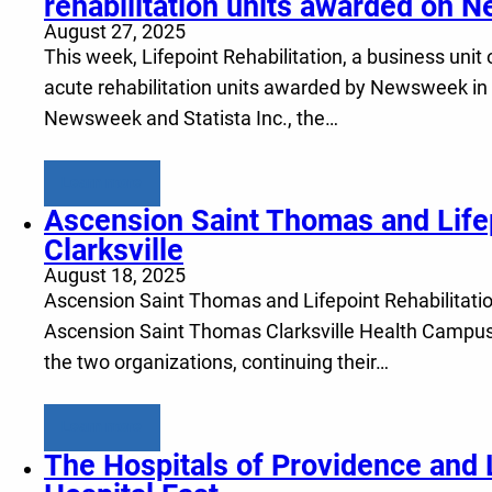
rehabilitation units awarded on N
August 27, 2025
This week, Lifepoint Rehabilitation, a business unit o
acute rehabilitation units awarded by Newsweek in th
Newsweek and Statista Inc., the…
Learn more
Ascension Saint Thomas and Lifepo
Clarksville
August 18, 2025
Ascension Saint Thomas and Lifepoint Rehabilitation,
Ascension Saint Thomas Clarksville Health Campus, p
the two organizations, continuing their…
Learn more
The Hospitals of Providence and L