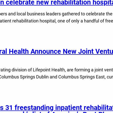
on celebrate new rehabilitation hospi
 and local business leaders gathered to celebrate the 
t rehabilitation hospital, one of only a handful of freest
ral Health Announce New Joint Ventu
ting division of Lifepoint Health, are forming a joint ve
Columbus Springs Dublin and Columbus Springs East, curre
s 31 freestanding inpatient rehabilitat