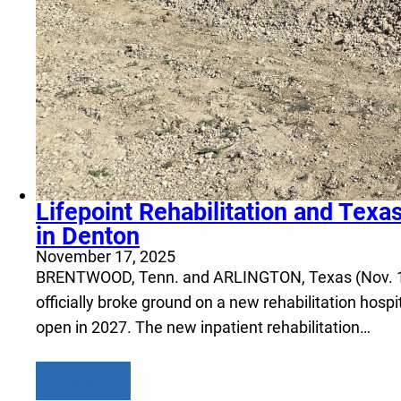
Lifepoint Rehabilitation and Texa
in Denton
November 17, 2025
BRENTWOOD, Tenn. and ARLINGTON, Texas (Nov. 17, 2
officially broke ground on a new rehabilitation hosp
open in 2027. The new inpatient rehabilitation…
Learn more