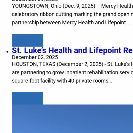
YOUNGSTOWN, Ohio (Dec. 9, 2025) – Mercy Health and
celebratory ribbon cutting marking the grand openin
partnership between Mercy Health and Lifepoint…
Learn more
St. Luke’s Health and Lifepoint Reh
December 02, 2025
HOUSTON, TEXAS (December 2, 2025) - St. Luke’s Hea
are partnering to grow inpatient rehabilitation serv
square-foot facility with 40-private rooms…
Learn more