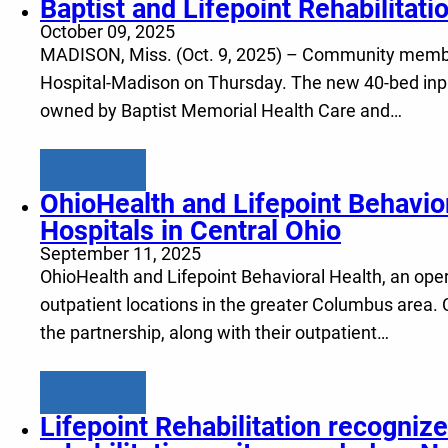
Baptist and Lifepoint Rehabilitati
October 09, 2025
MADISON, Miss. (Oct. 9, 2025) – Community members
Hospital-Madison on Thursday. The new 40-bed inpatien
owned by Baptist Memorial Health Care and…
Learn more
OhioHealth and Lifepoint Behavio
Hospitals in Central Ohio
September 11, 2025
OhioHealth and Lifepoint Behavioral Health, an opera
outpatient locations in the greater Columbus area. 
the partnership, along with their outpatient…
Learn more
Lifepoint Rehabilitation recognize