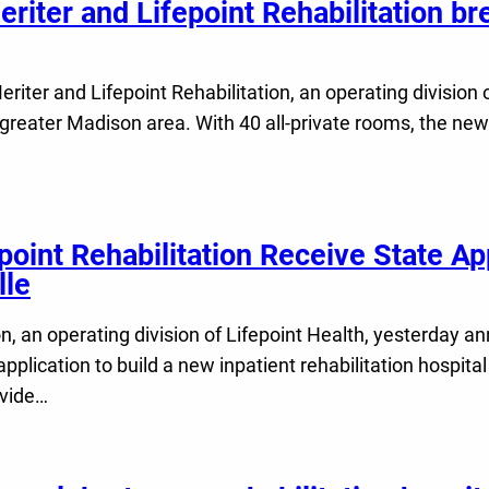
riter and Lifepoint Rehabilitation br
ter and Lifepoint Rehabilitation, an operating division o
e greater Madison area. With 40 all-private rooms, the new
oint Rehabilitation Receive State App
lle
, an operating division of Lifepoint Health, yesterday a
pplication to build a new inpatient rehabilitation hospit
ovide…