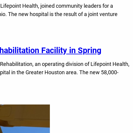
Lifepoint Health, joined community leaders for a
. The new hospital is the result of a joint venture
abilitation Facility in Spring
bilitation, an operating division of Lifepoint Health,
ospital in the Greater Houston area. The new 58,000-