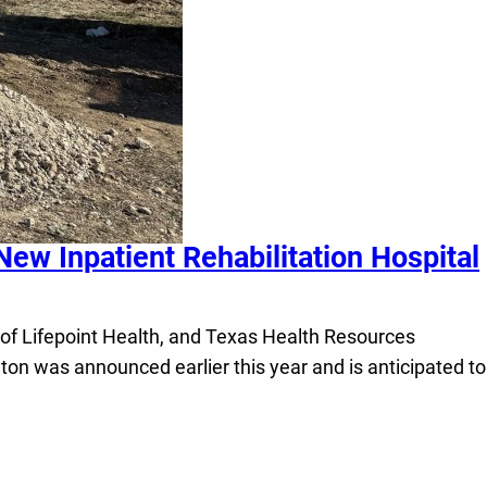
ew Inpatient Rehabilitation Hospital
of Lifepoint Health, and Texas Health Resources
nton was announced earlier this year and is anticipated to