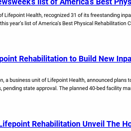
ewsweek’s list of America’s Best Phys
f Lifepoint Health, recognized 31 of its freestanding inpati
is year’s list of America’s Best Physical Rehabilitation 
int Rehabilitation to Build New Inpat
 a business unit of Lifepoint Health, announced plans to 
ending state approval. The planned 40-bed facility marks
ifepoint Rehabilitation Unveil The Ho