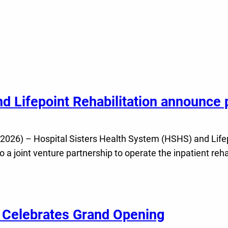
d Lifepoint Rehabilitation announce 
6) – Hospital Sisters Health System (HSHS) and Lifepoin
a joint venture partnership to operate the inpatient rehab
l Celebrates Grand Opening