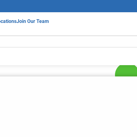
cations
Join Our Team