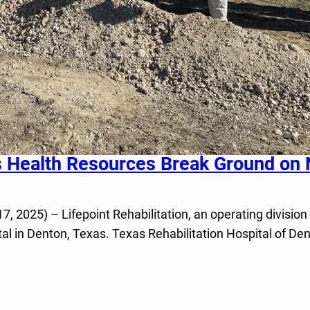
s Health Resources Break Ground on N
025) – Lifepoint Rehabilitation, an operating division 
ital in Denton, Texas. Texas Rehabilitation Hospital of De