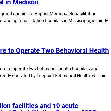
tal in Madison
grand opening of Baptist Memorial Rehabilitation
anding rehabilitation hospitals in Mississippi, is jointly
re to Operate Two Behavioral Health
nture to operate two behavioral health hospitals and
ntly operated by Lifepoint Behavioral Health, will join
ion facilities and 19 acute