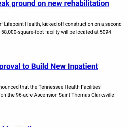
eak ground on new rehabilitation
f Lifepoint Health, kicked off construction on a second
 58,000-square-foot facility will be located at 5094
roval to Build New Inpatient
nnounced that the Tennessee Health Facilities
al on the 96-acre Ascension Saint Thomas Clarksville