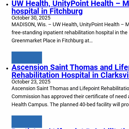
UW Health, UnityPoint Health – Me
hospital in Fitchburg
October 30, 2025
MADISON, Wis. – UW Health, UnityPoint Health – Meri
free-standing inpatient rehabilitation hospital in th
Greenmarket Place in Fitchburg at…
Learn more
Ascension Saint Thomas and Lifep
Rehabilitation Hospital in Clarksvi
October 23, 2025
Ascension Saint Thomas and Lifepoint Rehabilitation
Commission has approved their certificate of need a
Health Campus. The planned 40-bed facility will pr
Learn more