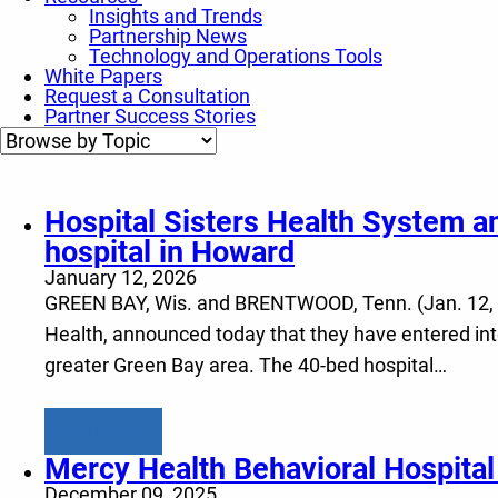
Insights and Trends
Partnership News
Technology and Operations Tools
White Papers
Request a Consultation
Partner Success Stories
Hospital Sisters Health System an
hospital in Howard
January 12, 2026
GREEN BAY, Wis. and BRENTWOOD, Tenn. (Jan. 12, 202
Health, announced today that they have entered into 
greater Green Bay area. The 40-bed hospital…
Learn more
Mercy Health Behavioral Hospita
December 09, 2025