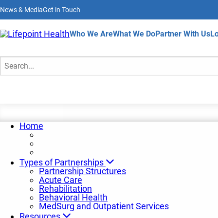
Skip
News & Media
Get in Touch
to
main
content
Home
Who We Are
What We Do
Partner With Us
Lo
Partnership News
Search
Home
Types of Partnerships
Partnership Structures
Acute Care
Rehabilitation
Behavioral Health
MedSurg and Outpatient Services
Resources