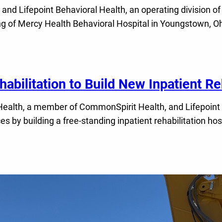
 Lifepoint Behavioral Health, an operating division of 
g of Mercy Health Behavioral Hospital in Youngstown, Ohio
abilitation to Build New Inpatient Reh
lth, a member of CommonSpirit Health, and Lifepoint Reha
ices by building a free-standing inpatient rehabilitation h