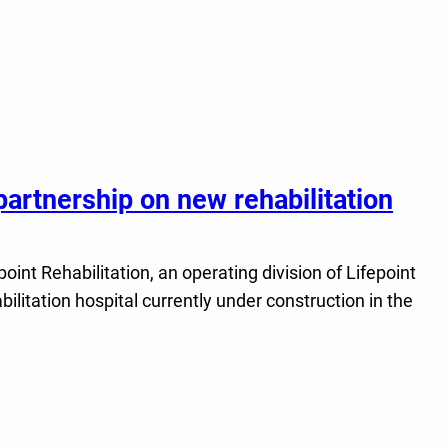
partnership on new rehabilitation
t Rehabilitation, an operating division of Lifepoint
ilitation hospital currently under construction in the