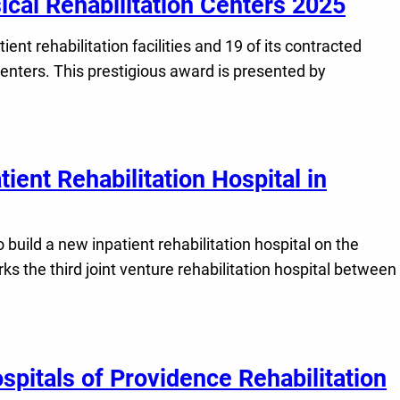
ical Rehabilitation Centers 2025
ent rehabilitation facilities and 19 of its contracted
Centers. This prestigious award is presented by
ient Rehabilitation Hospital in
build a new inpatient rehabilitation hospital on the
 the third joint venture rehabilitation hospital between
spitals of Providence Rehabilitation