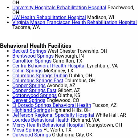
OH
University Hospitals Rehabilitation Hospital
Beachwood,
OH
UW Health Rehabilitation Hospital
Madison, WI
Virginia Mason Franciscan Health Rehabilitation Hospital
Tacoma, WA
Show More
Behavioral Health Facilities
Beckett Springs
West Chester Township, OH
Brentwood Springs
Newburgh, IN
Carrollton Springs
Carrollton, TX
Centra Behavioral Health Hospital
Lynchburg, VA
Collin Springs
McKinney, TX
Columbus Springs Dublin
Dublin, OH
Columbus Springs East
Columbus, OH
Copper Springs
Avondale, AZ
Copper Springs East
Gilbert, AZ
Cottonwood Springs
Olathe, KS
Denver Springs
Englewood, CO
El Dorado Springs Behavioral Health
Tucson, AZ
Highland Springs
Highland Hills, OH
Jefferson Regional Specialty Hospital
White Hall, AR
Lourdes Behavioral Health
Richland, WA
Mercy Health Behavioral Hospital
Youngstown, OH
Mesa Springs
Ft. Worth, TX
Oakwood Springs
Oklahoma City, OK