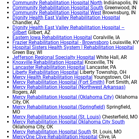
Community Rehabilitation Hospital North
Indianapolis, IN
Community Rehabilitation Hospital South
Greenwood, IN
Community Rehabilitation Hospital West
Brownsburg, IN
Dignity Health East Valley Rehabilitation Hospital
Chandler, AZ
Dignity Health East Valley Rehabilitation Hospital –
Gilbert
Gilbert, AZ
Eastern Iowa Rehabilitation Hospital
Coralville, IA
Frazier Rehabilitation Hospital - Brownsboro
Louisville, KY
Hospital Sisters Health System | Rehabilitation Hospital
Green Bay, WI
Jefferson Regional Specialty Hospital
White Hall, AR
Knoxville Rehabilitation Hospital
Knoxville, TN
Lancaster Rehabilitation Hospital
Lancaster, PA
Liberty Rehabilitation Hospital
Liberty Township, OH
Mercy Health Rehabilitation Hospital
Youngstown, OH
Mercy Rehabilitation Hospital (Fort Smith)
Fort Smith, AR
Mercy Rehabilitation Hospital (Northwest Arkansas)
Rogers, AR
Mercy Rehabilitation Hospital (Oklahoma City)
Oklahoma
City, OK
Mercy Rehabilitation Hospital (Springfield)
Springfield,
MO
Mercy Rehabilitation Hospital (St. Louis)
Chesterfield, MO
Mercy Rehabilitation Hospital Oklahoma City South
Oklahoma City, OK
Mercy Rehabilitation Hospital South
St. Louis, MO
MercyOne Clive Rehabilitation Hospital
Clive, IA