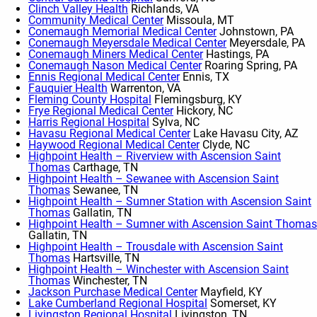
Clinch Valley Health
Richlands, VA
Community Medical Center
Missoula, MT
Conemaugh Memorial Medical Center
Johnstown, PA
Conemaugh Meyersdale Medical Center
Meyersdale, PA
Conemaugh Miners Medical Center
Hastings, PA
Conemaugh Nason Medical Center
Roaring Spring, PA
Ennis Regional Medical Center
Ennis, TX
Fauquier Health
Warrenton, VA
Fleming County Hospital
Flemingsburg, KY
Frye Regional Medical Center
Hickory, NC
Harris Regional Hospital
Sylva, NC
Havasu Regional Medical Center
Lake Havasu City, AZ
Haywood Regional Medical Center
Clyde, NC
Highpoint Health – Riverview with Ascension Saint
Thomas
Carthage, TN
Highpoint Health – Sewanee with Ascension Saint
Thomas
Sewanee, TN
Highpoint Health – Sumner Station with Ascension Saint
Thomas
Gallatin, TN
Highpoint Health – Sumner with Ascension Saint Thomas
Gallatin, TN
Highpoint Health – Trousdale with Ascension Saint
Thomas
Hartsville, TN
Highpoint Health – Winchester with Ascension Saint
Thomas
Winchester, TN
Jackson Purchase Medical Center
Mayfield, KY
Lake Cumberland Regional Hospital
Somerset, KY
Livingston Regional Hospital
Livingston, TN