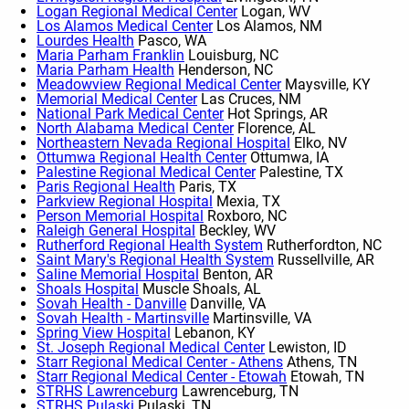
Logan Regional Medical Center
Logan, WV
Los Alamos Medical Center
Los Alamos, NM
Lourdes Health
Pasco, WA
Maria Parham Franklin
Louisburg, NC
Maria Parham Health
Henderson, NC
Meadowview Regional Medical Center
Maysville, KY
Memorial Medical Center
Las Cruces, NM
National Park Medical Center
Hot Springs, AR
North Alabama Medical Center
Florence, AL
Northeastern Nevada Regional Hospital
Elko, NV
Ottumwa Regional Health Center
Ottumwa, IA
Palestine Regional Medical Center
Palestine, TX
Paris Regional Health
Paris, TX
Parkview Regional Hospital
Mexia, TX
Person Memorial Hospital
Roxboro, NC
Raleigh General Hospital
Beckley, WV
Rutherford Regional Health System
Rutherfordton, NC
Saint Mary's Regional Health System
Russellville, AR
Saline Memorial Hospital
Benton, AR
Shoals Hospital
Muscle Shoals, AL
Sovah Health - Danville
Danville, VA
Sovah Health - Martinsville
Martinsville, VA
Spring View Hospital
Lebanon, KY
St. Joseph Regional Medical Center
Lewiston, ID
Starr Regional Medical Center - Athens
Athens, TN
Starr Regional Medical Center - Etowah
Etowah, TN
STRHS Lawrenceburg
Lawrenceburg, TN
STRHS Pulaski
Pulaski, TN