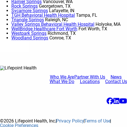
Rainier Springs
Vancouver, WA
Rock Springs
Georgetown, TX
Sycamore Springs
Lafayette, IN
TGH Behavioral Health Hospital
Tampa, FL
Triangle Springs
Raleigh, NC
Valley Springs Behavioral Health Hospital
Holyoke, MA
WellBridge Healthcare Fort Worth
Fort Worth, TX
Westpark Springs
Richmond, TX
Woodland Springs
Conroe, TX
Show More
Who We Are
Partner With Us
News
What We Do
Locations
Contact Us
©2026 Lifepoint Health, Inc.
Privacy Policy
Terms of Use
Cookie Preferences