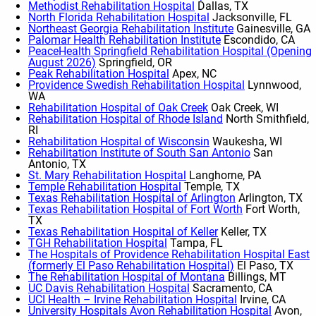
Methodist Rehabilitation Hospital
Dallas, TX
North Florida Rehabilitation Hospital
Jacksonville, FL
Northeast Georgia Rehabilitation Institute
Gainesville, GA
Palomar Health Rehabilitation Institute
Escondido, CA
PeaceHealth Springfield Rehabilitation Hospital (Opening
August 2026)
Springfield, OR
Peak Rehabilitation Hospital
Apex, NC
Providence Swedish Rehabilitation Hospital
Lynnwood,
WA
Rehabilitation Hospital of Oak Creek
Oak Creek, WI
Rehabilitation Hospital of Rhode Island
North Smithfield,
RI
Rehabilitation Hospital of Wisconsin
Waukesha, WI
Rehabilitation Institute of South San Antonio
San
Antonio, TX
St. Mary Rehabilitation Hospital
Langhorne, PA
Temple Rehabilitation Hospital
Temple, TX
Texas Rehabilitation Hospital of Arlington
Arlington, TX
Texas Rehabilitation Hospital of Fort Worth
Fort Worth,
TX
Texas Rehabilitation Hospital of Keller
Keller, TX
TGH Rehabilitation Hospital
Tampa, FL
The Hospitals of Providence Rehabilitation Hospital East
(formerly El Paso Rehabilitation Hospital)
El Paso, TX
The Rehabilitation Hospital of Montana
Billings, MT
UC Davis Rehabilitation Hospital
Sacramento, CA
UCI Health – Irvine Rehabilitation Hospital
Irvine, CA
University Hospitals Avon Rehabilitation Hospital
Avon,