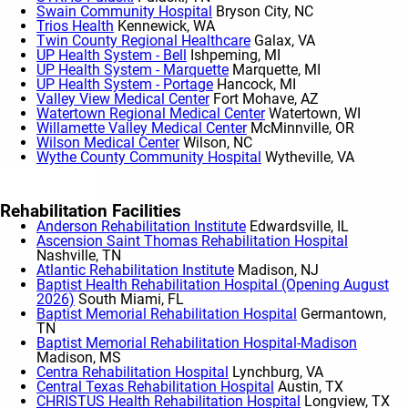
Swain Community Hospital
Bryson City, NC
Trios Health
Kennewick, WA
Twin County Regional Healthcare
Galax, VA
UP Health System - Bell
Ishpeming, MI
UP Health System - Marquette
Marquette, MI
UP Health System - Portage
Hancock, MI
Valley View Medical Center
Fort Mohave, AZ
Watertown Regional Medical Center
Watertown, WI
Willamette Valley Medical Center
McMinnville, OR
Wilson Medical Center
Wilson, NC
Wythe County Community Hospital
Wytheville, VA
Show More
Rehabilitation Facilities
Anderson Rehabilitation Institute
Edwardsville, IL
Ascension Saint Thomas Rehabilitation Hospital
Nashville, TN
Atlantic Rehabilitation Institute
Madison, NJ
Baptist Health Rehabilitation Hospital (Opening August
2026)
South Miami, FL
Baptist Memorial Rehabilitation Hospital
Germantown,
TN
Baptist Memorial Rehabilitation Hospital-Madison
Madison, MS
Centra Rehabilitation Hospital
Lynchburg, VA
Central Texas Rehabilitation Hospital
Austin, TX
CHRISTUS Health Rehabilitation Hospital
Longview, TX