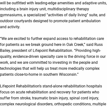
will be outfitted with leading-edge amenities and adaptive units,
including a brain injury unit, multidisciplinary therapy
gymnasiums, a specialized “activities of daily living” suite, and
outdoor courtyards designed to promote patient ambulation
and activity.
“We are excited to further expand access to rehabilitation care
for patients as we break ground here in Oak Creek,” said Russ
Bailey, president of Lifepoint Rehabilitation. “Providing high-
quality, evidence-driven specialty care is the driving force in our
work, and we are committed to investing in the people and
technologies that will help us treat more medically complex
patients close-to-home in southern Wisconsin.”
Lifepoint Rehabilitation’s stand-alone rehabilitation hospitals
focus on acute rehabilitation and recovery for patients who
suffer from stroke, traumatic brain injury, spinal cord injury,
complex neurological disorders, orthopedic conditions, multiple