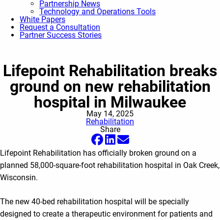
Partnership News
Technology and Operations Tools
White Papers
Request a Consultation
Partner Success Stories
Lifepoint Rehabilitation breaks
ground on new rehabilitation
hospital in Milwaukee
May 14, 2025
Rehabilitation
Share
Lifepoint Rehabilitation has officially broken ground on a
planned 58,000-square-foot rehabilitation hospital in Oak Creek,
Wisconsin.
The new 40-bed rehabilitation hospital will be specially
designed to create a therapeutic environment for patients and