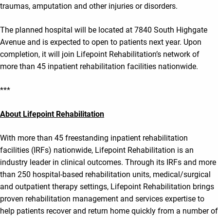
traumas, amputation and other injuries or disorders.
The planned hospital will be located at 7840 South Highgate
Avenue and is expected to open to patients next year. Upon
completion, it will join Lifepoint Rehabilitation’s network of
more than 45 inpatient rehabilitation facilities nationwide.
***
About Lifepoint Rehabilitation
With more than 45 freestanding inpatient rehabilitation
facilities (IRFs) nationwide, Lifepoint Rehabilitation is an
industry leader in clinical outcomes. Through its IRFs and more
than 250 hospital-based rehabilitation units, medical/surgical
and outpatient therapy settings, Lifepoint Rehabilitation brings
proven rehabilitation management and services expertise to
help patients recover and return home quickly from a number of