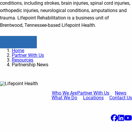
conditions, including strokes, brain injuries, spinal cord injuries,
orthopedic injuries, neurological conditions, amputations and
trauma. Lifepoint Rehabilitation is a business unit of
Brentwood, Tennessee-based Lifepoint Health.
Read All Posts
Home
Partner With Us
Resources
Partnership News
Who We Are
Partner With Us
News
What We Do
Locations
Contact Us