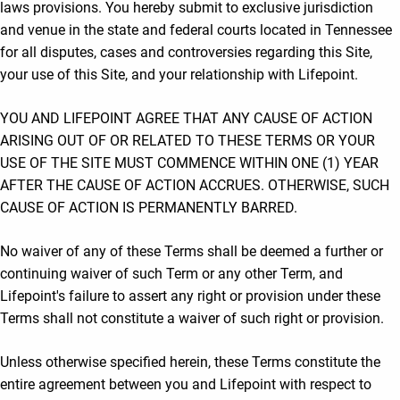
laws provisions. You hereby submit to exclusive jurisdiction
and venue in the state and federal courts located in Tennessee
for all disputes, cases and controversies regarding this Site,
your use of this Site, and your relationship with Lifepoint.
YOU AND LIFEPOINT AGREE THAT ANY CAUSE OF ACTION
ARISING OUT OF OR RELATED TO THESE TERMS OR YOUR
USE OF THE SITE MUST COMMENCE WITHIN ONE (1) YEAR
AFTER THE CAUSE OF ACTION ACCRUES. OTHERWISE, SUCH
CAUSE OF ACTION IS PERMANENTLY BARRED.
No waiver of any of these Terms shall be deemed a further or
continuing waiver of such Term or any other Term, and
Lifepoint's failure to assert any right or provision under these
Terms shall not constitute a waiver of such right or provision.
Unless otherwise specified herein, these Terms constitute the
entire agreement between you and Lifepoint with respect to