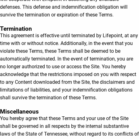
defenses. This defense and indemnification obligation will
survive the termination or expiration of these Terms.
Termination
This agreement is effective until terminated by Lifepoint, at any
time with or without notice. Additionally, in the event that you
violate these Terms, these Terms shall be deemed to be
automatically terminated. In the event of termination, you are
no longer authorized to use or access the Site. You hereby
acknowledge that the restrictions imposed on you with respect
to any Content downloaded from the Site, the disclaimers and
limitations of liabilities, and your indemnification obligations
shall survive the termination of these Terms.
Miscellaneous
You hereby agree that these Terms and your use of the Site
shall be governed in all respects by the internal substantive
laws of the State of Tennessee, without regard to its conflicts of