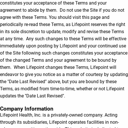
constitutes your acceptance of these Terms and your
agreement to abide by them. Do not use the Site if you do not
agree with these Terms. You should visit this page and
periodically re-read these Terms, as Lifepoint reserves the right
in its sole discretion to update, modify and revise these Terms
at any time. Any such changes to these Terms will be effective
immediately upon posting by Lifepoint and your continued use
of the Site following such changes constitutes your acceptance
of the changed Terms and your agreement to be bound by
them. When Lifepoint changes these Terms, Lifepoint will
endeavor to give you notice as a matter of courtesy by updating
the "Date Last Revised" above, but you are bound by these
Terms, as modified from time-to-time, whether or not Lifepoint
updates the "Date Last Revised".
Company Information
Lifepoint Health, Inc. is a privately-owned company. Acting
through its subsidiaries, Lifepoint operates facilities in non-