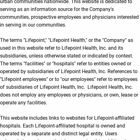
urban communities nationwide. This website is dedicated to
serving as an information source for the Company's
communities, prospective employees and physicians interested
in serving in our communities.
The terms "Lifepoint," "Lifepoint Health," or the "Company" as
used in this website refer to Lifepoint Health, Inc. and its
subsidiaries, unless otherwise stated or indicated by context.
The terms "facilities" or "hospitals" refer to entities owned or
operated by subsidiaries of Lifepoint Health, Inc. References to
"Lifepoint employees" or to "our employees" refer to employees
of subsidiaries of Lifepoint Health, Inc. Lifepoint Health, Inc.
does not employ any employees or physicians, or own, lease or
operate any facilities.
This website includes links to websites for Lifepoint-affiliated
hospitals. Each Lifepoint-affiliated hospital is owned and
operated by a separate and distinct legal entity. Users