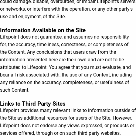
could damage, disable, overburden, or impair Lifepoint's servers
or networks, or interfere with the operation, or any other party's
use and enjoyment, of the Site.
Information Available on the Site
Lifepoint does not guarantee, and assumes no responsibility
for, the accuracy, timeliness, correctness, or completeness of
the Content. Any conclusions that users draw from the
information presented here are their own and are not to be
attributed to Lifepoint. You agree that you must evaluate, and
bear all risk associated with, the use of any Content, including
any reliance on the accuracy, completeness, or usefulness of
such Content.
Links to Third Party Sites
Lifepoint provides many relevant links to information outside of
the Site as additional resources for users of the Site. However,
Lifepoint does not endorse any views expressed, or products or
services offered, through or on such third party websites.