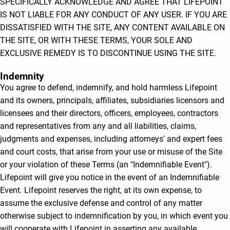
SPECIFICALLY ACKNOWLEDGE AND AGREE THAT LIFEPOINT
IS NOT LIABLE FOR ANY CONDUCT OF ANY USER. IF YOU ARE
DISSATISFIED WITH THE SITE, ANY CONTENT AVAILABLE ON
THE SITE, OR WITH THESE TERMS, YOUR SOLE AND
EXCLUSIVE REMEDY IS TO DISCONTINUE USING THE SITE.
Indemnity
You agree to defend, indemnify, and hold harmless Lifepoint
and its owners, principals, affiliates, subsidiaries licensors and
licensees and their directors, officers, employees, contractors
and representatives from any and all liabilities, claims,
judgments and expenses, including attorneys' and expert fees
and court costs, that arise from your use or misuse of the Site
or your violation of these Terms (an "Indemnifiable Event").
Lifepoint will give you notice in the event of an Indemnifiable
Event. Lifepoint reserves the right, at its own expense, to
assume the exclusive defense and control of any matter
otherwise subject to indemnification by you, in which event you
will cooperate with Lifepoint in asserting any available