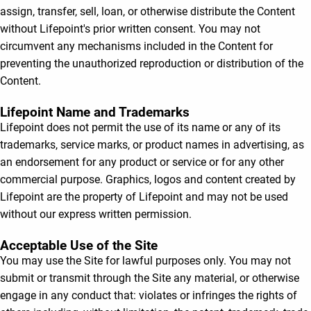
assign, transfer, sell, loan, or otherwise distribute the Content
without Lifepoint's prior written consent. You may not
circumvent any mechanisms included in the Content for
preventing the unauthorized reproduction or distribution of the
Content.
Lifepoint Name and Trademarks
Lifepoint does not permit the use of its name or any of its
trademarks, service marks, or product names in advertising, as
an endorsement for any product or service or for any other
commercial purpose. Graphics, logos and content created by
Lifepoint are the property of Lifepoint and may not be used
without our express written permission.
Acceptable Use of the Site
You may use the Site for lawful purposes only. You may not
submit or transmit through the Site any material, or otherwise
engage in any conduct that: violates or infringes the rights of