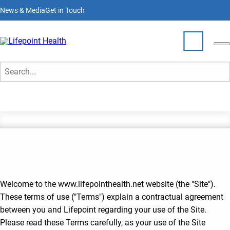
Skip
News & Media
Get in Touch
to
main
content
Terms of Use
Who We Are
Search
What We Do
Partner With Us
Locations
Join Our Team
Welcome to the www.lifepointhealth.net website (the "Site").
These terms of use ("Terms") explain a contractual agreement
between you and Lifepoint regarding your use of the Site.
Please read these Terms carefully, as your use of the Site