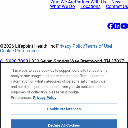
Who We Are
Partner With Us
News
What We Do
Locations
Contact Us
©2026 Lifepoint Health, Inc.
Privacy Policy
Terms of Use
Cookie Preferences
615.920.7000
| 330 Seven Springs Way Brentwood, TN 37027
This website uses cookies to support core site functionality,
analyze site usage, and assist marketing efforts. For more
The terms "Lifepoint" or the "Company" as used in this website
information on what categories of personal information we
refer to Lifepoint Health, Inc. and its subsidiaries, unless
and our digital partners collect from you via cookies and the
purposes of collection, please visit Cookie
otherwise stated or indicated by context. Lifepoint Health, Inc.
Preferences.
Privacy Policy
is a holding company whose subsidiaries own and operate
hospitals and facilities. The terms "hospitals” and “facilities"
Cookie Preferences
refer to entities owned or operated by subsidiaries of Lifepoint
Health, Inc. References herein to "Lifepoint employees" or to
Decline All Cookies