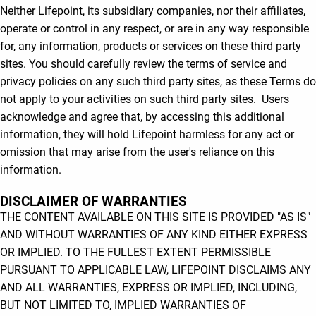
Neither Lifepoint, its subsidiary companies, nor their affiliates,
operate or control in any respect, or are in any way responsible
for, any information, products or services on these third party
sites. You should carefully review the terms of service and
privacy policies on any such third party sites, as these Terms do
not apply to your activities on such third party sites. Users
acknowledge and agree that, by accessing this additional
information, they will hold Lifepoint harmless for any act or
omission that may arise from the user's reliance on this
information.
DISCLAIMER OF WARRANTIES
THE CONTENT AVAILABLE ON THIS SITE IS PROVIDED "AS IS"
AND WITHOUT WARRANTIES OF ANY KIND EITHER EXPRESS
OR IMPLIED. TO THE FULLEST EXTENT PERMISSIBLE
PURSUANT TO APPLICABLE LAW, LIFEPOINT DISCLAIMS ANY
AND ALL WARRANTIES, EXPRESS OR IMPLIED, INCLUDING,
BUT NOT LIMITED TO, IMPLIED WARRANTIES OF