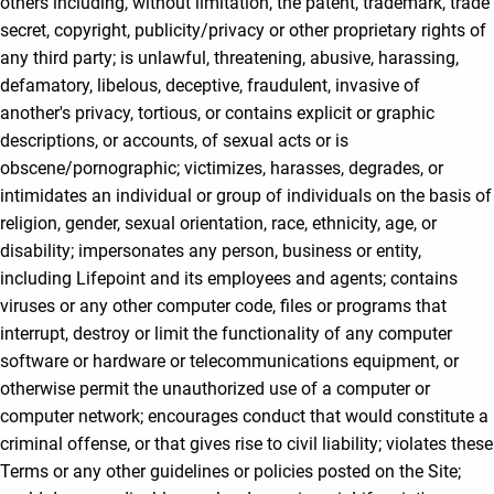
others including, without limitation, the patent, trademark, trade
secret, copyright, publicity/privacy or other proprietary rights of
any third party; is unlawful, threatening, abusive, harassing,
defamatory, libelous, deceptive, fraudulent, invasive of
another's privacy, tortious, or contains explicit or graphic
descriptions, or accounts, of sexual acts or is
obscene/pornographic; victimizes, harasses, degrades, or
intimidates an individual or group of individuals on the basis of
religion, gender, sexual orientation, race, ethnicity, age, or
disability; impersonates any person, business or entity,
including Lifepoint and its employees and agents; contains
viruses or any other computer code, files or programs that
interrupt, destroy or limit the functionality of any computer
software or hardware or telecommunications equipment, or
otherwise permit the unauthorized use of a computer or
computer network; encourages conduct that would constitute a
criminal offense, or that gives rise to civil liability; violates these
Terms or any other guidelines or policies posted on the Site;