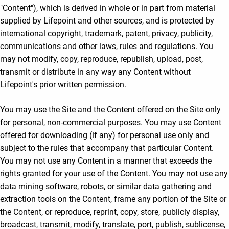
"Content"), which is derived in whole or in part from material
supplied by Lifepoint and other sources, and is protected by
international copyright, trademark, patent, privacy, publicity,
communications and other laws, rules and regulations. You
may not modify, copy, reproduce, republish, upload, post,
transmit or distribute in any way any Content without
Lifepoint's prior written permission.
You may use the Site and the Content offered on the Site only
for personal, non-commercial purposes. You may use Content
offered for downloading (if any) for personal use only and
subject to the rules that accompany that particular Content.
You may not use any Content in a manner that exceeds the
rights granted for your use of the Content. You may not use any
data mining software, robots, or similar data gathering and
extraction tools on the Content, frame any portion of the Site or
the Content, or reproduce, reprint, copy, store, publicly display,
broadcast, transmit, modify, translate, port, publish, sublicense,