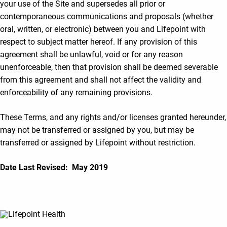
your use of the Site and supersedes all prior or
contemporaneous communications and proposals (whether
oral, written, or electronic) between you and Lifepoint with
respect to subject matter hereof. If any provision of this
agreement shall be unlawful, void or for any reason
unenforceable, then that provision shall be deemed severable
from this agreement and shall not affect the validity and
enforceability of any remaining provisions.
These Terms, and any rights and/or licenses granted hereunder,
may not be transferred or assigned by you, but may be
transferred or assigned by Lifepoint without restriction.
Date Last Revised: May 2019