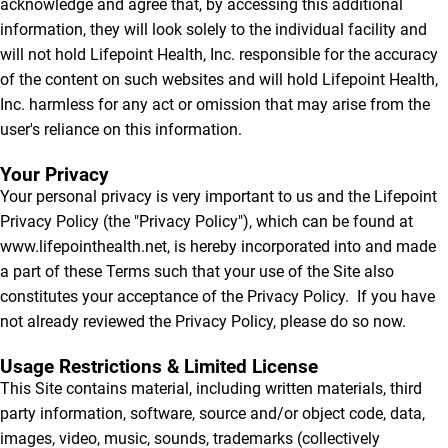
acknowledge and agree that, by accessing this additional
information, they will look solely to the individual facility and
will not hold Lifepoint Health, Inc. responsible for the accuracy
of the content on such websites and will hold Lifepoint Health,
Inc. harmless for any act or omission that may arise from the
user's reliance on this information.
Your Privacy
Your personal privacy is very important to us and the Lifepoint
Privacy Policy (the "Privacy Policy"), which can be found at
www.lifepointhealth.net, is hereby incorporated into and made
a part of these Terms such that your use of the Site also
constitutes your acceptance of the Privacy Policy. If you have
not already reviewed the Privacy Policy, please do so now.
Usage Restrictions & Limited License
This Site contains material, including written materials, third
party information, software, source and/or object code, data,
images, video, music, sounds, trademarks (collectively