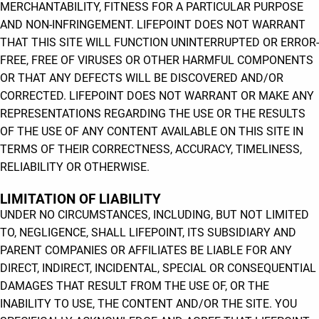
MERCHANTABILITY, FITNESS FOR A PARTICULAR PURPOSE
AND NON-INFRINGEMENT. LIFEPOINT DOES NOT WARRANT
THAT THIS SITE WILL FUNCTION UNINTERRUPTED OR ERROR-
FREE, FREE OF VIRUSES OR OTHER HARMFUL COMPONENTS
OR THAT ANY DEFECTS WILL BE DISCOVERED AND/OR
CORRECTED. LIFEPOINT DOES NOT WARRANT OR MAKE ANY
REPRESENTATIONS REGARDING THE USE OR THE RESULTS
OF THE USE OF ANY CONTENT AVAILABLE ON THIS SITE IN
TERMS OF THEIR CORRECTNESS, ACCURACY, TIMELINESS,
RELIABILITY OR OTHERWISE.
LIMITATION OF LIABILITY
UNDER NO CIRCUMSTANCES, INCLUDING, BUT NOT LIMITED
TO, NEGLIGENCE, SHALL LIFEPOINT, ITS SUBSIDIARY AND
PARENT COMPANIES OR AFFILIATES BE LIABLE FOR ANY
DIRECT, INDIRECT, INCIDENTAL, SPECIAL OR CONSEQUENTIAL
DAMAGES THAT RESULT FROM THE USE OF, OR THE
INABILITY TO USE, THE CONTENT AND/OR THE SITE. YOU