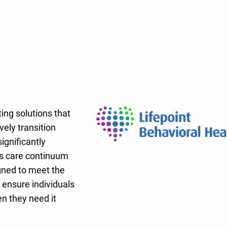
ing solutions that
ely transition
ignificantly
l’s care continuum
gned to meet the
 ensure individuals
n they need it