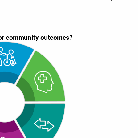
 for community outcomes?