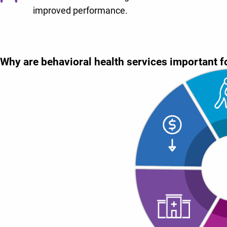
improved performance.
Why are behavioral health services important