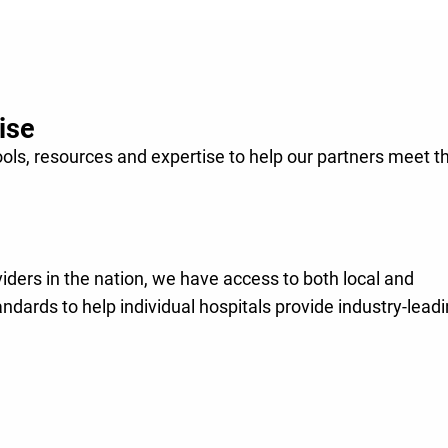
r mission
through
lthier.
ise
ools, resources and expertise to help our partners meet t
viders in the nation, we have access to both local and
andards to help individual hospitals provide industry-lead