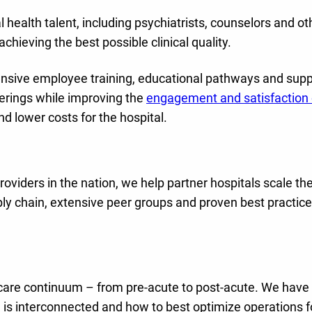
l health talent, including psychiatrists, counselors and ot
chieving the best possible clinical quality.
tensive employee training, educational pathways and supp
ferings while improving the
engagement and satisfaction 
nd lower costs for the hospital.
oviders in the nation, we help partner hospitals scale the
ply chain, extensive peer groups and proven best practice
 care continuum – from pre-acute to post-acute. We have
 is interconnected and how to best optimize operations f