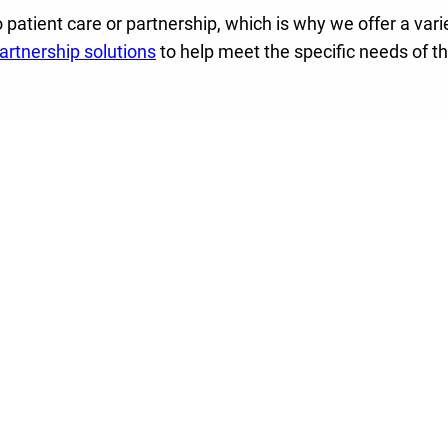
 patient care or partnership, which is why we offer a vari
rtnership solutions
to help meet the specific needs of t
rship, we can help
y helping to place
take on their unique
mergent treatment.
havioral health
ship solutions and
ee engagement
with the
rtise, national quality
 pathways.
al health population
lence.