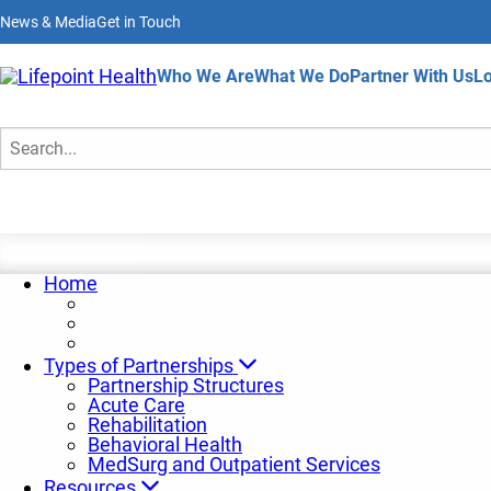
Skip
News & Media
Get in Touch
to
main
content
Home
Who We Are
What We Do
Partner With Us
Lo
Behavioral Health Partners
Search
Home
Types of Partnerships
Partnership Structures
Acute Care
Rehabilitation
Behavioral Health
MedSurg and Outpatient Services
Resources