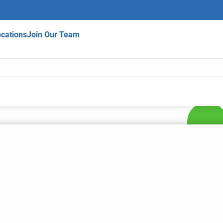
cations
Join Our Team
hips