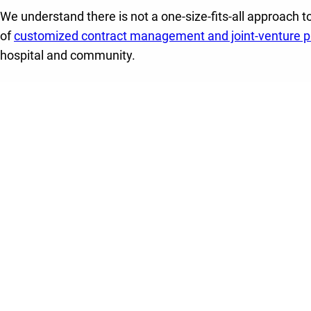
We understand there is not a one-size-fits-all approach to
of
customized contract management and joint-venture pa
hospital and community.
Through a joint venture or contract management partne
your hospital:
Alleviate emergency department capacity strains
b
patients in a behavioral health setting equipped to 
needs – opening up beds for patients in need of e
Relieve the burden of running a highly efficient be
program
through our flexible, white-labeled partner
leading expertise.
Enhance quality care, patient access and employ
guidance and support of Lifepoint’s service line expe
standards, and employee training and educational
Effectively meet the needs of the growing behavior
through our specialized expertise and clinical excel