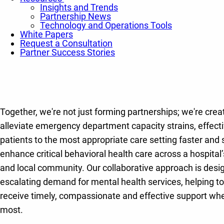
Insights and Trends
Partnership News
Technology and Operations Tools
White Papers
Request a Consultation
Partner Success Stories
Together, we're not just forming partnerships; we're creat
alleviate emergency department capacity strains, effectiv
patients to the most appropriate care setting faster and s
enhance critical behavioral health care across a hospita
and local community. Our collaborative approach is desi
escalating demand for mental health services, helping to
receive timely, compassionate and effective support whe
most.