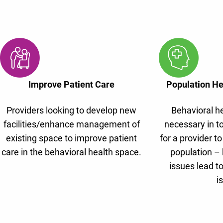
Improve Patient Care
Population H
Providers looking to develop new
Behavioral he
facilities/enhance management of
necessary in t
existing space to improve patient
for a provider to
care in the behavioral health space.
population – 
issues lead to
i