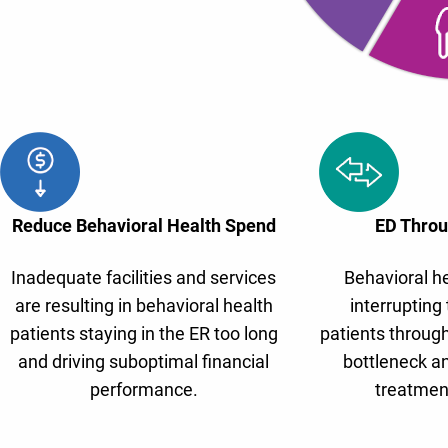
Reduce Behavioral Health Spend
ED Throu
Inadequate facilities and services
Behavioral he
are resulting in behavioral health
interrupting 
patients staying in the ER too long
patients through
and driving suboptimal financial
bottleneck an
performance.
treatmen