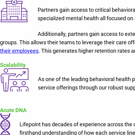
Partners gain access to critical behaviora
specialized mental health all focused on a
Additionally, partners gain access to ex
groups. This allows their teams to leverage their care of
their employees
. This generates higher retention rates a
Scalability
As one of the leading behavioral health pr
service offerings through our robust sup
Acute DNA
Lifepoint has decades of experience across the
firsthand understanding of how each service line