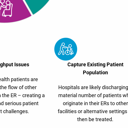
ghput Issues
Capture Existing Patient
Population
alth patients are
the flow of other
Hospitals are likely discharging
 the ER – creating a
material number of patients w
d serious patient
originate in their ERs to other
t challenges.
facilities or alternative settings
then be treated.