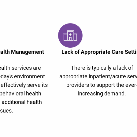
ealth Management
Lack of Appropriate Care Sett
alth services are
There is typically a lack of
oday's environment
appropriate inpatient/acute ser
 effectively serve its
providers to support the ever
behavioral health
increasing demand.
 additional health
ssues.