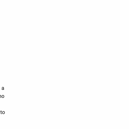
 a
ho
 to