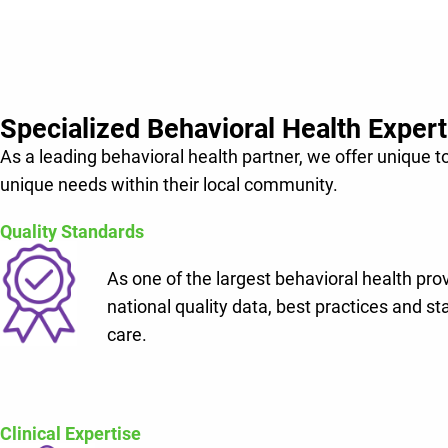
Help your hospital grow and build further upon you
Lifepoint’s shared vision of making communities hea
Specialized Behavioral Health Expert
As a leading behavioral health partner, we offer unique t
unique needs within their local community.
Quality Standards
As one of the largest behavioral health pro
national quality data, best practices and st
care.
Clinical Expertise