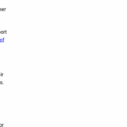
her
ort
of
ir
s.
or