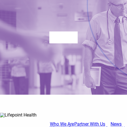
Contact us
Who We Are
Partner With Us
News