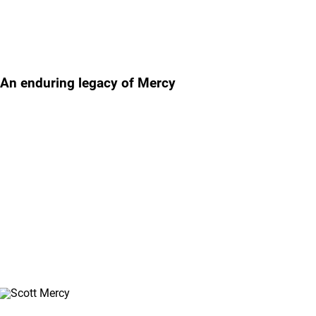
Featured story
An enduring legacy of Mercy
Our Mercy Awards program memorializes the legacy of the late
Scott Mercy, Lifepoint's founding chairman and CEO, by
celebrating people in the Lifepoint family who demonstrate his
caring spirit and reflect the core values of our company. Learn
more about the Lifepoint Mercy Award and meet our 2025
Mercy Award winner, Jackie Mcelyea.
Watch the Video