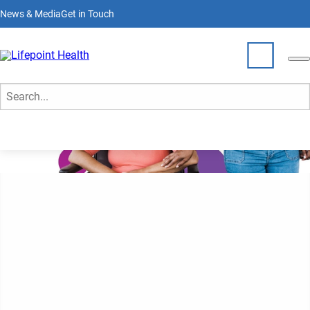
Skip
News & Media
Get in Touch
to
main
content
Who We Are
Search
What We Do
Partner With Us
Locations
lives here
Join Our Team