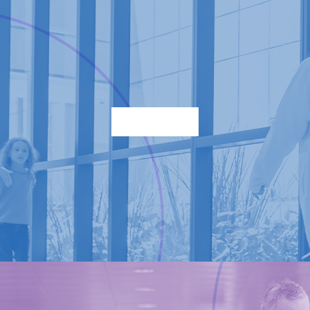
Find a location