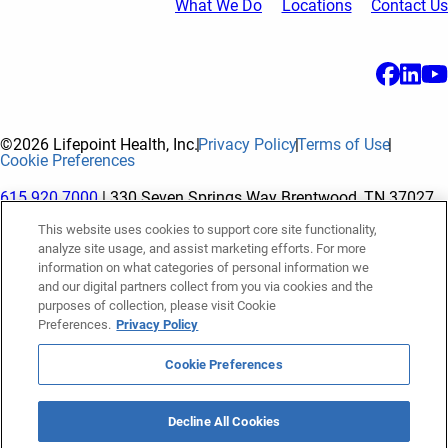
What We Do
Locations
Contact Us
©2026 Lifepoint Health, Inc.
Privacy Policy
Terms of Use
Cookie Preferences
615.920.7000
| 330 Seven Springs Way Brentwood, TN 37027
This website uses cookies to support core site functionality,
analyze site usage, and assist marketing efforts. For more
The terms "Lifepoint" or the "Company" as used in this website
information on what categories of personal information we
refer to Lifepoint Health, Inc. and its subsidiaries, unless
and our digital partners collect from you via cookies and the
purposes of collection, please visit Cookie
otherwise stated or indicated by context. Lifepoint Health, Inc.
Preferences.
Privacy Policy
is a holding company whose subsidiaries own and operate
hospitals and facilities. The terms "hospitals” and “facilities"
Cookie Preferences
refer to entities owned or operated by subsidiaries of Lifepoint
Health, Inc. References herein to "Lifepoint employees" or to
Decline All Cookies
"our employees" and “we” or “us” refer to subsidiaries and