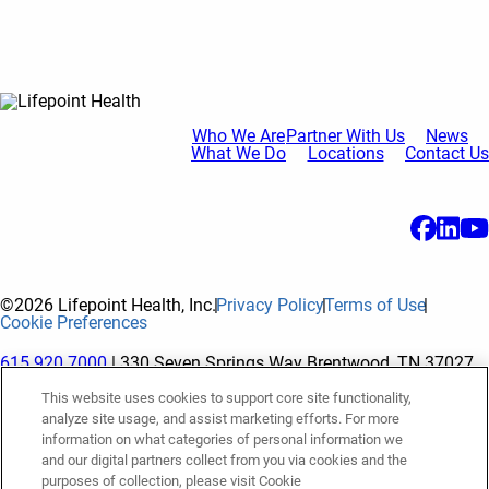
Who We Are
Partner With Us
News
What We Do
Locations
Contact Us
©2026 Lifepoint Health, Inc.
Privacy Policy
Terms of Use
Cookie Preferences
615.920.7000
| 330 Seven Springs Way Brentwood, TN 37027
This website uses cookies to support core site functionality,
analyze site usage, and assist marketing efforts. For more
The terms "Lifepoint" or the "Company" as used in this website
information on what categories of personal information we
refer to Lifepoint Health, Inc. and its subsidiaries, unless
and our digital partners collect from you via cookies and the
purposes of collection, please visit Cookie
otherwise stated or indicated by context. Lifepoint Health, Inc.