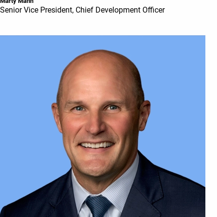
Marty Mann
Senior Vice President, Chief Development Officer