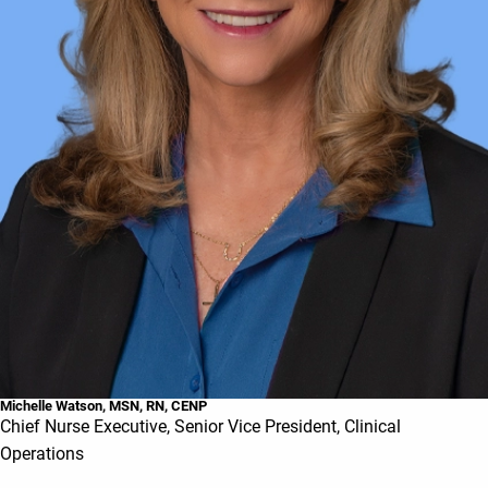
Michelle Watson, MSN, RN, CENP
Chief Nurse Executive, Senior Vice President, Clinical
Operations