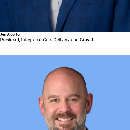
Jen Alderfer
President, Integrated Care Delivery and Growth