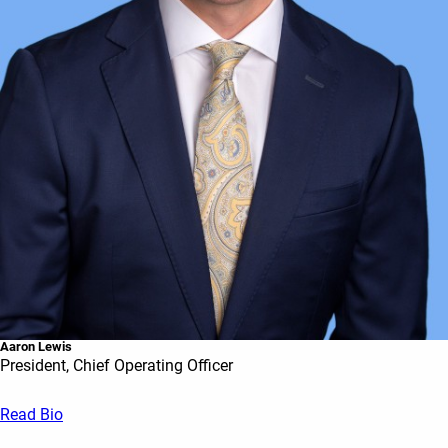
Aaron Lewis
President, Chief Operating Officer
Read Bio