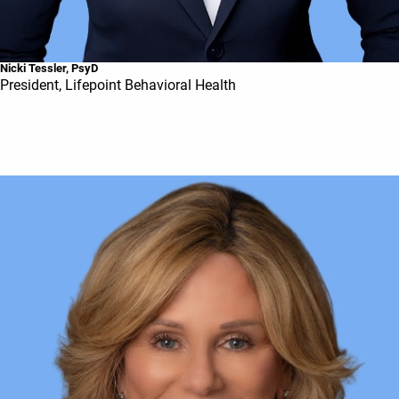
Nicki Tessler, PsyD
President, Lifepoint Behavioral Health