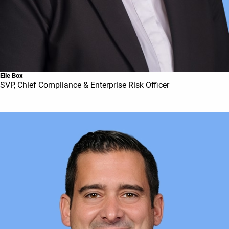
Elle Box
SVP, Chief Compliance & Enterprise Risk Officer