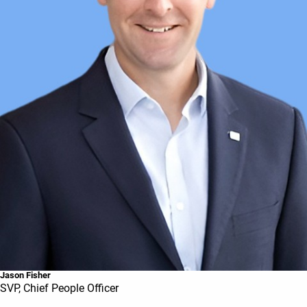
Jason Fisher
SVP, Chief People Officer