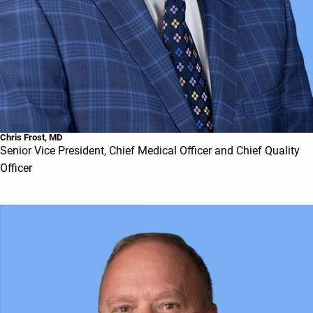
Chris Frost, MD
Senior Vice President, Chief Medical Officer and Chief Quality
Officer