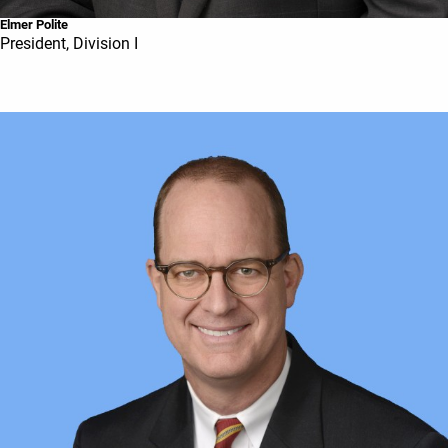
Elmer Polite
President, Division I