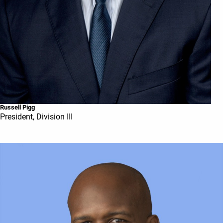
Russell Pigg
President, Division III