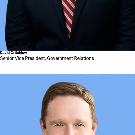
David Critchlow
Senior Vice President, Government Relations