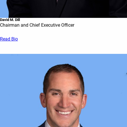
David M. Dill
Chairman and Chief Executive Officer
Read Bio