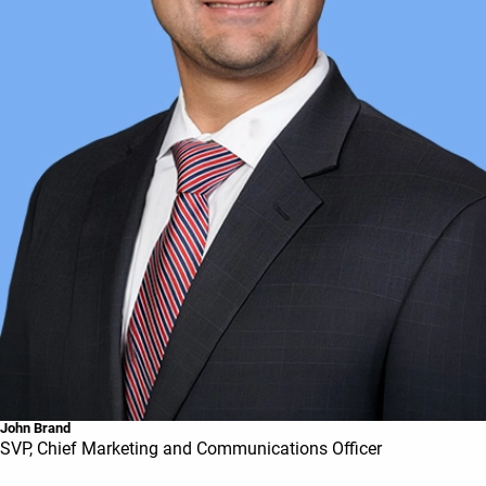
John Brand
SVP, Chief Marketing and Communications Officer