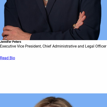
Jennifer Peters
Executive Vice President, Chief Administrative and Legal Officer
Read Bio