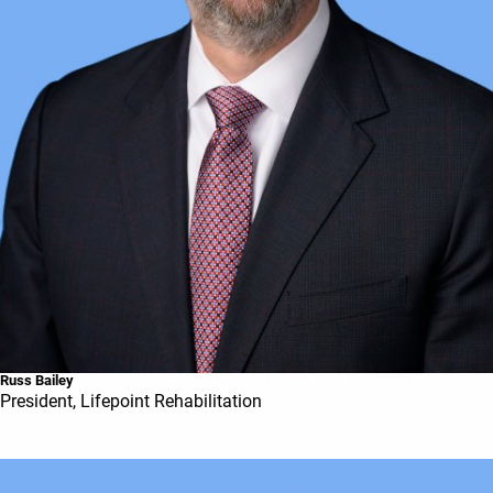
Russ Bailey
President, Lifepoint Rehabilitation