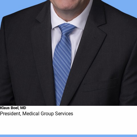
Klaus Boel, MD
President, Medical Group Services