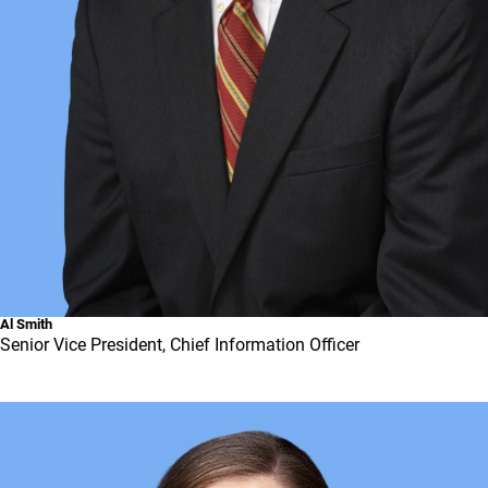
Al Smith
Senior Vice President, Chief Information Officer