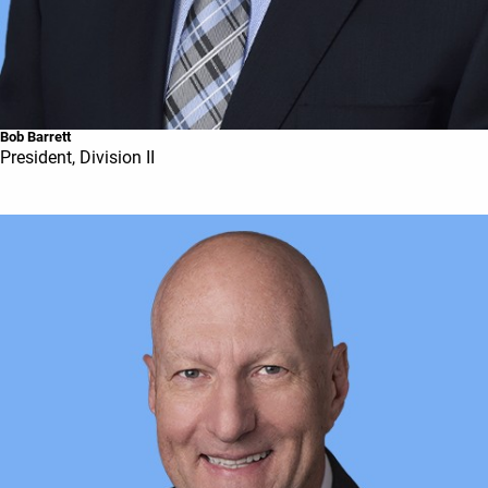
Bob Barrett
President, Division II