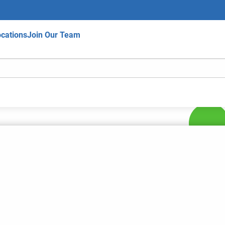
cations
Join Our Team