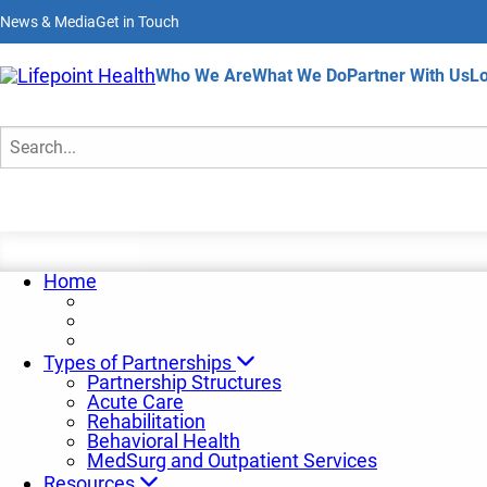
Skip
News & Media
Get in Touch
to
main
content
Home
Who We Are
What We Do
Partner With Us
Lo
Request a Consultation
Search
Home
Types of Partnerships
Partnership Structures
Acute Care
Rehabilitation
Behavioral Health
MedSurg and Outpatient Services
Resources