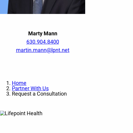
Marty Mann
630.904.8400
martin.mann@lpnt.net
Home
Partner With Us
Request a Consultation