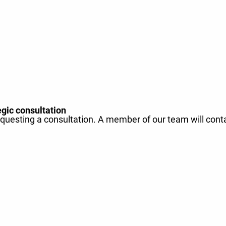
egic consultation
equesting a consultation. A member of our team will cont