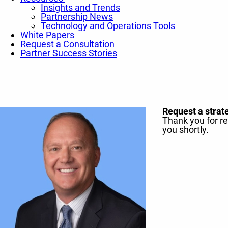
Insights and Trends
Partnership News
Technology and Operations Tools
White Papers
Request a Consultation
Partner Success Stories
Request a strat
Thank you for r
you shortly.