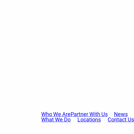
Who We Are
Partner With Us
News
What We Do
Locations
Contact Us