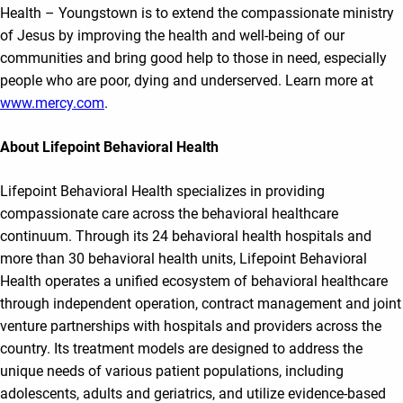
Health – Youngstown is to extend the compassionate ministry
of Jesus by improving the health and well-being of our
communities and bring good help to those in need, especially
people who are poor, dying and underserved. Learn more at
www.mercy.com
.
About Lifepoint Behavioral Health
Lifepoint Behavioral Health specializes in providing
compassionate care across the behavioral healthcare
continuum. Through its 24 behavioral health hospitals and
more than 30 behavioral health units, Lifepoint Behavioral
Health operates a unified ecosystem of behavioral healthcare
through independent operation, contract management and joint
venture partnerships with hospitals and providers across the
country. Its treatment models are designed to address the
unique needs of various patient populations, including
adolescents, adults and geriatrics, and utilize evidence-based