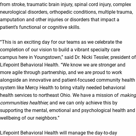
from stroke, traumatic brain injury, spinal cord injury, complex
neurological disorders, orthopedic conditions, multiple trauma,
amputation and other injuries or disorders that impact a
patient’s functional or cognitive skills.
“This is an exciting day for our teams as we celebrate the
completion of our vision to build a vibrant specialty care
campus here in Youngstown,” said Dr. Nicki Tessler, president of
Lifepoint Behavioral Health. “We know we are stronger and
more agile through partnership, and we are proud to work
alongside an innovative and patient-focused community health
system like Mercy Health to bring vitally needed behavioral
health services to northeast Ohio. We have a mission of
making
communities healthier,
and we can only achieve this by
supporting the mental, emotional and psychological health and
wellbeing of our neighbors.”
Lifepoint Behavioral Health will manage the day-to-day