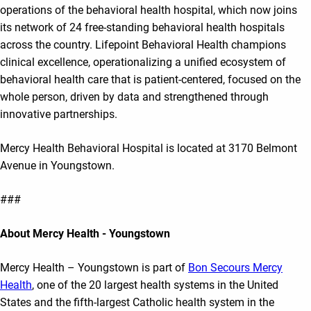
operations of the behavioral health hospital, which now joins
its network of 24 free-standing behavioral health hospitals
across the country. Lifepoint Behavioral Health champions
clinical excellence, operationalizing a unified ecosystem of
behavioral health care that is patient-centered, focused on the
whole person, driven by data and strengthened through
innovative partnerships.
Mercy Health Behavioral Hospital is located at 3170 Belmont
Avenue in Youngstown.
###
About Mercy Health - Youngstown
Mercy Health – Youngstown is part of
Bon Secours Mercy
Health
, one of the 20 largest health systems in the United
States and the fifth-largest Catholic health system in the