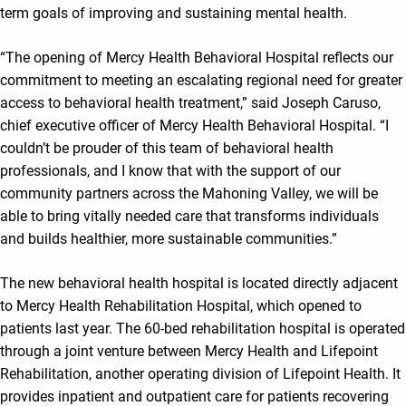
term goals of improving and sustaining mental health.
“The opening of Mercy Health Behavioral Hospital reflects our
commitment to meeting an escalating regional need for greater
access to behavioral health treatment,” said Joseph Caruso,
chief executive officer of Mercy Health Behavioral Hospital. “I
couldn’t be prouder of this team of behavioral health
professionals, and I know that with the support of our
community partners across the Mahoning Valley, we will be
able to bring vitally needed care that transforms individuals
and builds healthier, more sustainable communities.”
The new behavioral health hospital is located directly adjacent
to Mercy Health Rehabilitation Hospital, which opened to
patients last year. The 60-bed rehabilitation hospital is operated
through a joint venture between Mercy Health and Lifepoint
Rehabilitation, another operating division of Lifepoint Health. It
provides inpatient and outpatient care for patients recovering