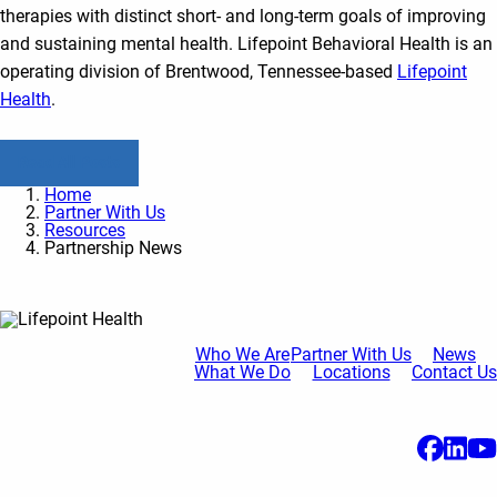
therapies with distinct short- and long-term goals of improving
and sustaining mental health. Lifepoint Behavioral Health is an
operating division of Brentwood, Tennessee-based
Lifepoint
Health
.
Read All Posts
Home
Partner With Us
Resources
Partnership News
Who We Are
Partner With Us
News
What We Do
Locations
Contact Us