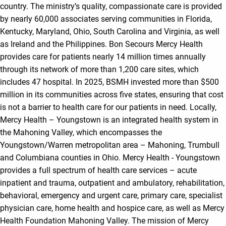
country. The ministry’s quality, compassionate care is provided
by nearly 60,000 associates serving communities in Florida,
Kentucky, Maryland, Ohio, South Carolina and Virginia, as well
as Ireland and the Philippines. Bon Secours Mercy Health
provides care for patients nearly 14 million times annually
through its network of more than 1,200 care sites, which
includes 47 hospital. In 2025, BSMH invested more than $500
million in its communities across five states, ensuring that cost
is not a barrier to health care for our patients in need. Locally,
Mercy Health – Youngstown is an integrated health system in
the Mahoning Valley, which encompasses the
Youngstown/Warren metropolitan area – Mahoning, Trumbull
and Columbiana counties in Ohio. Mercy Health - Youngstown
provides a full spectrum of health care services – acute
inpatient and trauma, outpatient and ambulatory, rehabilitation,
behavioral, emergency and urgent care, primary care, specialist
physician care, home health and hospice care, as well as Mercy
Health Foundation Mahoning Valley. The mission of Mercy