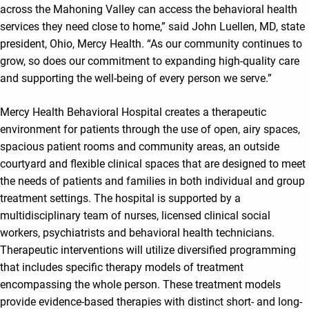
across the Mahoning Valley can access the behavioral health
services they need close to home,” said John Luellen, MD, state
president, Ohio, Mercy Health. “As our community continues to
grow, so does our commitment to expanding high-quality care
and supporting the well-being of every person we serve.”
Mercy Health Behavioral Hospital creates a therapeutic
environment for patients through the use of open, airy spaces,
spacious patient rooms and community areas, an outside
courtyard and flexible clinical spaces that are designed to meet
the needs of patients and families in both individual and group
treatment settings. The hospital is supported by a
multidisciplinary team of nurses, licensed clinical social
workers, psychiatrists and behavioral health technicians.
Therapeutic interventions will utilize diversified programming
that includes specific therapy models of treatment
encompassing the whole person. These treatment models
provide evidence-based therapies with distinct short- and long-