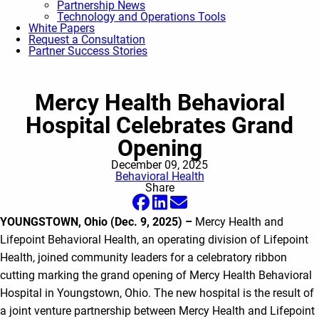
Partnership News
Technology and Operations Tools
White Papers
Request a Consultation
Partner Success Stories
Mercy Health Behavioral
Hospital Celebrates Grand
Opening
December 09, 2025
Behavioral Health
Share
YOUNGSTOWN, Ohio (Dec. 9, 2025) –
Mercy Health and
Lifepoint Behavioral Health, an operating division of Lifepoint
Health, joined community leaders for a celebratory ribbon
cutting marking the grand opening of Mercy Health Behavioral
Hospital in Youngstown, Ohio. The new hospital is the result of
a joint venture partnership between Mercy Health and Lifepoint