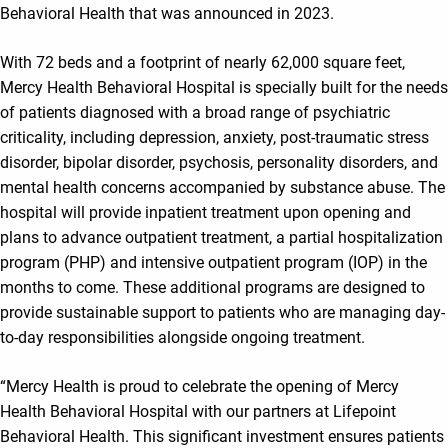
Behavioral Health that was announced in 2023.
With 72 beds and a footprint of nearly 62,000 square feet,
Mercy Health Behavioral Hospital is specially built for the needs
of patients diagnosed with a broad range of psychiatric
criticality, including depression, anxiety, post-traumatic stress
disorder, bipolar disorder, psychosis, personality disorders, and
mental health concerns accompanied by substance abuse. The
hospital will provide inpatient treatment upon opening and
plans to advance outpatient treatment, a partial hospitalization
program (PHP) and intensive outpatient program (IOP) in the
months to come. These additional programs are designed to
provide sustainable support to patients who are managing day-
to-day responsibilities alongside ongoing treatment.
“Mercy Health is proud to celebrate the opening of Mercy
Health Behavioral Hospital with our partners at Lifepoint
Behavioral Health. This significant investment ensures patients