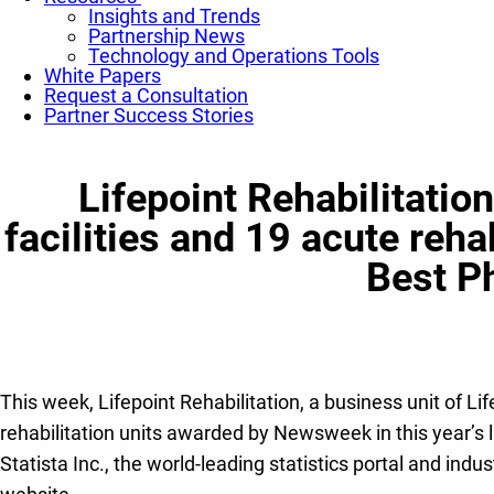
Insights and Trends
Partnership News
Technology and Operations Tools
White Papers
Request a Consultation
Partner Success Stories
Lifepoint Rehabilitatio
facilities and 19 acute reh
Best Ph
This week, Lifepoint Rehabilitation, a business unit of Lif
rehabilitation units awarded by Newsweek in this year’s 
Statista Inc., the world-leading statistics portal and i