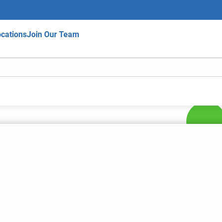
cations
Join Our Team