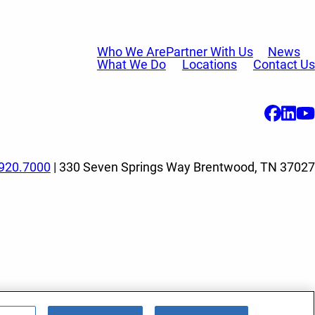
Who We Are
Partner With Us
News
What We Do
Locations
Contact Us
920.7000
| 330 Seven Springs Way Brentwood, TN 37027