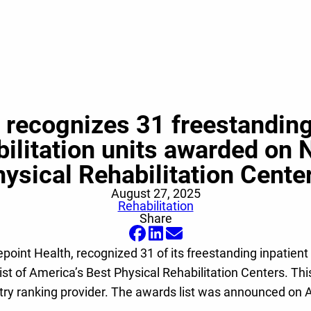
n recognizes 31 freestanding 
abilitation units awarded on 
ysical Rehabilitation Cent
August 27, 2025
Rehabilitation
Share
epoint Health, recognized 31 of its freestanding inpatient r
list of America’s Best Physical Rehabilitation Centers. 
ndustry ranking provider. The awards list was announced 