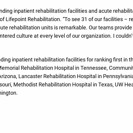
nding inpatient rehabilitation facilities and acute rehabil
f Lifepoint Rehabilitation. “To see 31 of our facilities – 
cute rehabilitation units is remarkable. Our teams provide
red culture at every level of our organization. I couldn’t
ng inpatient rehabilitation facilities for ranking first in t
 Memorial Rehabilitation Hospital in Tennessee, Community
Arizona, Lancaster Rehabilitation Hospital in Pennsylvani
ouri, Methodist Rehabilitation Hospital in Texas, UW Heal
hington.