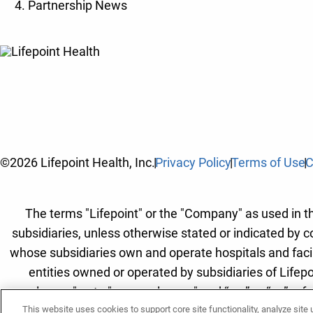
Partnership News
©2026 Lifepoint Health, Inc.
Privacy Policy
Terms of Use
C
The terms "Lifepoint" or the "Company" as used in thi
subsidiaries, unless otherwise stated or indicated by c
whose subsidiaries own and operate hospitals and facilit
entities owned or operated by subsidiaries of Lifepo
employees" or to "our employees" and “we” or “us” refe
This website uses cookies to support core site functionality, analyze site
Lifepoint Hea