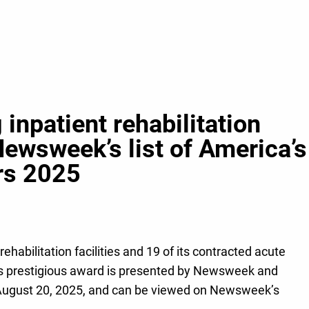
inpatient rehabilitation
Newsweek’s list of America’s
ers 2025
ehabilitation facilities and 19 of its contracted acute
This prestigious award is presented by Newsweek and
on August 20, 2025, and can be viewed on Newsweek’s