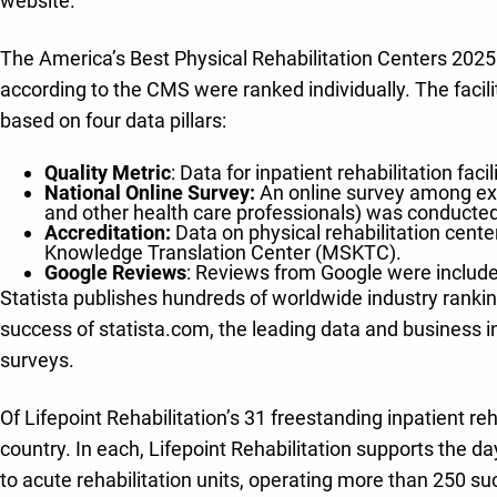
website.
The America’s Best Physical Rehabilitation Centers 2025 ra
according to the CMS were ranked individually. The facil
based on four data pillars:
Quality Metric
: Data for inpatient rehabilitation fa
National Online Survey:
An online survey among expe
and other health care professionals) was conducte
Accreditation:
Data on physical rehabilitation cent
Knowledge Translation Center (MSKTC).
Google Reviews
: Reviews from Google were included
Statista publishes hundreds of worldwide industry rankin
success of statista.com, the leading data and business i
surveys.
Of Lifepoint Rehabilitation’s 31 freestanding inpatient reh
country. In each, Lifepoint Rehabilitation supports the 
to acute rehabilitation units, operating more than 250 su