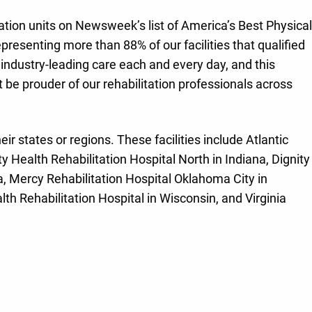
itation units on Newsweek’s list of America’s Best Physical
representing more than 88% of our facilities that qualified
 industry-leading care each and every day, and this
 be prouder of our rehabilitation professionals across
heir states or regions. These facilities include Atlantic
 Health Rehabilitation Hospital North in Indiana, Dignity
a, Mercy Rehabilitation Hospital Oklahoma City in
th Rehabilitation Hospital in Wisconsin, and Virginia