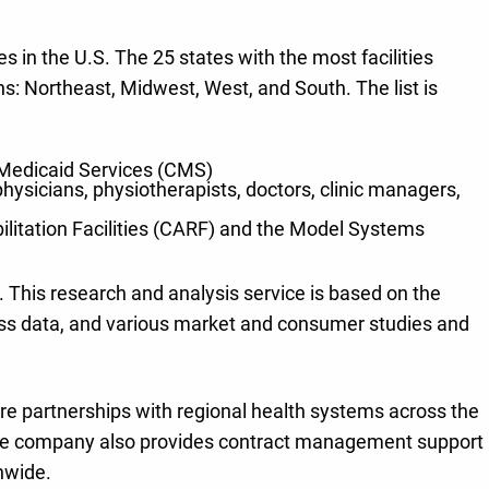
s in the U.S. The 25 states with the most facilities
ns: Northeast, Midwest, West, and South. The list is
 & Medicaid Services (CMS)
hysicians, physiotherapists, doctors, clinic managers,
ilitation Facilities (CARF) and the Model Systems
 This research and analysis service is based on the
iness data, and various market and consumer studies and
nture partnerships with regional health systems across the
e. The company also provides contract management support
onwide.