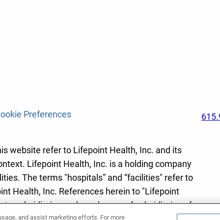
ookie Preferences
615.
s website refer to Lifepoint Health, Inc. and its
ontext. Lifepoint Health, Inc. is a holding company
ies. The terms "hospitals” and “facilities" refer to
int Health, Inc. References herein to "Lifepoint
r to subsidiaries and employees of subsidiaries of
 usage, and assist marketing efforts. For more
lth, Inc.