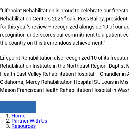
“Lifepoint Rehabilitation is proud to celebrate our freesta
Rehabilitation Centers 2025,” said Russ Bailey, president o
for this year’s review – recognized alongside 19 of our a
recognition underscores our commitment to a patient-cente
the country on this tremendous achievement.”
Lifepoint Rehabilitation also recognized 10 of its freestandi
Rehabilitation Institute in the Northeast Region, Baptist
Health East Valley Rehabilitation Hospital – Chandler in 
Oklahoma, Mercy Rehabilitation Hospital St. Louis in Miss
Mason Franciscan Health Rehabilitation Hospital in Was
Read All Posts
Home
Partner With Us
Resources