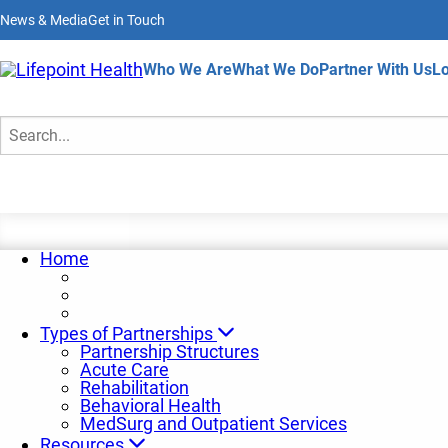
Skip
News & Media
Get in Touch
to
main
content
Home
Who We Are
What We Do
Partner With Us
Lo
Partnership News
Search
Home
Types of Partnerships
Partnership Structures
Acute Care
Rehabilitation
Behavioral Health
MedSurg and Outpatient Services
Resources