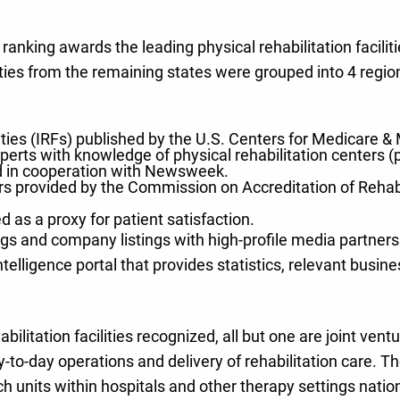
nking awards the leading physical rehabilitation facilitie
ities from the remaining states were grouped into 4 regio
cilities (IRFs) published by the U.S. Centers for Medicare
rts with knowledge of physical rehabilitation centers (p
d in cooperation with Newsweek.
ers provided by the Commission on Accreditation of Rehab
 as a proxy for patient satisfaction.
gs and company listings with high-profile media partners.
ntelligence portal that provides statistics, relevant bus
abilitation facilities recognized, all but one are joint ve
day-to-day operations and delivery of rehabilitation car
ch units within hospitals and other therapy settings nati