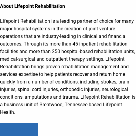
About Lifepoint Rehabilitation
Lifepoint Rehabilitation is a leading partner of choice for many
major hospital systems in the creation of joint venture
operations that are industry-leading in clinical and financial
outcomes. Through its more than 45 inpatient rehabilitation
facilities and more than 250 hospital-based rehabilitation units,
medical-surgical and outpatient therapy settings, Lifepoint
Rehabilitation brings proven rehabilitation management and
services expertise to help patients recover and return home
quickly from a number of conditions, including strokes, brain
injuries, spinal cord injuries, orthopedic injuries, neurological
conditions, amputations and trauma. Lifepoint Rehabilitation is
a business unit of Brentwood, Tennessee-based Lifepoint
Health.
Read All Posts