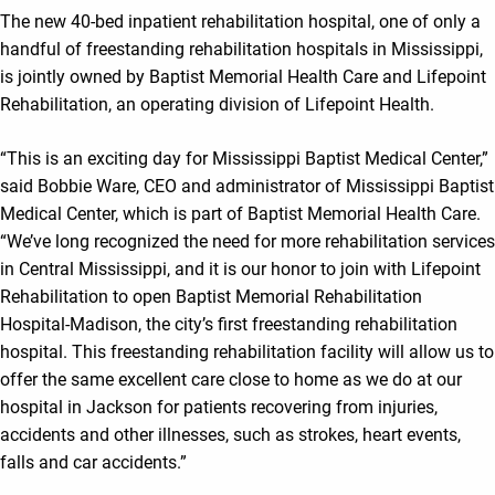
The new 40-bed inpatient rehabilitation hospital, one of only a
handful of freestanding rehabilitation hospitals in Mississippi,
is jointly owned by Baptist Memorial Health Care and Lifepoint
Rehabilitation, an operating division of Lifepoint Health.
“This is an exciting day for Mississippi Baptist Medical Center,”
said Bobbie Ware, CEO and administrator of Mississippi Baptist
Medical Center, which is part of Baptist Memorial Health Care.
“We’ve long recognized the need for more rehabilitation services
in Central Mississippi, and it is our honor to join with Lifepoint
Rehabilitation to open Baptist Memorial Rehabilitation
Hospital-Madison, the city’s first freestanding rehabilitation
hospital. This freestanding rehabilitation facility will allow us to
offer the same excellent care close to home as we do at our
hospital in Jackson for patients recovering from injuries,
accidents and other illnesses, such as strokes, heart events,
falls and car accidents.”