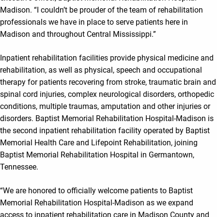
Madison. “I couldn’t be prouder of the team of rehabilitation
professionals we have in place to serve patients here in
Madison and throughout Central Mississippi.”
Inpatient rehabilitation facilities provide physical medicine and
rehabilitation, as well as physical, speech and occupational
therapy for patients recovering from stroke, traumatic brain and
spinal cord injuries, complex neurological disorders, orthopedic
conditions, multiple traumas, amputation and other injuries or
disorders. Baptist Memorial Rehabilitation Hospital-Madison is
the second inpatient rehabilitation facility operated by Baptist
Memorial Health Care and Lifepoint Rehabilitation, joining
Baptist Memorial Rehabilitation Hospital in Germantown,
Tennessee.
“We are honored to officially welcome patients to Baptist
Memorial Rehabilitation Hospital-Madison as we expand
access to inpatient rehabilitation care in Madison County and