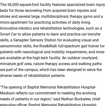
The 56,000-square-foot facility features specialized brain injury
beds for those recovering from acquired brain injuries and
stroke and several large, multidisciplinary therapy gyms and a
micro-apartment for practicing activities of daily living.
Innovative robotics and rehabilitation technologies, such as a
Smart Car to allow patients to learn and practice car transfer
skills, a Senaptec Sensory Station for evaluating visual and
sensorimotor skills, the Rise&Walk full-spectrum gait trainer for
patients with neurological and mobility impairments, and more
are available at the high-tech facility. An outdoor courtyard,
miniature golf area, nature therapy access and walking paths
are part of the campus, which has been designed to serve the
diverse needs of rehabilitation patients.
"The opening of Baptist Memorial Rehabilitation Hospital-
Madison reflects our commitment to meeting the evolving
needs of patients in our region," said Nathan Buckalew, chief
executive officer, Baptist Memorial Rehabilitation Hospital-