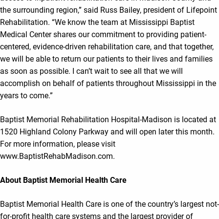
the surrounding region,” said Russ Bailey, president of Lifepoint
Rehabilitation. “We know the team at Mississippi Baptist
Medical Center shares our commitment to providing patient-
centered, evidence-driven rehabilitation care, and that together,
we will be able to return our patients to their lives and families
as soon as possible. I can’t wait to see all that we will
accomplish on behalf of patients throughout Mississippi in the
years to come.”
Baptist Memorial Rehabilitation Hospital-Madison is located at
1520 Highland Colony Parkway and will open later this month.
For more information, please visit
www.BaptistRehabMadison.com.
About Baptist Memorial Health Care
Baptist Memorial Health Care is one of the country’s largest not-
for-profit health care systems and the largest provider of