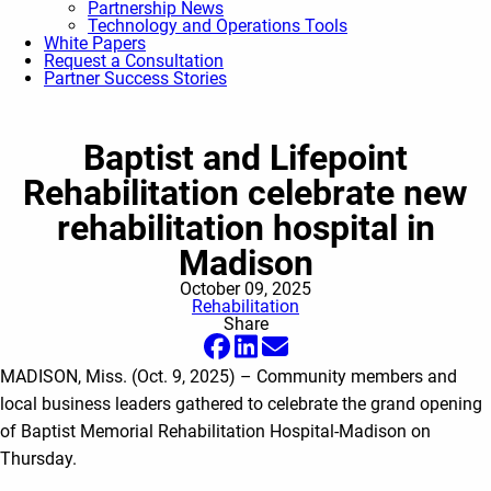
Partnership News
Technology and Operations Tools
White Papers
Request a Consultation
Partner Success Stories
Baptist and Lifepoint
Rehabilitation celebrate new
rehabilitation hospital in
Madison
October 09, 2025
Rehabilitation
Share
MADISON, Miss. (Oct. 9, 2025) – Community members and
local business leaders gathered to celebrate the grand opening
of Baptist Memorial Rehabilitation Hospital-Madison on
Thursday.