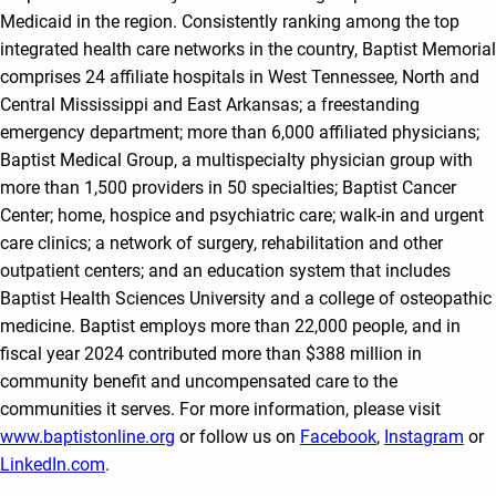
Medicaid in the region. Consistently ranking among the top
integrated health care networks in the country, Baptist Memorial
comprises 24 affiliate hospitals in West Tennessee, North and
Central Mississippi and East Arkansas; a freestanding
emergency department; more than 6,000 affiliated physicians;
Baptist Medical Group, a multispecialty physician group with
more than 1,500 providers in 50 specialties; Baptist Cancer
Center; home, hospice and psychiatric care; walk-in and urgent
care clinics; a network of surgery, rehabilitation and other
outpatient centers; and an education system that includes
Baptist Health Sciences University and a college of osteopathic
medicine. Baptist employs more than 22,000 people, and in
fiscal year 2024 contributed more than $388 million in
community benefit and uncompensated care to the
communities it serves. For more information, please visit
www.baptistonline.org
or follow us on
Facebook
,
Instagram
or
LinkedIn.com
.