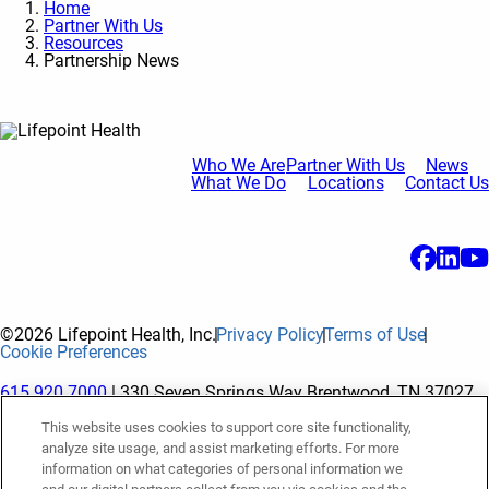
Home
Partner With Us
Resources
Partnership News
Who We Are
Partner With Us
News
What We Do
Locations
Contact Us
©2026 Lifepoint Health, Inc.
Privacy Policy
Terms of Use
Cookie Preferences
615.920.7000
| 330 Seven Springs Way Brentwood, TN 37027
This website uses cookies to support core site functionality,
analyze site usage, and assist marketing efforts. For more
The terms "Lifepoint" or the "Company" as used in this website
information on what categories of personal information we