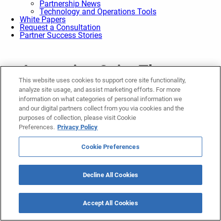
Partnership News
Technology and Operations Tools
White Papers
Request a Consultation
Partner Success Stories
Ascension Saint Thomas,
This website uses cookies to support core site functionality,
Lifepoint Rehabilitation receive
analyze site usage, and assist marketing efforts. For more
state approval for construction
information on what categories of personal information we
and our digital partners collect from you via cookies and the
of new rehabilitation hospital
purposes of collection, please visit Cookie
Preferences.
Privacy Policy
in Murfreesboro
April 25, 2025
Cookie Preferences
Rehabilitation
Share
Decline All Cookies
Ascension Saint Thomas and Lifepoint Rehabilitation, a
business unit of Lifepoint Health, are excited to announce that
Accept All Cookies
they have received state regulatory approval of a Certificate of