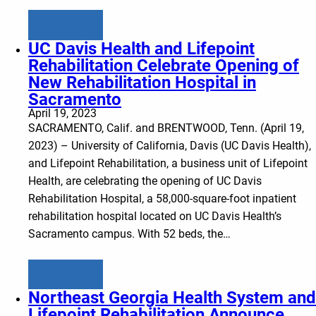
Learn more
UC Davis Health and Lifepoint
Rehabilitation Celebrate Opening of
New Rehabilitation Hospital in
Sacramento
April 19, 2023
SACRAMENTO, Calif. and BRENTWOOD, Tenn. (April 19,
2023) – University of California, Davis (UC Davis Health),
and Lifepoint Rehabilitation, a business unit of Lifepoint
Health, are celebrating the opening of UC Davis
Rehabilitation Hospital, a 58,000-square-foot inpatient
rehabilitation hospital located on UC Davis Health’s
Sacramento campus. With 52 beds, the…
Learn more
Northeast Georgia Health System and
Lifepoint Rehabilitation Announce