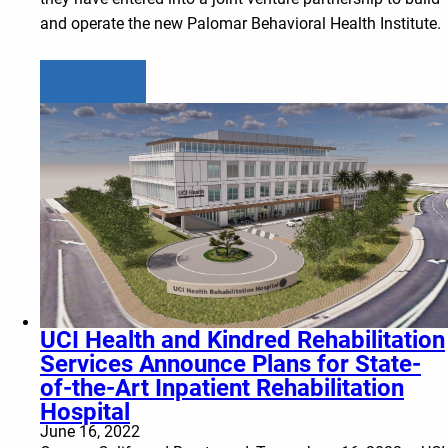
and operate the new Palomar Behavioral Health Institute.
Learn more
UCI Health and Kindred Rehabilitation
Services Announce Plans for State-
of-the-Art Inpatient Rehabilitation
Hospital
June 16, 2022