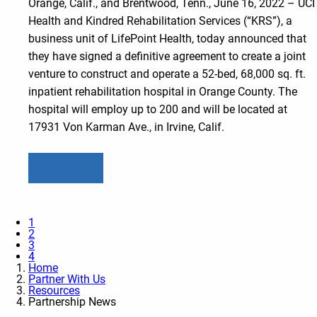
Orange, Calif., and Brentwood, Tenn., June 16, 2022 – UCI
Health and Kindred Rehabilitation Services (“KRS”), a
business unit of LifePoint Health, today announced that
they have signed a definitive agreement to create a joint
venture to construct and operate a 52-bed, 68,000 sq. ft.
inpatient rehabilitation hospital in Orange County. The
hospital will employ up to 200 and will be located at
17931 Von Karman Ave., in Irvine, Calif.
Learn more
1
2
3
4
Home
Partner With Us
Resources
Partnership News