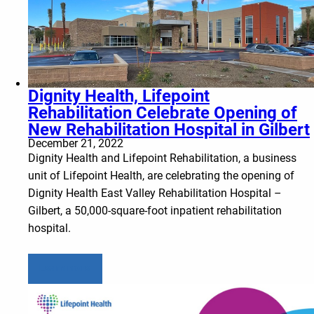
Dignity Health, Lifepoint
Rehabilitation Celebrate Opening of
New Rehabilitation Hospital in Gilbert
December 21, 2022
Dignity Health and Lifepoint Rehabilitation, a business
unit of Lifepoint Health, are celebrating the opening of
Dignity Health East Valley Rehabilitation Hospital –
Gilbert, a 50,000-square-foot inpatient rehabilitation
hospital.
Learn more