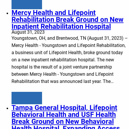
Learn more
Mercy Health and Lifepoint
Rehabilitation Break Ground on New
Inpatient Rehabilitation Hospital
August 31, 2023
Youngstown, OH, and Brentwood, TN (August 31, 2023) –
Mercy Health - Youngstown and Lifepoint Rehabilitation,
a business unit of Lifepoint Health, broke ground today
on a new inpatient rehabilitation hospital. The new
hospital is the result of a joint venture partnership
between Mercy Health - Youngstown and Lifepoint
Rehabilitation that was announced last year. The…
Learn more
Tampa General Hospital, Lifepoint
Behavioral Health and USF Health
Break Ground on New Behavioral
Health Hospital, Expanding Access