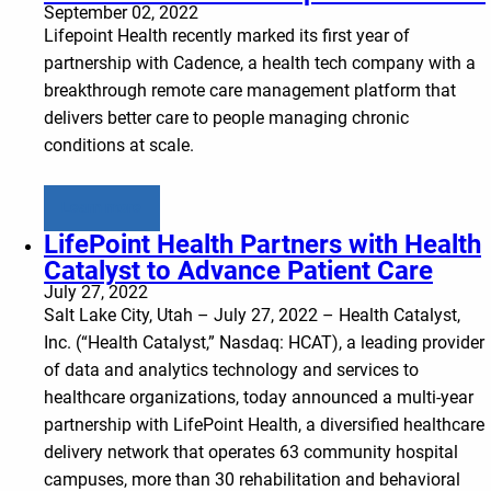
September 02, 2022
Lifepoint Health recently marked its first year of
partnership with Cadence, a health tech company with a
breakthrough remote care management platform that
delivers better care to people managing chronic
conditions at scale.
Learn more
LifePoint Health Partners with Health
Catalyst to Advance Patient Care
July 27, 2022
Salt Lake City, Utah – July 27, 2022 – Health Catalyst,
Inc. (“Health Catalyst,” Nasdaq: HCAT), a leading provider
of data and analytics technology and services to
healthcare organizations, today announced a multi-year
partnership with LifePoint Health, a diversified healthcare
delivery network that operates 63 community hospital
campuses, more than 30 rehabilitation and behavioral