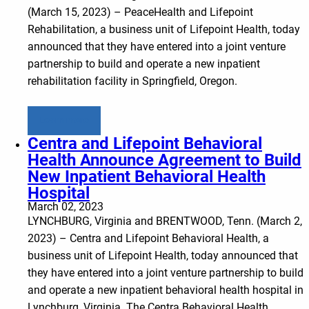
(March 15, 2023) – PeaceHealth and Lifepoint
Rehabilitation, a business unit of Lifepoint Health, today
announced that they have entered into a joint venture
partnership to build and operate a new inpatient
rehabilitation facility in Springfield, Oregon.
Learn more
Centra and Lifepoint Behavioral
Health Announce Agreement to Build
New Inpatient Behavioral Health
Hospital
March 02, 2023
LYNCHBURG, Virginia and BRENTWOOD, Tenn. (March 2,
2023) – Centra and Lifepoint Behavioral Health, a
business unit of Lifepoint Health, today announced that
they have entered into a joint venture partnership to build
and operate a new inpatient behavioral health hospital in
Lynchburg, Virginia. The Centra Behavioral Health