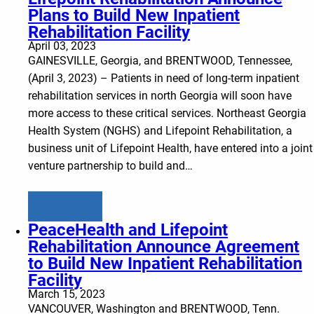
Plans to Build New Inpatient
Rehabilitation Facility
April 03, 2023
GAINESVILLE, Georgia, and BRENTWOOD, Tennessee,
(April 3, 2023) – Patients in need of long-term inpatient
rehabilitation services in north Georgia will soon have
more access to these critical services. Northeast Georgia
Health System (NGHS) and Lifepoint Rehabilitation, a
business unit of Lifepoint Health, have entered into a joint
venture partnership to build and…
Learn more
PeaceHealth and Lifepoint
Rehabilitation Announce Agreement
to Build New Inpatient Rehabilitation
Facility
March 15, 2023
VANCOUVER, Washington and BRENTWOOD, Tenn.