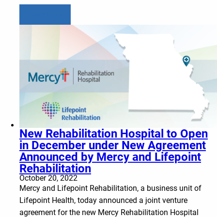
Learn more
New Rehabilitation Hospital to Open
in December under New Agreement
Announced by Mercy and Lifepoint
Rehabilitation
October 20, 2022
Mercy and Lifepoint Rehabilitation, a business unit of
Lifepoint Health, today announced a joint venture
agreement for the new Mercy Rehabilitation Hospital