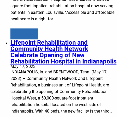
square-foot inpatient rehabilitation hospital now serving
patients in eastern Louisville. “Accessible and affordable
healthcare is a right for…
Learn more
Lifepoint Rehabilitation and
Community Health Network
Celebrate Opening of New
Rehabilitation Hospital in Indianapolis
May 17, 2023
INDIANAPOLIS, In. and BRENTWOOD, Tenn. (May 17,
2023) – Community Health Network and Lifepoint
Rehabilitation, a business unit of Lifepoint Health, are
celebrating the opening of Community Rehabilitation
Hospital West, a 50,000-square-foot inpatient
rehabilitation hospital located on the west side of
Indianapolis. With 40 beds, the new facility is the third…