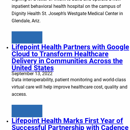
inpatient behavioral health hospital on the campus of
Dignity Health St. Joseph’s Westgate Medical Center in
Glendale, Ariz.
Learn more
Lifepoint Health Partners with Google
Cloud to Transform Healthcare
Delivery in Communities Across the
United States
September 13, 2022
Data interoperability, patient monitoring and world-class
virtual care will help improve healthcare cost, quality and
access.
Learn more
Lifepoint Health Marks First Year of
Successful Partnership with Cadence