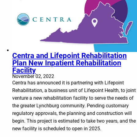
Centra and Lifepoint Rehabilitation
Plan New Inpatient Rehabilitation
Facility
November 02, 2022
Centra has announced it is partnering with Lifepoint
Rehabilitation, a business unit of Lifepoint Health, to joint
venture a new rehabilitation facility to serve the needs of
the greater Lynchburg community. Pending customary
regulatory approvals, the planning and construction will
begin. This project is estimated to take two years, and the
new facility is scheduled to open in 2025.