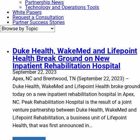
Partnership News
Technology and Operations Tools
White Papers
Request a Consultation
Partner Success Stories
Duke Health, WakeMed and Lifepoint
Health Break Ground on New
Inpatient Rehabilitation Hospital
September 22, 2023
Apex, NC and Brentwood, TN (September 22, 2023) –
Duke Health, WakeMed and Lifepoint Health broke ground
today on a new inpatient rehabilitation hospital in Apex,
NC. Peak Rehabilitation Hospital is the result of a joint
venture partnership between Duke Health, WakeMed and
Lifepoint Rehabilitation, a business unit of Lifepoint
Health, that was first announced in…