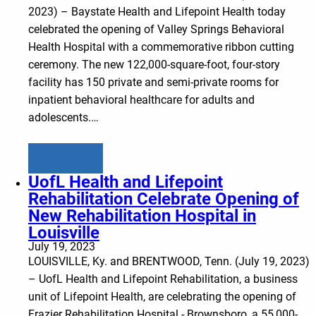
2023) – Baystate Health and Lifepoint Health today
celebrated the opening of Valley Springs Behavioral
Health Hospital with a commemorative ribbon cutting
ceremony. The new 122,000-square-foot, four-story
facility has 150 private and semi-private rooms for
inpatient behavioral healthcare for adults and
adolescents.…
Learn more
UofL Health and Lifepoint
Rehabilitation Celebrate Opening of
New Rehabilitation Hospital in
Louisville
July 19, 2023
LOUISVILLE, Ky. and BRENTWOOD, Tenn. (July 19, 2023)
– UofL Health and Lifepoint Rehabilitation, a business
unit of Lifepoint Health, are celebrating the opening of
Frazier Rehabilitation Hospital - Brownsboro, a 55,000-