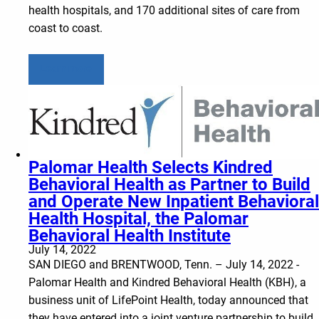
health hospitals, and 170 additional sites of care from
coast to coast.
Learn more
Palomar Health Selects Kindred
Behavioral Health as Partner to Build
and Operate New Inpatient Behavioral
Health Hospital, the Palomar
Behavioral Health Institute
July 14, 2022
SAN DIEGO and BRENTWOOD, Tenn. – July 14, 2022 -
Palomar Health and Kindred Behavioral Health (KBH), a
business unit of LifePoint Health, today announced that
they have entered into a joint venture partnership to build