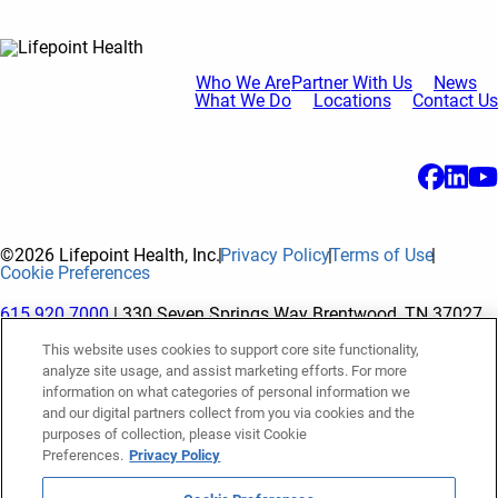
Who We Are
Partner With Us
News
What We Do
Locations
Contact Us
©2026 Lifepoint Health, Inc.
Privacy Policy
Terms of Use
Cookie Preferences
615.920.7000
| 330 Seven Springs Way Brentwood, TN 37027
This website uses cookies to support core site functionality,
analyze site usage, and assist marketing efforts. For more
The terms "Lifepoint" or the "Company" as used in this website
information on what categories of personal information we
refer to Lifepoint Health, Inc. and its subsidiaries, unless
and our digital partners collect from you via cookies and the
purposes of collection, please visit Cookie
otherwise stated or indicated by context. Lifepoint Health, Inc.
Preferences.
Privacy Policy
is a holding company whose subsidiaries own and operate
hospitals and facilities. The terms "hospitals” and “facilities"