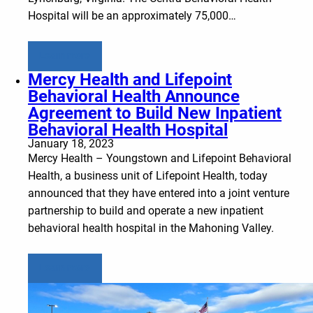
Hospital will be an approximately 75,000…
Learn more
Mercy Health and Lifepoint
Behavioral Health Announce
Agreement to Build New Inpatient
Behavioral Health Hospital
January 18, 2023
Mercy Health – Youngstown and Lifepoint Behavioral
Health, a business unit of Lifepoint Health, today
announced that they have entered into a joint venture
partnership to build and operate a new inpatient
behavioral health hospital in the Mahoning Valley.
Learn more