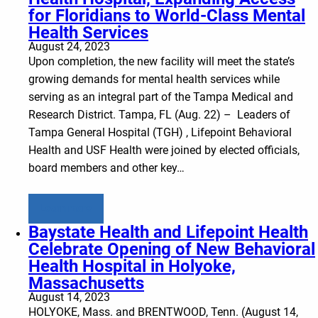
for Floridians to World-Class Mental
Health Services
August 24, 2023
Upon completion, the new facility will meet the state’s
growing demands for mental health services while
serving as an integral part of the Tampa Medical and
Research District. Tampa, FL (Aug. 22) – Leaders of
Tampa General Hospital (TGH) , Lifepoint Behavioral
Health and USF Health were joined by elected officials,
board members and other key…
Learn more
Baystate Health and Lifepoint Health
Celebrate Opening of New Behavioral
Health Hospital in Holyoke,
Massachusetts
August 14, 2023
HOLYOKE, Mass. and BRENTWOOD, Tenn. (August 14,