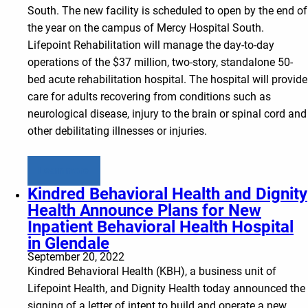
South. The new facility is scheduled to open by the end of
the year on the campus of Mercy Hospital South.
Lifepoint Rehabilitation will manage the day-to-day
operations of the $37 million, two-story, standalone 50-
bed acute rehabilitation hospital. The hospital will provide
care for adults recovering from conditions such as
neurological disease, injury to the brain or spinal cord and
other debilitating illnesses or injuries.
Learn more
Kindred Behavioral Health and Dignity
Health Announce Plans for New
Inpatient Behavioral Health Hospital
in Glendale
September 20, 2022
Kindred Behavioral Health (KBH), a business unit of
Lifepoint Health, and Dignity Health today announced the
signing of a letter of intent to build and operate a new