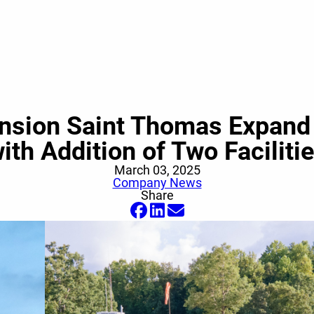
ension Saint Thomas Expand 
ith Addition of Two Faciliti
March 03, 2025
Company News
Share