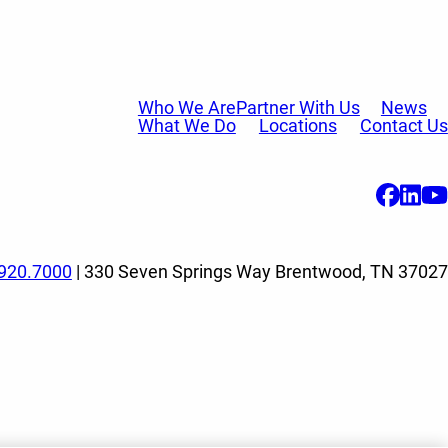
Who We Are
Partner With Us
News
What We Do
Locations
Contact Us
920.7000
| 330 Seven Springs Way Brentwood, TN 37027