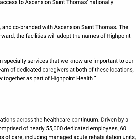
access to Ascension Saint Thomas’ nationally
h, and co-branded with Ascension Saint Thomas. The
ward, the facilities will adopt the names of Highpoint
n specialty services that we know are important to our
 of dedicated caregivers at both of these locations,
r
together as part of Highpoint Health.”
izations across the healthcare continuum. Driven by a
comprised of nearly 55,000 dedicated employees, 60
 of care, including managed acute rehabilitation units,