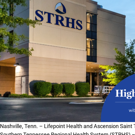
Nashville, Tenn. – Lifepoint Health and Ascension Saint 
Southern Tennessee Regional Health System (STRHS) –