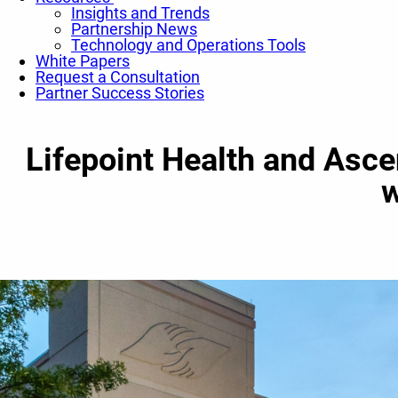
Insights and Trends
Partnership News
Technology and Operations Tools
White Papers
Request a Consultation
Partner Success Stories
Lifepoint Health and Asc
w