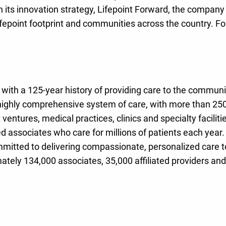
h its innovation strategy, Lifepoint Forward, the company
fepoint footprint and communities across the country. Fo
ith a 125-year history of providing care to the community
highly comprehensive system of care, with more than 250 
nt ventures, medical practices, clinics and specialty facil
 associates who care for millions of patients each year.
mitted to delivering compassionate, personalized care to a
tely 134,000 associates, 35,000 affiliated providers and