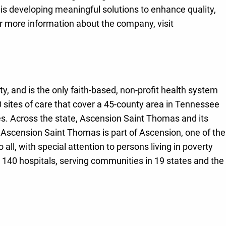
 is developing meaningful solutions to enhance quality,
r more information about the company, visit
, and is the only faith-based, non-profit health system
sites of care that cover a 45-county area in Tennessee
ities. Across the state, Ascension Saint Thomas and its
 Ascension Saint Thomas is part of Ascension, one of the
ll, with special attention to persons living in poverty
 140 hospitals, serving communities in 19 states and the