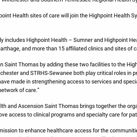
int Health sites of care will join the Highpoint Health S
tly includes Highpoint Health – Sumner and Highpoint Hea
arthage, and more than 15 affiliated clinics and sites of c
n Saint Thomas by adding these two facilities to the High
inchester and STRHS-Sewanee both play critical roles in 
ave made in strengthening access to services and special
network of care.”
th and Ascension Saint Thomas brings together the organi
ove access to clinical programs and specialty care for p
mission to enhance healthcare access for the communitie