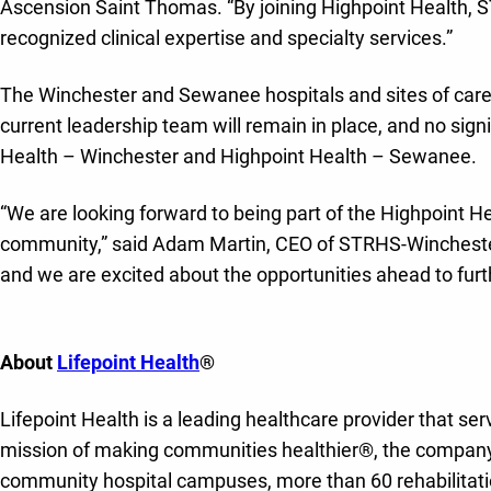
Ascension Saint Thomas. “By joining Highpoint Health,
recognized clinical expertise and specialty services.”
The Winchester and Sewanee hospitals and sites of care
current leadership team will remain in place, and no sign
Health – Winchester and Highpoint Health – Sewanee.
“We are looking forward to being part of the Highpoint 
community,” said Adam Martin, CEO of STRHS-Winchester
and we are excited about the opportunities ahead to fur
About
Lifepoint Health
®
Lifepoint Health is a leading healthcare provider that se
mission of making communities healthier®, the company 
community hospital campuses, more than 60 rehabilitation