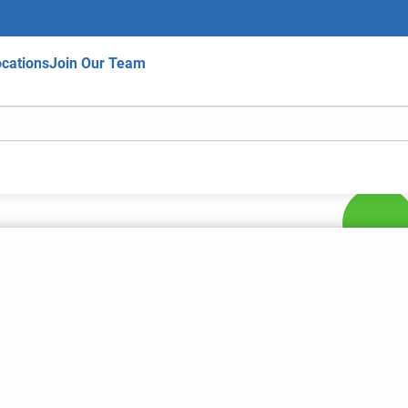
cations
Join Our Team