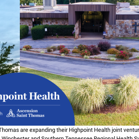
Thomas are expanding their Highpoint Health joint ventur
 Winchester and Southern Tennessee Regional Health 