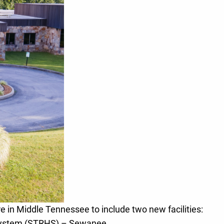
e in Middle Tennessee to include two new facilities:
System (STRHS) – Sewanee.