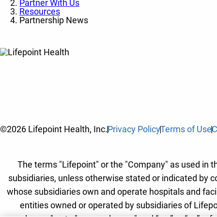
Partner With Us
Resources
Partnership News
©2026 Lifepoint Health, Inc.
Privacy Policy
Terms of Use
C
The terms "Lifepoint" or the "Company" as used in thi
subsidiaries, unless otherwise stated or indicated by c
whose subsidiaries own and operate hospitals and facilit
entities owned or operated by subsidiaries of Lifepo