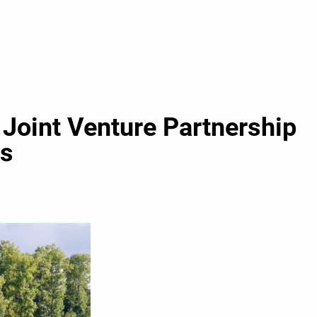
Joint Venture Partnership
es