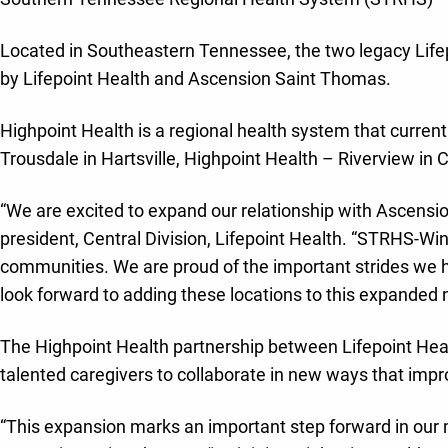
Located in Southeastern Tennessee, the two legacy Lifepo
by Lifepoint Health and Ascension Saint Thomas.
Highpoint Health is a regional health system that curren
Trousdale in Hartsville, Highpoint Health – Riverview in C
“We are excited to expand our relationship with Ascensio
president, Central Division, Lifepoint Health. “STRHS-W
communities. We are proud of the important strides we h
look forward to adding these locations to this expanded 
The Highpoint Health partnership between Lifepoint Heal
talented caregivers to collaborate in new ways that impr
“This expansion marks an important step forward in our 