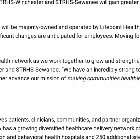
 STRHS-Winchester and STRHS-Sewanee will gain greater 
 will be majority-owned and operated by Lifepoint Healt
ificant changes are anticipated for employees. Moving for
Health network as we work together to grow and strengthe
 and STRHS-Sewanee. “We have an incredibly strong team
ther advance our mission of
making communities healthie
rves patients, clinicians, communities, and partner organ
has a growing diversified healthcare delivery network 
 and behavioral health hospitals and 250 additional sites