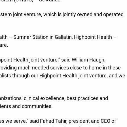
ystem joint venture, which is jointly owned and operated
lth – Sumner Station in Gallatin, Highpoint Health –
are.
point Health joint venture,” said William Haugh,
providing much-needed services close to home in these
ists through our Highpoint Health joint venture, and we
zations’ clinical excellence, best practices and
atients and communities.
s we serve,” said Fahad Tahir, president and CEO of