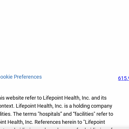
ookie Preferences
615.
s website refer to Lifepoint Health, Inc. and its
ontext. Lifepoint Health, Inc. is a holding company
ies. The terms "hospitals” and “facilities" refer to
int Health, Inc. References herein to "Lifepoint