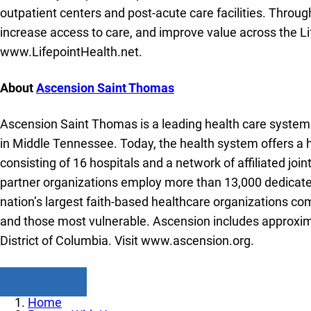
outpatient centers and post-acute care facilities. Throug
increase access to care, and improve value across the Li
www.LifepointHealth.net.
About
Ascension Saint Thomas
Ascension Saint Thomas is a leading health care system w
in Middle Tennessee. Today, the health system offers a 
consisting of 16 hospitals and a network of affiliated joi
partner organizations employ more than 13,000 dedicated
nation’s largest faith-based healthcare organizations com
and those most vulnerable. Ascension includes approxima
District of Columbia. Visit www.ascension.org.
Read All Posts
Home