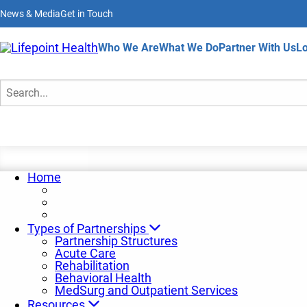
Skip
News & Media
Get in Touch
to
main
content
Home
Who We Are
What We Do
Partner With Us
Lo
Partnership News
Search
Home
Types of Partnerships
Partnership Structures
Acute Care
Rehabilitation
Behavioral Health
MedSurg and Outpatient Services
Resources