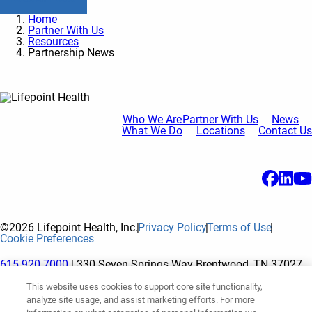
Home
Partner With Us
Resources
Partnership News
Who We Are
Partner With Us
News
What We Do
Locations
Contact Us
©2026 Lifepoint Health, Inc.
Privacy Policy
Terms of Use
Cookie Preferences
615.920.7000
| 330 Seven Springs Way Brentwood, TN 37027
This website uses cookies to support core site functionality,
analyze site usage, and assist marketing efforts. For more
The terms "Lifepoint" or the "Company" as used in this website