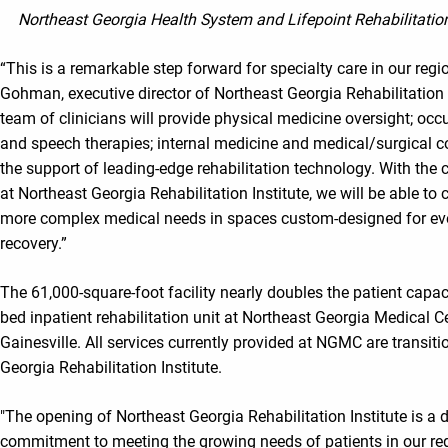
Northeast Georgia Health System and Lifepoint Rehabilitation
“This is a remarkable step forward for specialty care in our regi
Gohman, executive director of Northeast Georgia Rehabilitation I
team of clinicians will provide physical medicine oversight; occ
and speech therapies; internal medicine and medical/surgical co
the support of leading-edge rehabilitation technology. With the 
at Northeast Georgia Rehabilitation Institute, we will be able to 
more complex medical needs in spaces custom-designed for ever
recovery.”
The 61,000-square-foot facility nearly doubles the patient capaci
bed inpatient rehabilitation unit at Northeast Georgia Medical 
Gainesville. All services currently provided at NGMC are transiti
Georgia Rehabilitation Institute.
"The opening of Northeast Georgia Rehabilitation Institute is a di
commitment to meeting the growing needs of patients in our reg