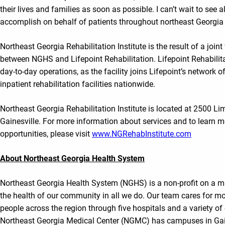
their lives and families as soon as possible. I can’t wait to see al
accomplish on behalf of patients throughout northeast Georgia 
Northeast Georgia Rehabilitation Institute is the result of a join
between NGHS and Lifepoint Rehabilitation. Lifepoint Rehabilit
day-to-day operations, as the facility joins Lifepoint’s network 
inpatient rehabilitation facilities nationwide.
Northeast Georgia Rehabilitation Institute is located at 2500 L
Gainesville. For more information about services and to learn m
opportunities, please visit
www.NGRehabInstitute.com
About Northeast Georgia Health System
Northeast Georgia Health System (NGHS) is a non-profit on a m
the health of our community in all we do. Our team cares for mo
people across the region through five hospitals and a variety of 
Northeast Georgia Medical Center (NGMC) has campuses in Gaine