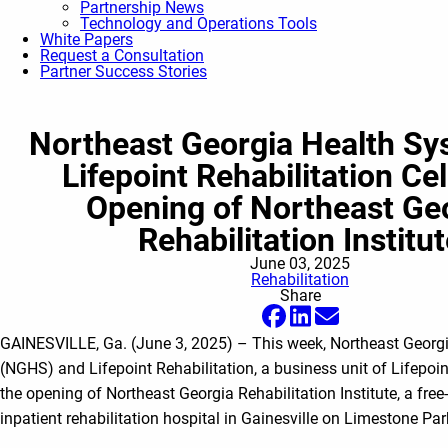
Partnership News
Technology and Operations Tools
White Papers
Request a Consultation
Partner Success Stories
Northeast Georgia Health Sy
Lifepoint Rehabilitation Ce
Opening of Northeast Ge
Rehabilitation Institu
June 03, 2025
Rehabilitation
Share
GAINESVILLE, Ga. (June 3, 2025) – This week, Northeast Georg
(NGHS) and Lifepoint Rehabilitation, a business unit of Lifepoin
the opening of Northeast Georgia Rehabilitation Institute, a free
inpatient rehabilitation hospital in Gainesville on Limestone Pa