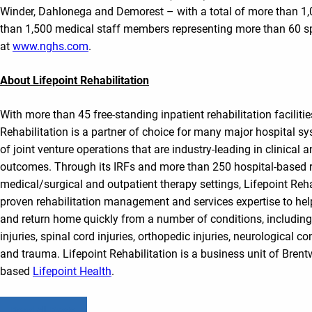
Winder, Dahlonega and Demorest – with a total of more than 1
than 1,500 medical staff members representing more than 60 sp
at
www.nghs.com
.
About Lifepoint Rehabilitation
With more than 45 free-standing inpatient rehabilitation facilitie
Rehabilitation is a partner of choice for many major hospital sy
of joint venture operations that are industry-leading in clinical a
outcomes. Through its IRFs and more than 250 hospital-based re
medical/surgical and outpatient therapy settings, Lifepoint Reha
proven rehabilitation management and services expertise to help
and return home quickly from a number of conditions, including 
injuries, spinal cord injuries, orthopedic injuries, neurological 
and trauma. Lifepoint Rehabilitation is a business unit of Bren
based
Lifepoint Health
.
Read All Posts