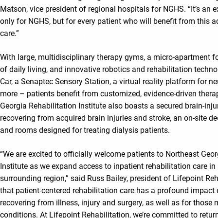
Matson, vice president of regional hospitals for NGHS. “It’s an e
only for NGHS, but for every patient who will benefit from this 
care.”
With large, multidisciplinary therapy gyms, a micro-apartment for
of daily living, and innovative robotics and rehabilitation techn
Car, a Senaptec Sensory Station, a virtual reality platform for ne
more – patients benefit from customized, evidence-driven thera
Georgia Rehabilitation Institute also boasts a secured brain-inju
recovering from acquired brain injuries and stroke, an on-site 
and rooms designed for treating dialysis patients.
“We are excited to officially welcome patients to Northeast Geor
Institute as we expand access to inpatient rehabilitation care i
surrounding region,” said Russ Bailey, president of Lifepoint Re
that patient-centered rehabilitation care has a profound impact 
recovering from illness, injury and surgery, as well as for thos
conditions. At Lifepoint Rehabilitation, we’re committed to retur