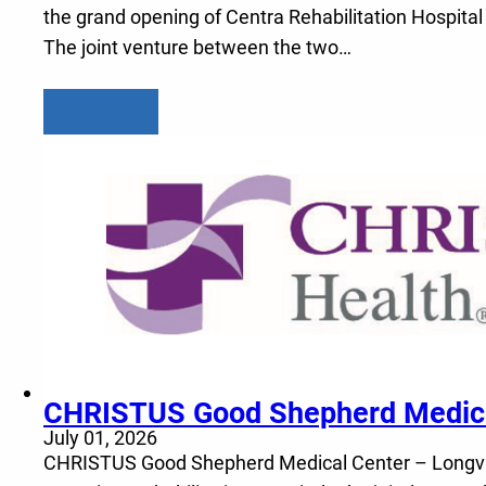
the grand opening of Centra Rehabilitation Hospital
The joint venture between the two…
Learn more
CHRISTUS Good Shepherd Medical 
July 01, 2026
CHRISTUS Good Shepherd Medical Center – Longview a