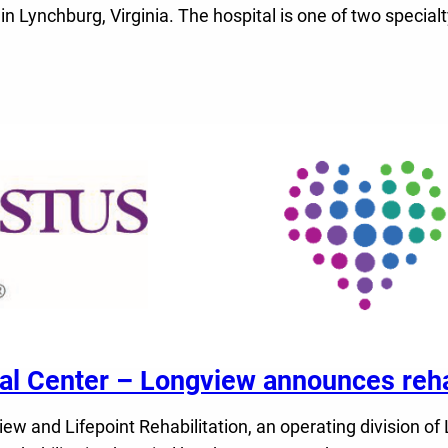
 in Lynchburg, Virginia. The hospital is one of two speci
Center – Longview announces rehabi
nd Lifepoint Rehabilitation, an operating division of Li