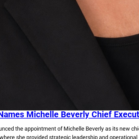
Names Michelle Beverly Chief Executi
d the appointment of Michelle Beverly as its new chief 
 where she provided strategic leadership and operational 