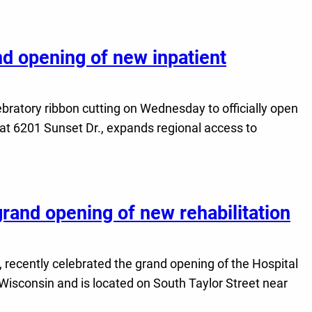
nd opening of new inpatient
lebratory ribbon cutting on Wednesday to officially open
 at 6201 Sunset Dr., expands regional access to
grand opening of new rehabilitation
, recently celebrated the grand opening of the Hospital
 Wisconsin and is located on South Taylor Street near