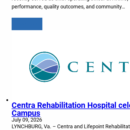
performance, quality outcomes, and community…
Learn more
Centra Rehabilitation Hospital c
Campus
July 09, 2026
LYNCHBURG, Va. – Centra and Lifepoint Rehabilitatio