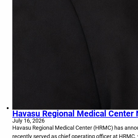
Havasu Regional Medical Center 
July 16, 2026
Havasu Regional Medical Center (HRMC) has announce
recently served as chief operating officer at HRMC,