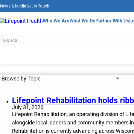
Skip
News & Media
Get in Touch
to
main
content
Home
Who We Are
What We Do
Partner With Us
Lo
News & Media
Search
Lifepoint Rehabilitation holds ri
July 31, 2026
Lifepoint Rehabilitation, an operating division of Li
alongside local leaders and community members in M
Rehabilitation is currently advancing across Wiscon