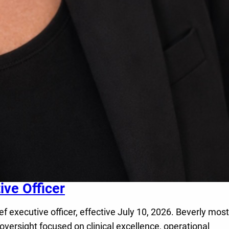
ve Officer
executive officer, effective July 10, 2026. Beverly most
oversight focused on clinical excellence, operational