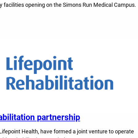
alty facilities opening on the Simons Run Medical Campus.
litation partnership
fepoint Health, have formed a joint venture to operate