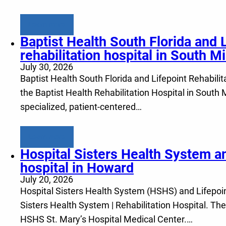
Learn more
Baptist Health South Florida and 
rehabilitation hospital in South M
July 30, 2026
Baptist Health South Florida and Lifepoint Rehabilita
the Baptist Health Rehabilitation Hospital in South
specialized, patient-centered…
Learn more
Hospital Sisters Health System an
hospital in Howard
July 20, 2026
Hospital Sisters Health System (HSHS) and Lifepoint 
Sisters Health System | Rehabilitation Hospital. The
HSHS St. Mary’s Hospital Medical Center.…