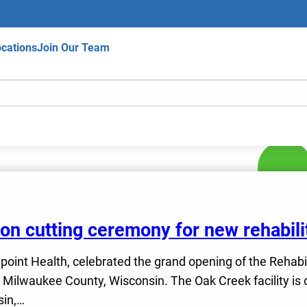
cations
Join Our Team
bbon cutting ceremony for new rehabili
fepoint Health, celebrated the grand opening of the Rehabi
ilwaukee County, Wisconsin. The Oak Creek facility is on
sin,…