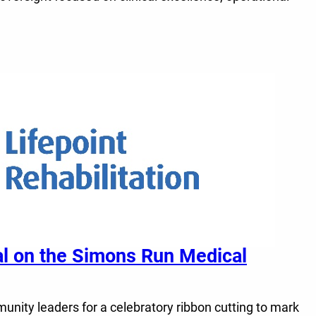
tal on the Simons Run Medical
unity leaders for a celebratory ribbon cutting to mark