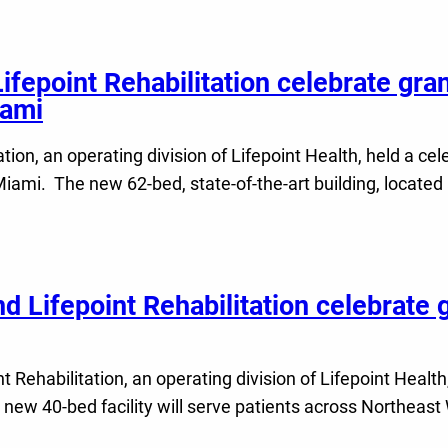
Lifepoint Rehabilitation celebrate gra
iami
tion, an operating division of Lifepoint Health, held a ce
 Miami. The new 62-bed, state-of-the-art building, located
d Lifepoint Rehabilitation celebrate 
Rehabilitation, an operating division of Lifepoint Health
 new 40-bed facility will serve patients across Northeast