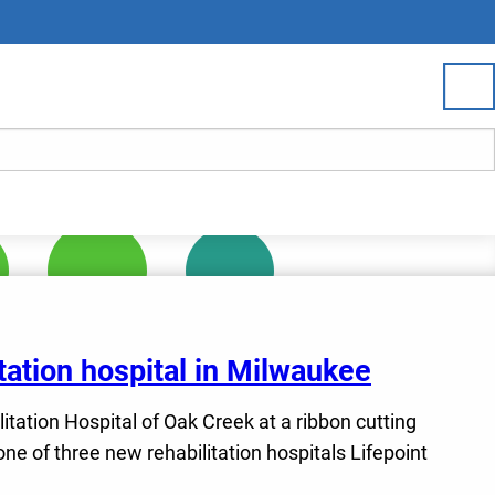
tation hospital in Milwaukee
litation Hospital of Oak Creek at a ribbon cutting
e of three new rehabilitation hospitals Lifepoint