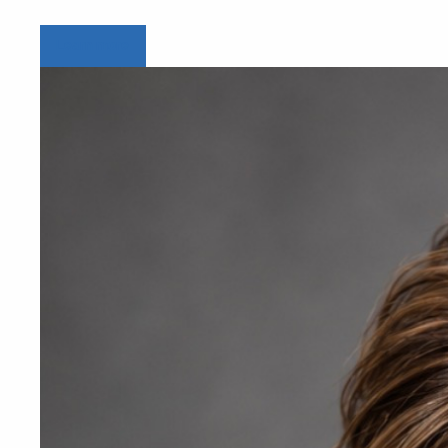
Learn more