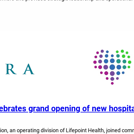
elebrates grand opening of new hospi
n, an operating division of Lifepoint Health, joined comm