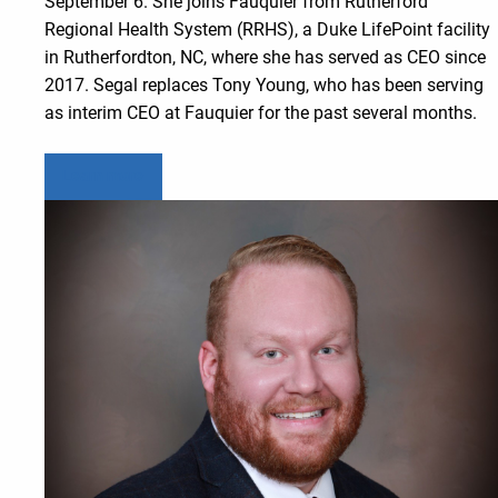
September 6. She joins Fauquier from Rutherford
Regional Health System (RRHS), a Duke LifePoint facility
in Rutherfordton, NC, where she has served as CEO since
2017. Segal replaces Tony Young, who has been serving
as interim CEO at Fauquier for the past several months.
Learn more