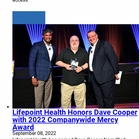
Learn more
Lifepoint Health Honors Dave Cooper
with 2022 Companywide Mercy
Award
September 08, 2022