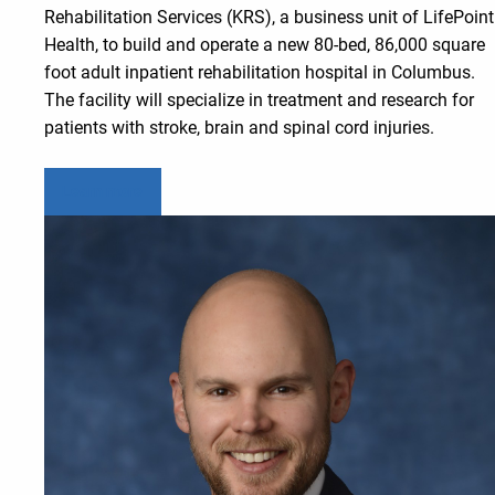
Rehabilitation Services (KRS), a business unit of LifePoint
Health, to build and operate a new 80-bed, 86,000 square
foot adult inpatient rehabilitation hospital in Columbus.
The facility will specialize in treatment and research for
patients with stroke, brain and spinal cord injuries.
Learn more