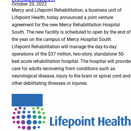
October 20, 2022
Mercy and Lifepoint Rehabilitation, a business unit of
Lifepoint Health, today announced a joint venture
agreement for the new Mercy Rehabilitation Hospital
South. The new facility is scheduled to open by the end of
the year on the campus of Mercy Hospital South.
Lifepoint Rehabilitation will manage the day-to-day
operations of the $37 million, two-story, standalone 50-
bed acute rehabilitation hospital. The hospital will provide
care for adults recovering from conditions such as
neurological disease, injury to the brain or spinal cord and
other debilitating illnesses or injuries.
Learn more