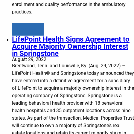
enrollment and quality performance in the ambulatory
practices.
Learn more
LifePoint Health Signs Agreement to
Acquire Majority Ownership Interest
in Springstone
August 29, 2022
Brentwood, Tenn. and Louisville, Ky. (Aug. 29, 2022) –
LifePoint Health® and Springstone today announced they
have entered into a definitive agreement for a subsidiary
of LifePoint to acquire a majority ownership interest in the
operating company of Springstone. Springstone is a
leading behavioral health provider with 18 behavioral
health hospitals and 35 outpatient locations across nine
states. As part of the transaction, Medical Properties Trust
will continue to own a majority of Springstone’s real
estate locations and retain its current minority stake in