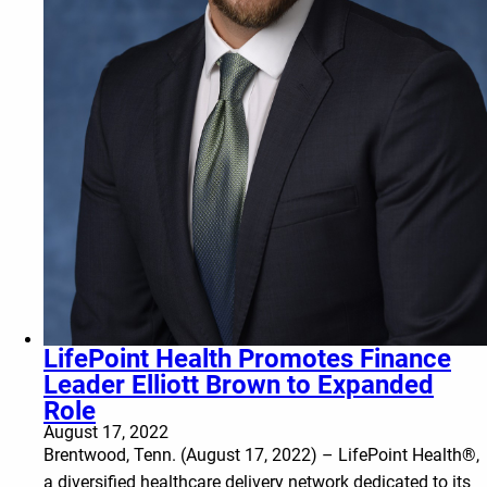
LifePoint Health Promotes Finance
Leader Elliott Brown to Expanded
Role
August 17, 2022
Brentwood, Tenn. (August 17, 2022) – LifePoint Health®,
a diversified healthcare delivery network dedicated to its