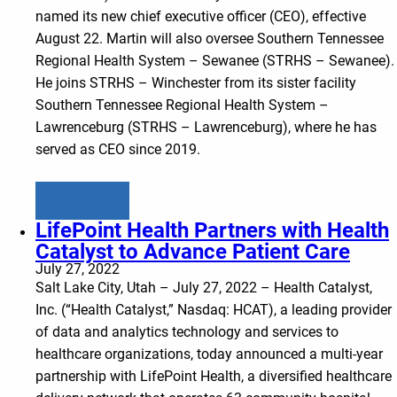
named its new chief executive officer (CEO), effective
August 22. Martin will also oversee Southern Tennessee
Regional Health System – Sewanee (STRHS – Sewanee).
He joins STRHS – Winchester from its sister facility
Southern Tennessee Regional Health System –
Lawrenceburg (STRHS – Lawrenceburg), where he has
served as CEO since 2019.
Learn more
LifePoint Health Partners with Health
Catalyst to Advance Patient Care
July 27, 2022
Salt Lake City, Utah – July 27, 2022 – Health Catalyst,
Inc. (“Health Catalyst,” Nasdaq: HCAT), a leading provider
of data and analytics technology and services to
healthcare organizations, today announced a multi-year
partnership with LifePoint Health, a diversified healthcare