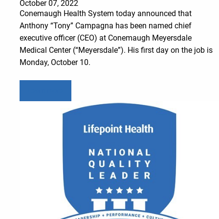
October 07, 2022
Conemaugh Health System today announced that
Anthony “Tony” Campagna has been named chief
executive officer (CEO) at Conemaugh Meyersdale
Medical Center (“Meyersdale”). His first day on the job is
Monday, October 10.
Learn more