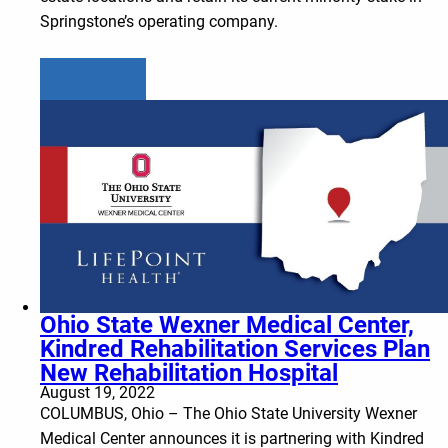
Springstone’s operating company.
Learn more
Ohio State Wexner Medical Center,
Kindred Rehabilitation Services Plan
New Rehabilitation Hospital
August 19, 2022
COLUMBUS, Ohio – The Ohio State University Wexner
Medical Center announces it is partnering with Kindred