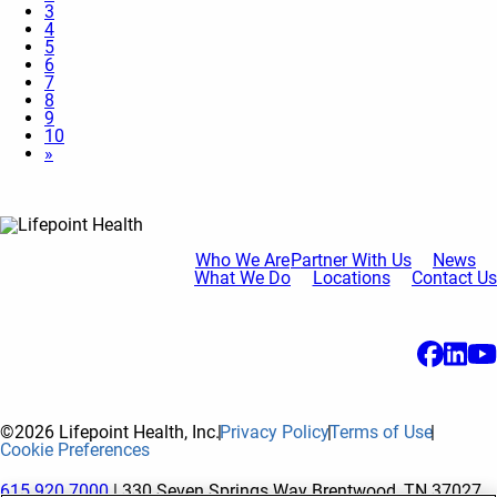
3
4
5
6
7
8
9
10
»
Who We Are
Partner With Us
News
What We Do
Locations
Contact Us
©2026 Lifepoint Health, Inc.
Privacy Policy
Terms of Use
Cookie Preferences
615.920.7000
| 330 Seven Springs Way Brentwood, TN 37027