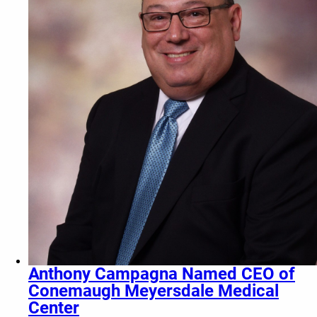
Anthony Campagna Named CEO of
Conemaugh Meyersdale Medical
Center