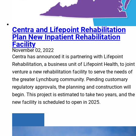
Centra and Lifepoint Rehabilitation
Plan New Inpatient Rehabilitation
Facility
November 02, 2022
Centra has announced it is partnering with Lifepoint
Rehabilitation, a business unit of Lifepoint Health, to joint
venture a new rehabilitation facility to serve the needs of
the greater Lynchburg community. Pending customary
regulatory approvals, the planning and construction will
begin. This project is estimated to take two years, and the
new facility is scheduled to open in 2025.
Learn more