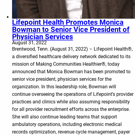
Lifepoint Health Promotes Monica
Bowman to Senior Vice President of
Physician Services
August 31, 2022
Brentwood, Tenn. (August 31, 2022) – Lifepoint Health®,
a diversified healthcare delivery network dedicated to its
mission of Making Communities Healthier®, today
announced that Monica Bowman has been promoted to
senior vice president, physician services for the
organization. In this leadership role, Bowman will
continue overseeing the operations of Lifepoint’s provider
practices and clinics while also assuming responsibility
for all provider recruitment efforts across the enterprise.
She will also continue leading teams that support
ambulatory operations, including electronic medical
records optimization, revenue cycle management, payer