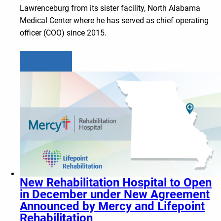
Lawrenceburg from its sister facility, North Alabama
Medical Center where he has served as chief operating
officer (COO) since 2015.
Learn more
New Rehabilitation Hospital to Open
in December under New Agreement
Announced by Mercy and Lifepoint
Rehabilitation