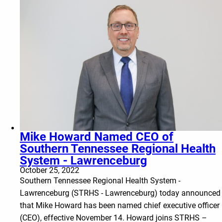
Mike Howard Named CEO of
Southern Tennessee Regional Health
System - Lawrenceburg
October 25, 2022
Southern Tennessee Regional Health System -
Lawrenceburg (STRHS - Lawrenceburg) today announced
that Mike Howard has been named chief executive officer
(CEO), effective November 14. Howard joins STRHS –