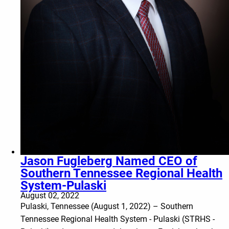
Jason Fugleberg Named CEO of
Southern Tennessee Regional Health
System-Pulaski
August 02, 2022
Pulaski, Tennessee (August 1, 2022) – Southern
Tennessee Regional Health System - Pulaski (STRHS -