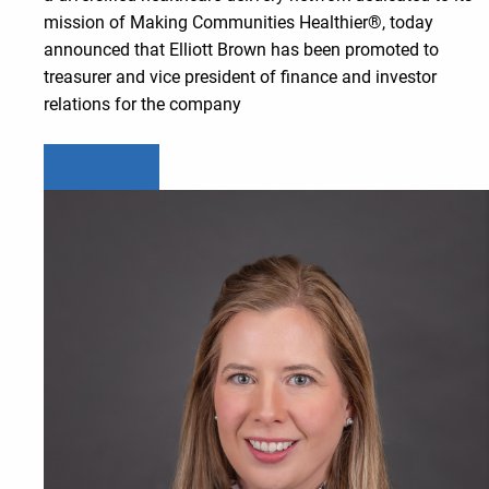
mission of Making Communities Healthier®, today
announced that Elliott Brown has been promoted to
treasurer and vice president of finance and investor
relations for the company
Learn more