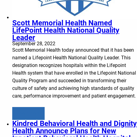
Scott Memorial Health Named
LifePoint Health National Quality
Leader
September 28, 2022
Scott Memorial Health today announced that it has been
named a Lifepoint Health National Quality Leader. This
designation recognizes hospitals within the Lifepoint
Health system that have enrolled in the Lifepoint National
Quality Program and succeeded in transforming their
culture of safety and achieving high standards of quality
care, performance improvement and patient engagement.
Learn more
Kindred Behavioral Health and Dignity
Health Announce Plans for New