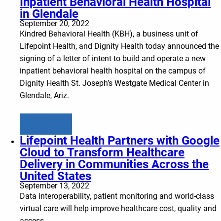
Inpatient Behavioral Health Hospital
in Glendale
September 20, 2022
Kindred Behavioral Health (KBH), a business unit of
Lifepoint Health, and Dignity Health today announced the
signing of a letter of intent to build and operate a new
inpatient behavioral health hospital on the campus of
Dignity Health St. Joseph’s Westgate Medical Center in
Glendale, Ariz.
Learn more
Lifepoint Health Partners with Google
Cloud to Transform Healthcare
Delivery in Communities Across the
United States
September 13, 2022
Data interoperability, patient monitoring and world-class
virtual care will help improve healthcare cost, quality and
access.