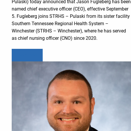
Pulaski) today announced that Jason Fugleberg has been
named chief executive officer (CEO), effective September
5. Fugleberg joins STRHS – Pulaski from its sister facility
Southern Tennessee Regional Health System –
Winchester (STRHS – Winchester), where he has served
as chief nursing officer (CNO) since 2020.
Learn more