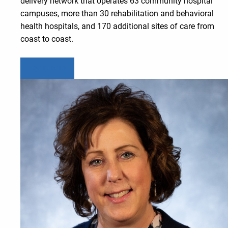
delivery network that operates 63 community hospital
campuses, more than 30 rehabilitation and behavioral
health hospitals, and 170 additional sites of care from
coast to coast.
Learn more