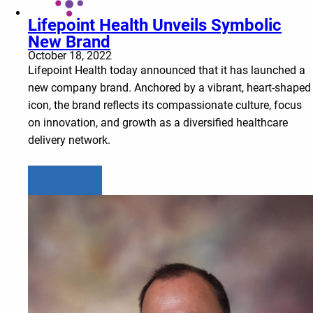
Lifepoint Health Unveils Symbolic
New Brand
October 18, 2022
Lifepoint Health today announced that it has launched a
new company brand. Anchored by a vibrant, heart-shaped
icon, the brand reflects its compassionate culture, focus
on innovation, and growth as a diversified healthcare
delivery network.
Learn more