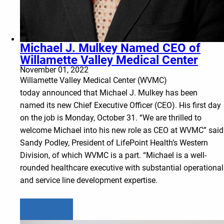
Michael J. Mulkey Named CEO of
Willamette Valley Medical Center
November 01, 2022
Willamette Valley Medical Center (WVMC)
today announced that Michael J. Mulkey has been
named its new Chief Executive Officer (CEO). His first day
on the job is Monday, October 31. “We are thrilled to
welcome Michael into his new role as CEO at WVMC” said
Sandy Podley, President of LifePoint Health’s Western
Division, of which WVMC is a part. “Michael is a well-
rounded healthcare executive with substantial operational
and service line development expertise.
Learn more