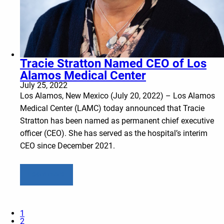
Tracie Stratton Named CEO of Los
Alamos Medical Center
July 25, 2022
Los Alamos, New Mexico (July 20, 2022) – Los Alamos
Medical Center (LAMC) today announced that Tracie
Stratton has been named as permanent chief executive
officer (CEO). She has served as the hospital’s interim
CEO since December 2021.
Learn more
1
2