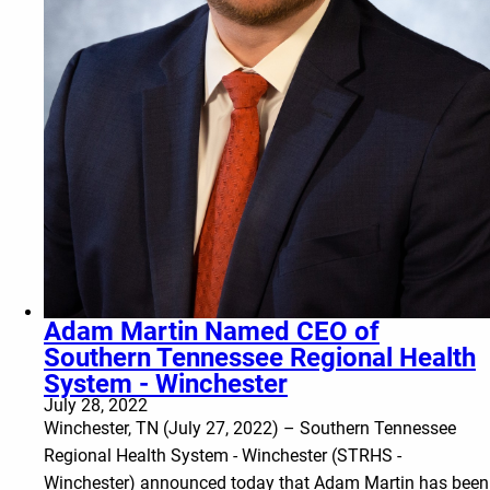
Adam Martin Named CEO of
Southern Tennessee Regional Health
System - Winchester
July 28, 2022
Winchester, TN (July 27, 2022) – Southern Tennessee
Regional Health System - Winchester (STRHS -
Winchester) announced today that Adam Martin has been