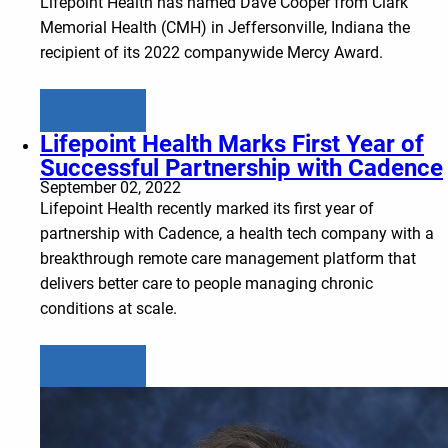
Lifepoint Health has named Dave Cooper from Clark
Memorial Health (CMH) in Jeffersonville, Indiana the
recipient of its 2022 companywide Mercy Award.
Learn more
Lifepoint Health Marks First Year of
Successful Partnership with Cadence
September 02, 2022
Lifepoint Health recently marked its first year of
partnership with Cadence, a health tech company with a
breakthrough remote care management platform that
delivers better care to people managing chronic
conditions at scale.
Learn more