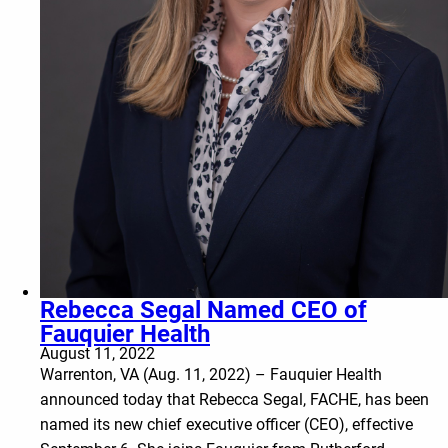
Rebecca Segal Named CEO of
Fauquier Health
August 11, 2022
Warrenton, VA (Aug. 11, 2022) – Fauquier Health
announced today that Rebecca Segal, FACHE, has been
named its new chief executive officer (CEO), effective