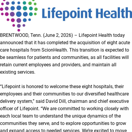
BRENTWOOD, Tenn. (June 2, 2026) – Lifepoint Health today
announced that it has completed the acquisition of eight acute
care hospitals from ScionHealth. This transition is expected to
be seamless for patients and communities, as all facilities will
retain current employees and providers, and maintain all
existing services.
“Lifepoint is honored to welcome these eight hospitals, their
employees and their communities to our diversified healthcare
delivery system,” said David Dill, chairman and chief executive
officer of Lifepoint. “We are committed to working closely with
each local team to understand the unique dynamics of the
communities they serve, and to explore opportunities to grow
and expand access to needed services. We’re excited to move