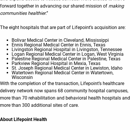
forward together in advancing our shared mission of
making
communities healthier
.”
The eight hospitals that are part of Lifepoint’s acquisition are:
Bolivar Medical Center in Cleveland, Mississippi
Ennis Regional Medical Center in Ennis, Texas
Livingston Regional Hospital in Livingston, Tennessee
Logan Regional Medical Center in Logan, West Virginia
Palestine Regional Medical Center in Palestine, Texas
Parkview Regional Hospital in Mexia, Texas
St. Joseph Regional Medical Center in Lewiston, Idaho
Watertown Regional Medical Center in Watertown,
Wisconsin
With the completion of the transaction, Lifepoint’s healthcare
delivery network now spans 68 community hospital campuses,
more than 70 rehabilitation and behavioral health hospitals and
more than 300 additional sites of care.
About Lifepoint Health