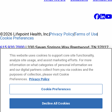
©2026 Lifepoint Health, Inc.
Privacy Policy
Terms of Use
Cookie Preferences
615.920.7000
| 330 Seven Springs Way Brentwood, TN 37027
This website uses cookies to support core site functionality,
analyze site usage, and assist marketing efforts. For more
The terms "Lifepoint" or the "Company" as used in this website
information on what categories of personal information we
refer to Lifepoint Health, Inc. and its subsidiaries, unless
and our digital partners collect from you via cookies and the
purposes of collection, please visit Cookie
otherwise stated or indicated by context. Lifepoint Health, Inc.
Preferences.
Privacy Policy
is a holding company whose subsidiaries own and operate
hospitals and facilities. The terms "hospitals” and “facilities"
Cookie Preferences
refer to entities owned or operated by subsidiaries of Lifepoint
Health, Inc. References herein to "Lifepoint employees" or to
Decline All Cookies
"our employees" and “we” or “us” refer to subsidiaries and