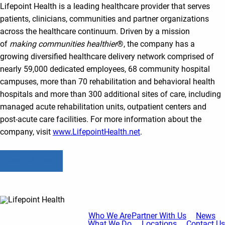
Lifepoint Health is a leading healthcare provider that serves
patients, clinicians, communities and partner organizations
across the healthcare continuum. Driven by a mission
of
making communities healthier
®, the company has a
growing diversified healthcare delivery network comprised of
nearly 59,000 dedicated employees, 68 community hospital
campuses, more than 70 rehabilitation and behavioral health
hospitals and more than 300 additional sites of care, including
managed acute rehabilitation units, outpatient centers and
post-acute care facilities. For more information about the
company, visit
www.LifepointHealth.net
.
Read All Posts
Who We Are
Partner With Us
News
What We Do
Locations
Contact Us