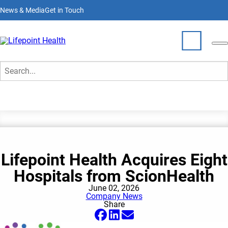
Skip
News & Media
Get in Touch
to
main
content
News & Media
Who We Are
Search
What We Do
Partner With Us
Lifepoint Health Acquires Eight
Locations
Hospitals from ScionHealth
Join Our Team
June 02, 2026
Company News
Share