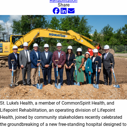
Rehabilitation
Share
St. Luke’s Health, a member of CommonSpirit Health, and
Lifepoint Rehabilitation, an operating division of Lifepoint
Health, joined by community stakeholders recently celebrated
the groundbreaking of a new free-standing hospital designed to