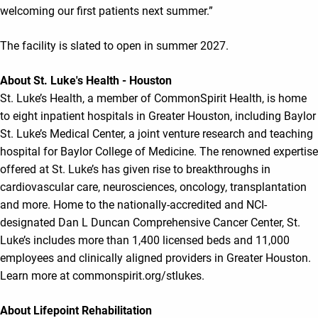
welcoming our first patients next summer.”
The facility is slated to open in summer 2027.
About St. Luke's Health - Houston
St. Luke’s Health, a member of CommonSpirit Health, is home
to eight inpatient hospitals in Greater Houston, including Baylor
St. Luke’s Medical Center, a joint venture research and teaching
hospital for Baylor College of Medicine. The renowned expertise
offered at St. Luke’s has given rise to breakthroughs in
cardiovascular care, neurosciences, oncology, transplantation
and more. Home to the nationally-accredited and NCI-
designated Dan L Duncan Comprehensive Cancer Center, St.
Luke’s includes more than 1,400 licensed beds and 11,000
employees and clinically aligned providers in Greater Houston.
Learn more at commonspirit.org/stlukes.
About Lifepoint Rehabilitation