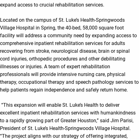
expand access to crucial rehabilitation services.
Located on the campus of St. Luke’s Health-Springwoods
Village Hospital in Spring, the 40-bed, 58,000 square foot
facility will address a community need by expanding access to
comprehensive inpatient rehabilitation services for adults
recovering from stroke, neurological disease, brain or spinal
cord injuries, orthopedic procedures and other debilitating
illnesses or injuries. A team of expert rehabilitation
professionals will provide intensive nursing care, physical
therapy, occupational therapy and speech pathology services to
help patients regain independence and safely return home.
“This expansion will enable St. Luke’s Health to deliver
excellent inpatient rehabilitation services with humankindness
to a rapidly growing part of Greater Houston,” said Jim Parisi,
President of St. Luke’s Health-Springwoods Village Hospital.
“The project aligns with our strategy of offering integrated,