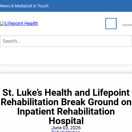
Skip
News & Media
Get in Touch
to
main
content
News & Media
Who We Are
Search
What We Do
Partner With Us
St. Luke’s Health and Lifepoint
Locations
Rehabilitation Break Ground on
Join Our Team
Inpatient Rehabilitation
Hospital
June 03, 2026