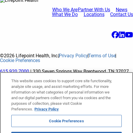
Who We Are
Partner With Us
News
What We Do
Locations
Contact Us
©2026 Lifepoint Health, Inc.
Privacy Policy
Terms of Use
Cookie Preferences
615.920.7000
| 330 Seven Springs Way Brentwood, TN 37027
This website uses cookies to support core site functionality,
analyze site usage, and assist marketing efforts. For more
The terms "Lifepoint" or the "Company" as used in this website
information on what categories of personal information we
refer to Lifepoint Health, Inc. and its subsidiaries, unless
and our digital partners collect from you via cookies and the
purposes of collection, please visit Cookie
otherwise stated or indicated by context. Lifepoint Health, Inc.
Preferences.
Privacy Policy
is a holding company whose subsidiaries own and operate
hospitals and facilities. The terms "hospitals” and “facilities"
Cookie Preferences
refer to entities owned or operated by subsidiaries of Lifepoint