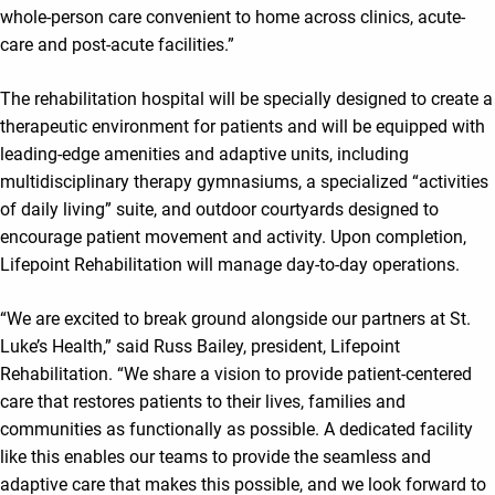
whole-person care convenient to home across clinics, acute-
care and post-acute facilities.”
The rehabilitation hospital will be specially designed to create a
therapeutic environment for patients and will be equipped with
leading-edge amenities and adaptive units, including
multidisciplinary therapy gymnasiums, a specialized “activities
of daily living” suite, and outdoor courtyards designed to
encourage patient movement and activity. Upon completion,
Lifepoint Rehabilitation will manage day-to-day operations.
“We are excited to break ground alongside our partners at St.
Luke’s Health,” said Russ Bailey, president, Lifepoint
Rehabilitation. “We share a vision to provide patient-centered
care that restores patients to their lives, families and
communities as functionally as possible. A dedicated facility
like this enables our teams to provide the seamless and
adaptive care that makes this possible, and we look forward to