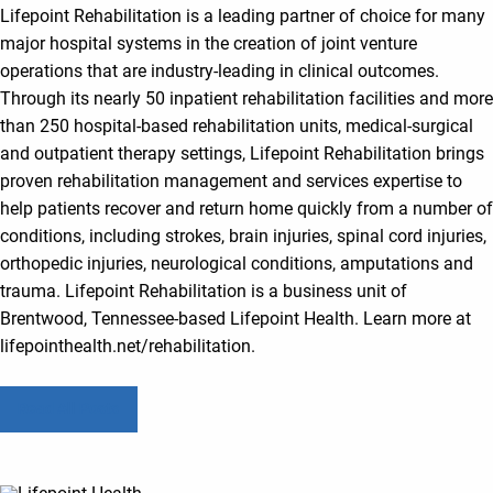
Lifepoint Rehabilitation is a leading partner of choice for many
major hospital systems in the creation of joint venture
operations that are industry-leading in clinical outcomes.
Through its nearly 50 inpatient rehabilitation facilities and more
than 250 hospital-based rehabilitation units, medical-surgical
and outpatient therapy settings, Lifepoint Rehabilitation brings
proven rehabilitation management and services expertise to
help patients recover and return home quickly from a number of
conditions, including strokes, brain injuries, spinal cord injuries,
orthopedic injuries, neurological conditions, amputations and
trauma. Lifepoint Rehabilitation is a business unit of
Brentwood, Tennessee-based Lifepoint Health. Learn more at
lifepointhealth.net/rehabilitation.
Read All Posts