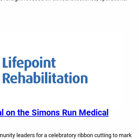
tal on the Simons Run Medical
unity leaders for a celebratory ribbon cutting to mark