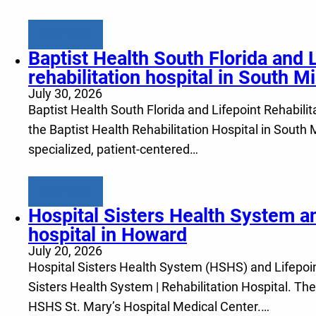
Learn more
Baptist Health South Florida and 
rehabilitation hospital in South M
July 30, 2026
Baptist Health South Florida and Lifepoint Rehabilita
the Baptist Health Rehabilitation Hospital in South
specialized, patient-centered…
Learn more
Hospital Sisters Health System an
hospital in Howard
July 20, 2026
Hospital Sisters Health System (HSHS) and Lifepoint 
Sisters Health System | Rehabilitation Hospital. The
HSHS St. Mary’s Hospital Medical Center.…