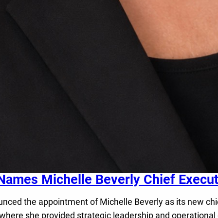
Names Michelle Beverly Chief Executi
d the appointment of Michelle Beverly as its new chief 
 where she provided strategic leadership and operational 