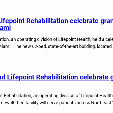
Lifepoint Rehabilitation celebrate gra
iami
tion, an operating division of Lifepoint Health, held a ce
 Miami. The new 62-bed, state-of-the-art building, located
d Lifepoint Rehabilitation celebrate 
Rehabilitation, an operating division of Lifepoint Health
 new 40-bed facility will serve patients across Northeast