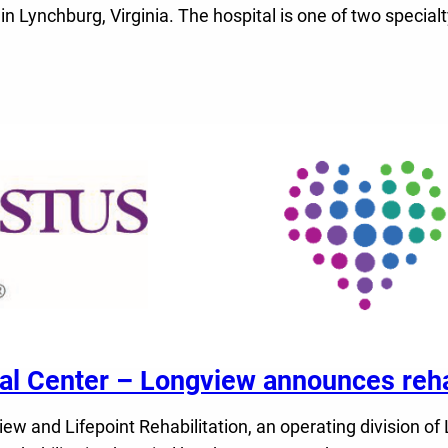
 in Lynchburg, Virginia. The hospital is one of two speci
Center – Longview announces rehabi
nd Lifepoint Rehabilitation, an operating division of Li