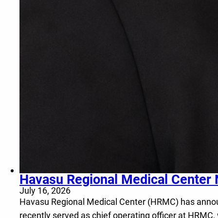
Havasu Regional Medical Center 
July 16, 2026
Havasu Regional Medical Center (HRMC) has announce
recently served as chief operating officer at HRMC,