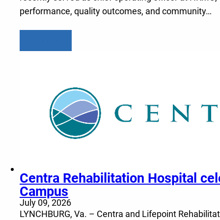
performance, quality outcomes, and community…
Learn more
Centra Rehabilitation Hospital c
Campus
July 09, 2026
LYNCHBURG, Va. – Centra and Lifepoint Rehabilitatio