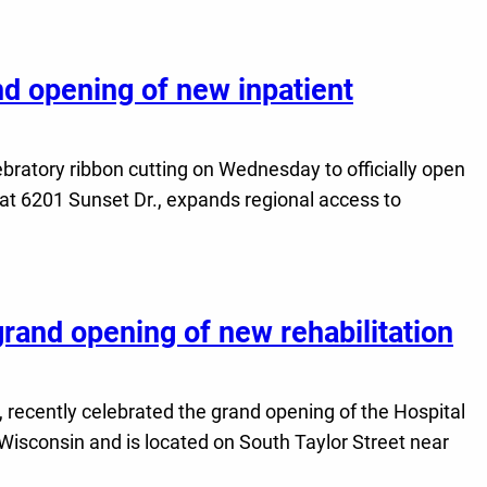
nd opening of new inpatient
lebratory ribbon cutting on Wednesday to officially open
 at 6201 Sunset Dr., expands regional access to
grand opening of new rehabilitation
, recently celebrated the grand opening of the Hospital
 Wisconsin and is located on South Taylor Street near