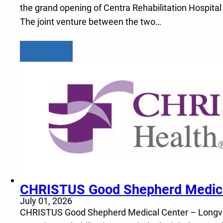
the grand opening of Centra Rehabilitation Hospital
The joint venture between the two…
Learn more
CHRISTUS Good Shepherd Medical 
July 01, 2026
CHRISTUS Good Shepherd Medical Center – Longview a