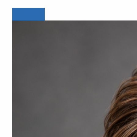
Learn more