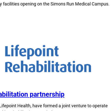
alty facilities opening on the Simons Run Medical Campus.
litation partnership
fepoint Health, have formed a joint venture to operate