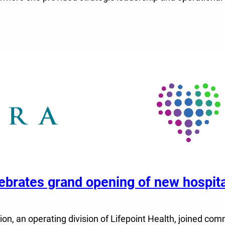
elebrates grand opening of new hospi
n, an operating division of Lifepoint Health, joined comm