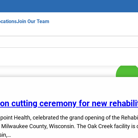
cations
Join Our Team
bbon cutting ceremony for new rehabili
fepoint Health, celebrated the grand opening of the Rehabi
ilwaukee County, Wisconsin. The Oak Creek facility is on
sin,…