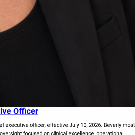
ve Officer
executive officer, effective July 10, 2026. Beverly most
oversight focused on clinical excellence, operational