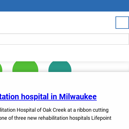
tation hospital in Milwaukee
litation Hospital of Oak Creek at a ribbon cutting
e of three new rehabilitation hospitals Lifepoint