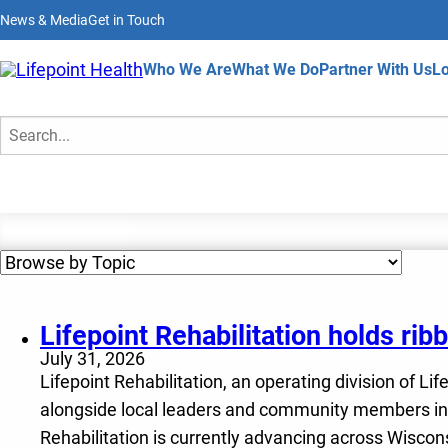
Skip
News & Media
Get in Touch
to
main
content
Home
Who We Are
What We Do
Partner With Us
Lo
News & Media
Search
Lifepoint Rehabilitation holds ri
July 31, 2026
Lifepoint Rehabilitation, an operating division of Li
alongside local leaders and community members in M
Rehabilitation is currently advancing across Wiscon