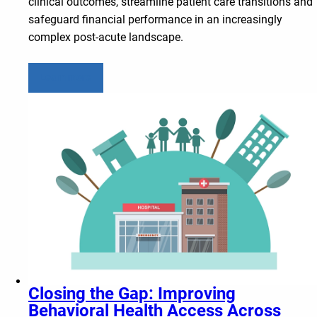
clinical outcomes, streamline patient care transitions and
safeguard financial performance in an increasingly
complex post-acute landscape.
Learn more
Closing the Gap: Improving
Behavioral Health Access Across