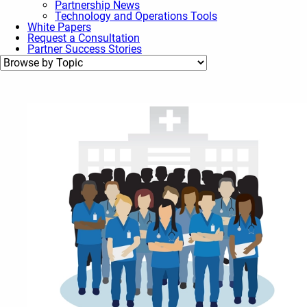
Partnership News
Technology and Operations Tools
White Papers
Request a Consultation
Partner Success Stories