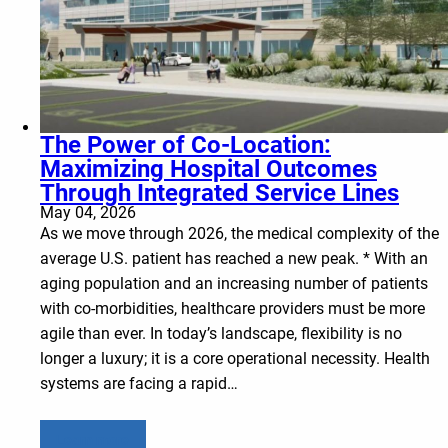
The Power of Co-Location:
Maximizing Hospital Outcomes
Through Integrated Service Lines
May 04, 2026
As we move through 2026, the medical complexity of the
average U.S. patient has reached a new peak. * With an
aging population and an increasing number of patients
with co-morbidities, healthcare providers must be more
agile than ever. In today’s landscape, flexibility is no
longer a luxury; it is a core operational necessity. Health
systems are facing a rapid…
Learn more