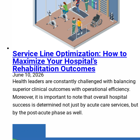
Service Line Optimization: How to
Maximize Your Hospital’s
Rehabilitation Outcomes
June 10, 2026
Health leaders are constantly challenged with balancing
superior clinical outcomes with operational efficiency.
Moreover, it is important to note that overall hospital
success is determined not just by acute care services, but
by the post-acute phase as well.
Learn more