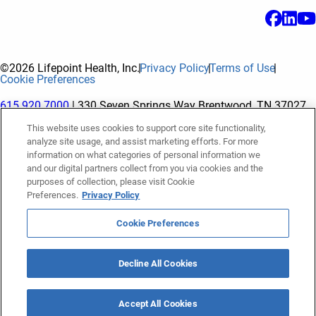
©2026 Lifepoint Health, Inc.
Privacy Policy
Terms of Use
Cookie Preferences
615.920.7000
| 330 Seven Springs Way Brentwood, TN 37027
This website uses cookies to support core site functionality,
analyze site usage, and assist marketing efforts. For more
The terms "Lifepoint" or the "Company" as used in this website
information on what categories of personal information we
refer to Lifepoint Health, Inc. and its subsidiaries, unless
and our digital partners collect from you via cookies and the
purposes of collection, please visit Cookie
otherwise stated or indicated by context. Lifepoint Health, Inc.
Preferences.
Privacy Policy
is a holding company whose subsidiaries own and operate
hospitals and facilities. The terms "hospitals” and “facilities"
Cookie Preferences
refer to entities owned or operated by subsidiaries of Lifepoint
Health, Inc. References herein to "Lifepoint employees" or to
Decline All Cookies
"our employees" and “we” or “us” refer to subsidiaries and
employees of subsidiaries of Lifepoint Health, Inc.
Accept All Cookies