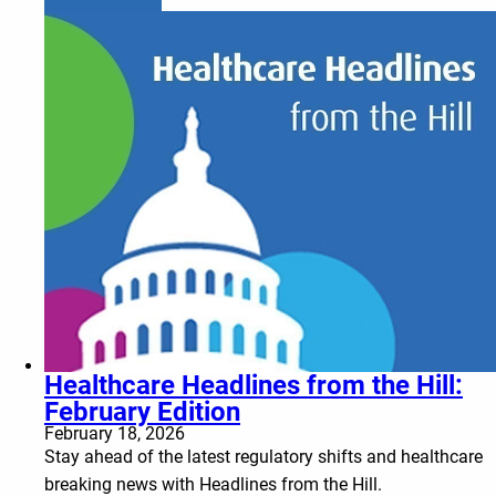
Healthcare Headlines from the Hill:
February Edition
February 18, 2026
Stay ahead of the latest regulatory shifts and healthcare
breaking news with Headlines from the Hill.