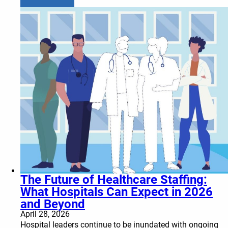
The Future of Healthcare Staffing:
What Hospitals Can Expect in 2026
and Beyond
April 28, 2026
Hospital leaders continue to be inundated with ongoing