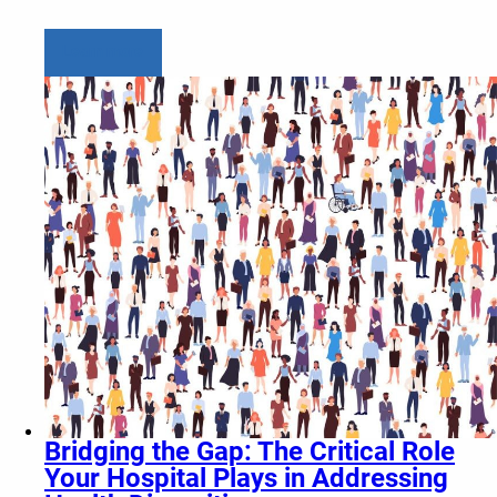
Learn more
Bridging the Gap: The Critical Role
Your Hospital Plays in Addressing