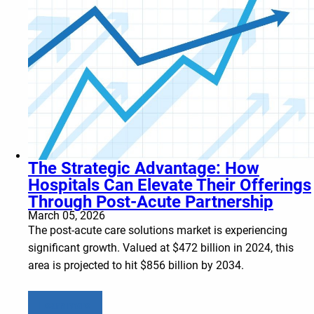
The Strategic Advantage: How
Hospitals Can Elevate Their Offerings
Through Post-Acute Partnership
March 05, 2026
The post-acute care solutions market is experiencing
significant growth. Valued at $472 billion in 2024, this
area is projected to hit $856 billion by 2034.
Learn more