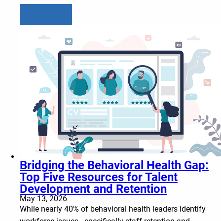
Learn more
Bridging the Behavioral Health Gap:
Top Five Resources for Talent
Development and Retention
May 13, 2026
While nearly 40% of behavioral health leaders identify