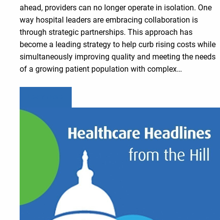
ahead, providers can no longer operate in isolation. One
way hospital leaders are embracing collaboration is
through strategic partnerships. This approach has
become a leading strategy to help curb rising costs while
simultaneously improving quality and meeting the needs
of a growing patient population with complex…
Learn more