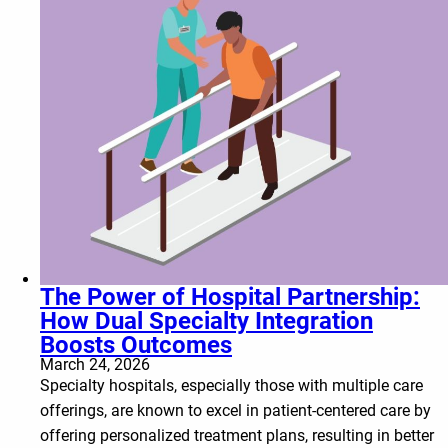
The Power of Hospital Partnership:
How Dual Specialty Integration
Boosts Outcomes
March 24, 2026
Specialty hospitals, especially those with multiple care
offerings, are known to excel in patient-centered care by
offering personalized treatment plans, resulting in better