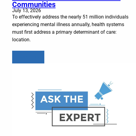
Communities
July 13, 2026
To effectively address the nearly 51 million individuals
experiencing mental illness annually, health systems
must first address a primary determinant of care:
location.
Learn more