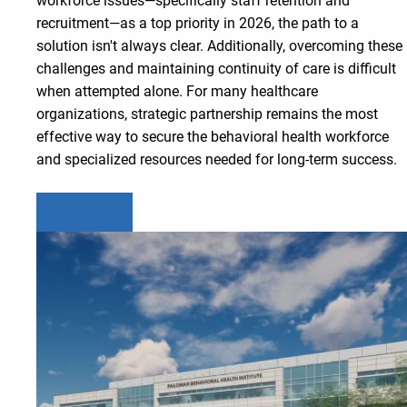
workforce issues—specifically staff retention and
recruitment—as a top priority in 2026, the path to a
solution isn't always clear. Additionally, overcoming these
challenges and maintaining continuity of care is difficult
when attempted alone. For many healthcare
organizations, strategic partnership remains the most
effective way to secure the behavioral health workforce
and specialized resources needed for long-term success.
Learn more