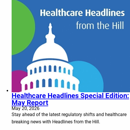
Healthcare Headlines Special Edition:
May Report
May 20, 2026
Stay ahead of the latest regulatory shifts and healthcare
breaking news with Headlines from the Hill.