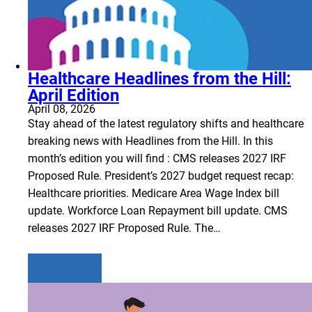
Healthcare Headlines from the Hill:
April Edition
April 08, 2026
Stay ahead of the latest regulatory shifts and healthcare
breaking news with Headlines from the Hill. In this
month’s edition you will find : CMS releases 2027 IRF
Proposed Rule. President’s 2027 budget request recap:
Healthcare priorities. Medicare Area Wage Index bill
update. Workforce Loan Repayment bill update. CMS
releases 2027 IRF Proposed Rule. The…
Learn more