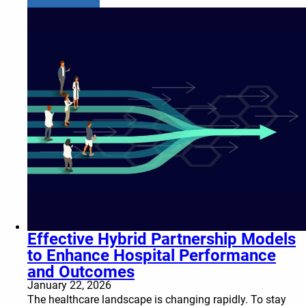
Effective Hybrid Partnership Models
to Enhance Hospital Performance
and Outcomes
January 22, 2026
The healthcare landscape is changing rapidly. To stay