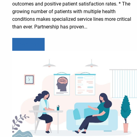
outcomes and positive patient satisfaction rates. * The
growing number of patients with multiple health
conditions makes specialized service lines more critical
than ever. Partnership has proven…
Learn more