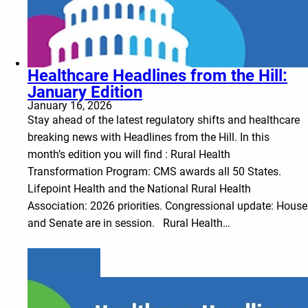
Healthcare Headlines from the Hill:
January Edition
January 16, 2026
Stay ahead of the latest regulatory shifts and healthcare
breaking news with Headlines from the Hill. In this
month’s edition you will find : Rural Health
Transformation Program: CMS awards all 50 States.
Lifepoint Health and the National Rural Health
Association: 2026 priorities. Congressional update: House
and Senate are in session. Rural Health…
Learn more