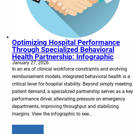
Optimizing Hospital Performance
Through Specialized Behavioral
Health Partnership: Infographic
January 27, 2026
In an era of clinical workforce constraints and evolving
reimbursement models, integrated behavioral health is a
critical lever for hospital stability. Beyond simply meeting
patient demand, a specialized partnership serves as a key
performance driver, alleviating pressure on emergency
departments, improving throughput and stabilizing
margins. View the infographic to see…
Learn more