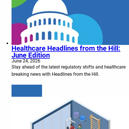
Healthcare Headlines from the Hill:
June Edition
June 24, 2026
Stay ahead of the latest regulatory shifts and healthcare
breaking news with Headlines from the Hill.
Learn more