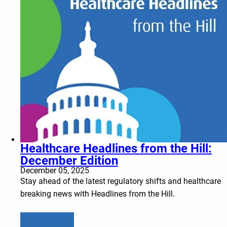
Healthcare Headlines from the Hill:
December Edition
December 05, 2025
Stay ahead of the latest regulatory shifts and healthcare
breaking news with Headlines from the Hill.
Learn more