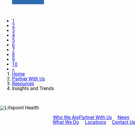
1
2
3
4
5
6
7
8
9
10
»
Home
Partner With Us
Resources
Insights and Trends
Who We Are
Partner With Us
News
What We Do
Locations
Contact Us