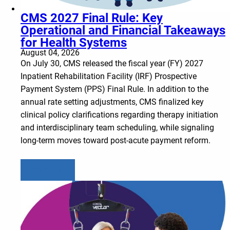
CMS 2027 Final Rule: Key
Operational and Financial Takeaways
for Health Systems
August 04, 2026
On July 30, CMS released the fiscal year (FY) 2027
Inpatient Rehabilitation Facility (IRF) Prospective
Payment System (PPS) Final Rule. In addition to the
annual rate setting adjustments, CMS finalized key
clinical policy clarifications regarding therapy initiation
and interdisciplinary team scheduling, while signaling
long-term moves toward post-acute payment reform.
Learn more