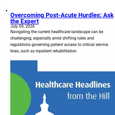
Overcoming Post-Acute Hurdles: Ask
the Expert
July 09, 2026
Navigating the current healthcare landscape can be
challenging, especially amid shifting rules and
regulations governing patient access to critical service
lines, such as inpatient rehabilitation.
Learn more