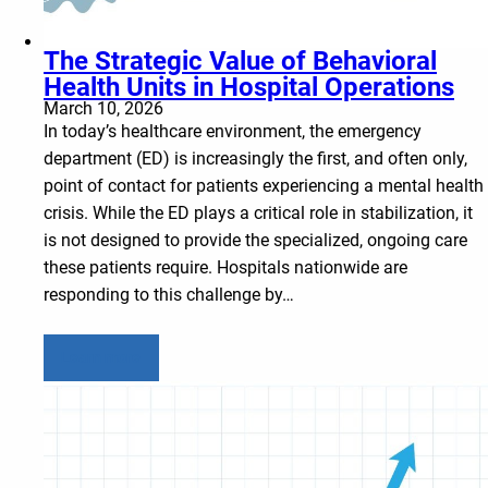
The Strategic Value of Behavioral
Health Units in Hospital Operations
March 10, 2026
In today’s healthcare environment, the emergency
department (ED) is increasingly the first, and often only,
point of contact for patients experiencing a mental health
crisis. While the ED plays a critical role in stabilization, it
is not designed to provide the specialized, ongoing care
these patients require. Hospitals nationwide are
responding to this challenge by…
Learn more