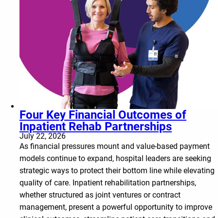
Four Key Financial Outcomes of
Inpatient Rehab Partnerships
July 22, 2026
As financial pressures mount and value-based payment
models continue to expand, hospital leaders are seeking
strategic ways to protect their bottom line while elevating
quality of care. Inpatient rehabilitation partnerships,
whether structured as joint ventures or contract
management, present a powerful opportunity to improve