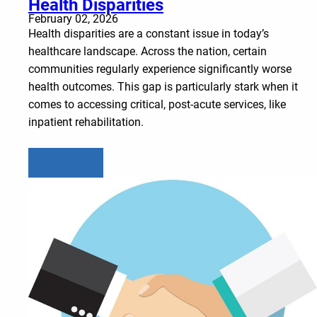
Health Disparities
February 02, 2026
Health disparities are a constant issue in today’s
healthcare landscape. Across the nation, certain
communities regularly experience significantly worse
health outcomes. This gap is particularly stark when it
comes to accessing critical, post-acute services, like
inpatient rehabilitation.
Learn more