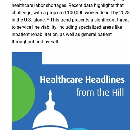
healthcare labor shortages. Recent data highlights that
challenge, with a projected 100,000-worker deficit by 2028
in the U.S. alone. * This trend presents a significant threat
to service line viability, including specialized areas like
inpatient rehabilitation, as well as general patient
throughput and overall…
Learn more