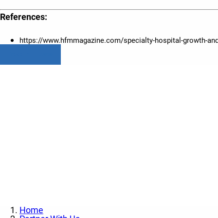
References:
https://www.hfmmagazine.com/specialty-hospital-growth-and
Read All Posts
Contact us today to l
Home