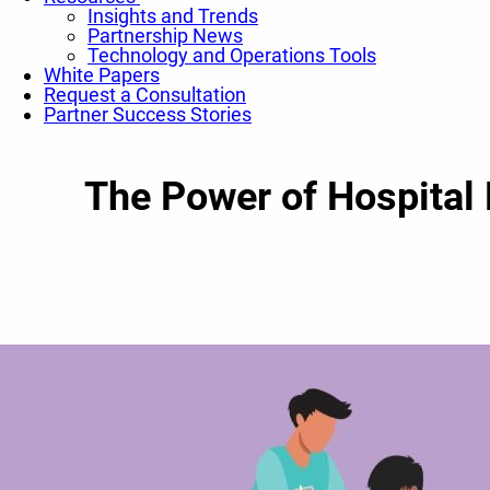
Insights and Trends
Partnership News
Technology and Operations Tools
White Papers
Request a Consultation
Partner Success Stories
The Power of Hospital 