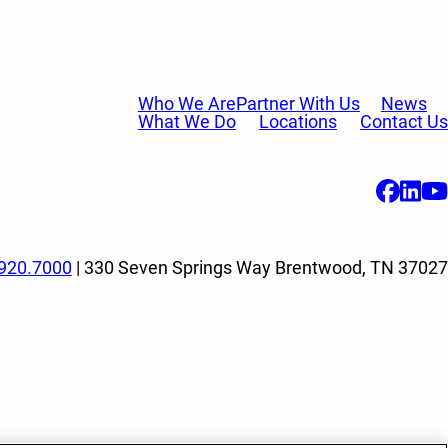
Who We Are
Partner With Us
News
What We Do
Locations
Contact Us
920.7000
| 330 Seven Springs Way Brentwood, TN 37027