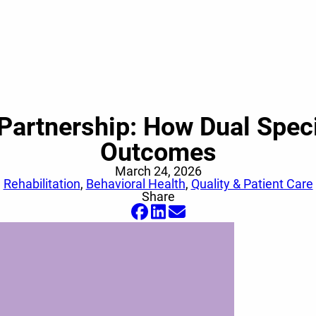
Partnership: How Dual Speci
Outcomes
March 24, 2026
Rehabilitation
,
Behavioral Health
,
Quality & Patient Care
Share