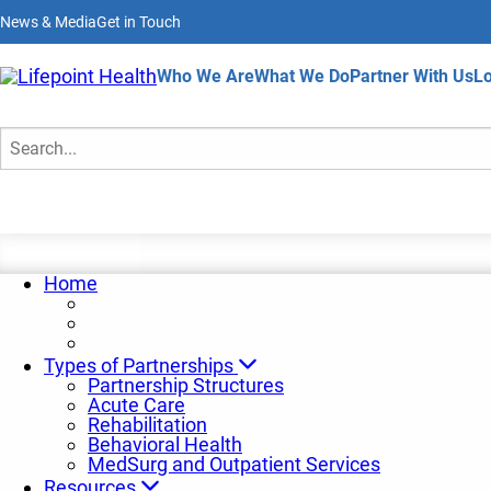
Skip
News & Media
Get in Touch
to
main
content
Home
Who We Are
What We Do
Partner With Us
Lo
Insights and Trends
Search
Home
Types of Partnerships
Partnership Structures
Acute Care
Rehabilitation
Behavioral Health
MedSurg and Outpatient Services
Resources