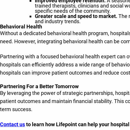
Improved employee retention.
A seasoned
trained therapists, clinicians and social 
specific needs of the community.
Greater scale and speed to market.
The 
and industry trends.
Behavioral Health
Without a dedicated behavioral health program, hospitals
need. However, integrating behavioral health can be comp
Partnering with a focused behavioral health expert can 
hospitals can efficiently address a wide range of behavio
hospitals can improve patient outcomes and reduce cost
Partnering For a Better Tomorrow
By leveraging the power of strategic partnerships, hospit
patient outcomes and maintain financial stability. This c
term success.
Contact us
to learn how Lifepoint can help your hospita