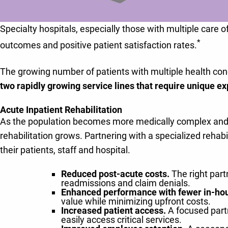
Specialty hospitals, especially those with multiple care o
*
outcomes and positive patient satisfaction rates.
The growing number of patients with multiple health cond
two rapidly growing service lines that require unique ex
Acute Inpatient Rehabilitation
As the population becomes more medically complex and sk
rehabilitation grows. Partnering with a specialized rehab
their patients, staff and hospital.
Reduced post-acute costs.
The right part
readmissions and claim denials.
Enhanced performance with fewer in-ho
value while minimizing upfront costs.
Increased patient access.
A focused partn
easily access critical services.