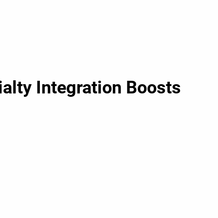
alty Integration Boosts