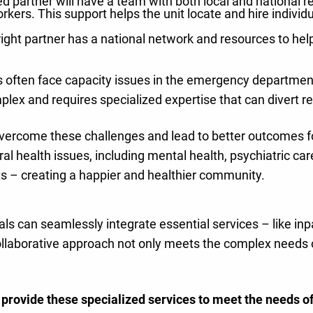
 partner will have a team with both local and national rea
workers. This support helps the unit locate and hire indivi
right partner has a national network and resources to he
 often face capacity issues in the emergency department 
lex and requires specialized expertise that can divert re
overcome these challenges and lead to better outcomes fo
ral health issues, including mental health, psychiatric ca
s – creating a happier and healthier community.
als can seamlessly integrate essential services – like inp
ollaborative approach not only meets the complex needs of
l provide these specialized services to meet the needs o