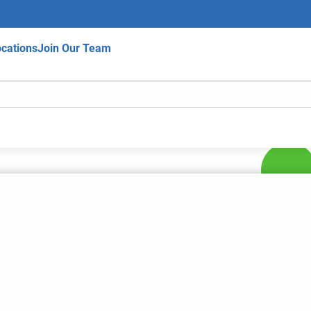
cations
Join Our Team