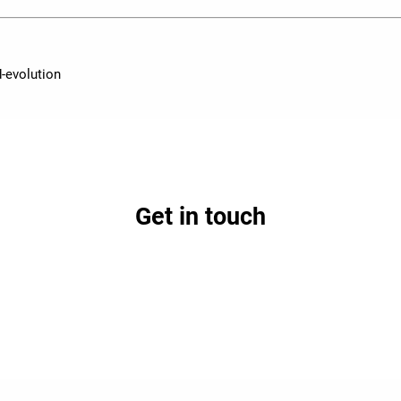
-evolution
Get in touch
earn how partnership with Lifepoint could benefit your h
Contact Us