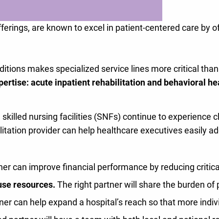
fferings, are known to excel in patient-centered care by o
itions makes specialized service lines more critical than
pertise: acute inpatient rehabilitation and behavioral he
illed nursing facilities (SNFs) continue to experience c
ilitation provider can help healthcare executives easily a
ner can improve financial performance by reducing critical
use resources.
The right partner will share the burden of
er can help expand a hospital’s reach so that more indiv