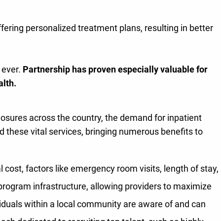
ffering personalized treatment plans, resulting in better
 ever.
Partnership has proven especially valuable for
alth.
losures across the country, the demand for inpatient
dd these vital services, bringing numerous benefits to
 cost, factors like emergency room visits, length of stay,
 program infrastructure, allowing providers to maximize
iduals within a local community are aware of and can