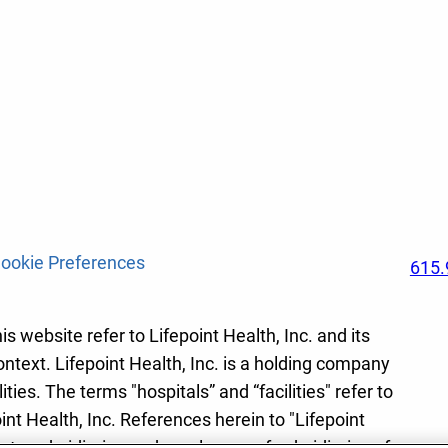
ookie Preferences
615.
s website refer to Lifepoint Health, Inc. and its
ontext. Lifepoint Health, Inc. is a holding company
ies. The terms "hospitals” and “facilities" refer to
int Health, Inc. References herein to "Lifepoint
r to subsidiaries and employees of subsidiaries of