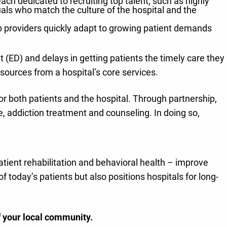
ch dedicated to recruiting top talent, such as highly
duals who match the culture of the hospital and the
lp providers quickly adapt to growing patient demands
(ED) and delays in getting patients the timely care they
sources from a hospital’s core services.
r both patients and the hospital. Through partnership,
re, addiction treatment and counseling. In doing so,
atient rehabilitation and behavioral health – improve
 today’s patients but also positions hospitals for long-
f your local community.