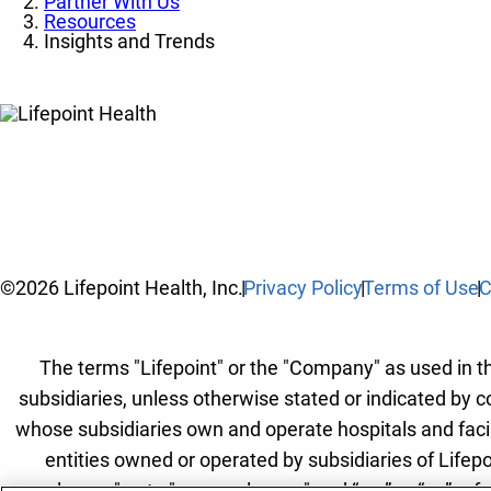
Partner With Us
Resources
Insights and Trends
©2026 Lifepoint Health, Inc.
Privacy Policy
Terms of Use
C
The terms "Lifepoint" or the "Company" as used in thi
subsidiaries, unless otherwise stated or indicated by c
whose subsidiaries own and operate hospitals and facilit
entities owned or operated by subsidiaries of Lifepo
employees" or to "our employees" and “we” or “us” refe