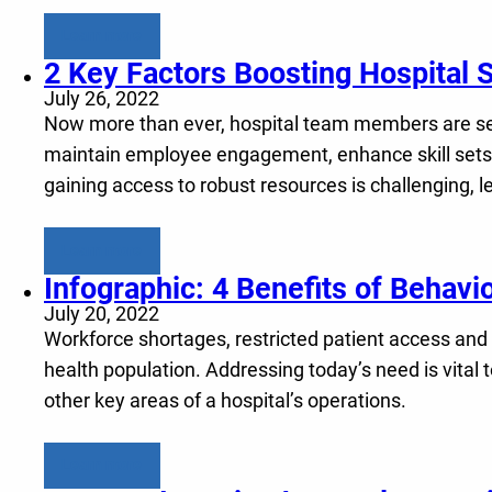
Learn more
2 Key Factors Boosting Hospital 
July 26, 2022
Now more than ever, hospital team members are seek
maintain employee engagement, enhance skill sets a
gaining access to robust resources is challenging, 
Learn more
Infographic: 4 Benefits of Behavi
July 20, 2022
Workforce shortages, restricted patient access and
health population. Addressing today’s need is vita
other key areas of a hospital’s operations.
Learn more