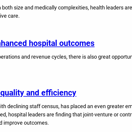
 both size and medically complexities, health leaders are
ive care.
enhanced hospital outcomes
rations and revenue cycles, there is also great opportuni
quality and efficiency
th declining staff census, has placed an even greater emph
ed, hospital leaders are finding that joint-venture or co
nd improve outcomes.