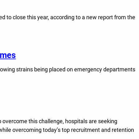
 to close this year, according to a new report from the
comes
growing strains being placed on emergency departments
 overcome this challenge, hospitals are seeking
y while overcoming today’s top recruitment and retention