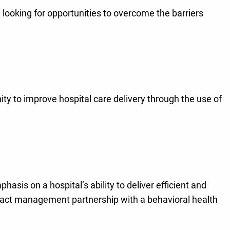
 looking for opportunities to overcome the barriers
ty to improve hospital care delivery through the use of
asis on a hospital’s ability to deliver efficient and
ntract management partnership with a behavioral health