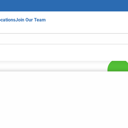
cations
Join Our Team