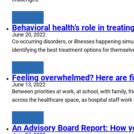
Learn more
Behavioral health’s role in treati
June 20, 2022
Co-occurring disorders, or illnesses happening simu
identifying the best treatment options for themselv
Learn more
Feeling overwhelmed? Here are fiv
June 13, 2022
Between priorities at work, at school, with family, 
across the healthcare space, as hospital staff work
Learn more
An Advisory Board Report: How yo