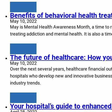
Learn more
Benefits of behavioral health tre
May 10, 2022
May is Mental Health Awareness Month, a time to ra
treating addiction and mental health. It is also a 
Learn more
The future of healthcare: How you
May 10, 2022
Over the next several years, healthcare financial 
hospitals who develop new and innovative business m
industry trends.
Learn more
Your hospital’s guide to enhanced
April 25, 2022