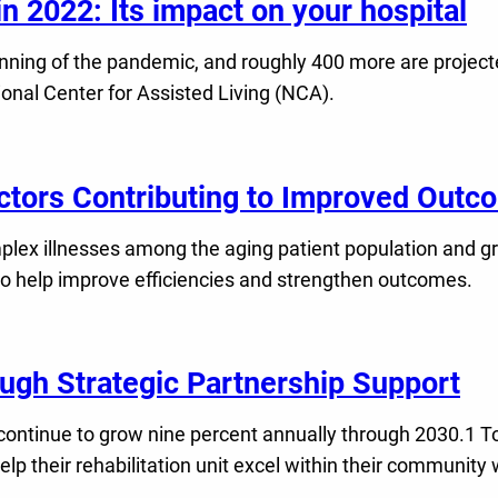
 2022: Its impact on your hospital
ning of the pandemic, and roughly 400 more are projected
nal Center for Assisted Living (NCA).
actors Contributing to Improved Out
plex illnesses among the aging patient population and 
s to help improve efficiencies and strengthen outcomes.
ough Strategic Partnership Support
continue to grow nine percent annually through 2030.1 To
elp their rehabilitation unit excel within their communit