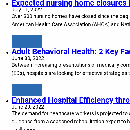
Expected nursing home closures in
July 11, 2022
Over 300 nursing homes have closed since the begin
American Health Care Association (AHCA) and Natio
Learn more
Adult Behavioral Health: 2 Key F
June 30, 2022
Between increasing presentations of medically com
(EDs), hospitals are looking for effective strategie
Learn more
Enhanced Hospital Efficiency thr
June 29, 2022
The demand for healthcare workers is projected to 
guidance from a seasoned rehabilitation expert to h
challenges.