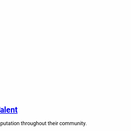
alent
eputation throughout their community.