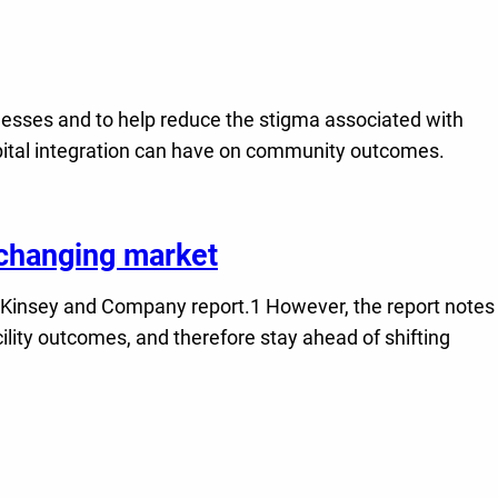
lnesses and to help reduce the stigma associated with
ospital integration can have on community outcomes.
a changing market
 McKinsey and Company report.1 However, the report notes
lity outcomes, and therefore stay ahead of shifting