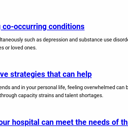
ng co-occurring conditions
ltaneously such as depression and substance use disorder
es or loved ones.
e strategies that can help
friends and in your personal life, feeling overwhelmed can 
 through capacity strains and talent shortages.
ur hospital can meet the needs of th