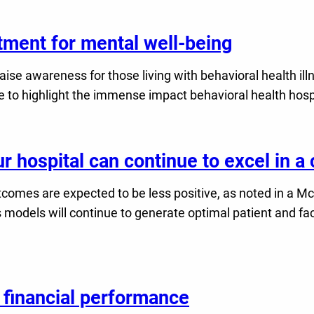
atment for mental well-being
ise awareness for those living with behavioral health il
time to highlight the immense impact behavioral health h
r hospital can continue to excel in 
outcomes are expected to be less positive, as noted in a
odels will continue to generate optimal patient and faci
 financial performance