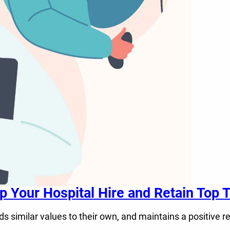
Your Hospital Hire and Retain Top T
similar values to their own, and maintains a positive r