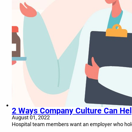
2 Ways Company Culture Can Help 
August 01, 2022
Hospital team members want an employer who holds 