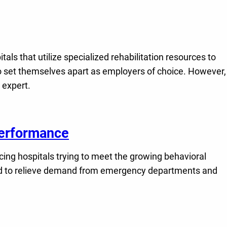
s that utilize specialized rehabilitation resources to
to set themselves apart as employers of choice. However,
 expert.
 Performance
ing hospitals trying to meet the growing behavioral
, and to relieve demand from emergency departments and