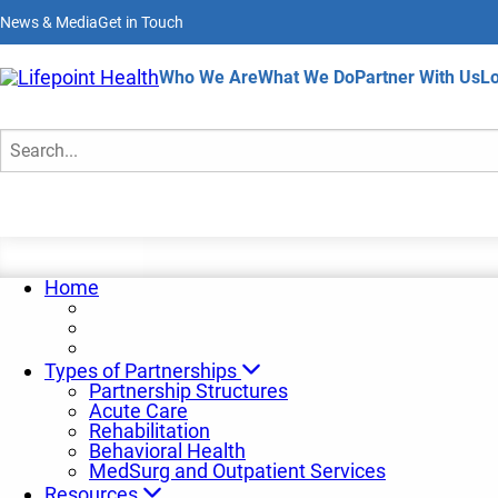
Skip
News & Media
Get in Touch
to
main
content
Home
Who We Are
What We Do
Partner With Us
Lo
Insights and Trends
Search
Home
Types of Partnerships
Partnership Structures
Acute Care
Rehabilitation
Behavioral Health
MedSurg and Outpatient Services
Resources