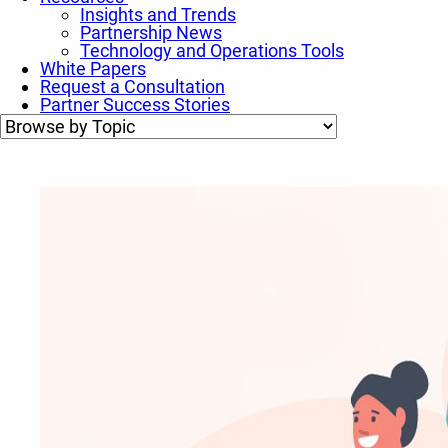
Insights and Trends
Partnership News
Technology and Operations Tools
White Papers
Request a Consultation
Partner Success Stories