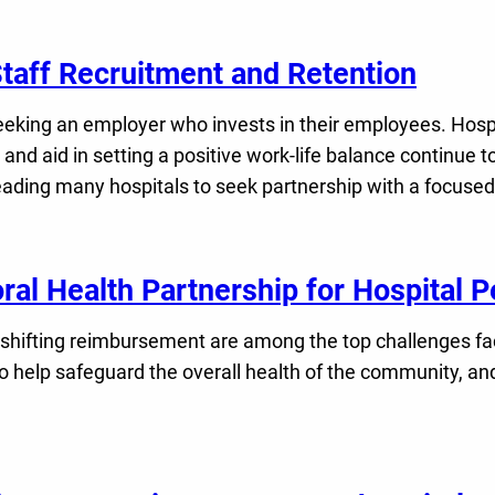
Staff Recruitment and Retention
ing an employer who invests in their employees. Hospital
nd aid in setting a positive work-life balance continue 
leading many hospitals to seek partnership with a focused
oral Health Partnership for Hospital
 shifting reimbursement are among the top challenges fac
l to help safeguard the overall health of the community