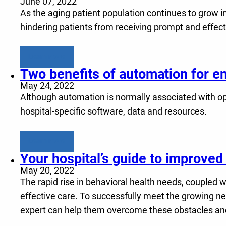
June 07, 2022
As the aging patient population continues to grow in
hindering patients from receiving prompt and effect
Learn more
Two benefits of automation for 
May 24, 2022
Although automation is normally associated with ope
hospital-specific software, data and resources.
Learn more
Your hospital’s guide to improved 
May 20, 2022
The rapid rise in behavioral health needs, coupled wi
effective care. To successfully meet the growing ne
expert can help them overcome these obstacles a