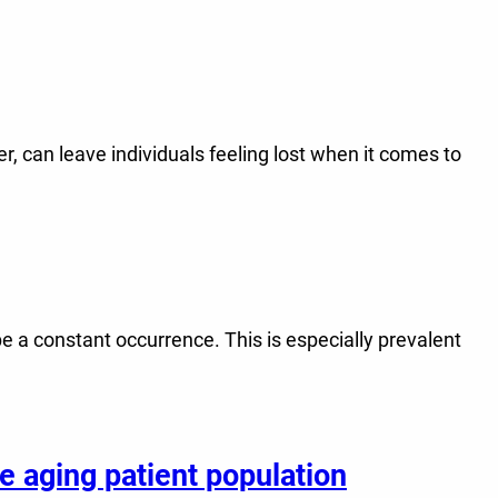
, can leave individuals feeling lost when it comes to
be a constant occurrence. This is especially prevalent
e aging patient population