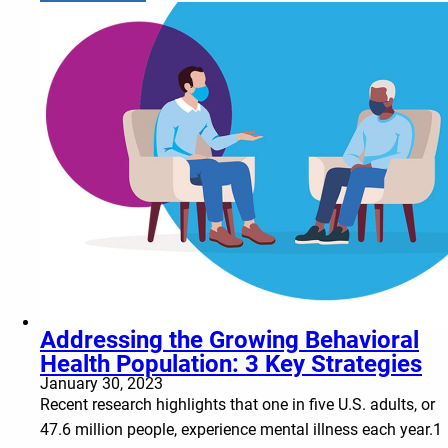
Addressing the Growing Behavioral
Health Population: 3 Key Strategies
January 30, 2023
Recent research highlights that one in five U.S. adults, or
47.6 million people, experience mental illness each year.1