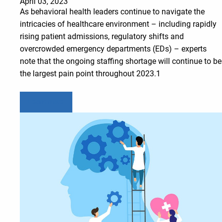
April 03, 2023
As behavioral health leaders continue to navigate the
intricacies of healthcare environment – including rapidly
rising patient admissions, regulatory shifts and
overcrowded emergency departments (EDs) – experts
note that the ongoing staffing shortage will continue to be
the largest pain point throughout 2023.1
Learn more