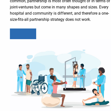
common, partnership is most often thought of in terms of
joint-ventures but come in many shapes and sizes. Every
hospital and community is different, and therefore a one-
size-fits-all partnership strategy does not work.
Learn more