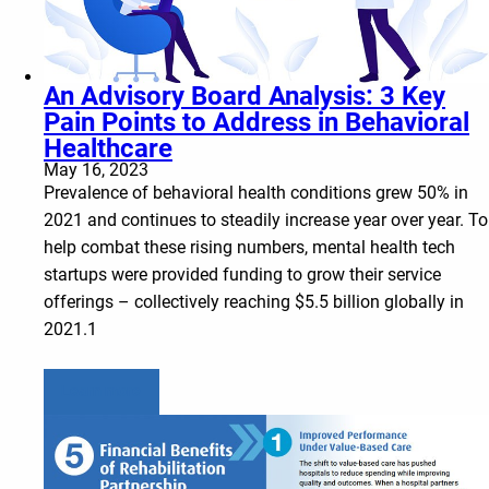
An Advisory Board Analysis: 3 Key
Pain Points to Address in Behavioral
Healthcare
May 16, 2023
Prevalence of behavioral health conditions grew 50% in
2021 and continues to steadily increase year over year. To
help combat these rising numbers, mental health tech
startups were provided funding to grow their service
offerings – collectively reaching $5.5 billion globally in
2021.1
Learn more