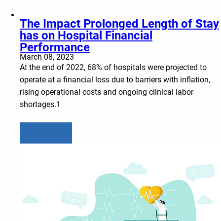
The Impact Prolonged Length of Stay
has on Hospital Financial
Performance
March 08, 2023
At the end of 2022, 68% of hospitals were projected to
operate at a financial loss due to barriers with inflation,
rising operational costs and ongoing clinical labor
shortages.1
Learn more