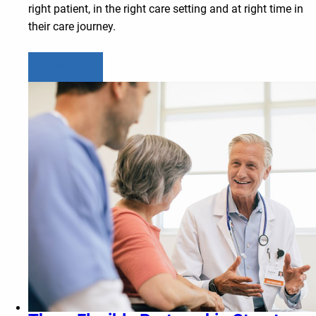
right patient, in the right care setting and at right time in
their care journey.
Learn more