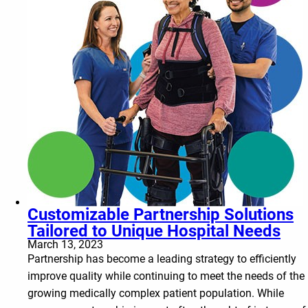
Customizable Partnership Solutions
Tailored to Unique Hospital Needs
March 13, 2023
Partnership has become a leading strategy to efficiently
improve quality while continuing to meet the needs of the
growing medically complex patient population. While