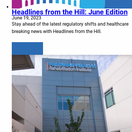
Headlines from the Hill: June Edition
June 19, 2023
Stay ahead of the latest regulatory shifts and healthcare
breaking news with Headlines from the Hill.
Learn more