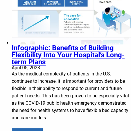
Infographic: Benefits of Building
Flexibility Into Your Hospital’s Long-
term Plans
April 05, 2023
As the medical complexity of patients in the U.S.
continues to increase, it is important for providers to be
flexible in their ability to respond to current and future
patient needs. This has been proven to be especially vital
as the COVID-19 public health emergency demonstrated
the need for health systems to have flexible bed capacity
and care models.