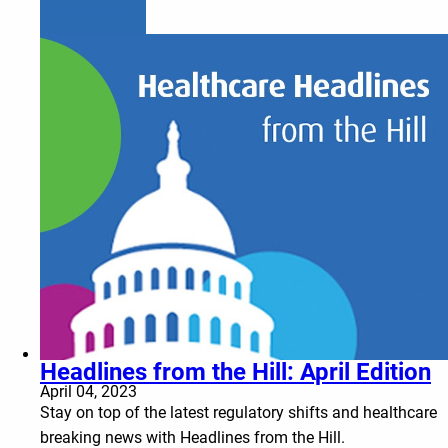
Learn more
Headlines from the Hill: April Edition
April 04, 2023
Stay on top of the latest regulatory shifts and healthcare
breaking news with Headlines from the Hill.