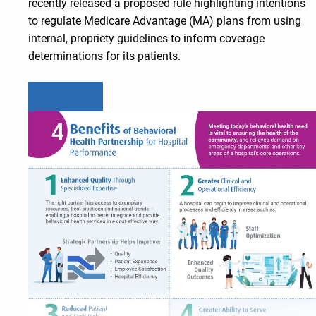
recently released a proposed rule highlighting intentions
to regulate Medicare Advantage (MA) plans from using
internal, propriety guidelines to inform coverage
determinations for its patients.
Learn more