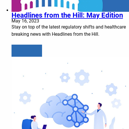
Headlines from the Hill: May Edition
May 16, 2023
Stay on top of the latest regulatory shifts and healthcare
breaking news with Headlines from the Hill.
Learn more