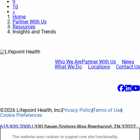
9
10
»
Home
Partner With Us
Resources
Insights and Trends
Who We Are
Partner With Us
News
What We Do
Locations
Contact Us
©2026 Lifepoint Health, Inc.
Privacy Policy
Terms of Use
Cookie Preferences
615.920.7000
| 330 Seven Springs Way Brentwood, TN 37027
This website uses cookies to support core site functionality,