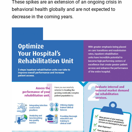
These spikes are an extension of an ongoing crisis in
behavioral health globally and are not expected to
decrease in the coming years.
Learn more