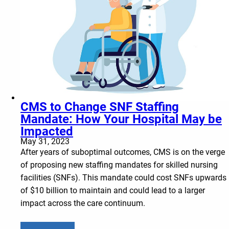
CMS to Change SNF Staffing
Mandate: How Your Hospital May be
Impacted
May 31, 2023
After years of suboptimal outcomes, CMS is on the verge
of proposing new staffing mandates for skilled nursing
facilities (SNFs). This mandate could cost SNFs upwards
of $10 billion to maintain and could lead to a larger
impact across the care continuum.