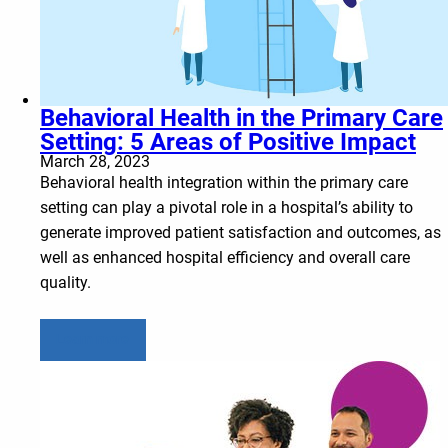
Behavioral Health in the Primary Care
Setting: 5 Areas of Positive Impact
March 28, 2023
Behavioral health integration within the primary care
setting can play a pivotal role in a hospital’s ability to
generate improved patient satisfaction and outcomes, as
well as enhanced hospital efficiency and overall care
quality.
Learn more