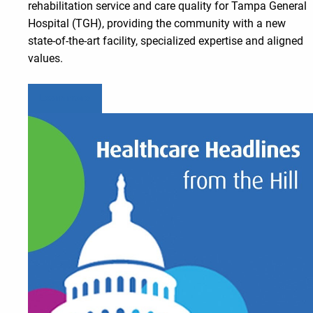
rehabilitation service and care quality for Tampa General
Hospital (TGH), providing the community with a new
state-of-the-art facility, specialized expertise and aligned
values.
Learn more