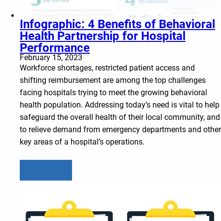
Infographic: 4 Benefits of Behavioral
Health Partnership for Hospital
Performance
February 15, 2023
Workforce shortages, restricted patient access and
shifting reimbursement are among the top challenges
facing hospitals trying to meet the growing behavioral
health population. Addressing today’s need is vital to help
safeguard the overall health of their local community, and
to relieve demand from emergency departments and other
key areas of a hospital’s operations.
Learn more