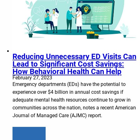
Reducing Unnecessary ED Visits Can
Lead to Significant Cost Savings:
How Behavioral Health Can Help
February 27, 2023
Emergency departments (EDs) have the potential to
experience over $4 billion in annual cost savings if
adequate mental health resources continue to grow in
communities across the nation, notes a recent American
Journal of Managed Care (AJMC) report.
Learn more