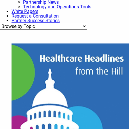
Partnership News
Technology and Operations Tools
White Papers
Request a Consultation
Partner Success Stories