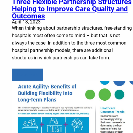
Three Flexible Partnership Structures
Helping to Improve Care Quality and
Outcomes
April 18, 2023
When thinking about partnership structures, free-standing
hospitals most often come to mind – but that is not
always the case. In addition to the three most common
hospital partnership models, there are additional
structures in which partnerships can take form.
Learn more