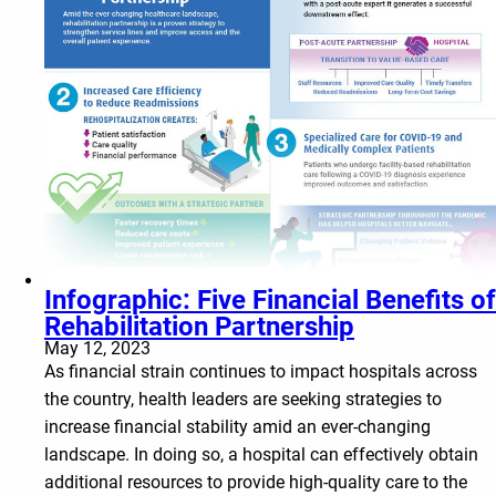
Infographic: Five Financial Benefits of
Rehabilitation Partnership
May 12, 2023
As financial strain continues to impact hospitals across
the country, health leaders are seeking strategies to
increase financial stability amid an ever-changing
landscape. In doing so, a hospital can effectively obtain
additional resources to provide high-quality care to the