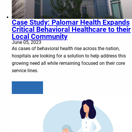
Case Study: Palomar Health Expands
Critical Behavioral Healthcare to their
Local Community
June 05, 2023
As cases of behavioral health rise across the nation,
hospitals are looking for a solution to help address this
growing need all while remaining focused on their core
service lines.
Learn more