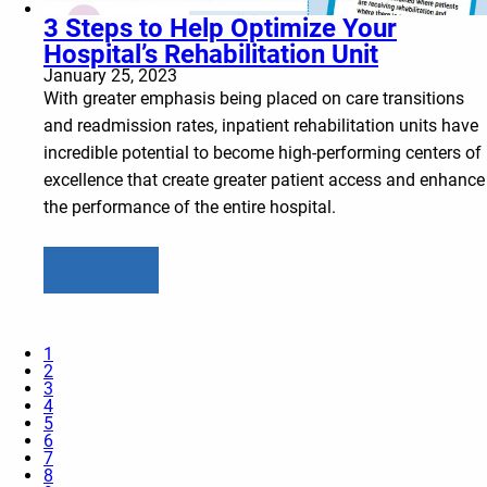
3 Steps to Help Optimize Your
Hospital’s Rehabilitation Unit
January 25, 2023
With greater emphasis being placed on care transitions
and readmission rates, inpatient rehabilitation units have
incredible potential to become high-performing centers of
excellence that create greater patient access and enhance
the performance of the entire hospital.
Learn more
1
2
3
4
5
6
7
8