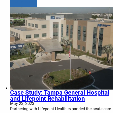
Learn more
Case Study: Tampa General Hospital
and Lifepoint Rehabilitation
May 23, 2023
Partnering with Lifepoint Health expanded the acute care