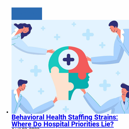
Learn more
Behavioral Health Staffing Strains:
Where Do Hospital Priorities Lie?