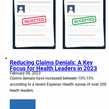
Reducing Claims Denials: A Key
Focus for Health Leaders in 2023
February 06, 2023
Claims denials have increased between 10%-15%
according to a recent Experian Health survey of over 200
heath leaders.
Learn more