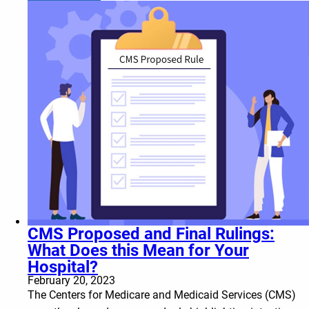
CMS Proposed and Final Rulings:
What Does this Mean for Your
Hospital?
February 20, 2023
The Centers for Medicare and Medicaid Services (CMS)