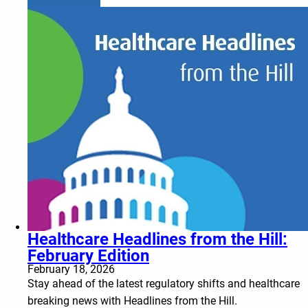
Healthcare Headlines from the Hill:
February Edition
February 18, 2026
Stay ahead of the latest regulatory shifts and healthcare
breaking news with Headlines from the Hill.