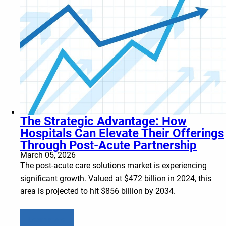
The Strategic Advantage: How
Hospitals Can Elevate Their Offerings
Through Post-Acute Partnership
March 05, 2026
The post-acute care solutions market is experiencing
significant growth. Valued at $472 billion in 2024, this
area is projected to hit $856 billion by 2034.
Learn more