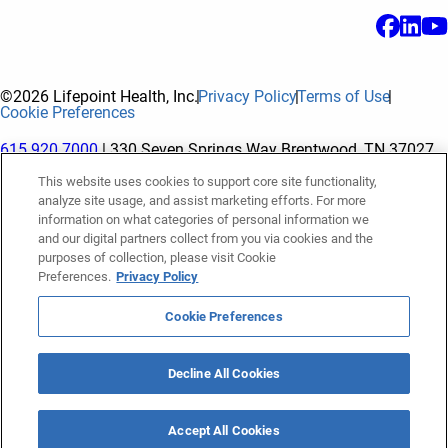
©2026 Lifepoint Health, Inc.
Privacy Policy
Terms of Use
Cookie Preferences
615.920.7000
| 330 Seven Springs Way Brentwood, TN 37027
This website uses cookies to support core site functionality,
analyze site usage, and assist marketing efforts. For more
The terms "Lifepoint" or the "Company" as used in this website
information on what categories of personal information we
refer to Lifepoint Health, Inc. and its subsidiaries, unless
and our digital partners collect from you via cookies and the
purposes of collection, please visit Cookie
otherwise stated or indicated by context. Lifepoint Health, Inc.
Preferences.
Privacy Policy
is a holding company whose subsidiaries own and operate
hospitals and facilities. The terms "hospitals” and “facilities"
Cookie Preferences
refer to entities owned or operated by subsidiaries of Lifepoint
Health, Inc. References herein to "Lifepoint employees" or to
Decline All Cookies
"our employees" and “we” or “us” refer to subsidiaries and
employees of subsidiaries of Lifepoint Health, Inc.
Accept All Cookies