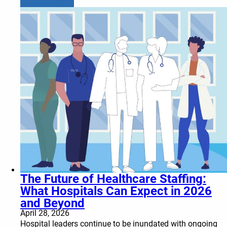
The Future of Healthcare Staffing:
What Hospitals Can Expect in 2026
and Beyond
April 28, 2026
Hospital leaders continue to be inundated with ongoing