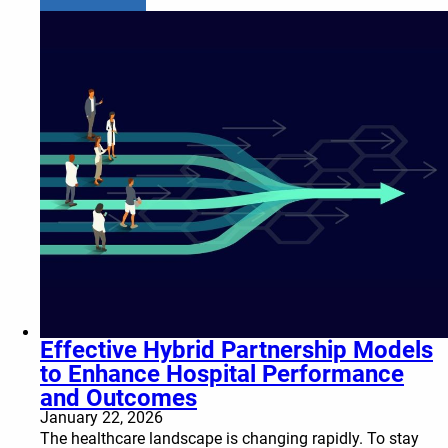
Effective Hybrid Partnership Models
to Enhance Hospital Performance
and Outcomes
January 22, 2026
The healthcare landscape is changing rapidly. To stay