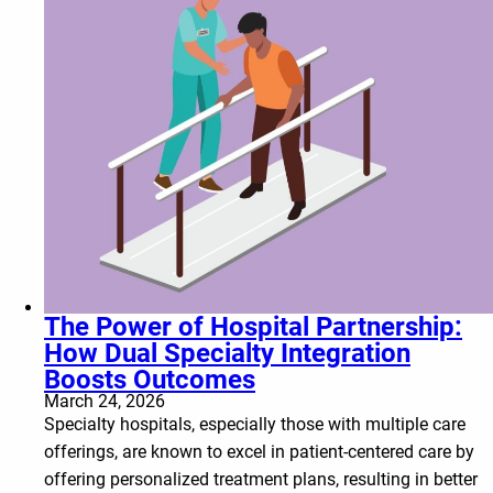
The Power of Hospital Partnership:
How Dual Specialty Integration
Boosts Outcomes
March 24, 2026
Specialty hospitals, especially those with multiple care
offerings, are known to excel in patient-centered care by
offering personalized treatment plans, resulting in better