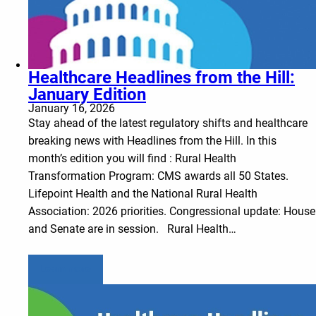
Healthcare Headlines from the Hill:
January Edition
January 16, 2026
Stay ahead of the latest regulatory shifts and healthcare
breaking news with Headlines from the Hill. In this
month’s edition you will find : Rural Health
Transformation Program: CMS awards all 50 States.
Lifepoint Health and the National Rural Health
Association: 2026 priorities. Congressional update: House
and Senate are in session. Rural Health…
Learn more