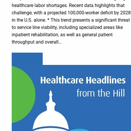
healthcare labor shortages. Recent data highlights that
challenge, with a projected 100,000-worker deficit by 2028
in the U.S. alone. * This trend presents a significant threat
to service line viability, including specialized areas like
inpatient rehabilitation, as well as general patient
throughput and overall…
Learn more