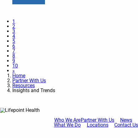
1
2
3
4
5
6
7
8
9
10
»
Home
Partner With Us
Resources
Insights and Trends
Who We Are
Partner With Us
News
What We Do
Locations
Contact Us