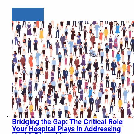
Learn more
Bridging the Gap: The Critical Role
Your Hospital Plays in Addressing