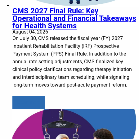
CMS 2027 Final Rule: Key
Operational and Financial Takeaways
for Health Systems
August 04, 2026
On July 30, CMS released the fiscal year (FY) 2027
Inpatient Rehabilitation Facility (IRF) Prospective
Payment System (PPS) Final Rule. In addition to the
annual rate setting adjustments, CMS finalized key
clinical policy clarifications regarding therapy initiation
and interdisciplinary team scheduling, while signaling
long-term moves toward post-acute payment reform.
Learn more