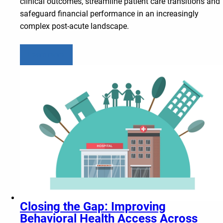
clinical outcomes, streamline patient care transitions and
safeguard financial performance in an increasingly
complex post-acute landscape.
Learn more
Closing the Gap: Improving
Behavioral Health Access Across