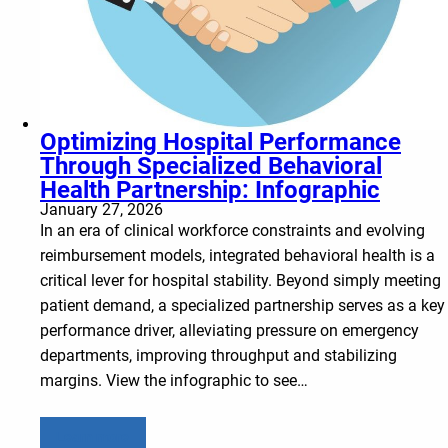
Optimizing Hospital Performance
Through Specialized Behavioral
Health Partnership: Infographic
January 27, 2026
In an era of clinical workforce constraints and evolving
reimbursement models, integrated behavioral health is a
critical lever for hospital stability. Beyond simply meeting
patient demand, a specialized partnership serves as a key
performance driver, alleviating pressure on emergency
departments, improving throughput and stabilizing
margins. View the infographic to see…
Learn more