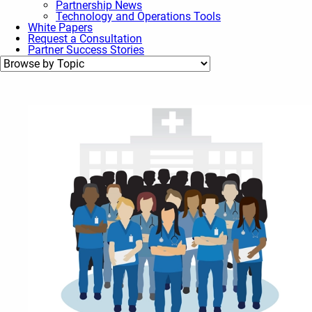
Partnership News
Technology and Operations Tools
White Papers
Request a Consultation
Partner Success Stories