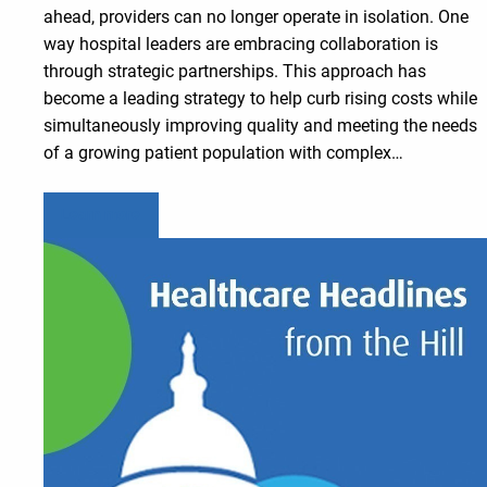
ahead, providers can no longer operate in isolation. One
way hospital leaders are embracing collaboration is
through strategic partnerships. This approach has
become a leading strategy to help curb rising costs while
simultaneously improving quality and meeting the needs
of a growing patient population with complex…
Learn more