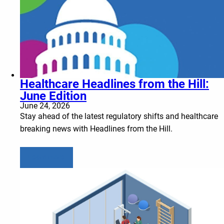
Healthcare Headlines from the Hill:
June Edition
June 24, 2026
Stay ahead of the latest regulatory shifts and healthcare
breaking news with Headlines from the Hill.
Learn more