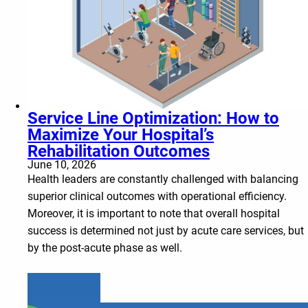
Service Line Optimization: How to
Maximize Your Hospital’s
Rehabilitation Outcomes
June 10, 2026
Health leaders are constantly challenged with balancing
superior clinical outcomes with operational efficiency.
Moreover, it is important to note that overall hospital
success is determined not just by acute care services, but
by the post-acute phase as well.
Learn more