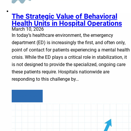
The Strategic Value of Behavioral
Health Units in Hospital Operations
March 10, 2026
In today’s healthcare environment, the emergency
department (ED) is increasingly the first, and often only,
point of contact for patients experiencing a mental health
crisis. While the ED plays a critical role in stabilization, it
is not designed to provide the specialized, ongoing care
these patients require. Hospitals nationwide are
responding to this challenge by…
Learn more