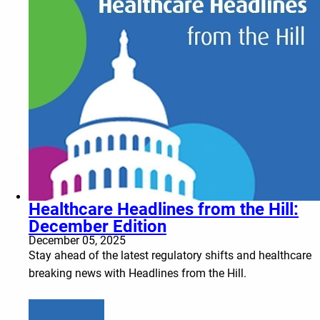
Healthcare Headlines from the Hill:
December Edition
December 05, 2025
Stay ahead of the latest regulatory shifts and healthcare
breaking news with Headlines from the Hill.
Learn more