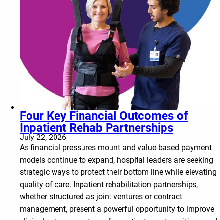
Four Key Financial Outcomes of
Inpatient Rehab Partnerships
July 22, 2026
As financial pressures mount and value-based payment
models continue to expand, hospital leaders are seeking
strategic ways to protect their bottom line while elevating
quality of care. Inpatient rehabilitation partnerships,
whether structured as joint ventures or contract
management, present a powerful opportunity to improve