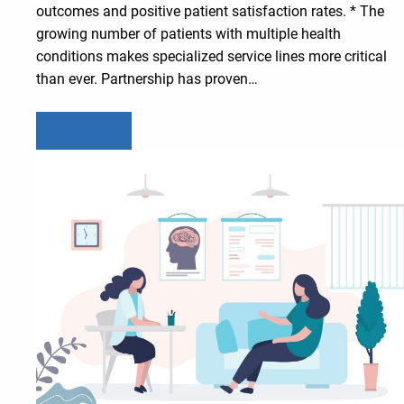
outcomes and positive patient satisfaction rates. * The
growing number of patients with multiple health
conditions makes specialized service lines more critical
than ever. Partnership has proven…
Learn more