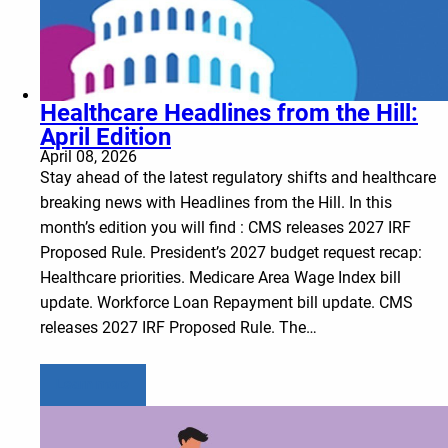
Healthcare Headlines from the Hill:
April Edition
April 08, 2026
Stay ahead of the latest regulatory shifts and healthcare
breaking news with Headlines from the Hill. In this
month’s edition you will find : CMS releases 2027 IRF
Proposed Rule. President’s 2027 budget request recap:
Healthcare priorities. Medicare Area Wage Index bill
update. Workforce Loan Repayment bill update. CMS
releases 2027 IRF Proposed Rule. The…
Learn more