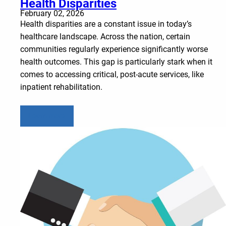
Health Disparities
February 02, 2026
Health disparities are a constant issue in today’s
healthcare landscape. Across the nation, certain
communities regularly experience significantly worse
health outcomes. This gap is particularly stark when it
comes to accessing critical, post-acute services, like
inpatient rehabilitation.
Learn more