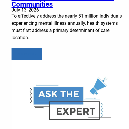
Communities
July 13, 2026
To effectively address the nearly 51 million individuals
experiencing mental illness annually, health systems
must first address a primary determinant of care:
location.
Learn more