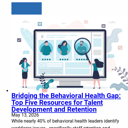
Learn more
Bridging the Behavioral Health Gap:
Top Five Resources for Talent
Development and Retention
May 13, 2026
While nearly 40% of behavioral health leaders identify