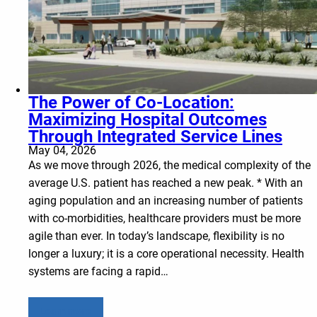
The Power of Co-Location:
Maximizing Hospital Outcomes
Through Integrated Service Lines
May 04, 2026
As we move through 2026, the medical complexity of the
average U.S. patient has reached a new peak. * With an
aging population and an increasing number of patients
with co-morbidities, healthcare providers must be more
agile than ever. In today’s landscape, flexibility is no
longer a luxury; it is a core operational necessity. Health
systems are facing a rapid…
Learn more