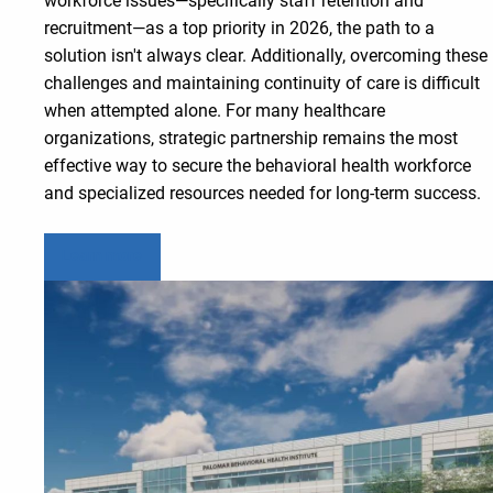
workforce issues—specifically staff retention and
recruitment—as a top priority in 2026, the path to a
solution isn't always clear. Additionally, overcoming these
challenges and maintaining continuity of care is difficult
when attempted alone. For many healthcare
organizations, strategic partnership remains the most
effective way to secure the behavioral health workforce
and specialized resources needed for long-term success.
Learn more