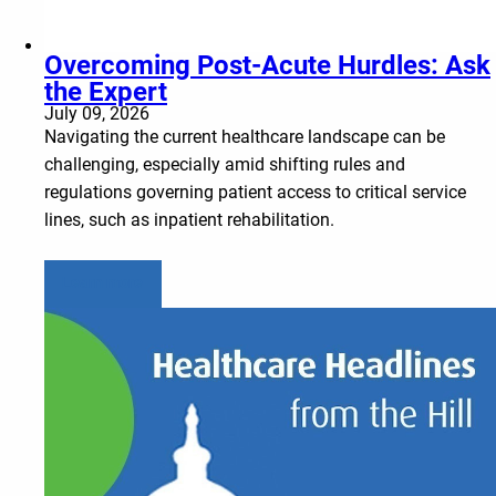
Overcoming Post-Acute Hurdles: Ask
the Expert
July 09, 2026
Navigating the current healthcare landscape can be
challenging, especially amid shifting rules and
regulations governing patient access to critical service
lines, such as inpatient rehabilitation.
Learn more