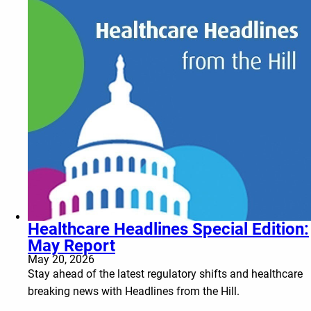
Healthcare Headlines Special Edition:
May Report
May 20, 2026
Stay ahead of the latest regulatory shifts and healthcare
breaking news with Headlines from the Hill.