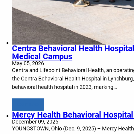
Centra Behavioral Health Hospita
Medical Campus
May 05, 2026
Centra and Lifepoint Behavioral Health, an operating
the Centra Behavioral Health Hospital in Lynchburg,
behavioral health hospital in 2023, marking…
Learn more
Mercy Health Behavioral Hospita
December 09, 2025
YOUNGSTOWN, Ohio (Dec. 9, 2025) – Mercy Health and