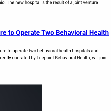
. The new hospital is the result of a joint venture
re to Operate Two Behavioral Health
nture to operate two behavioral health hospitals and
ntly operated by Lifepoint Behavioral Health, will join