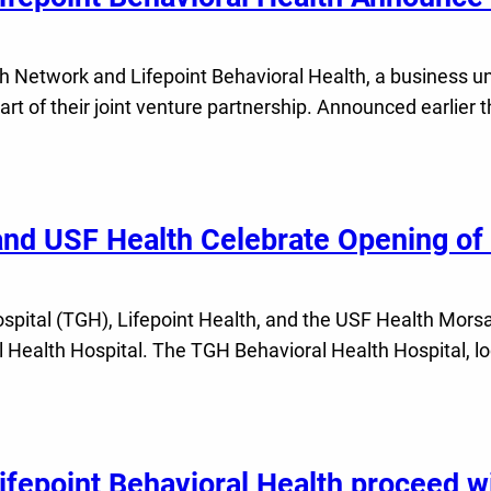
etwork and Lifepoint Behavioral Health, a business unit
art of their joint venture partnership. Announced earlier 
nd USF Health Celebrate Opening of F
ital (TGH), Lifepoint Health, and the USF Health Morsan
 Health Hospital. The TGH Behavioral Health Hospital, l
epoint Behavioral Health proceed wit