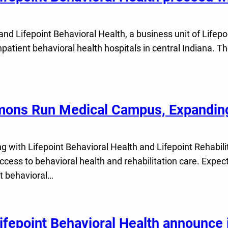
 Lifepoint Behavioral Health, a business unit of Lifepo
patient behavioral health hospitals in central Indiana. Th
mons Run Medical Campus, Expanding
ith Lifepoint Behavioral Health and Lifepoint Rehabilitat
ess to behavioral health and rehabilitation care. Expec
t behavioral…
epoint Behavioral Health announce i