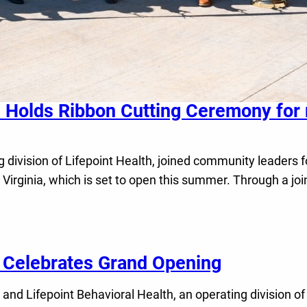
l Holds Ribbon Cutting Ceremony for
 division of Lifepoint Health, joined community leaders f
 Virginia, which is set to open this summer. Through a j
l Celebrates Grand Opening
 Lifepoint Behavioral Health, an operating division of 