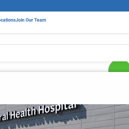
cations
Join Our Team