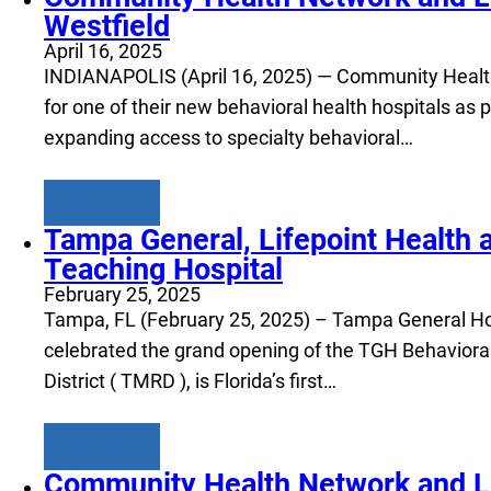
Westfield
April 16, 2025
INDIANAPOLIS (April 16, 2025) — Community Health N
for one of their new behavioral health hospitals as p
expanding access to specialty behavioral…
Learn more
Tampa General, Lifepoint Health a
Teaching Hospital
February 25, 2025
Tampa, FL (February 25, 2025) – Tampa General Hosp
celebrated the grand opening of the TGH Behavioral
District ( TMRD ), is Florida’s first…
Learn more
Community Health Network and Lif