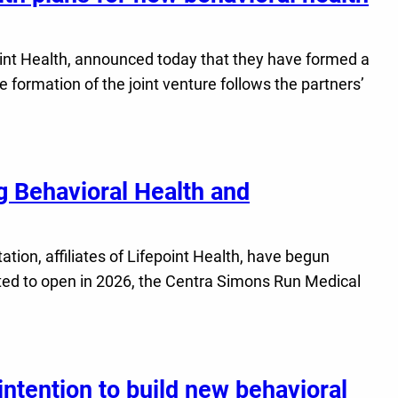
int Health, announced today that they have formed a
e formation of the joint venture follows the partners’
 Behavioral Health and
ion, affiliates of Lifepoint Health, have begun
ted to open in 2026, the Centra Simons Run Medical
ntention to build new behavioral