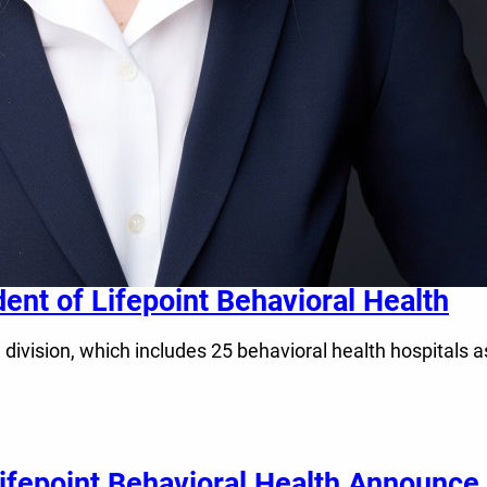
dent of Lifepoint Behavioral Health
h division, which includes 25 behavioral health hospitals a
fepoint Behavioral Health Announce 