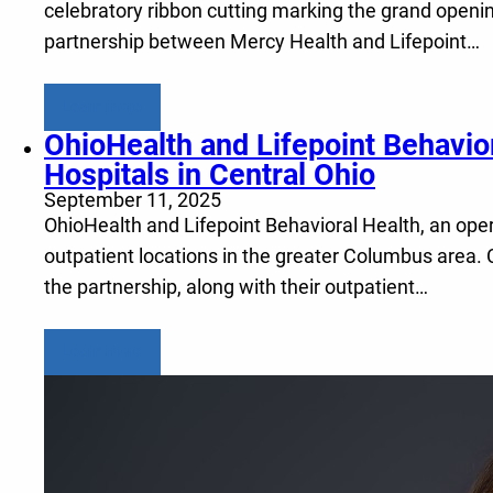
celebratory ribbon cutting marking the grand openin
partnership between Mercy Health and Lifepoint…
Learn more
OhioHealth and Lifepoint Behavio
Hospitals in Central Ohio
September 11, 2025
OhioHealth and Lifepoint Behavioral Health, an opera
outpatient locations in the greater Columbus area. 
the partnership, along with their outpatient…
Learn more