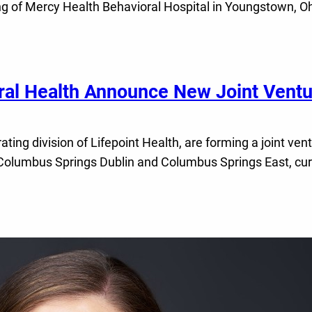
g of Mercy Health Behavioral Hospital in Youngstown, Ohio
ral Health Announce New Joint Ventu
ting division of Lifepoint Health, are forming a joint ve
Columbus Springs Dublin and Columbus Springs East, curre