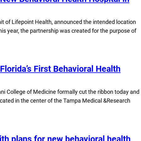
 of Lifepoint Health, announced the intended location
this year, the partnership was created for the purpose of
lorida’s First Behavioral Health
i College of Medicine formally cut the ribbon today and
ocated in the center of the Tampa Medical &Research
h plans for new behavioral health