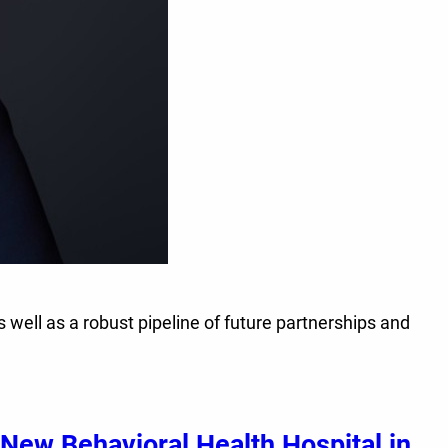
s well as a robust pipeline of future partnerships and
New Behavioral Health Hospital in