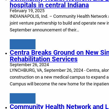
hospitals in central Indiana
February 19, 2025
INDIANAPOLIS, Ind. – Community Health Network and
joint venture partnership to build and operate new in
September announcement of their…
Learn more
Centra Breaks Ground on New Si
Rehabilitation Services
September 26, 2024
LYNCHBURG, VA, September 26, 2024 - Centra, along w
construction on a new medical campus to expand acc
Campus will become the new home for the inpatien
Learn more
Community Health Network and Lif