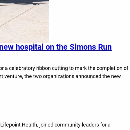
 new hospital on the Simons Run
or a celebratory ribbon cutting to mark the completion of
oint venture, the two organizations announced the new
Lifepoint Health, joined community leaders for a