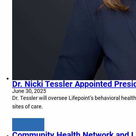
Dr. Nicki Tessler Appointed Presi
June 30, 2025
Dr. Tessler will oversee Lifepoint’s behavioral healt
sites of care.
Learn more
Community Health Network and Li