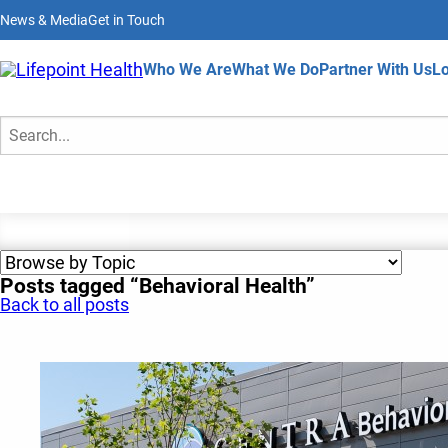
Skip
News & Media
Get in Touch
to
main
content
Home
Who We Are
What We Do
Partner With Us
Lo
News & Media
Search
Posts tagged “Behavioral Health”
Back to all posts