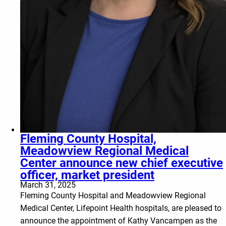
Fleming County Hospital,
Meadowview Regional Medical
Center announce new chief executive
officer, market president
March 31, 2025
Fleming County Hospital and Meadowview Regional
Medical Center, Lifepoint Health hospitals, are pleased to
announce the appointment of Kathy Vancampen as the