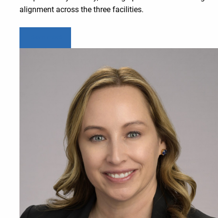
alignment across the three facilities.
Learn more