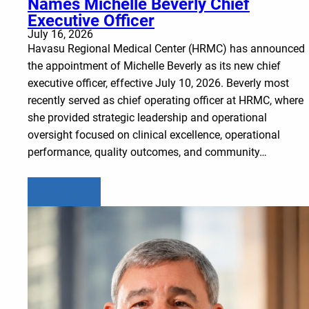
Names Michelle Beverly Chief
Executive Officer
July 16, 2026
Havasu Regional Medical Center (HRMC) has announced
the appointment of Michelle Beverly as its new chief
executive officer, effective July 10, 2026. Beverly most
recently served as chief operating officer at HRMC, where
she provided strategic leadership and operational
oversight focused on clinical excellence, operational
performance, quality outcomes, and community…
Learn more