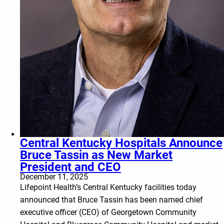
Central Kentucky Hospitals Announce
Bruce Tassin as New Market
President and CEO
December 11, 2025
Lifepoint Health’s Central Kentucky facilities today
announced that Bruce Tassin has been named chief
executive officer (CEO) of Georgetown Community