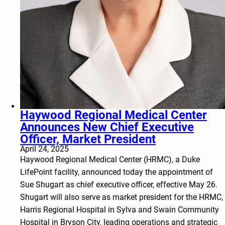
Haywood Regional Medical Center
Announces New Chief Executive
Officer, Market President
April 24, 2025
Haywood Regional Medical Center (HRMC), a Duke
LifePoint facility, announced today the appointment of
Sue Shugart as chief executive officer, effective May 26.
Shugart will also serve as market president for the HRMC,
Harris Regional Hospital in Sylva and Swain Community
Hospital in Bryson City, leading operations and strategic