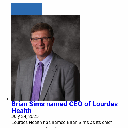
Learn more
Brian Sims named CEO of Lourdes
Health
July 24, 2025
Lourdes Health has named Brian Sims as its chief