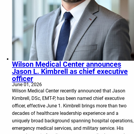
Wilson Medical Center announces
Jason L. Kimbrell as chief executive
officer
June 01, 2026
Wilson Medical Center recently announced that Jason
Kimbrell, DSc, EMT-P, has been named chief executive
officer, effective June 1. Kimbrell brings more than two
decades of healthcare leadership experience and a
uniquely broad background spanning hospital operations,
emergency medical services, and military service. His