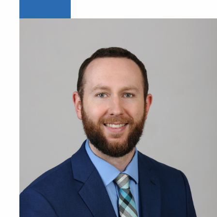
Learn more