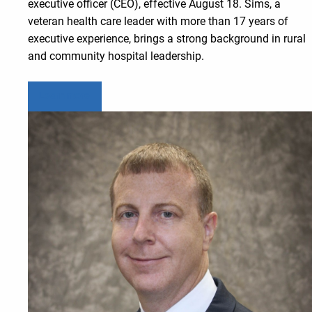
executive officer (CEO), effective August 18. Sims, a
veteran health care leader with more than 17 years of
executive experience, brings a strong background in rural
and community hospital leadership.
Learn more