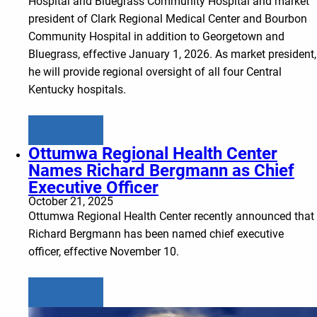
Hospital and Bluegrass Community Hospital and market
president of Clark Regional Medical Center and Bourbon
Community Hospital in addition to Georgetown and
Bluegrass, effective January 1, 2026. As market president,
he will provide regional oversight of all four Central
Kentucky hospitals.
Learn more
Ottumwa Regional Health Center
Names Richard Bergmann as Chief
Executive Officer
October 21, 2025
Ottumwa Regional Health Center recently announced that
Richard Bergmann has been named chief executive
officer, effective November 10.
Learn more