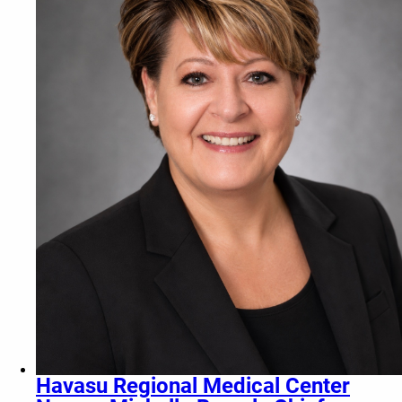
Havasu Regional Medical Center