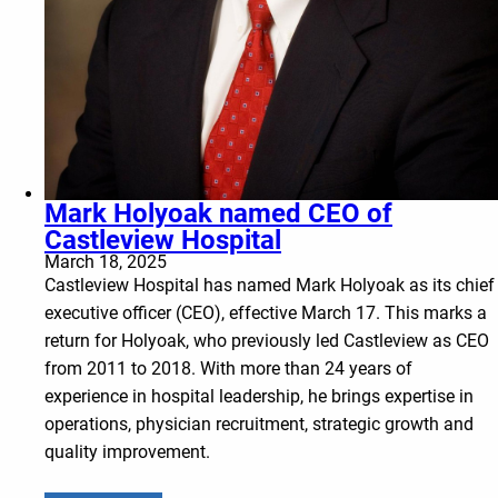
Mark Holyoak named CEO of
Castleview Hospital
March 18, 2025
Castleview Hospital has named Mark Holyoak as its chief
executive officer (CEO), effective March 17. This marks a
return for Holyoak, who previously led Castleview as CEO
from 2011 to 2018. With more than 24 years of
experience in hospital leadership, he brings expertise in
operations, physician recruitment, strategic growth and
quality improvement.