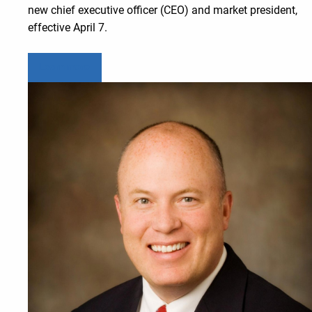
new chief executive officer (CEO) and market president,
effective April 7.
Learn more