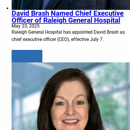
David Brash Named Chief Executive
Officer of Raleigh General Hospital
May 23, 2025
Raleigh General Hospital has appointed David Brash as
chief executive officer (CEO), effective July 7.
Learn more