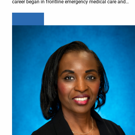
career began in frontline emergency medical care and…
Learn more