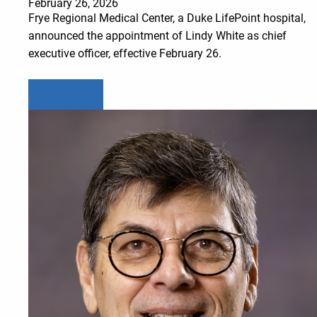
February 26, 2026
Frye Regional Medical Center, a Duke LifePoint hospital,
announced the appointment of Lindy White as chief
executive officer, effective February 26.
Learn more