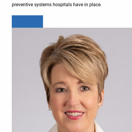
preventive systems hospitals have in place.
Learn more