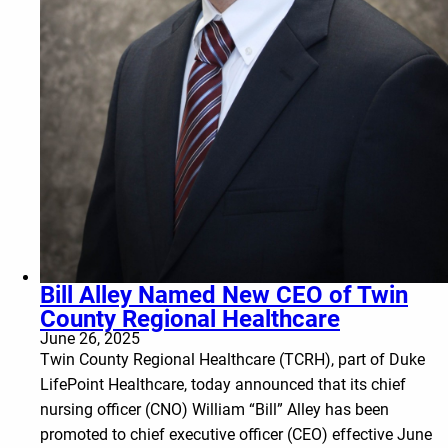
Bill Alley Named New CEO of Twin
County Regional Healthcare
June 26, 2025
Twin County Regional Healthcare (TCRH), part of Duke
LifePoint Healthcare, today announced that its chief
nursing officer (CNO) William “Bill” Alley has been
promoted to chief executive officer (CEO) effective June