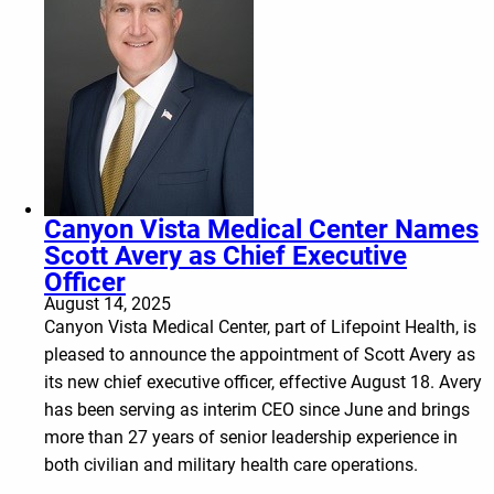
Canyon Vista Medical Center Names
Scott Avery as Chief Executive
Officer
August 14, 2025
Canyon Vista Medical Center, part of Lifepoint Health, is
pleased to announce the appointment of Scott Avery as
its new chief executive officer, effective August 18. Avery
has been serving as interim CEO since June and brings
more than 27 years of senior leadership experience in
both civilian and military health care operations.