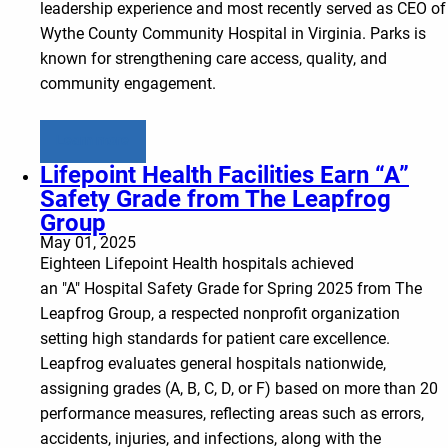
leadership experience and most recently served as CEO of
Wythe County Community Hospital in Virginia. Parks is
known for strengthening care access, quality, and
community engagement.
Learn more
Lifepoint Health Facilities Earn “A”
Safety Grade from The Leapfrog
Group
May 01, 2025
Eighteen Lifepoint Health hospitals achieved
an "A" Hospital Safety Grade for Spring 2025 from The
Leapfrog Group, a respected nonprofit organization
setting high standards for patient care excellence.
Leapfrog evaluates general hospitals nationwide,
assigning grades (A, B, C, D, or F) based on more than 20
performance measures, reflecting areas such as errors,
accidents, injuries, and infections, along with the