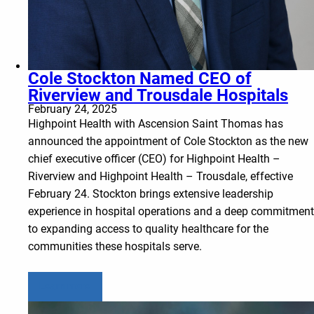
Cole Stockton Named CEO of
Riverview and Trousdale Hospitals
February 24, 2025
Highpoint Health with Ascension Saint Thomas has
announced the appointment of Cole Stockton as the new
chief executive officer (CEO) for Highpoint Health –
Riverview and Highpoint Health – Trousdale, effective
February 24. Stockton brings extensive leadership
experience in hospital operations and a deep commitment
to expanding access to quality healthcare for the
communities these hospitals serve.
Learn more