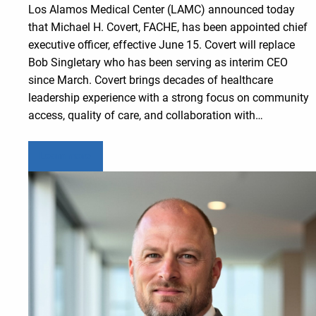
Los Alamos Medical Center (LAMC) announced today
that Michael H. Covert, FACHE, has been appointed chief
executive officer, effective June 15. Covert will replace
Bob Singletary who has been serving as interim CEO
since March. Covert brings decades of healthcare
leadership experience with a strong focus on community
access, quality of care, and collaboration with…
Learn more