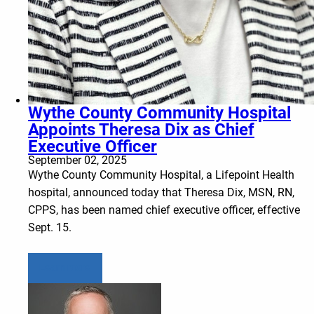
Wythe County Community Hospital
Appoints Theresa Dix as Chief
Executive Officer
September 02, 2025
Wythe County Community Hospital, a Lifepoint Health
hospital, announced today that Theresa Dix, MSN, RN,
CPPS, has been named chief executive officer, effective
Sept. 15.
Learn more