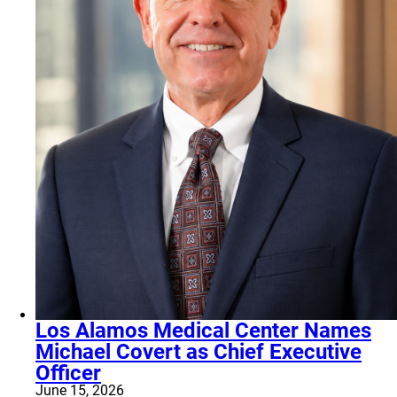
Los Alamos Medical Center Names
Michael Covert as Chief Executive
Officer
June 15, 2026