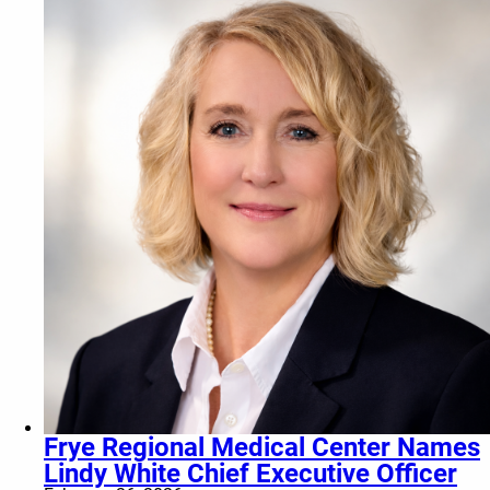
Frye Regional Medical Center Names
Lindy White Chief Executive Officer