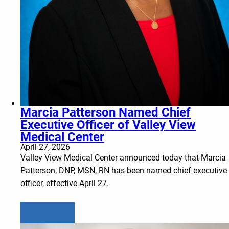
Marcia Patterson Named Chief
Executive Officer of Valley View
Medical Center
April 27, 2026
Valley View Medical Center announced today that Marcia
Patterson, DNP, MSN, RN has been named chief executive
officer, effective April 27.
Learn more