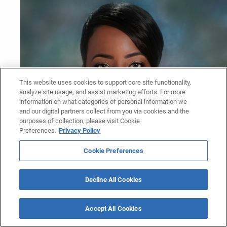
This website uses cookies to support core site functionality,
analyze site usage, and assist marketing efforts. For more
information on what categories of personal information we
and our digital partners collect from you via cookies and the
purposes of collection, please visit Cookie
Preferences.
Privacy Policy
Cookie Preferences
Decline All Cookies
Accept All Cookies