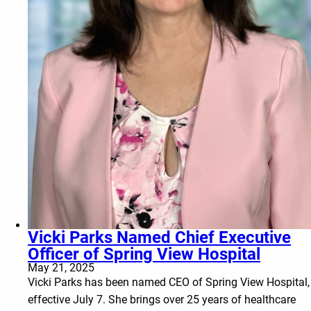
Vicki Parks Named Chief Executive
Officer of Spring View Hospital
May 21, 2025
Vicki Parks has been named CEO of Spring View Hospital,
effective July 7. She brings over 25 years of healthcare