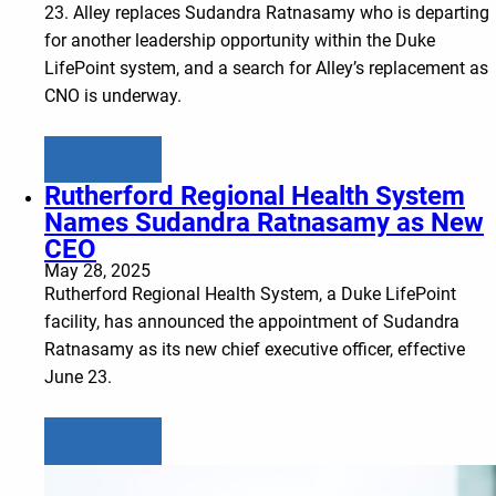
23. Alley replaces Sudandra Ratnasamy who is departing
for another leadership opportunity within the Duke
LifePoint system, and a search for Alley’s replacement as
CNO is underway.
Learn more
Rutherford Regional Health System
Names Sudandra Ratnasamy as New
CEO
May 28, 2025
Rutherford Regional Health System, a Duke LifePoint
facility, has announced the appointment of Sudandra
Ratnasamy as its new chief executive officer, effective
June 23.
Learn more