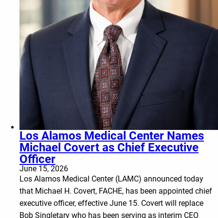
Los Alamos Medical Center Names
Michael Covert as Chief Executive
Officer
June 15, 2026
Los Alamos Medical Center (LAMC) announced today
that Michael H. Covert, FACHE, has been appointed chief
executive officer, effective June 15. Covert will replace
Bob Singletary who has been serving as interim CEO