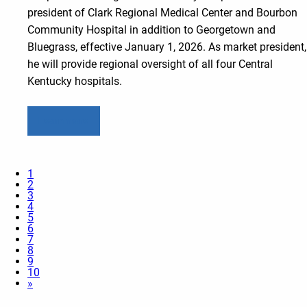
president of Clark Regional Medical Center and Bourbon
Community Hospital in addition to Georgetown and
Bluegrass, effective January 1, 2026. As market president,
he will provide regional oversight of all four Central
Kentucky hospitals.
Learn more
1
2
3
4
5
6
7
8
9
10
»