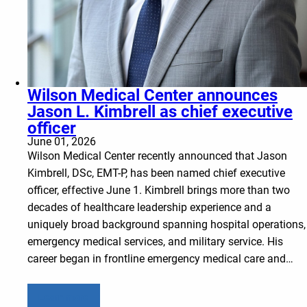
Wilson Medical Center announces
Jason L. Kimbrell as chief executive
officer
June 01, 2026
Wilson Medical Center recently announced that Jason
Kimbrell, DSc, EMT-P, has been named chief executive
officer, effective June 1. Kimbrell brings more than two
decades of healthcare leadership experience and a
uniquely broad background spanning hospital operations,
emergency medical services, and military service. His
career began in frontline emergency medical care and…
Learn more