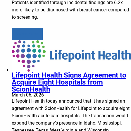
Patients identified through incidental findings are 6.2x
more likely to be diagnosed with breast cancer compared
to screening.
Learn more
Lifepoint Health Signs Agreement to
Acquire Eight Hospitals from
ScionHealth
March 06, 2026
Lifepoint Health today announced that it has signed an
agreement with ScionHealth for Lifepoint to acquire eight
ScionHealth acute care hospitals. The transaction would
expand the company's presence in Idaho, Mississippi,
Tennessee, Texas, West Virginia and Wisconsin.