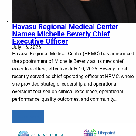
Havasu Regional Medical Center
Names Michelle Beverly Chief
Executive Officer
July 16, 2026
Havasu Regional Medical Center (HRMC) has announced
the appointment of Michelle Beverly as its new chief
executive officer, effective July 10, 2026. Beverly most
recently served as chief operating officer at HRMC, where
she provided strategic leadership and operational
oversight focused on clinical excellence, operational
performance, quality outcomes, and community…
Learn more