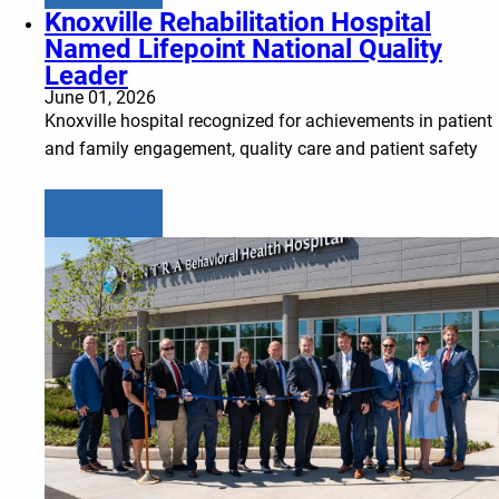
Knoxville Rehabilitation Hospital
Named Lifepoint National Quality
Leader
June 01, 2026
Knoxville hospital recognized for achievements in patient
and family engagement, quality care and patient safety
Learn more