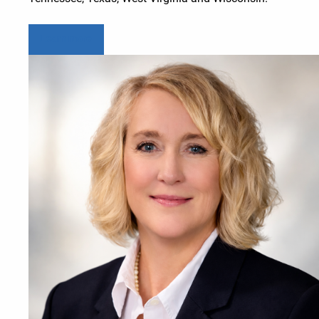
Learn more