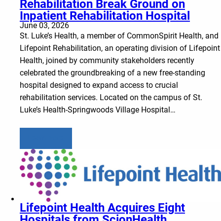
Rehabilitation Break Ground on
Inpatient Rehabilitation Hospital
June 03, 2026
St. Luke’s Health, a member of CommonSpirit Health, and
Lifepoint Rehabilitation, an operating division of Lifepoint
Health, joined by community stakeholders recently
celebrated the groundbreaking of a new free-standing
hospital designed to expand access to crucial
rehabilitation services. Located on the campus of St.
Luke’s Health-Springwoods Village Hospital…
Learn more
Lifepoint Health Acquires Eight
Hospitals from ScionHealth