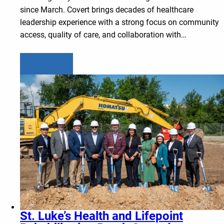
since March. Covert brings decades of healthcare
leadership experience with a strong focus on community
access, quality of care, and collaboration with…
Learn more
St. Luke’s Health and Lifepoint