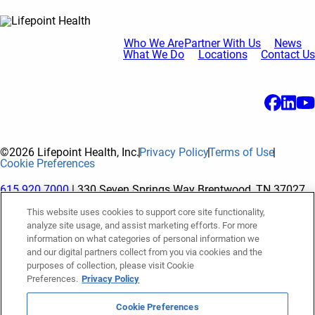
Who We Are
Partner With Us
News
What We Do
Locations
Contact Us
©2026 Lifepoint Health, Inc.
Privacy Policy
Terms of Use
Cookie Preferences
615.920.7000
| 330 Seven Springs Way Brentwood, TN 37027
This website uses cookies to support core site functionality,
analyze site usage, and assist marketing efforts. For more
The terms "Lifepoint" or the "Company" as used in this website
information on what categories of personal information we
refer to Lifepoint Health, Inc. and its subsidiaries, unless
and our digital partners collect from you via cookies and the
purposes of collection, please visit Cookie
otherwise stated or indicated by context. Lifepoint Health, Inc.
Preferences.
Privacy Policy
is a holding company whose subsidiaries own and operate
hospitals and facilities. The terms "hospitals” and “facilities"
Cookie Preferences