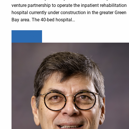
venture partnership to operate the inpatient rehabilitation
hospital currently under construction in the greater Green
Bay area. The 40-bed hospital…
Learn more