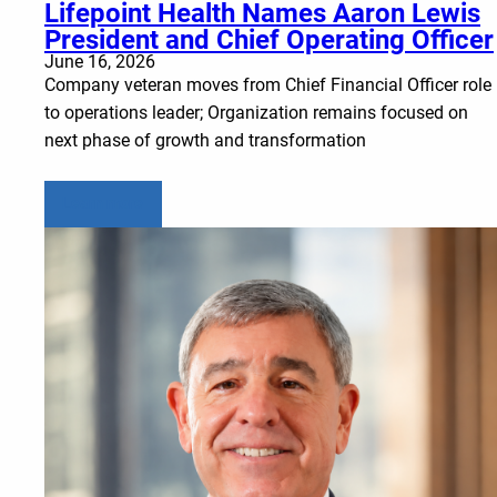
Lifepoint Health Names Aaron Lewis
President and Chief Operating Officer
June 16, 2026
Company veteran moves from Chief Financial Officer role
to operations leader; Organization remains focused on
next phase of growth and transformation
Learn more