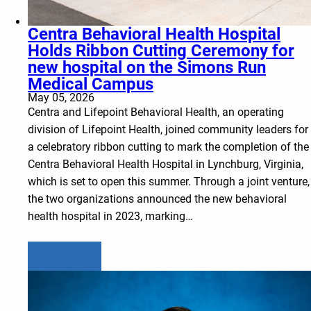
Centra Behavioral Health Hospital
Holds Ribbon Cutting Ceremony for
new hospital on the Simons Run
Medical Campus
May 05, 2026
Centra and Lifepoint Behavioral Health, an operating
division of Lifepoint Health, joined community leaders for
a celebratory ribbon cutting to mark the completion of the
Centra Behavioral Health Hospital in Lynchburg, Virginia,
which is set to open this summer. Through a joint venture,
the two organizations announced the new behavioral
health hospital in 2023, marking…
Learn more