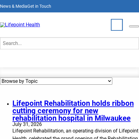
Skip
News & Media
Get in Touch
to
main
content
News & Media
Who We Are
Search
What We Do
Partner With Us
Locations
Lifepoint Rehabilitation holds ribbon
cutting ceremony for new
Join Our Team
rehabilitation hospital in Milwaukee
July 31, 2026
Lifepoint Rehabilitation, an operating division of Lifepoint
Health, celebrated the grand opening of the Rehabilitation