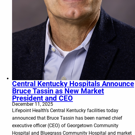
Central Kentucky Hospitals Announce
Bruce Tassin as New Market
President and CEO
December 11, 2025
Lifepoint Health’s Central Kentucky facilities today
announced that Bruce Tassin has been named chief
executive officer (CEO) of Georgetown Community
Hospital and Bluegrass Community Hospital and market