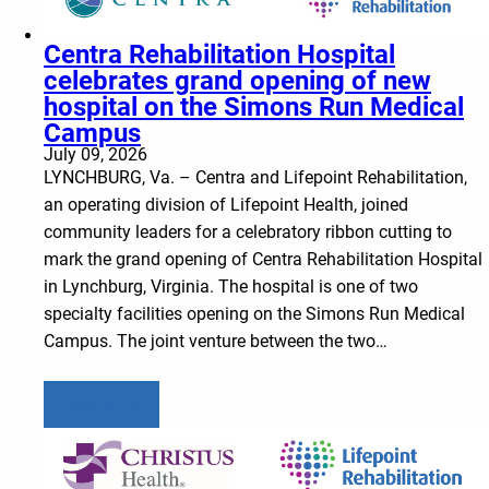
Centra Rehabilitation Hospital
celebrates grand opening of new
hospital on the Simons Run Medical
Campus
July 09, 2026
LYNCHBURG, Va. – Centra and Lifepoint Rehabilitation,
an operating division of Lifepoint Health, joined
community leaders for a celebratory ribbon cutting to
mark the grand opening of Centra Rehabilitation Hospital
in Lynchburg, Virginia. The hospital is one of two
specialty facilities opening on the Simons Run Medical
Campus. The joint venture between the two…
Learn more