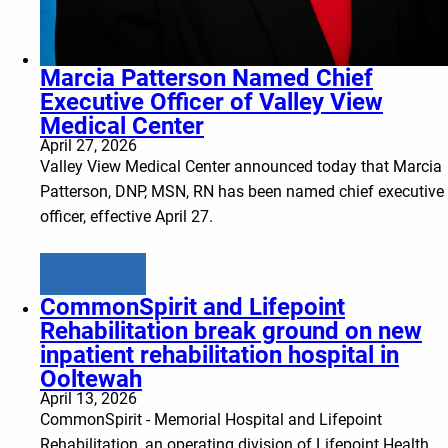
Marcia Patterson Named Chief
Executive Officer of Valley View
Medical Center
April 27, 2026
Valley View Medical Center announced today that Marcia
Patterson, DNP, MSN, RN has been named chief executive
officer, effective April 27.
Learn more
CommonSpirit and Lifepoint
Rehabilitation break ground on new
inpatient rehabilitation hospital in
Ooltewah
April 13, 2026
CommonSpirit - Memorial Hospital and Lifepoint
Rehabilitation, an operating division of Lifepoint Health,