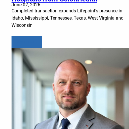
June 02, 2026
Completed transaction expands Lifepoint’s presence in
Idaho, Mississippi, Tennessee, Texas, West Virginia and
Wisconsin
Learn more