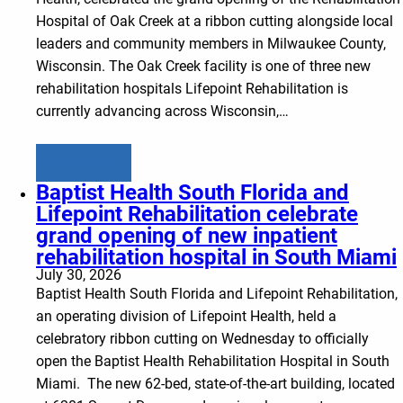
Hospital of Oak Creek at a ribbon cutting alongside local
leaders and community members in Milwaukee County,
Wisconsin. The Oak Creek facility is one of three new
rehabilitation hospitals Lifepoint Rehabilitation is
currently advancing across Wisconsin,…
Learn more
Baptist Health South Florida and
Lifepoint Rehabilitation celebrate
grand opening of new inpatient
rehabilitation hospital in South Miami
July 30, 2026
Baptist Health South Florida and Lifepoint Rehabilitation,
an operating division of Lifepoint Health, held a
celebratory ribbon cutting on Wednesday to officially
open the Baptist Health Rehabilitation Hospital in South
Miami. The new 62-bed, state-of-the-art building, located