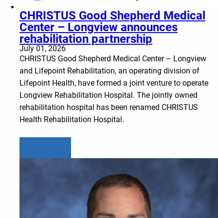
CHRISTUS Good Shepherd Medical
Center – Longview announces
rehabilitation partnership
July 01, 2026
CHRISTUS Good Shepherd Medical Center – Longview
and Lifepoint Rehabilitation, an operating division of
Lifepoint Health, have formed a joint venture to operate
Longview Rehabilitation Hospital. The jointly owned
rehabilitation hospital has been renamed CHRISTUS
Health Rehabilitation Hospital.
Learn more