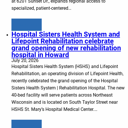
at 6201 Sunset Dr., expands regional access to
specialized, patient-centered…
Learn more
Hospital Sisters Health System and
Lifepoint Rehabilitation celebrate
grand opening of new rehabilitation
hospital in Howard
July 20, 2026
Hospital Sisters Health System (HSHS) and Lifepoint
Rehabilitation, an operating division of Lifepoint Health,
recently celebrated the grand opening of the Hospital
Sisters Health System | Rehabilitation Hospital. The new
40-bed facility will serve patients across Northeast
Wisconsin and is located on South Taylor Street near
HSHS St. Mary’s Hospital Medical Center.…
Learn more