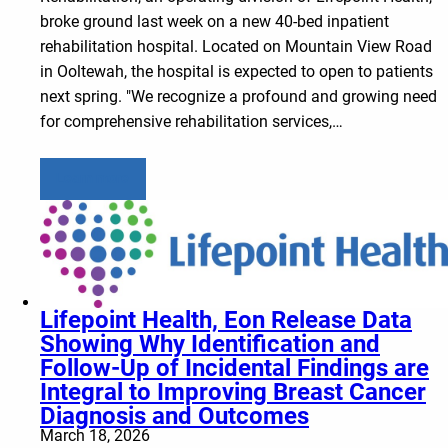
broke ground last week on a new 40-bed inpatient
rehabilitation hospital. Located on Mountain View Road
in Ooltewah, the hospital is expected to open to patients
next spring. "We recognize a profound and growing need
for comprehensive rehabilitation services,…
Learn more
Lifepoint Health, Eon Release Data
Showing Why Identification and
Follow-Up of Incidental Findings are
Integral to Improving Breast Cancer
Diagnosis and Outcomes
March 18, 2026