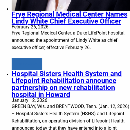
Frye Regional Medical Center Names
Lindy White Chief Executive Officer
February 26, 2026
Frye Regional Medical Center, a Duke LifePoint hospital,
announced the appointment of Lindy White as chief
executive officer, effective February 26.
Learn more
Hospital Sisters Health System and
Lifepoint Rehabilitation announce
partnership on new rehabilitation
hospital in Howard
January 12, 2026
GREEN BAY, Wis. and BRENTWOOD, Tenn. (Jan. 12, 2026)
– Hospital Sisters Health System (HSHS) and Lifepoint
Rehabilitation, an operating division of Lifepoint Health,
announced today that they have entered into a joint