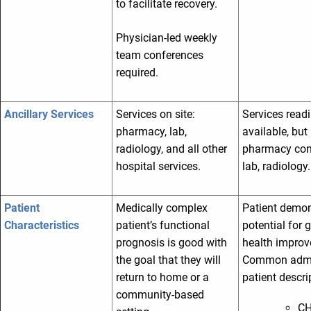
to facilitate recovery.
Physician-led weekly
team conferences
required.
Ancillary Services
Services on site:
Services readi
pharmacy, lab,
available, but 
radiology, and all other
pharmacy con
hospital services.
lab, radiology.
Patient
Medically complex
Patient demon
Characteristics
patient’s functional
potential for 
prognosis is good with
health impro
the goal that they will
Common admi
return to home or a
patient descri
community-based
CH