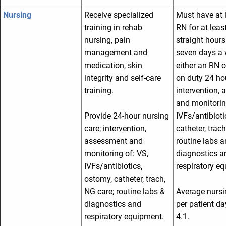
Nursing
Receive specialized
Must have at 
training in rehab
RN for at leas
nursing, pain
straight hours
management and
seven days a 
medication, skin
either an RN 
integrity and self-care
on duty 24 ho
training.
intervention,
and monitorin
Provide 24-hour nursing
IVFs/antibioti
care; intervention,
catheter, trach
assessment and
routine labs 
monitoring of: VS,
diagnostics a
IVFs/antibiotics,
respiratory e
ostomy, catheter, trach,
NG care; routine labs &
Average nursi
diagnostics and
per patient d
respiratory equipment.
4.1.