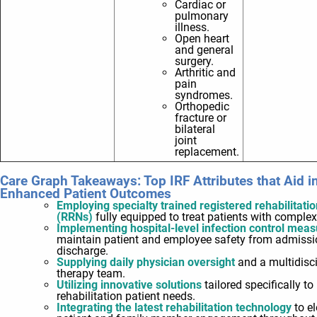
Cardiac or
pulmonary
illness.
Open heart
and general
surgery.
Arthritic and
pain
syndromes.
Orthopedic
fracture or
bilateral
joint
replacement.
Care Graph Takeaways: Top IRF Attributes that Aid i
Enhanced Patient Outcomes
Employing specialty trained registered rehabilitati
(RRNs)
fully equipped to treat patients with comple
Implementing hospital-level infection control mea
maintain patient and employee safety from admissi
discharge.
Supplying daily physician oversight
and a multidisci
therapy team.
Utilizing innovative solutions
tailored specifically to
rehabilitation patient needs.
Integrating the latest rehabilitation technology
to e