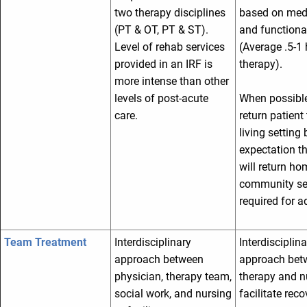
two therapy disciplines
based on med
(PT & OT, PT & ST).
and functional
Level of rehab services
(Average .5-1 
provided in an IRF is
therapy).
more intense than other
levels of post-acute
When possible,
care.
return patient 
living setting 
expectation th
will return ho
community set
required for 
Team Treatment
Interdisciplinary
Interdisciplina
approach between
approach bet
physician, therapy team,
therapy and n
social work, and nursing
facilitate reco