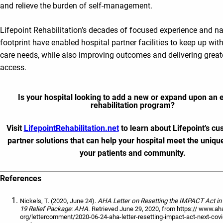
and relieve the burden of self-management.
Lifepoint Rehabilitation’s decades of focused experience and na
footprint have enabled hospital partner facilities to keep up with
care needs, while also improving outcomes and delivering greate
access.
Is your hospital looking to add a new or expand upon an e
rehabilitation program?
Visit
LifepointRehabilitation.net
to learn about Lifepoint’s c
partner solutions that can help your hospital meet the uniqu
your patients and community.
References
Nickels, T. (2020, June 24).
AHA Letter on Resetting the IMPACT Act i
19 Relief Package: AHA.
Retrieved June 29, 2020, from https:// www.ah
org/lettercomment/2020-06-24-aha-letter-resetting-impact-act-next-covid