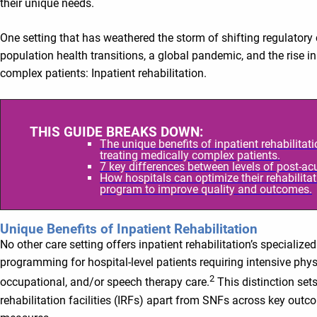
their unique needs.
One setting that has weathered the storm of shifting regulatory
population health transitions, a global pandemic, and the rise i
complex patients: Inpatient rehabilitation.
THIS GUIDE BREAKS DOWN:
The unique benefits of inpatient rehabilitati
treating medically complex patients.
7 key differences between levels of post-acu
How hospitals can optimize their rehabilita
program to improve quality and outcomes.
Unique Benefits of Inpatient Rehabilitation
No other care setting offers inpatient rehabilitation’s specialized
programming for hospital-level patients requiring intensive phys
2
occupational, and/or speech therapy care.
This distinction sets
rehabilitation facilities (IRFs) apart from SNFs across key outc