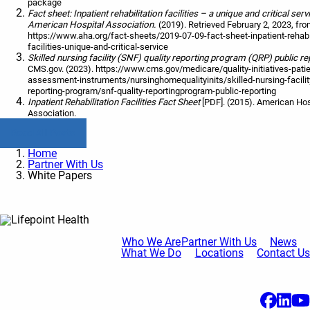
package
Fact sheet: Inpatient rehabilitation facilities – a unique and critical ser
American Hospital Association.
(2019). Retrieved February 2, 2023, fr
https://www.aha.org/fact-sheets/2019-07-09-fact-sheet-inpatient-rehabil
facilities-unique-and-critical-service
Skilled nursing facility (SNF) quality reporting program (QRP) public re
CMS.gov. (2023). https://www.cms.gov/medicare/quality-initiatives-patie
assessment-instruments/nursinghomequalityinits/skilled-nursing-facility
reporting-program/snf-quality-reportingprogram-public-reporting
Inpatient Rehabilitation Facilities Fact Sheet
[PDF]. (2015). American Hos
Association.
Read All Posts
Home
Partner With Us
White Papers
Who We Are
Partner With Us
News
What We Do
Locations
Contact Us