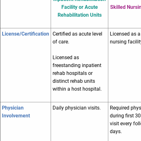
Facility or Acute
Skilled Nursin
Rehabilitation Units
License/Certification
Certified as acute level
Licensed as a 
of care.
nursing facilit
Licensed as
freestanding inpatient
rehab hospitals or
distinct rehab units
within a host hospital.
Physician
Daily physician visits.
Required physi
Involvement
during first 3
visit every fo
days.