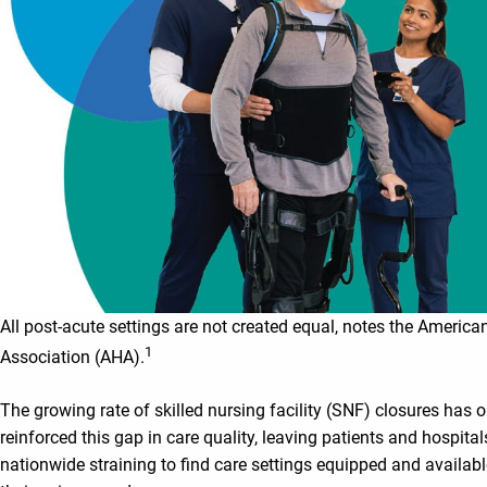
All post-acute settings are not created equal, notes the America
1
Association (AHA).
The growing rate of skilled nursing facility (SNF) closures has o
reinforced this gap in care quality, leaving patients and hospital
nationwide straining to find care settings equipped and availab