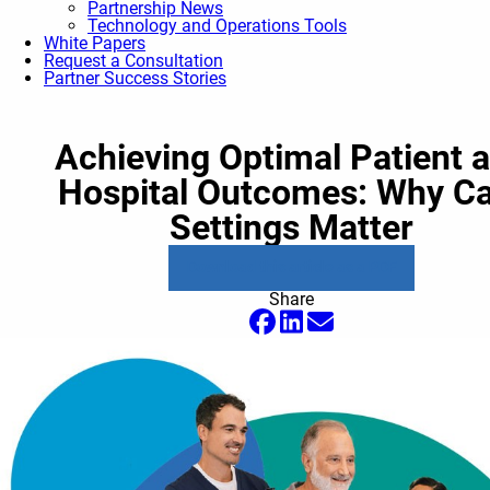
Partnership News
Technology and Operations Tools
White Papers
Request a Consultation
Partner Success Stories
Achieving Optimal Patient 
Hospital Outcomes: Why C
Settings Matter
Download this article as a PDF
Share