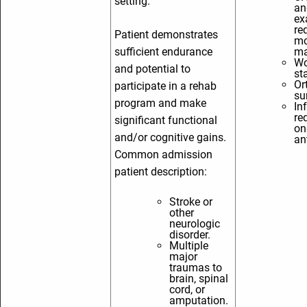
setting.
an
ex
re
Patient demonstrates
mo
sufficient endurance
ma
Wo
and potential to
st
Or
participate in a rehab
su
program and make
In
re
significant functional
on
and/or cognitive gains.
an
Common admission
patient description:
Stroke or
other
neurologic
disorder.
Multiple
major
traumas to
brain, spinal
cord, or
amputation.