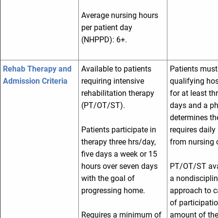
Average nursing hours
per patient day
(NHPPD): 6+.
Rehab Therapy and
Available to patients
Patients must
Admission Criteria
requiring intensive
qualifying hos
rehabilitation therapy
for at least th
(PT/OT/ST).
days and a ph
determines th
Patients participate in
requires daily 
therapy three hrs/day,
from nursing o
five days a week or 15
hours over seven days
PT/OT/ST ava
with the goal of
a nondiscipli
progressing home.
approach to c
of participati
Requires a minimum of
amount of the