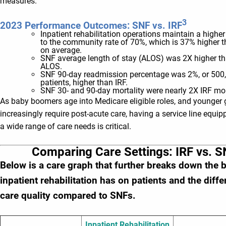
measures.
3
2023 Performance Outcomes: SNF vs. IRF
Inpatient rehabilitation operations maintain a highe
to the community rate of 70%, which is 37% higher 
on average.
SNF average length of stay (ALOS) was 2X higher th
ALOS.
SNF 90-day readmission percentage was 2%, or 500
patients, higher than IRF.
SNF 30- and 90-day mortality were nearly 2X IRF mor
As baby boomers age into Medicare eligible roles, and younger 
increasingly require post-acute care, having a service line equi
a wide range of care needs is critical.
Comparing Care Settings: IRF vs. S
Below is a care graph that further breaks down the b
inpatient rehabilitation has on patients and the diff
care quality compared to SNFs.
Inpatient Rehabilitation