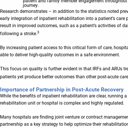
patient and family member engagement throughout 
journey.
Research demonstrates – in addition to the statistics noted pre
early integration of inpatient rehabilitation into a patient’s care
result in improved outcomes, such as a patient’s activities of dai
3
following a stroke.
By increasing patient access to this critical form of care, hospita
able to deliver high-quality outcomes in a safe environment.
This focus on quality is further evident in that IRFs and ARUs tre
patients yet produce better outcomes than other post-acute care
Importance of Partnership in Post-Acute Recovery
While the benefits of inpatient rehabilitation are clear, running a
rehabilitation unit or hospital is complex and highly regulated.
Many hospitals are finding joint venture or contract manageme
partnership as a key strategy to help optimize their rehabilitati