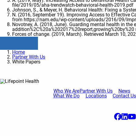
A. (2019, May). Increasing Access to Behavioral Health C
file/2019/05/aha-trendwatch-behavioral-health-2019.pdf
Johnson, S., & Meyer, H. Behavioral Health: Fixing a Sys
N. (2016, September 19). Improving Access to Effective C
from https://nam.edu/wp-content/uploads/2016/09/Improv
Novotney, A. (2018, June). Guarding mental health in t
addition%2C%20a%202017%20report,growing%20by%20 
Forces of change. (2019, March). Retrieved March 10, 202
Read All Posts
Home
Partner With Us
White Papers
Who We Are
Partner With Us
News
What We Do
Locations
Contact Us