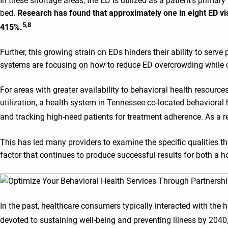
In these shortage areas, the ED is utilized as a patient’s primar
bed.
Research has found that approximately one in eight ED vi
5,8
415%.
Further, this growing strain on EDs hinders their ability to serve
systems are focusing on how to reduce ED overcrowding while co
For areas with greater availability to behavioral health resource
utilization, a health system in Tennessee co-located behavioral 
and tracking high-need patients for treatment adherence. As a r
This has led many providers to examine the specific qualities t
factor that continues to produce successful results for both a h
In the past, healthcare consumers typically interacted with the h
devoted to sustaining well-being and preventing illness by 2040, 