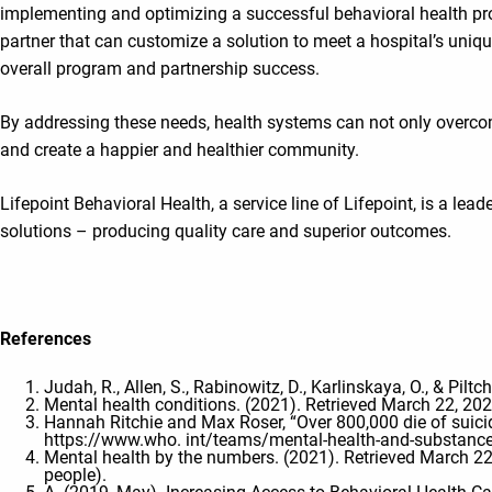
implementing and optimizing a successful behavioral health prog
partner that can customize a solution to meet a hospital’s unique
overall program and partnership success.
By addressing these needs, health systems can not only overcom
and create a happier and healthier community.
Lifepoint Behavioral Health, a service line of Lifepoint, is a le
solutions – producing quality care and superior outcomes.
References
Judah, R., Allen, S., Rabinowitz, D., Karlinskaya, O., & Pilt
Mental health conditions. (2021). Retrieved March 22, 20
Hannah Ritchie and Max Roser, “Over 800,000 die of suicid
https://www.who. int/teams/mental-health-and-substance
Mental health by the numbers. (2021). Retrieved Marc
people).