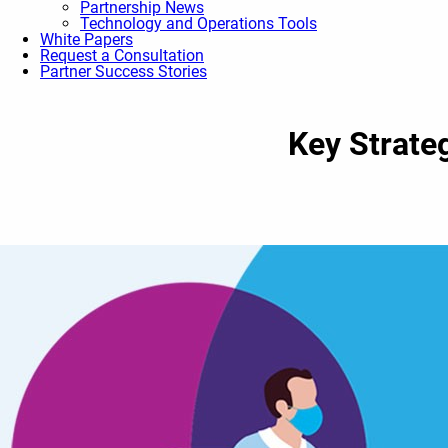
Partnership News
Technology and Operations Tools
White Papers
Request a Consultation
Partner Success Stories
Key Strate