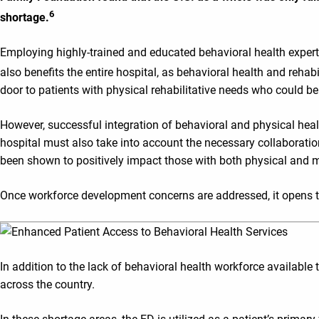
6
shortage.
Employing highly-trained and educated behavioral health experts
also benefits the entire hospital, as behavioral health and rehabi
door to patients with physical rehabilitative needs who could be
However, successful integration of behavioral and physical healt
hospital must also take into account the necessary collaboratio
been shown to positively impact those with both physical and m
Once workforce development concerns are addressed, it opens t
In addition to the lack of behavioral health workforce available
across the country.