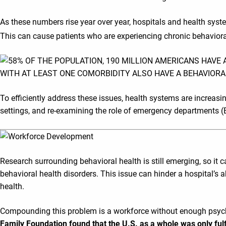
As these numbers rise year over year, hospitals and health sys
This can cause patients who are experiencing chronic behavioral 
To efficiently address these issues, health systems are increasi
settings, and re-examining the role of emergency departments (EDs
Research surrounding behavioral health is still emerging, so it c
behavioral health disorders. This issue can hinder a hospital’s
health.
Compounding this problem is a workforce without enough psychiat
Family Foundation found that the U.S. as a whole was only fulf