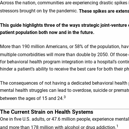
Across the nation, communities are experiencing drastic spikes i
stressors brought on by the pandemic.
These spikes are extens
This guide highlights three of the ways strategic joint-ventur
patient population both now and in the future.
More than 190 million Americans, or 58% of the population, have 
multiple comorbidities will more than double by 2050. Of those 
for behavioral health program integration into a hospital’s cont
hinder a patient’s ability to receive the best care for both their
The consequences of not having a dedicated behavioral health p
mental health struggles can lead to overdose, suicide or prematu
3
between the ages of 15 and 24.
The Current Strain on Health Systems
One in five U.S. adults, or 47.6 million people, experience mental
1
and more than 178 million with alcohol or drug addiction.