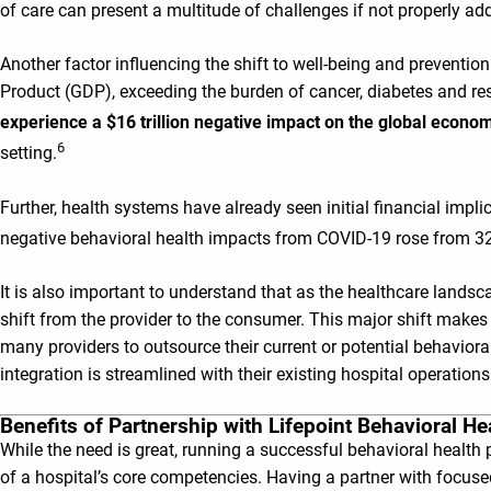
of care can present a multitude of challenges if not properly ad
Another factor influencing the shift to well-being and prevention
Product (GDP), exceeding the burden of cancer, diabetes and r
experience a $16 trillion negative impact on the global eco
6
setting.
Further, health systems have already seen initial financial impl
negative behavioral health impacts from COVID-19 rose from 
It is also important to understand that as the healthcare landsca
shift from the provider to the consumer. This major shift makes 
many providers to outsource their current or potential behavioral
integration is streamlined with their existing hospital operations
Benefits of Partnership with Lifepoint Behavioral He
While the need is great, running a successful behavioral health 
of a hospital’s core competencies. Having a partner with focused