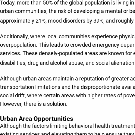
Today, more than 50% of the global population is living in
urban communities, the risk of developing a mental or beha
approximately 21%, mood disorders by 39%, and roughly 
Additionally, where local communities experience physic
overpopulation. This leads to crowded emergency departme
services. These densely-populated areas are known for e
disabilities, drug and alcohol abuse, and social alienatio
Although urban areas maintain a reputation of greater acc
transportation limitations and the disproportionate availa
social drift, where certain areas with higher rates of pov
However, there is a solution.
Urban Area Opportunities
Although the factors limiting behavioral health treatmen
existing services and elevating them to help ensure they