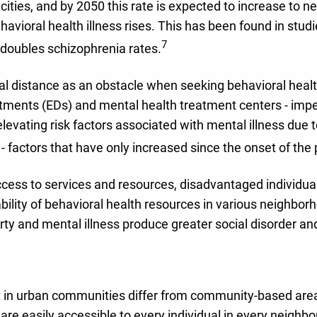
 cities, and by 2050 this rate is expected to increase to n
vioral health illness rises. This has been found in studie
7
doubles schizophrenia rates.
al distance as an obstacle when seeking behavioral healt
nts (EDs) and mental health treatment centers - impeding
levating risk factors associated with mental illness due
n - factors that have only increased since the onset of th
ess to services and resources, disadvantaged individuals 
bility of behavioral health resources in various neighborho
erty and mental illness produce greater social disorder an
t in urban communities differ from community-based areas,
 are easily accessible to every individual in every neigh