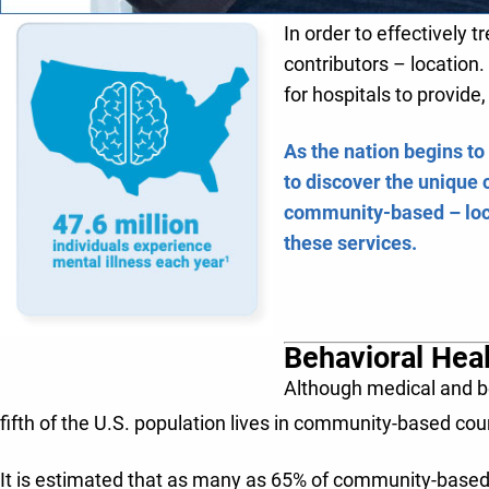
In order to effectively t
contributors – locatio
for hospitals to provid
As the nation begins to
to discover the unique 
community-based – loca
these services.
Behavioral Hea
Although medical and beh
fifth of the U.S. population lives in community-based count
It is estimated that as many as 65% of community-based