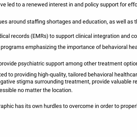
e led to a renewed interest in and policy support for effo
ues around staffing shortages and education, as well as th
cal records (EMRs) to support clinical integration and 
 programs emphasizing the importance of behavioral healt
 provide psychiatric support among other treatment optio
d to providing high-quality, tailored behavioral healthca
gative stigma surrounding treatment, provide valuable r
cessible no matter the location.
phic has its own hurdles to overcome in order to properl