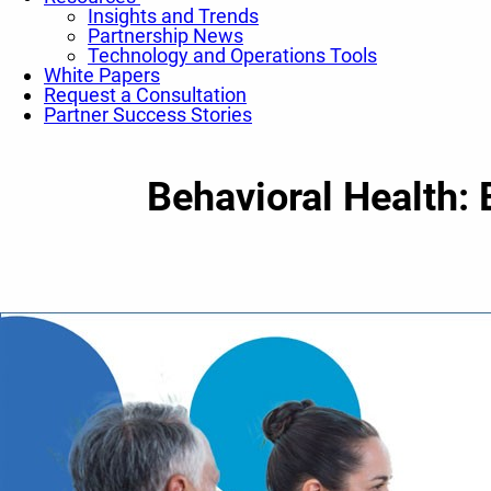
Insights and Trends
Partnership News
Technology and Operations Tools
White Papers
Request a Consultation
Partner Success Stories
Behavioral Health