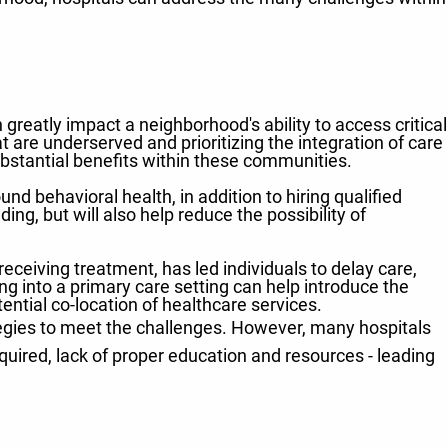
 greatly impact a neighborhood's ability to access critical
 are underserved and prioritizing the integration of care
ubstantial benefits within these communities.
und behavioral health, in addition to hiring qualified
ng, but will also help reduce the possibility of
ceiving treatment, has led individuals to delay care,
g into a primary care setting can help introduce the
ential co-location of healthcare services.
tegies to meet the challenges. However, many hospitals
equired, lack of proper education and resources - leading