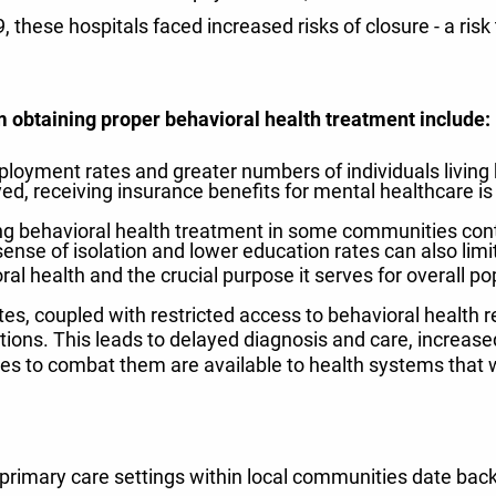
hese hospitals faced increased risks of closure - a risk 
m obtaining proper behavioral health treatment include:
loyment rates and greater numbers of individuals living
yed, receiving insurance benefits for mental healthcare is a
g behavioral health treatment in some communities cont
 sense of isolation and lower education rates can also limi
ral health and the crucial purpose it serves for overall po
s, coupled with restricted access to behavioral health res
ions. This leads to delayed diagnosis and care, increased 
es to combat them are available to health systems that w
 primary care settings within local communities date back