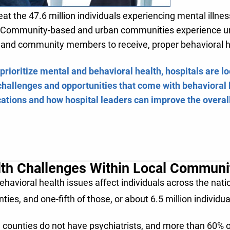
reat the 47.6 million individuals experiencing mental illne
n. Community-based and urban communities experience uni
e, and community members to receive, proper behavioral 
 prioritize mental and behavioral health, hospitals are l
challenges and opportunities that come with behavioral h
tions and how hospital leaders can improve the overall
lth Challenges Within Local Communi
avioral health issues affect individuals across the natio
ies, and one-fifth of those, or about 6.5 million individua
 counties do not have psychiatrists, and more than 60%