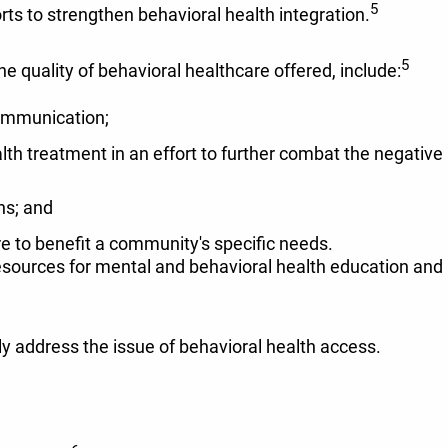
5
rts to strengthen behavioral health integration.
5
e quality of behavioral healthcare offered, include:
communication;
h treatment in an effort to further combat the negative
ns; and
re to benefit a community's specific needs.
esources for mental and behavioral health education and
y address the issue of behavioral health access.