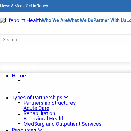
Skip
News & Media
Get in Touch
to
main
content
Home
Who We Are
What We Do
Partner With Us
Lo
Search
Home
Types of Partnerships
Partnership Structures
Acute Care
Rehabilitation
Behavioral Health
MedSurg and Outpatient Services
Resources