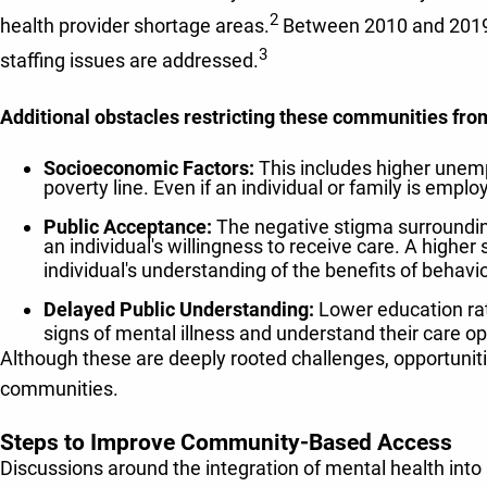
2
health provider shortage areas.
Between 2010 and 2019, t
3
staffing issues are addressed.
Additional obstacles restricting these communities fro
Socioeconomic Factors:
This includes higher unemp
poverty line. Even if an individual or family is emplo
Public Acceptance:
The negative stigma surroundin
an individual's willingness to receive care. A higher
individual's understanding of the benefits of behavio
Delayed Public Understanding:
Lower education rate
signs of mental illness and understand their care opt
Although these are deeply rooted challenges, opportuniti
communities.
Steps to Improve Community-Based Access
Discussions around the integration of mental health into