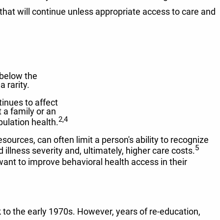
that will continue unless appropriate access to care and
 below the
 rarity.
inues to affect
t a family or an
2,4
pulation health.
ources, can often limit a person's ability to recognize
5
illness severity and, ultimately, higher care costs.
ant to improve behavioral health access in their
 to the early 1970s. However, years of re-education,