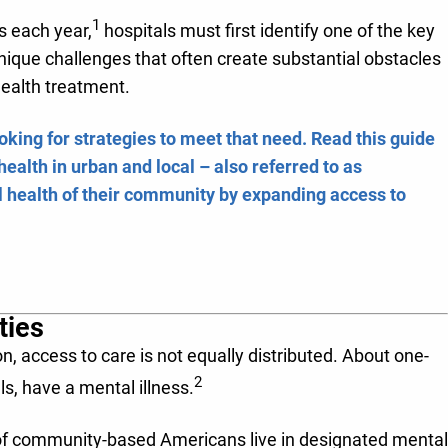
1
ss each year,
hospitals must first identify one of the key
que challenges that often create substantial obstacles
health treatment.
ooking for strategies to meet that need. Read this guide
ealth in urban and local – also referred to as
 health of their community by expanding access to
ties
n, access to care is not equally distributed. About one-
2
ls, have a mental illness.
 of community-based Americans live in designated mental