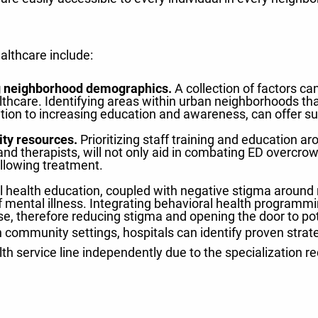
althcare include:
 neighborhood demographics.
A collection of factors can
thcare. Identifying areas within urban neighborhoods that
dition to increasing education and awareness, can offer s
ity resources.
Prioritizing staff training and education aro
nd therapists, will not only aid in combating ED overcrowdi
llowing treatment.
 health education, coupled with negative stigma around re
mental illness. Integrating behavioral health programmin
se, therefore reducing stigma and opening the door to pot
 community settings, hospitals can identify proven stra
lth service line independently due to the specialization r