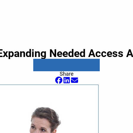
: Expanding Needed Access 
Download this article as a PDF
Share