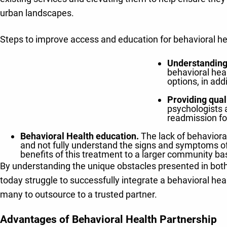
urban landscapes.
Steps to improve access and education for behavioral he
Understanding
behavioral heal
options, in ad
Providing qual
psychologists a
readmission fo
Behavioral Health education.
The lack of behavioral
and not fully understand the signs and symptoms of 
benefits of this treatment to a larger community ba
By understanding the unique obstacles presented in both
today struggle to successfully integrate a behavioral hea
many to outsource to a trusted partner.
Advantages of Behavioral Health Partnership