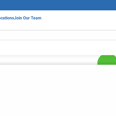
cations
Join Our Team