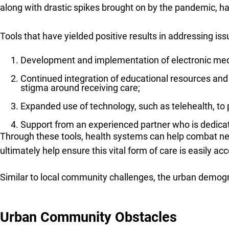
along with drastic spikes brought on by the pandemic, hav
Tools that have yielded positive results in addressing iss
Development and implementation of electronic medi
Continued integration of educational resources and
stigma around receiving care;
Expanded use of technology, such as telehealth, to
Support from an experienced partner who is dedicate
Through these tools, health systems can help combat ne
ultimately help ensure this vital form of care is easily ac
Similar to local community challenges, the urban demogra
Urban Community Obstacles