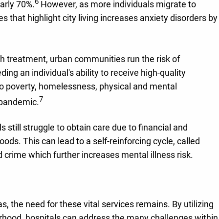
6
early 70%.
However, as more individuals migrate to
s that highlight city living increases anxiety disorders by
h treatment, urban communities run the risk of
 an individual's ability to receive high-quality
 to poverty, homelessness, physical and mental
7
e pandemic.
still struggle to obtain care due to financial and
ods. This can lead to a self-reinforcing cycle, called
d crime which further increases mental illness risk.
 the need for these vital services remains. By utilizing
borhood, hospitals can address the many challenges within