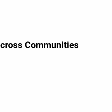
Across Communities