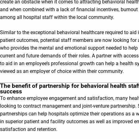
create an obstacle when it comes to attracting behavioral health
and when combined with a lack of financial incentives, burnout
among all hospital staff within the local community.
Similar to the exceptional behavioral healthcare required to aid 
patient outcomes, potential staff members are now looking for
who provides the mental and emotional support needed to hel
current and future demands of their roles. A partner with access
to aid in an employee’s professional growth can help a health 
viewed as an employer of choice within their community.
The benefit of partnership for behavioral health staf
success
To enhance employee engagement and satisfaction, many heal
looking to contract management and joint-venture partnership. 
partnerships can help hospitals optimize their operations as a 
in superior patient and facility outcomes as well as improved 
satisfaction and retention.