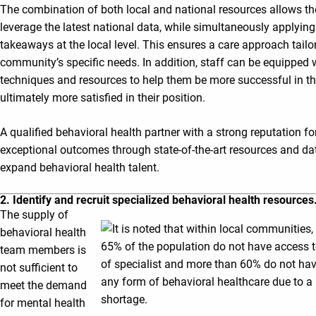
The combination of both local and national resources allows the
leverage the latest national data, while simultaneously applying
takeaways at the local level. This ensures a care approach tailo
community’s specific needs. In addition, staff can be equipped w
techniques and resources to help them be more successful in the
ultimately more satisfied in their position.
A qualified behavioral health partner with a strong reputation fo
exceptional outcomes through state-of-the-art resources and da
expand behavioral health talent.
2. Identify and recruit specialized behavioral health resources
The supply of
behavioral health
team members is
not sufficient to
meet the demand
for mental health