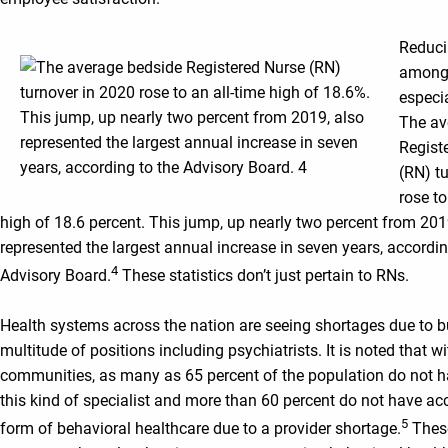
Reduci
among 
especia
The av
Regist
(RN) t
rose to
high of 18.6 percent. This jump, up nearly two percent from 201
represented the largest annual increase in seven years, accordin
4
Advisory Board.
These statistics don’t just pertain to RNs.
Health systems across the nation are seeing shortages due to b
multitude of positions including psychiatrists. It is noted that wi
communities, as many as 65 percent of the population do not h
this kind of specialist and more than 60 percent do not have ac
5
form of behavioral healthcare due to a provider shortage.
Thes