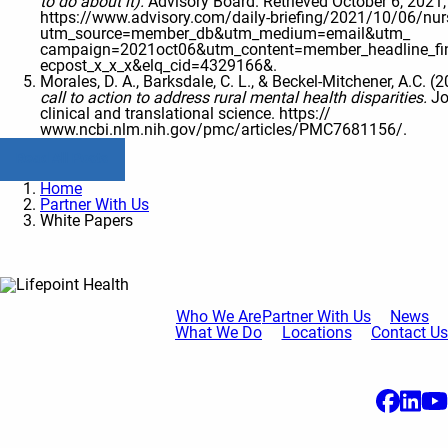
to do about it).
Advisory Board. Retrieved October 6, 2021
https://www.advisory.com/daily-briefing/2021/10/06/nur
utm_source=member_db&utm_medium=email&utm_
campaign=2021oct06&utm_content=member_headline_fi
ecpost_x_x_x&elq_cid=4329166&.
Morales, D. A., Barksdale, C. L., & Beckel-Mitchener, A.C. (
call to action to address rural mental health disparities.
Jo
clinical and translational science. https://
www.ncbi.nlm.nih.gov/pmc/articles/PMC7681156/.
Read All Posts
Home
Partner With Us
White Papers
Who We Are
Partner With Us
News
What We Do
Locations
Contact Us