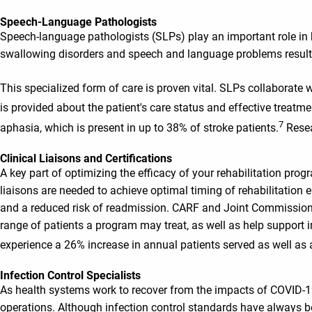
Speech-Language Pathologists
Speech-language pathologists (SLPs) play an important role in h
swallowing disorders and speech and language problems resultin
This specialized form of care is proven vital. SLPs collaborate 
is provided about the patient's care status and effective treatme
7
aphasia, which is present in up to 38% of stroke patients.
Resea
Clinical Liaisons and Certifications
A key part of optimizing the efficacy of your rehabilitation progra
liaisons are needed to achieve optimal timing of rehabilitation en
and a reduced risk of readmission. CARF and Joint Commission 
range of patients a program may treat, as well as help suppo
experience a 26% increase in annual patients served as well as
Infection Control Specialists
As health systems work to recover from the impacts of COVID-19, i
operations. Although infection control standards have always bee