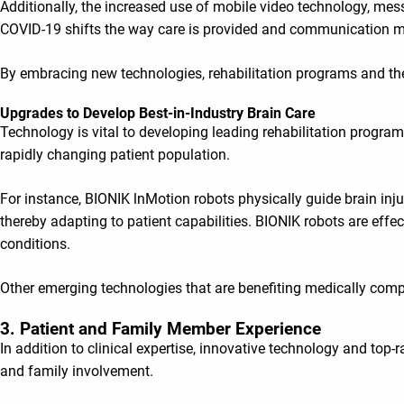
Additionally, the increased use of mobile video technology, me
COVID-19 shifts the way care is provided and communication m
By embracing new technologies, rehabilitation programs and their
Upgrades to Develop Best-in-Industry Brain Care
Technology is vital to developing leading rehabilitation progra
rapidly changing patient population.
For instance, BIONIK lnMotion robots physically guide brain inju
thereby adapting to patient capabilities. BIONIK robots are effec
conditions.
Other emerging technologies that are benefiting medically compl
3. Patient and Family Member Experience
In addition to clinical expertise, innovative technology and top-
and family involvement.