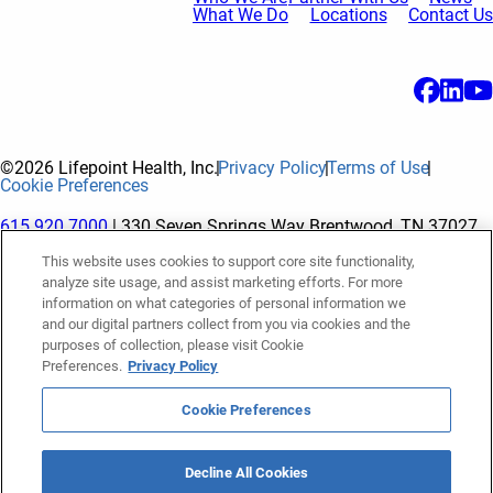
What We Do
Locations
Contact Us
©2026 Lifepoint Health, Inc.
Privacy Policy
Terms of Use
Cookie Preferences
615.920.7000
| 330 Seven Springs Way Brentwood, TN 37027
This website uses cookies to support core site functionality,
analyze site usage, and assist marketing efforts. For more
The terms "Lifepoint" or the "Company" as used in this website
information on what categories of personal information we
refer to Lifepoint Health, Inc. and its subsidiaries, unless
and our digital partners collect from you via cookies and the
purposes of collection, please visit Cookie
otherwise stated or indicated by context. Lifepoint Health, Inc.
Preferences.
Privacy Policy
is a holding company whose subsidiaries own and operate
hospitals and facilities. The terms "hospitals” and “facilities"
Cookie Preferences
refer to entities owned or operated by subsidiaries of Lifepoint
Health, Inc. References herein to "Lifepoint employees" or to
Decline All Cookies
"our employees" and “we” or “us” refer to subsidiaries and