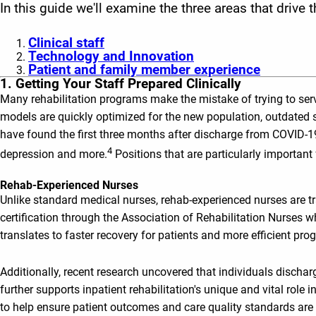
In this guide we'll examine the three areas that drive
Clinical staff
Technology and Innovation
Patient and family member experience
1. Getting Your Staff Prepared Clinically
Many rehabilitation programs make the mistake of trying to serv
models are quickly optimized for the new population, outdated s
have found the first three months after discharge from COVID-19
4
depression and more.
Positions that are particularly important
Rehab-Experienced Nurses
Unlike standard medical nurses, rehab-experienced nurses are t
certification through the Association of Rehabilitation Nurses 
translates to faster recovery for patients and more efficient pro
Additionally, recent research uncovered that individuals dischar
further supports inpatient rehabilitation's unique and vital rol
to help ensure patient outcomes and care quality standards are