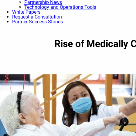
Partnership News
Technology and Operations Tools
White Papers
Request a Consultation
Partner Success Stories
Rise of Medically 