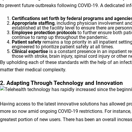
to prevent future outbreaks following COVID-19. A dedicated inf
Certifications set forth by federal programs and agencie
Appropriate staffing
, including physician involvement and 
established at the facility level to ensure there are personn
Employee protection protocols
to further ensure both pat
continue to ramp up throughout the pandemic.
Patient safety
remains a top priority in all inpatient settin
engineered to prioritize patient safety at all times.
Clinical expertise
is a constant presence in an inpatient re
those with stroke, brain injury, spinal cord injury or other 
By upholding each of these standards with the help of an infect
matter their medical complexity.
2. Adapting Through Technology and Innovation
Having access to the latest innovative solutions has allowed pro
more so now amid ongoing COVID-19 restrictions. For instance, 
greatest portion of new users. There has been an overall incr