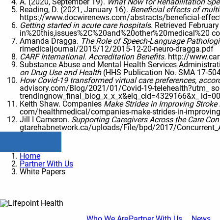
A. (2020, September 19).
What Now for Rehabilitation Spec
Reading, D. (2021, January 16).
Beneficial effects of mult
https://www.docwirenews.com/abstracts/beneficial-effectso
Getting started in acute care hospitals.
Retrieved Februar
in%20this,issues%2C%20and%20other%20medical%20 co
Amanda Dragga.
The Role of Speech-Language Pathologist
rimedicaljournal/2015/12/2015-12-20-neuro-dragga.pdf
CARF International. Accreditation Benefits.
http://www.car
Substance Abuse and Mental Health Services Administra
on Drug Use and Health
(HHS Publication No. SMA 17-50
How Covid-19 transformed virtual care preferences, accord
advisory.com/Blog/2021/01/Covid-19-telehealth?utm
trendingnow_final_blog_x_x_x&elq_cid=4329166&x_ id
Keith Shaw. Companies
Make Strides in Improving Stroke 
com/healthmedical/companies-make-strides-in-improvingst
Jill I Cameron.
Supporting Caregivers Across the Care Co
gtarehabnetwork.ca/uploads/File/bpd/2017/Concurrent_
Read All Posts
Home
Partner With Us
White Papers
Who We Are
Partner With Us
News