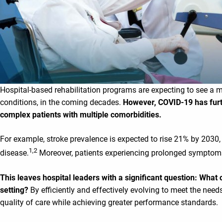
Hospital-based rehabilitation programs are expecting to see a m
conditions, in the coming decades.
However, COVID-19 has furt
complex patients with multiple comorbidities.
For example, stroke prevalence is expected to rise 21% by 2030, 
1
,2
disease.
Moreover, patients experiencing prolonged symptoms 
This leaves hospital leaders with a significant question: What 
setting?
By efficiently and effectively evolving to meet the nee
quality of care while achieving greater performance standards.