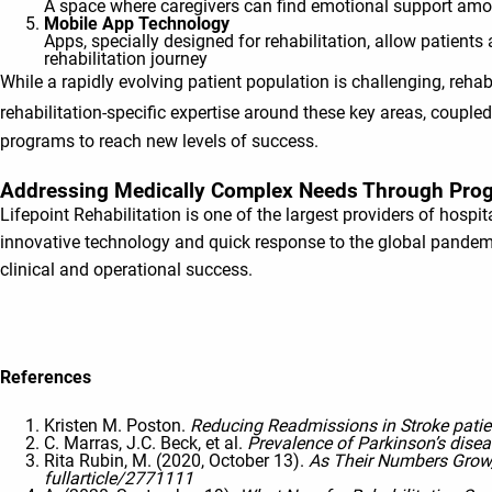
A space where caregivers can find emotional support among
Mobile App Technology
Apps, specially designed for rehabilitation, allow patient
rehabilitation journey
While a rapidly evolving patient population is challenging, re
rehabilitation-specific expertise around these key areas, coupled 
programs to reach new levels of success.
Addressing Medically Complex Needs Through Prog
Lifepoint Rehabilitation is one of the largest providers of hospita
innovative technology and quick response to the global pandemi
clinical and operational success.
References
Kristen M. Poston.
Reducing Readmissions in Stroke patie
C. Marras, J.C. Beck, et al.
Prevalence of Parkinson’s dise
Rita Rubin, M. (2020, October 13).
As Their Numbers Grow, 
fullarticle/2771111