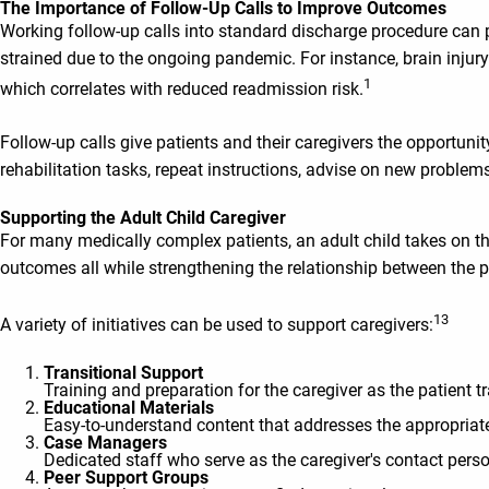
The Importance of Follow-Up Calls to Improve Outcomes
Working follow-up calls into standard discharge procedure can
strained due to the ongoing pandemic. For instance, brain injury 
1
which correlates with reduced readmission risk.
Follow-up calls give patients and their caregivers the opportu
rehabilitation tasks, repeat instructions, advise on new proble
Supporting the Adult Child Caregiver
For many medically complex patients, an adult child takes on the
outcomes all while strengthening the relationship between the pr
13
A variety of initiatives can be used to support caregivers:
Transitional Support
Training and preparation for the caregiver as the patient 
Educational Materials
Easy-to-understand content that addresses the appropriate 
Case Managers
Dedicated staff who serve as the caregiver's contact per
Peer Support Groups