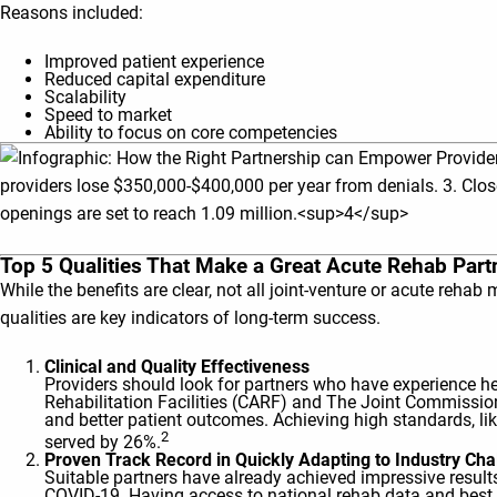
Reasons included:
Improved patient experience
Reduced capital expenditure
Scalability
Speed to market
Ability to focus on core competencies
Top 5 Qualities That Make a Great Acute Rehab Part
While the benefits are clear, not all joint-venture or acute reha
qualities are key indicators of long-term success.
Clinical and Quality Effectiveness
Providers should look for partners who have experience he
Rehabilitation Facilities (CARF) and The Joint Commission
and better patient outcomes. Achieving high standards, li
2
served by 26%.
Proven Track Record in Quickly Adapting to Industry C
Suitable partners have already achieved impressive results
COVID-19. Having access to national rehab data and best p