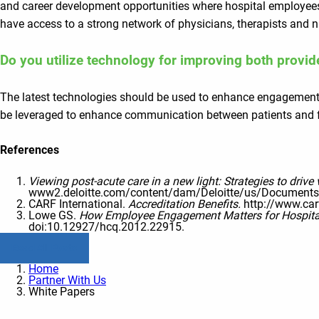
and career development opportunities where hospital employees r
have access to a strong network of physicians, therapists and n
Do you utilize technology for improving both provi
The latest technologies should be used to enhance engagement a
be leveraged to enhance communication between patients and fam
References
Viewing post-acute care in a new light: Strategies to drive 
www2.deloitte.com/content/dam/Deloitte/us/Documents/ li
CARF International.
Accreditation Benefits.
http://www.car
Lowe GS.
How Employee Engagement Matters for Hospita
doi:10.12927/hcq.2012.22915.
Read All Posts
Home
Partner With Us
White Papers