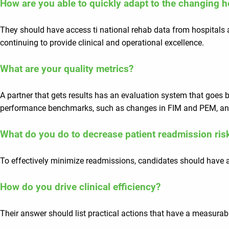
How are you able to quickly adapt to the changing 
They should have access ti national rehab data from hospitals a
continuing to provide clinical and operational excellence.
What are your quality metrics?
A partner that gets results has an evaluation system that goe
performance benchmarks, such as changes in FIM and PEM, and
What do you do to decrease patient readmission ris
To effectively minimize readmissions, candidates should have a
How do you drive clinical efficiency?
Their answer should list practical actions that have a measurable