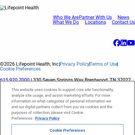
Who We Are
Partner With Us
News
What We Do
Locations
Contact Us
©2026 Lifepoint Health, Inc.
Privacy Policy
Terms of Use
Cookie Preferences
615.920.7000
| 330 Seven Springs Way Brentwood, TN 37027
This website uses cookies to support core site functionality,
analyze site usage, and assist marketing efforts. For more
The terms "Lifepoint" or the "Company" as used in this website
information on what categories of personal information we
refer to Lifepoint Health, Inc. and its subsidiaries, unless
and our digital partners collect from you via cookies and the
purposes of collection, please visit Cookie
otherwise stated or indicated by context. Lifepoint Health, Inc.
Preferences.
Privacy Policy
is a holding company whose subsidiaries own and operate
hospitals and facilities. The terms "hospitals” and “facilities"
Cookie Preferences