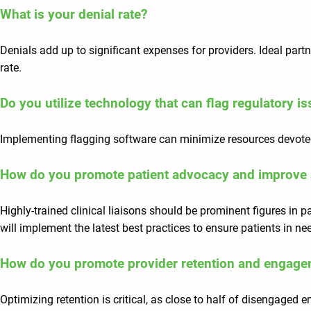
What is your denial rate?
Denials add up to significant expenses for providers. Ideal par
rate.
Do you utilize technology that can flag regulatory 
Implementing flagging software can minimize resources devoted
How do you promote patient advocacy and improve 
Highly-trained clinical liaisons should be prominent figures in 
will implement the latest best practices to ensure patients in ne
How do you promote provider retention and engag
Optimizing retention is critical, as close to half of disengaged 