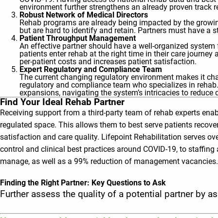
environment further strengthens an already proven track r
Robust Network of Medical Directors
Rehab programs are already being impacted by the growing
but are hard to identify and retain. Partners must have a
Patient Throughput Management
An effective partner should have a well-organized system
patients enter rehab at the right time in their care journe
per-patient costs and increases patient satisfaction.
Expert Regulatory and Compliance Team
The current changing regulatory environment makes it chal
regulatory and compliance team who specializes in rehab. 
expansions, navigating the system’s intricacies to reduce 
Find Your Ideal Rehab Partner
Receiving support from a third-party team of rehab experts enabl
regulated space. This allows them to best serve patients recove
satisfaction and care quality. Lifepoint Rehabilitation serves 
control and clinical best practices around COVID-19, to staffin
manage, as well as a 99% reduction of management vacancies.
Finding the Right Partner: Key Questions to Ask
Further assess the quality of a potential partner by a