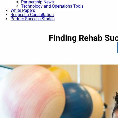
Partnership News
Technology and Operations Tools
White Papers
Request a Consultation
Partner Success Stories
Finding Rehab Suc