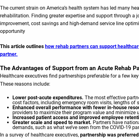
The current strain on America’s health system has led many healt
rehabilitation. Finding greater expertise and support through a j
improvement, cost savings and high-demand service line optimiz
opportunity
This article outlines
how rehab partners can support healthcar
partner.
The Advantages of Support from an Acute Rehab Pa
Healthcare executives find partnerships preferable for a few key
These reasons include:
Lower post-acute expenditures.
The most effective partn
cost factors, including emergency room visits, lengths of 
Enhanced overall performance with fewer in-house reso
providers to maximize their program value and minimize u
Increased patient access and improved employee retent
Greater scale and speed to market.
Partners have nationa
demands, such as what we’ve seen from the COVID-19 pan
In a survey of healthcare executives,
partnership was preferred