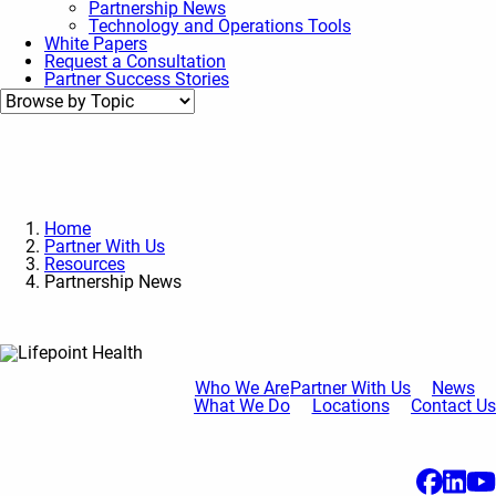
Partnership News
Technology and Operations Tools
White Papers
Request a Consultation
Partner Success Stories
Home
Partner With Us
Resources
Partnership News
Who We Are
Partner With Us
News
What We Do
Locations
Contact Us