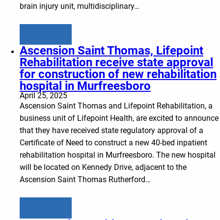
brain injury unit, multidisciplinary…
Learn more
Ascension Saint Thomas, Lifepoint
Rehabilitation receive state approval
for construction of new rehabilitation
hospital in Murfreesboro
April 25, 2025
Ascension Saint Thomas and Lifepoint Rehabilitation, a
business unit of Lifepoint Health, are excited to announce
that they have received state regulatory approval of a
Certificate of Need to construct a new 40-bed inpatient
rehabilitation hospital in Murfreesboro. The new hospital
will be located on Kennedy Drive, adjacent to the
Ascension Saint Thomas Rutherford…
Learn more