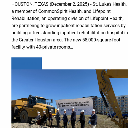
HOUSTON, TEXAS (December 2, 2025) - St. Luke’s Health,
a member of CommonSpirit Health, and Lifepoint
Rehabilitation, an operating division of Lifepoint Health,
are partnering to grow inpatient rehabilitation services by
building a free-standing inpatient rehabilitation hospital in
the Greater Houston area. The new 58,000-square-foot
facility with 40-private rooms…
Learn more