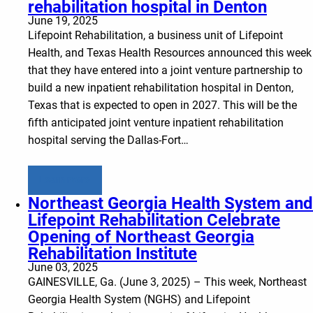
rehabilitation hospital in Denton
June 19, 2025
Lifepoint Rehabilitation, a business unit of Lifepoint
Health, and Texas Health Resources announced this week
that they have entered into a joint venture partnership to
build a new inpatient rehabilitation hospital in Denton,
Texas that is expected to open in 2027. This will be the
fifth anticipated joint venture inpatient rehabilitation
hospital serving the Dallas-Fort…
Learn more
Northeast Georgia Health System and
Lifepoint Rehabilitation Celebrate
Opening of Northeast Georgia
Rehabilitation Institute
June 03, 2025
GAINESVILLE, Ga. (June 3, 2025) – This week, Northeast
Georgia Health System (NGHS) and Lifepoint