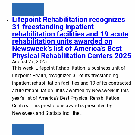
Learn more
Lifepoint Rehabilitation recognizes
31 freestanding inpatient
rehabilitation facilities and 19 acute
rehabilitation units awarded on
Newsweek’s list of America’s Best
Physical Rehabilitation Centers 2025
August 27, 2025
This week, Lifepoint Rehabilitation, a business unit of
Lifepoint Health, recognized 31 of its freestanding
inpatient rehabilitation facilities and 19 of its contracted
acute rehabilitation units awarded by Newsweek in this
year’s list of America’s Best Physical Rehabilitation
Centers. This prestigious award is presented by
Newsweek and Statista Inc., the…
Learn more