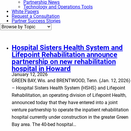
Partnership News
Technology and Operations Tools
White Papers
Request a Consultation
Partner Success Stories
Hospital Sisters Health System and
Lifepoint Rehabilitation announce
partnership on new rehabilitation
hospital in Howard
January 12, 2026
GREEN BAY, Wis. and BRENTWOOD, Tenn. (Jan. 12, 2026)
– Hospital Sisters Health System (HSHS) and Lifepoint
Rehabilitation, an operating division of Lifepoint Health,
announced today that they have entered into a joint
venture partnership to operate the inpatient rehabilitation
hospital currently under construction in the greater Green
Bay area. The 40-bed hospital…