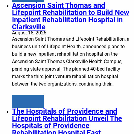
Ascension Saint Thomas and
Lifepoint Rehabilitation to Build New
Inpatient Rehabilitation Hospital in
Clarksville
August 18, 2025
Ascension Saint Thomas and Lifepoint Rehabilitation, a
business unit of Lifepoint Health, announced plans to
build a new inpatient rehabilitation hospital on the
Ascension Saint Thomas Clarksville Health Campus,
pending state approval. The planned 40-bed facility
marks the third joint venture rehabilitation hospital
between the two organizations, continuing their…
Learn more
The Hospitals of Providence and
Lifepoint Rehabilitation Unveil The
Hospitals of Providence
Rehabilitation Hospital East