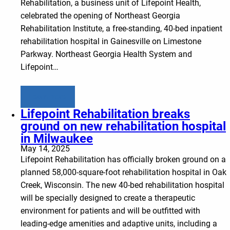
Rehabilitation, a business unit of Lifepoint Health,
celebrated the opening of Northeast Georgia
Rehabilitation Institute, a free-standing, 40-bed inpatient
rehabilitation hospital in Gainesville on Limestone
Parkway. Northeast Georgia Health System and
Lifepoint…
Learn more
Lifepoint Rehabilitation breaks
ground on new rehabilitation hospital
in Milwaukee
May 14, 2025
Lifepoint Rehabilitation has officially broken ground on a
planned 58,000-square-foot rehabilitation hospital in Oak
Creek, Wisconsin. The new 40-bed rehabilitation hospital
will be specially designed to create a therapeutic
environment for patients and will be outfitted with
leading-edge amenities and adaptive units, including a