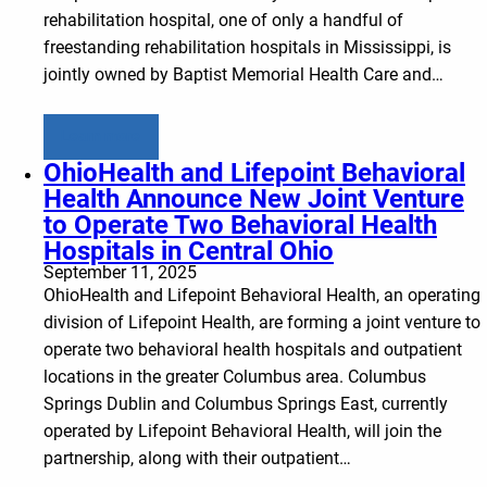
rehabilitation hospital, one of only a handful of
freestanding rehabilitation hospitals in Mississippi, is
jointly owned by Baptist Memorial Health Care and…
Learn more
OhioHealth and Lifepoint Behavioral
Health Announce New Joint Venture
to Operate Two Behavioral Health
Hospitals in Central Ohio
September 11, 2025
OhioHealth and Lifepoint Behavioral Health, an operating
division of Lifepoint Health, are forming a joint venture to
operate two behavioral health hospitals and outpatient
locations in the greater Columbus area. Columbus
Springs Dublin and Columbus Springs East, currently
operated by Lifepoint Behavioral Health, will join the
partnership, along with their outpatient…