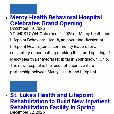
Learn more
Mercy Health Behavioral Hospital
Celebrates Grand Opening
December 09, 2025
YOUNGSTOWN, Ohio (Dec. 9, 2025) – Mercy Health and
Lifepoint Behavioral Health, an operating division of
Lifepoint Health, joined community leaders for a
celebratory ribbon cutting marking the grand opening of
Mercy Health Behavioral Hospital in Youngstown, Ohio.
The new hospital is the result of a joint venture
partnership between Mercy Health and Lifepoint…
Learn more
St. Luke’s Health and Lifepoint
Rehabilitation to Build New Inpatient
Rehabilitation Facility in Spring
December 02, 2025