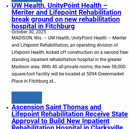
UW Health, UnityPoint Health –
Meriter and Lifepoint Rehabilitation
break ground on new rehabilitation
hospital in Fitchburg
October 30, 2025
MADISON, Wis. – UW Health, UnityPoint Health – Meriter
and Lifepoint Rehabilitation, an operating division of
Lifepoint Health, kicked off construction on a second free-
standing inpatient rehabilitation hospital in the greater
Madison area. With 40 all-private rooms, the new 58,000-
square-foot facility will be located at 5094 Greenmarket
Place in Fitchburg at…
Learn more
Ascension Saint Thomas and
Lifepoint Rehabilitation Receive State
Approval to Build New Inpatient
Rehabilitation Hospital in Clarksville