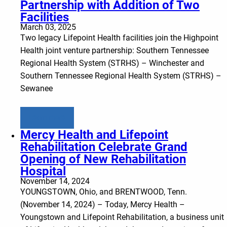
Partnership with Addition of Two
Facilities
March 03, 2025
Two legacy Lifepoint Health facilities join the Highpoint
Health joint venture partnership: Southern Tennessee
Regional Health System (STRHS) – Winchester and
Southern Tennessee Regional Health System (STRHS) –
Sewanee
Learn more
Mercy Health and Lifepoint
Rehabilitation Celebrate Grand
Opening of New Rehabilitation
Hospital
November 14, 2024
YOUNGSTOWN, Ohio, and BRENTWOOD, Tenn.
(November 14, 2024) – Today, Mercy Health –
Youngstown and Lifepoint Rehabilitation, a business unit