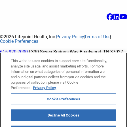
©2026 Lifepoint Health, Inc.
Privacy Policy
Terms of Use
Cookie Preferences
615.920.7000
| 330 Seven Springs Way Brentwood, TN 37027
This website uses cookies to support core site functionality,
analyze site usage, and assist marketing efforts. For more
The terms "Lifepoint" or the "Company" as used in this website
information on what categories of personal information we
refer to Lifepoint Health, Inc. and its subsidiaries, unless
and our digital partners collect from you via cookies and the
purposes of collection, please visit Cookie
otherwise stated or indicated by context. Lifepoint Health, Inc.
Preferences.
Privacy Policy
is a holding company whose subsidiaries own and operate
hospitals and facilities. The terms "hospitals” and “facilities"
Cookie Preferences
refer to entities owned or operated by subsidiaries of Lifepoint
Health, Inc. References herein to "Lifepoint employees" or to
Decline All Cookies
"our employees" and “we” or “us” refer to subsidiaries and
employees of subsidiaries of Lifepoint Health, Inc.