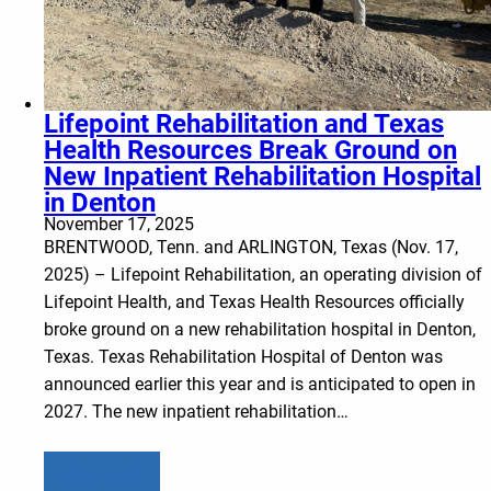
Lifepoint Rehabilitation and Texas
Health Resources Break Ground on
New Inpatient Rehabilitation Hospital
in Denton
November 17, 2025
BRENTWOOD, Tenn. and ARLINGTON, Texas (Nov. 17,
2025) – Lifepoint Rehabilitation, an operating division of
Lifepoint Health, and Texas Health Resources officially
broke ground on a new rehabilitation hospital in Denton,
Texas. Texas Rehabilitation Hospital of Denton was
announced earlier this year and is anticipated to open in
2027. The new inpatient rehabilitation…
Learn more