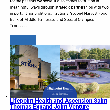
for the patients we serve. It also comes to fruition in
meaningful ways through strategic partnerships with two
important nonprofit organizations: Second Harvest Food
Bank of Middle Tennessee and Special Olympics
Tennessee.
Learn more
Lifepoint Health and Ascension Saint
Thomas Expand Joint Venture