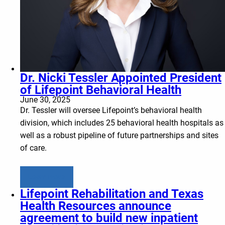
Dr. Nicki Tessler Appointed President
of Lifepoint Behavioral Health
June 30, 2025
Dr. Tessler will oversee Lifepoint’s behavioral health
division, which includes 25 behavioral health hospitals as
well as a robust pipeline of future partnerships and sites
of care.
Learn more
Lifepoint Rehabilitation and Texas
Health Resources announce
agreement to build new inpatient