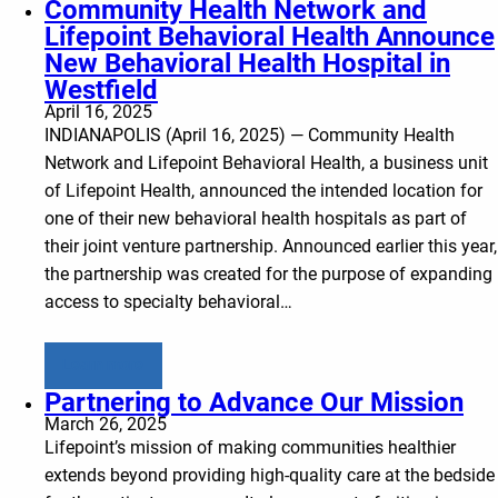
Community Health Network and
Lifepoint Behavioral Health Announce
New Behavioral Health Hospital in
Westfield
April 16, 2025
INDIANAPOLIS (April 16, 2025) — Community Health
Network and Lifepoint Behavioral Health, a business unit
of Lifepoint Health, announced the intended location for
one of their new behavioral health hospitals as part of
their joint venture partnership. Announced earlier this year,
the partnership was created for the purpose of expanding
access to specialty behavioral…
Learn more
Partnering to Advance Our Mission
March 26, 2025
Lifepoint’s mission of making communities healthier
extends beyond providing high-quality care at the bedside