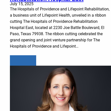
July 15, 2025
The Hospitals of Providence and Lifepoint Rehabilitation,
a business unit of Lifepoint Health, unveiled in a ribbon
cutting The Hospitals of Providence Rehabilitation
Hospital East, located at 2230 Joe Battle Boulevard, El
Paso, Texas 79938. The ribbon cutting celebrated the
grand opening and joint venture partnership for The
Hospitals of Providence and Lifepoint…
Learn more