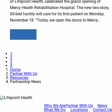
of Lifepoint Health, celebrated the grand opening of
Mercy Health Rehabilitation Hospital. The new two-story,
60-bed facility will care for its first patient on Monday,
November 18. “Today, we open the doors to Mercy…
Learn more
1
2
3
4
Home
Partner With Us
Resources
Partnership News
Who We Are
Partner With Us
News
What We Do
Locations
Contact Us