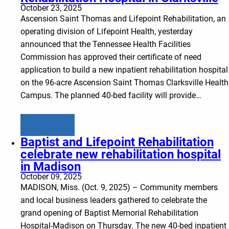
October 23, 2025
Ascension Saint Thomas and Lifepoint Rehabilitation, an
operating division of Lifepoint Health, yesterday
announced that the Tennessee Health Facilities
Commission has approved their certificate of need
application to build a new inpatient rehabilitation hospital
on the 96-acre Ascension Saint Thomas Clarksville Health
Campus. The planned 40-bed facility will provide…
Learn more
Baptist and Lifepoint Rehabilitation
celebrate new rehabilitation hospital
in Madison
October 09, 2025
MADISON, Miss. (Oct. 9, 2025) – Community members
and local business leaders gathered to celebrate the
grand opening of Baptist Memorial Rehabilitation
Hospital-Madison on Thursday. The new 40-bed inpatient