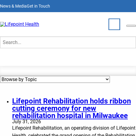
Skip
News & Media
Get in Touch
to
main
content
News & Media
Who We Are
Search
What We Do
Partner With Us
Locations
Lifepoint Rehabilitation holds ribbon
cutting ceremony for new
Join Our Team
rehabilitation hospital in Milwaukee
July 31, 2026
Lifepoint Rehabilitation, an operating division of Lifepoint
Health, celebrated the grand opening of the Rehabilitation