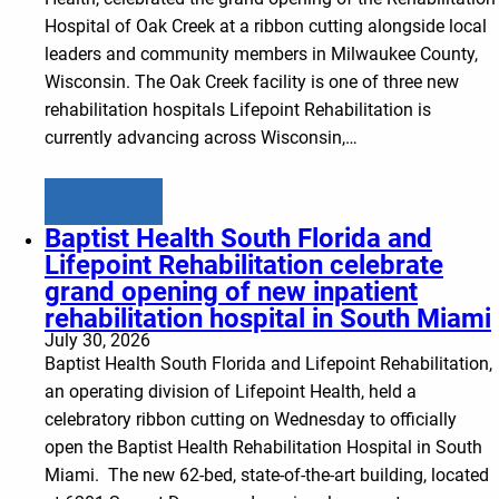
Hospital of Oak Creek at a ribbon cutting alongside local
leaders and community members in Milwaukee County,
Wisconsin. The Oak Creek facility is one of three new
rehabilitation hospitals Lifepoint Rehabilitation is
currently advancing across Wisconsin,…
Learn more
Baptist Health South Florida and
Lifepoint Rehabilitation celebrate
grand opening of new inpatient
rehabilitation hospital in South Miami
July 30, 2026
Baptist Health South Florida and Lifepoint Rehabilitation,
an operating division of Lifepoint Health, held a
celebratory ribbon cutting on Wednesday to officially
open the Baptist Health Rehabilitation Hospital in South
Miami. The new 62-bed, state-of-the-art building, located