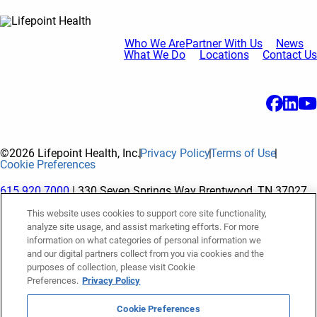
Who We Are
Partner With Us
News
What We Do
Locations
Contact Us
©2026 Lifepoint Health, Inc.
Privacy Policy
Terms of Use
Cookie Preferences
615.920.7000
| 330 Seven Springs Way Brentwood, TN 37027
This website uses cookies to support core site functionality,
analyze site usage, and assist marketing efforts. For more
The terms "Lifepoint" or the "Company" as used in this website
information on what categories of personal information we
refer to Lifepoint Health, Inc. and its subsidiaries, unless
and our digital partners collect from you via cookies and the
purposes of collection, please visit Cookie
otherwise stated or indicated by context. Lifepoint Health, Inc.
Preferences.
Privacy Policy
is a holding company whose subsidiaries own and operate
hospitals and facilities. The terms "hospitals” and “facilities"
Cookie Preferences