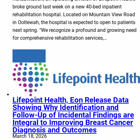
broke ground last week on a new 40-bed inpatient
rehabilitation hospital. Located on Mountain View Road
in Ooltewah, the hospital is expected to open to patients
next spring. "We recognize a profound and growing need
for comprehensive rehabilitation services,…
Learn more
Lifepoint Health, Eon Release Data
Showing Why Identification and
Follow-Up of Incidental Findings are
Integral to Improving Breast Cancer
Diagnosis and Outcomes
March 18, 2026