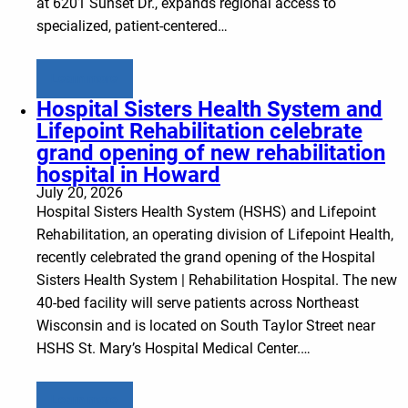
at 6201 Sunset Dr., expands regional access to
specialized, patient-centered…
Learn more
Hospital Sisters Health System and
Lifepoint Rehabilitation celebrate
grand opening of new rehabilitation
hospital in Howard
July 20, 2026
Hospital Sisters Health System (HSHS) and Lifepoint
Rehabilitation, an operating division of Lifepoint Health,
recently celebrated the grand opening of the Hospital
Sisters Health System | Rehabilitation Hospital. The new
40-bed facility will serve patients across Northeast
Wisconsin and is located on South Taylor Street near
HSHS St. Mary’s Hospital Medical Center.…
Learn more