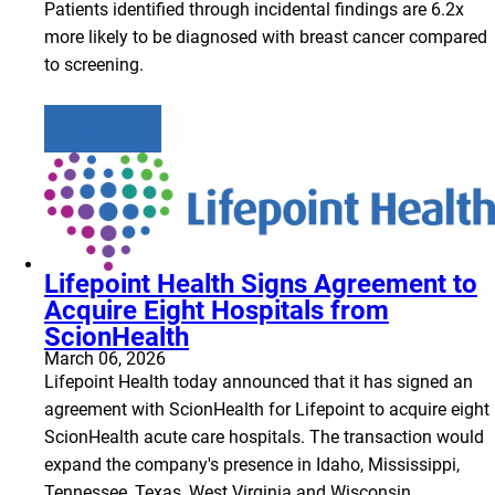
Patients identified through incidental findings are 6.2x
more likely to be diagnosed with breast cancer compared
to screening.
Learn more
Lifepoint Health Signs Agreement to
Acquire Eight Hospitals from
ScionHealth
March 06, 2026
Lifepoint Health today announced that it has signed an
agreement with ScionHealth for Lifepoint to acquire eight
ScionHealth acute care hospitals. The transaction would
expand the company's presence in Idaho, Mississippi,
Tennessee, Texas, West Virginia and Wisconsin.