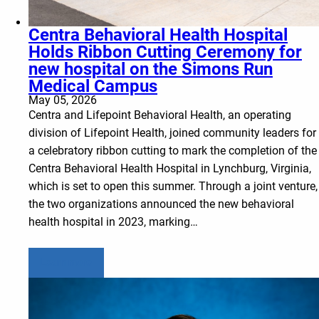
Centra Behavioral Health Hospital
Holds Ribbon Cutting Ceremony for
new hospital on the Simons Run
Medical Campus
May 05, 2026
Centra and Lifepoint Behavioral Health, an operating
division of Lifepoint Health, joined community leaders for
a celebratory ribbon cutting to mark the completion of the
Centra Behavioral Health Hospital in Lynchburg, Virginia,
which is set to open this summer. Through a joint venture,
the two organizations announced the new behavioral
health hospital in 2023, marking…
Learn more