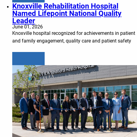
Knoxville Rehabilitation Hospital
Named Lifepoint National Quality
Leader
June 01, 2026
Knoxville hospital recognized for achievements in patient
and family engagement, quality care and patient safety
Learn more