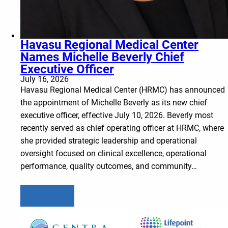
Havasu Regional Medical Center
Names Michelle Beverly Chief
Executive Officer
July 16, 2026
Havasu Regional Medical Center (HRMC) has announced
the appointment of Michelle Beverly as its new chief
executive officer, effective July 10, 2026. Beverly most
recently served as chief operating officer at HRMC, where
she provided strategic leadership and operational
oversight focused on clinical excellence, operational
performance, quality outcomes, and community…
Learn more