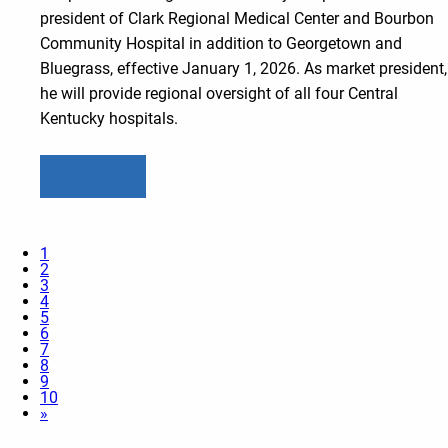
president of Clark Regional Medical Center and Bourbon
Community Hospital in addition to Georgetown and
Bluegrass, effective January 1, 2026. As market president,
he will provide regional oversight of all four Central
Kentucky hospitals.
Learn more
1
2
3
4
5
6
7
8
9
10
»