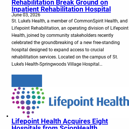
Rehabilitation Break Ground on
Inpatient Rehabilitation Hospital
June 03, 2026
St. Luke’s Health, a member of CommonSpirit Health, and
Lifepoint Rehabilitation, an operating division of Lifepoint
Health, joined by community stakeholders recently
celebrated the groundbreaking of a new free-standing
hospital designed to expand access to crucial
rehabilitation services. Located on the campus of St.
Luke’s Health-Springwoods Village Hospital…
Learn more
Lifepoint Health Acquires Eight
Hospitals from ScionHealth