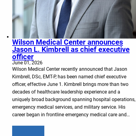
Wilson Medical Center announces
Jason L. Kimbrell as chief executive
officer
June 01, 2026
Wilson Medical Center recently announced that Jason
Kimbrell, DSc, EMT-P, has been named chief executive
officer, effective June 1. Kimbrell brings more than two
decades of healthcare leadership experience and a
uniquely broad background spanning hospital operations,
emergency medical services, and military service. His
career began in frontline emergency medical care and…
Learn more