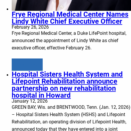
Frye Regional Medical Center Names
Lindy White Chief Executive Officer
February 26, 2026
Frye Regional Medical Center, a Duke LifePoint hospital,
announced the appointment of Lindy White as chief
executive officer, effective February 26.
Learn more
Hospital Sisters Health System and
Lifepoint Rehabilitation announce
partnership on new rehabilitation
hospital in Howard
January 12, 2026
GREEN BAY, Wis. and BRENTWOOD, Tenn. (Jan. 12, 2026)
– Hospital Sisters Health System (HSHS) and Lifepoint
Rehabilitation, an operating division of Lifepoint Health,
announced today that they have entered into a joint