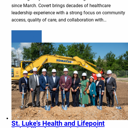
since March. Covert brings decades of healthcare
leadership experience with a strong focus on community
access, quality of care, and collaboration with…
Learn more
St. Luke’s Health and Lifepoint