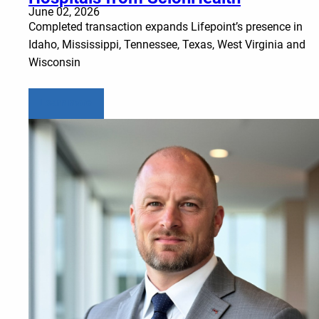
June 02, 2026
Completed transaction expands Lifepoint’s presence in
Idaho, Mississippi, Tennessee, Texas, West Virginia and
Wisconsin
Learn more