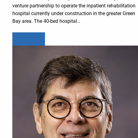
venture partnership to operate the inpatient rehabilitation
hospital currently under construction in the greater Green
Bay area. The 40-bed hospital…
Learn more