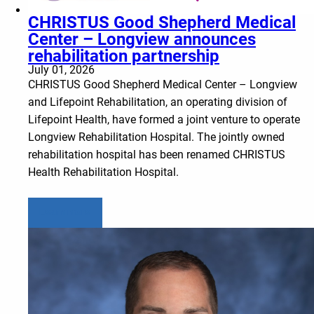
CHRISTUS Good Shepherd Medical
Center – Longview announces
rehabilitation partnership
July 01, 2026
CHRISTUS Good Shepherd Medical Center – Longview
and Lifepoint Rehabilitation, an operating division of
Lifepoint Health, have formed a joint venture to operate
Longview Rehabilitation Hospital. The jointly owned
rehabilitation hospital has been renamed CHRISTUS
Health Rehabilitation Hospital.
Learn more