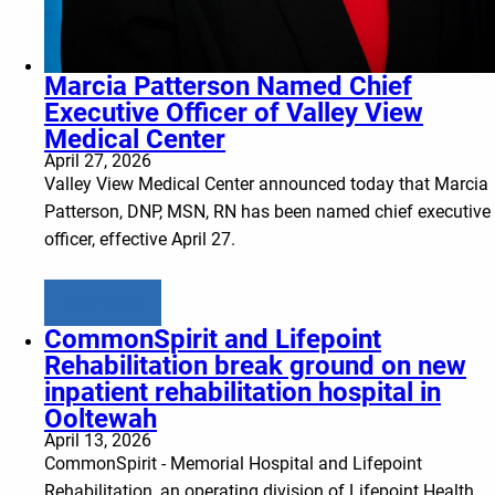
Marcia Patterson Named Chief
Executive Officer of Valley View
Medical Center
April 27, 2026
Valley View Medical Center announced today that Marcia
Patterson, DNP, MSN, RN has been named chief executive
officer, effective April 27.
Learn more
CommonSpirit and Lifepoint
Rehabilitation break ground on new
inpatient rehabilitation hospital in
Ooltewah
April 13, 2026
CommonSpirit - Memorial Hospital and Lifepoint
Rehabilitation, an operating division of Lifepoint Health,