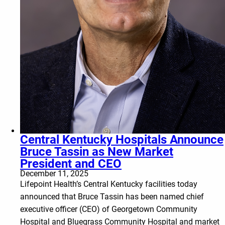
Central Kentucky Hospitals Announce
Bruce Tassin as New Market
President and CEO
December 11, 2025
Lifepoint Health’s Central Kentucky facilities today
announced that Bruce Tassin has been named chief
executive officer (CEO) of Georgetown Community
Hospital and Bluegrass Community Hospital and market