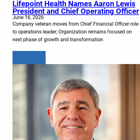
Lifepoint Health Names Aaron Lewis
President and Chief Operating Officer
June 16, 2026
Company veteran moves from Chief Financial Officer role
to operations leader; Organization remains focused on
next phase of growth and transformation
Learn more