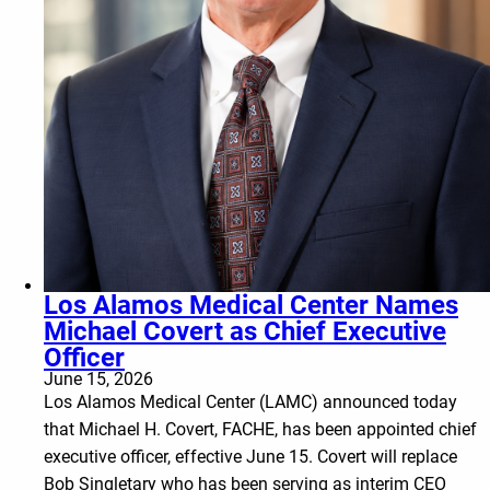
Los Alamos Medical Center Names
Michael Covert as Chief Executive
Officer
June 15, 2026
Los Alamos Medical Center (LAMC) announced today
that Michael H. Covert, FACHE, has been appointed chief
executive officer, effective June 15. Covert will replace
Bob Singletary who has been serving as interim CEO