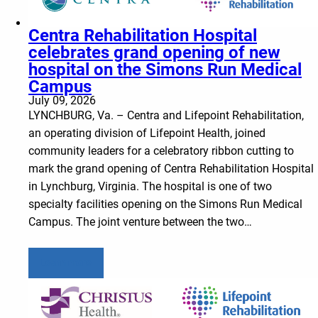
Centra Rehabilitation Hospital
celebrates grand opening of new
hospital on the Simons Run Medical
Campus
July 09, 2026
LYNCHBURG, Va. – Centra and Lifepoint Rehabilitation,
an operating division of Lifepoint Health, joined
community leaders for a celebratory ribbon cutting to
mark the grand opening of Centra Rehabilitation Hospital
in Lynchburg, Virginia. The hospital is one of two
specialty facilities opening on the Simons Run Medical
Campus. The joint venture between the two…
Learn more