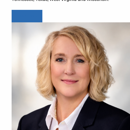
Learn more