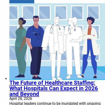
The Future of Healthcare Staffing:
What Hospitals Can Expect in 2026
and Beyond
April 28, 2026
Hospital leaders continue to be inundated with ongoing