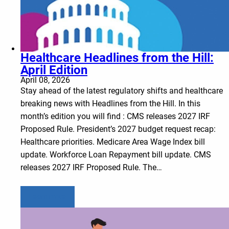
Healthcare Headlines from the Hill:
April Edition
April 08, 2026
Stay ahead of the latest regulatory shifts and healthcare
breaking news with Headlines from the Hill. In this
month’s edition you will find : CMS releases 2027 IRF
Proposed Rule. President’s 2027 budget request recap:
Healthcare priorities. Medicare Area Wage Index bill
update. Workforce Loan Repayment bill update. CMS
releases 2027 IRF Proposed Rule. The…
Learn more