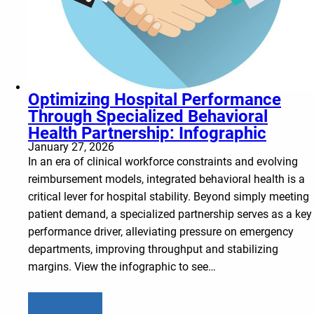
Optimizing Hospital Performance
Through Specialized Behavioral
Health Partnership: Infographic
January 27, 2026
In an era of clinical workforce constraints and evolving
reimbursement models, integrated behavioral health is a
critical lever for hospital stability. Beyond simply meeting
patient demand, a specialized partnership serves as a key
performance driver, alleviating pressure on emergency
departments, improving throughput and stabilizing
margins. View the infographic to see…
Learn more