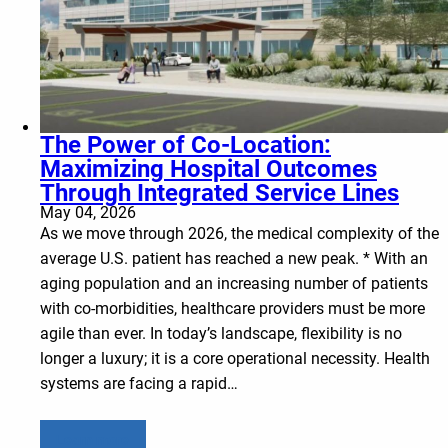
The Power of Co-Location:
Maximizing Hospital Outcomes
Through Integrated Service Lines
May 04, 2026
As we move through 2026, the medical complexity of the
average U.S. patient has reached a new peak. * With an
aging population and an increasing number of patients
with co-morbidities, healthcare providers must be more
agile than ever. In today’s landscape, flexibility is no
longer a luxury; it is a core operational necessity. Health
systems are facing a rapid…
Learn more