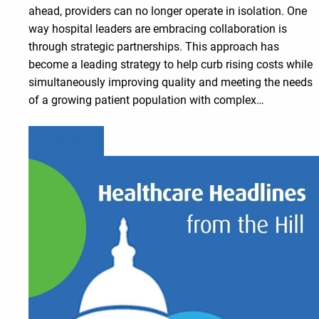
ahead, providers can no longer operate in isolation. One
way hospital leaders are embracing collaboration is
through strategic partnerships. This approach has
become a leading strategy to help curb rising costs while
simultaneously improving quality and meeting the needs
of a growing patient population with complex…
Learn more