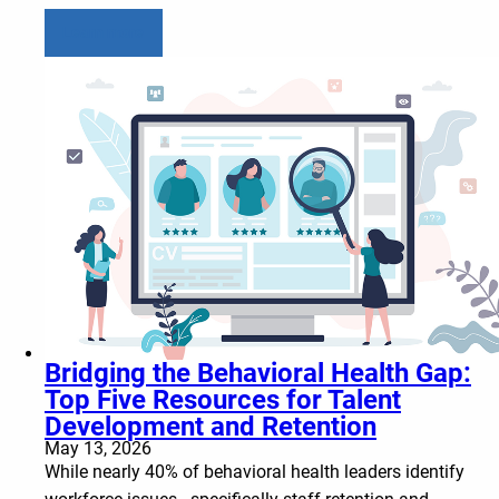
Learn more
Bridging the Behavioral Health Gap:
Top Five Resources for Talent
Development and Retention
May 13, 2026
While nearly 40% of behavioral health leaders identify