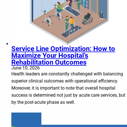
Service Line Optimization: How to
Maximize Your Hospital’s
Rehabilitation Outcomes
June 10, 2026
Health leaders are constantly challenged with balancing
superior clinical outcomes with operational efficiency.
Moreover, it is important to note that overall hospital
success is determined not just by acute care services, but
by the post-acute phase as well.
Learn more