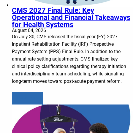
CMS 2027 Final Rule: Key
Operational and Financial Takeaways
for Health Systems
August 04, 2026
On July 30, CMS released the fiscal year (FY) 2027
Inpatient Rehabilitation Facility (IRF) Prospective
Payment System (PPS) Final Rule. In addition to the
annual rate setting adjustments, CMS finalized key
clinical policy clarifications regarding therapy initiation
and interdisciplinary team scheduling, while signaling
long-term moves toward post-acute payment reform.
Learn more