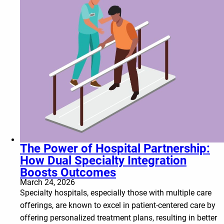
The Power of Hospital Partnership:
How Dual Specialty Integration
Boosts Outcomes
March 24, 2026
Specialty hospitals, especially those with multiple care
offerings, are known to excel in patient-centered care by
offering personalized treatment plans, resulting in better