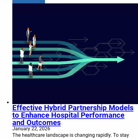
Effective Hybrid Partnership Models
to Enhance Hospital Performance
and Outcomes
January 22, 2026
The healthcare landscape is changing rapidly. To stay