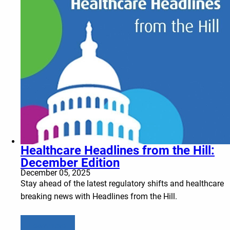
Healthcare Headlines from the Hill:
December Edition
December 05, 2025
Stay ahead of the latest regulatory shifts and healthcare
breaking news with Headlines from the Hill.
Learn more