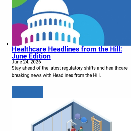
Healthcare Headlines from the Hill:
June Edition
June 24, 2026
Stay ahead of the latest regulatory shifts and healthcare
breaking news with Headlines from the Hill.
Learn more