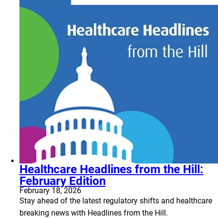
Healthcare Headlines from the Hill:
February Edition
February 18, 2026
Stay ahead of the latest regulatory shifts and healthcare
breaking news with Headlines from the Hill.