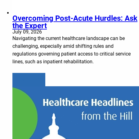
Overcoming Post-Acute Hurdles: Ask
the Expert
July 09, 2026
Navigating the current healthcare landscape can be
challenging, especially amid shifting rules and
regulations governing patient access to critical service
lines, such as inpatient rehabilitation.
Learn more