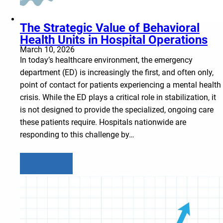
The Strategic Value of Behavioral
Health Units in Hospital Operations
March 10, 2026
In today’s healthcare environment, the emergency
department (ED) is increasingly the first, and often only,
point of contact for patients experiencing a mental health
crisis. While the ED plays a critical role in stabilization, it
is not designed to provide the specialized, ongoing care
these patients require. Hospitals nationwide are
responding to this challenge by…
Learn more