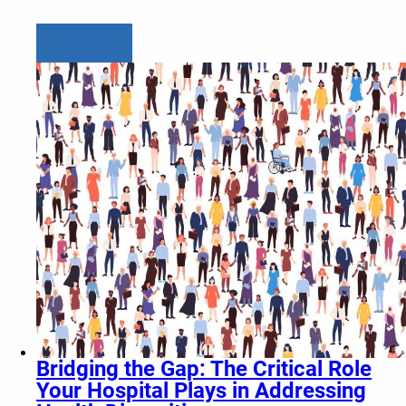
Learn more
Bridging the Gap: The Critical Role
Your Hospital Plays in Addressing