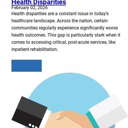
Health Disparities
February 02, 2026
Health disparities are a constant issue in today’s
healthcare landscape. Across the nation, certain
communities regularly experience significantly worse
health outcomes. This gap is particularly stark when it
comes to accessing critical, post-acute services, like
inpatient rehabilitation.
Learn more