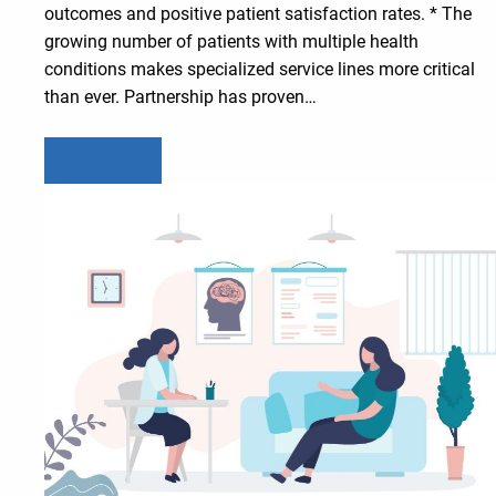
outcomes and positive patient satisfaction rates. * The
growing number of patients with multiple health
conditions makes specialized service lines more critical
than ever. Partnership has proven…
Learn more