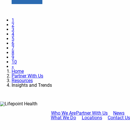
1
2
3
4
5
6
7
8
9
10
»
Home
Partner With Us
Resources
Insights and Trends
Who We Are
Partner With Us
News
What We Do
Locations
Contact Us