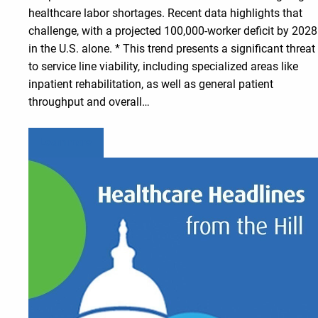
healthcare labor shortages. Recent data highlights that
challenge, with a projected 100,000-worker deficit by 2028
in the U.S. alone. * This trend presents a significant threat
to service line viability, including specialized areas like
inpatient rehabilitation, as well as general patient
throughput and overall…
Learn more