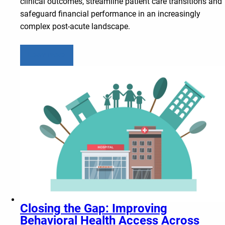
clinical outcomes, streamline patient care transitions and
safeguard financial performance in an increasingly
complex post-acute landscape.
Learn more
Closing the Gap: Improving
Behavioral Health Access Across