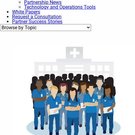
Partnership News
Technology and Operations Tools
White Papers
Request a Consultation
Partner Success Stories