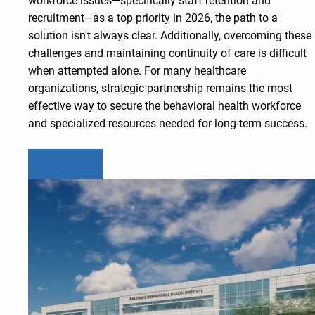
workforce issues—specifically staff retention and
recruitment—as a top priority in 2026, the path to a
solution isn't always clear. Additionally, overcoming these
challenges and maintaining continuity of care is difficult
when attempted alone. For many healthcare
organizations, strategic partnership remains the most
effective way to secure the behavioral health workforce
and specialized resources needed for long-term success.
Learn more