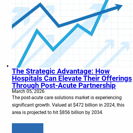
The Strategic Advantage: How
Hospitals Can Elevate Their Offerings
Through Post-Acute Partnership
March 05, 2026
The post-acute care solutions market is experiencing
significant growth. Valued at $472 billion in 2024, this
area is projected to hit $856 billion by 2034.
Learn more