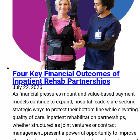
Four Key Financial Outcomes of
Inpatient Rehab Partnerships
July 22, 2026
As financial pressures mount and value-based payment
models continue to expand, hospital leaders are seeking
strategic ways to protect their bottom line while elevating
quality of care. Inpatient rehabilitation partnerships,
whether structured as joint ventures or contract
management, present a powerful opportunity to improve