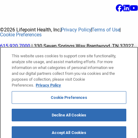
©2026 Lifepoint Health, Inc.
Privacy Policy
Terms of Use
Cookie Preferences
615.920.7000
| 330 Seven Springs Way Brentwood, TN 37027
This website uses cookies to support core site functionality,
analyze site usage, and assist marketing efforts. For more
The terms "Lifepoint" or the "Company" as used in this website
information on what categories of personal information we
refer to Lifepoint Health, Inc. and its subsidiaries, unless
and our digital partners collect from you via cookies and the
purposes of collection, please visit Cookie
otherwise stated or indicated by context. Lifepoint Health, Inc.
Preferences.
Privacy Policy
is a holding company whose subsidiaries own and operate
hospitals and facilities. The terms "hospitals” and “facilities"
Cookie Preferences
refer to entities owned or operated by subsidiaries of Lifepoint
Health, Inc. References herein to "Lifepoint employees" or to
Decline All Cookies
"our employees" and “we” or “us” refer to subsidiaries and
employees of subsidiaries of Lifepoint Health, Inc.
Accept All Cookies