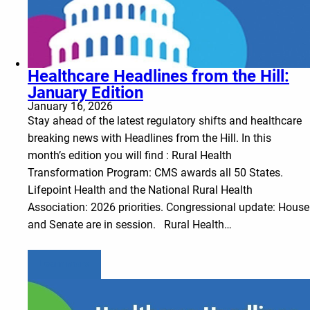
Healthcare Headlines from the Hill:
January Edition
January 16, 2026
Stay ahead of the latest regulatory shifts and healthcare
breaking news with Headlines from the Hill. In this
month’s edition you will find : Rural Health
Transformation Program: CMS awards all 50 States.
Lifepoint Health and the National Rural Health
Association: 2026 priorities. Congressional update: House
and Senate are in session. Rural Health…
Learn more