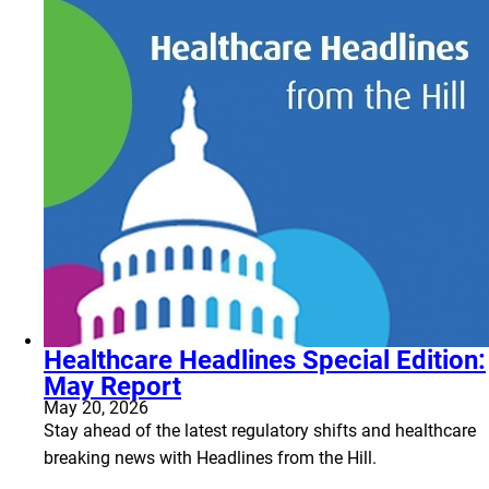
Healthcare Headlines Special Edition:
May Report
May 20, 2026
Stay ahead of the latest regulatory shifts and healthcare
breaking news with Headlines from the Hill.