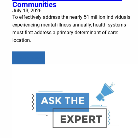
Communities
July 13, 2026
To effectively address the nearly 51 million individuals
experiencing mental illness annually, health systems
must first address a primary determinant of care:
location.
Learn more