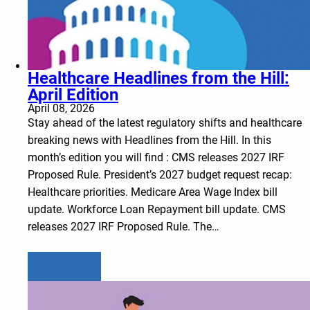
Healthcare Headlines from the Hill:
April Edition
April 08, 2026
Stay ahead of the latest regulatory shifts and healthcare
breaking news with Headlines from the Hill. In this
month’s edition you will find : CMS releases 2027 IRF
Proposed Rule. President’s 2027 budget request recap:
Healthcare priorities. Medicare Area Wage Index bill
update. Workforce Loan Repayment bill update. CMS
releases 2027 IRF Proposed Rule. The…
Learn more