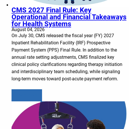
CMS 2027 Final Rule: Key
Operational and Financial Takeaways
for Health Systems
August 04, 2026
On July 30, CMS released the fiscal year (FY) 2027
Inpatient Rehabilitation Facility (IRF) Prospective
Payment System (PPS) Final Rule. In addition to the
annual rate setting adjustments, CMS finalized key
clinical policy clarifications regarding therapy initiation
and interdisciplinary team scheduling, while signaling
long-term moves toward post-acute payment reform.
Learn more