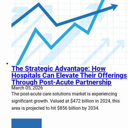
The Strategic Advantage: How
Hospitals Can Elevate Their Offerings
Through Post-Acute Partnership
March 05, 2026
The post-acute care solutions market is experiencing
significant growth. Valued at $472 billion in 2024, this
area is projected to hit $856 billion by 2034.
Learn more