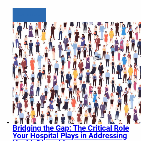
Learn more
Bridging the Gap: The Critical Role
Your Hospital Plays in Addressing