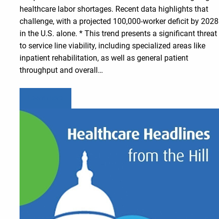
healthcare labor shortages. Recent data highlights that
challenge, with a projected 100,000-worker deficit by 2028
in the U.S. alone. * This trend presents a significant threat
to service line viability, including specialized areas like
inpatient rehabilitation, as well as general patient
throughput and overall…
Learn more