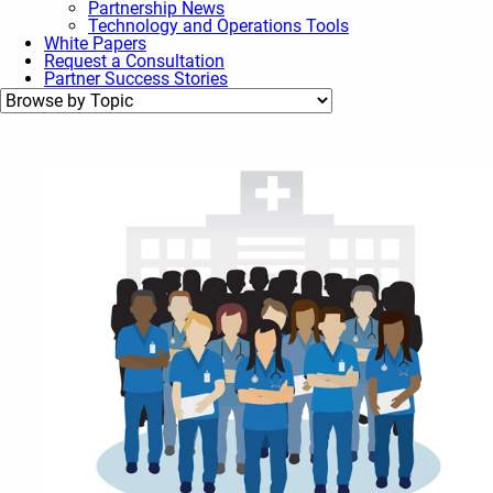
Partnership News
Technology and Operations Tools
White Papers
Request a Consultation
Partner Success Stories