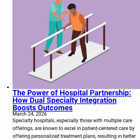
The Power of Hospital Partnership:
How Dual Specialty Integration
Boosts Outcomes
March 24, 2026
Specialty hospitals, especially those with multiple care
offerings, are known to excel in patient-centered care by
offering personalized treatment plans, resulting in better