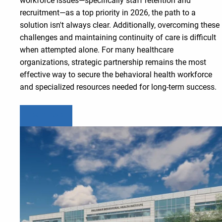
workforce issues—specifically staff retention and
recruitment—as a top priority in 2026, the path to a
solution isn't always clear. Additionally, overcoming these
challenges and maintaining continuity of care is difficult
when attempted alone. For many healthcare
organizations, strategic partnership remains the most
effective way to secure the behavioral health workforce
and specialized resources needed for long-term success.
Learn more