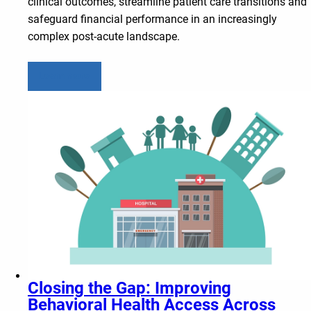
clinical outcomes, streamline patient care transitions and
safeguard financial performance in an increasingly
complex post-acute landscape.
Learn more
Closing the Gap: Improving
Behavioral Health Access Across