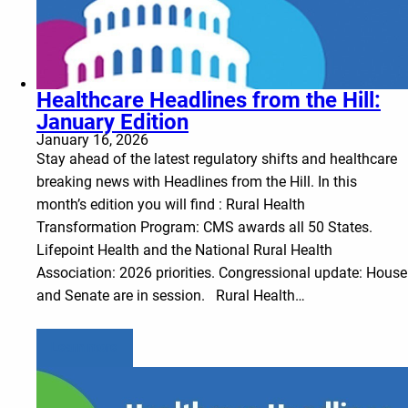
Healthcare Headlines from the Hill:
January Edition
January 16, 2026
Stay ahead of the latest regulatory shifts and healthcare
breaking news with Headlines from the Hill. In this
month’s edition you will find : Rural Health
Transformation Program: CMS awards all 50 States.
Lifepoint Health and the National Rural Health
Association: 2026 priorities. Congressional update: House
and Senate are in session. Rural Health…
Learn more