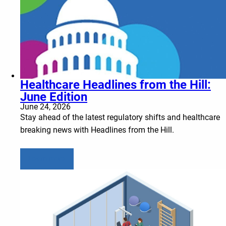
Healthcare Headlines from the Hill:
June Edition
June 24, 2026
Stay ahead of the latest regulatory shifts and healthcare
breaking news with Headlines from the Hill.
Learn more