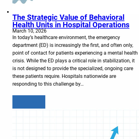
The Strategic Value of Behavioral
Health Units in Hospital Operations
March 10, 2026
In today’s healthcare environment, the emergency
department (ED) is increasingly the first, and often only,
point of contact for patients experiencing a mental health
crisis. While the ED plays a critical role in stabilization, it
is not designed to provide the specialized, ongoing care
these patients require. Hospitals nationwide are
responding to this challenge by…
Learn more