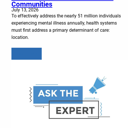
Communities
July 13, 2026
To effectively address the nearly 51 million individuals
experiencing mental illness annually, health systems
must first address a primary determinant of care:
location.
Learn more