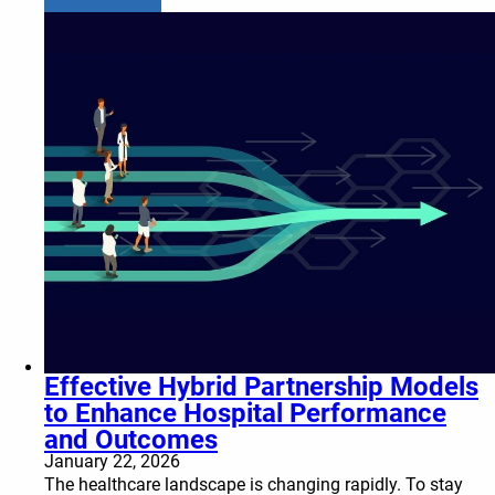
Effective Hybrid Partnership Models
to Enhance Hospital Performance
and Outcomes
January 22, 2026
The healthcare landscape is changing rapidly. To stay