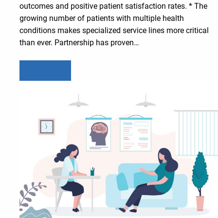
outcomes and positive patient satisfaction rates. * The
growing number of patients with multiple health
conditions makes specialized service lines more critical
than ever. Partnership has proven…
Learn more