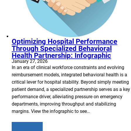
Optimizing Hospital Performance
Through Specialized Behavioral
Health Partnership: Infographic
January 27, 2026
In an era of clinical workforce constraints and evolving
reimbursement models, integrated behavioral health is a
critical lever for hospital stability. Beyond simply meeting
patient demand, a specialized partnership serves as a key
performance driver, alleviating pressure on emergency
departments, improving throughput and stabilizing
margins. View the infographic to see…
Learn more