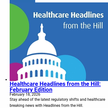
Healthcare Headlines from the Hill:
February Edition
February 18, 2026
Stay ahead of the latest regulatory shifts and healthcare
breaking news with Headlines from the Hill.