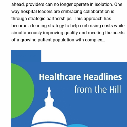
ahead, providers can no longer operate in isolation. One
way hospital leaders are embracing collaboration is
through strategic partnerships. This approach has
become a leading strategy to help curb rising costs while
simultaneously improving quality and meeting the needs
of a growing patient population with complex…
Learn more