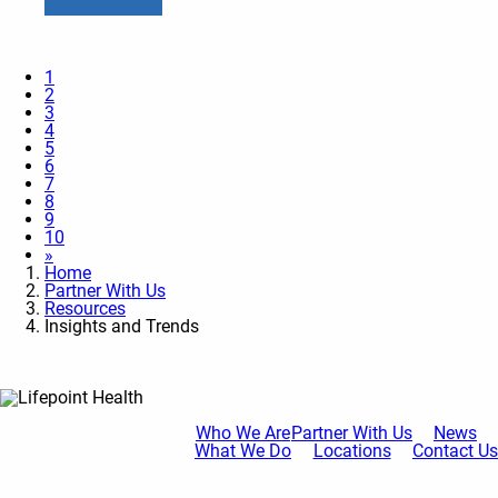
1
2
3
4
5
6
7
8
9
10
»
Home
Partner With Us
Resources
Insights and Trends
Who We Are
Partner With Us
News
What We Do
Locations
Contact Us