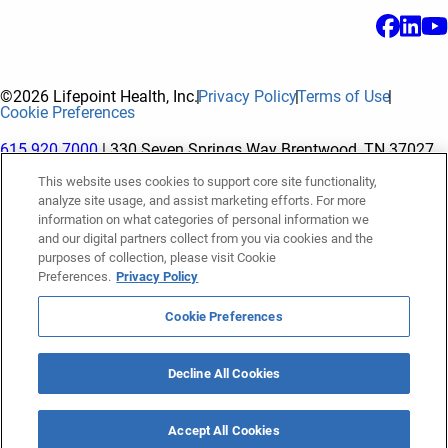
©2026 Lifepoint Health, Inc.
Privacy Policy
Terms of Use
Cookie Preferences
615.920.7000
| 330 Seven Springs Way Brentwood, TN 37027
This website uses cookies to support core site functionality,
analyze site usage, and assist marketing efforts. For more
The terms "Lifepoint" or the "Company" as used in this website
information on what categories of personal information we
refer to Lifepoint Health, Inc. and its subsidiaries, unless
and our digital partners collect from you via cookies and the
purposes of collection, please visit Cookie
otherwise stated or indicated by context. Lifepoint Health, Inc.
Preferences.
Privacy Policy
is a holding company whose subsidiaries own and operate
hospitals and facilities. The terms "hospitals” and “facilities"
Cookie Preferences
refer to entities owned or operated by subsidiaries of Lifepoint
Health, Inc. References herein to "Lifepoint employees" or to
Decline All Cookies
"our employees" and “we” or “us” refer to subsidiaries and
employees of subsidiaries of Lifepoint Health, Inc.
Accept All Cookies