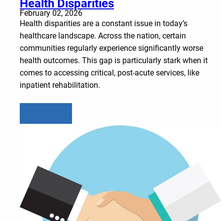
Health Disparities
February 02, 2026
Health disparities are a constant issue in today’s
healthcare landscape. Across the nation, certain
communities regularly experience significantly worse
health outcomes. This gap is particularly stark when it
comes to accessing critical, post-acute services, like
inpatient rehabilitation.
Learn more