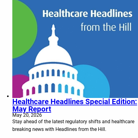
Healthcare Headlines Special Edition:
May Report
May 20, 2026
Stay ahead of the latest regulatory shifts and healthcare
breaking news with Headlines from the Hill.