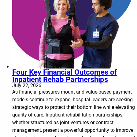
Four Key Financial Outcomes of
Inpatient Rehab Partnerships
July 22, 2026
As financial pressures mount and value-based payment
models continue to expand, hospital leaders are seeking
strategic ways to protect their bottom line while elevating
quality of care. Inpatient rehabilitation partnerships,
whether structured as joint ventures or contract
management, present a powerful opportunity to improve