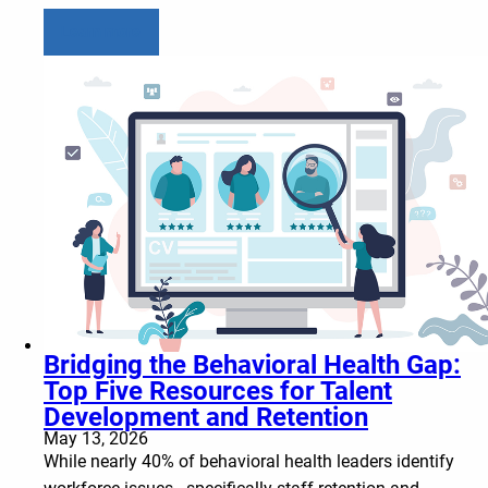
Learn more
Bridging the Behavioral Health Gap:
Top Five Resources for Talent
Development and Retention
May 13, 2026
While nearly 40% of behavioral health leaders identify