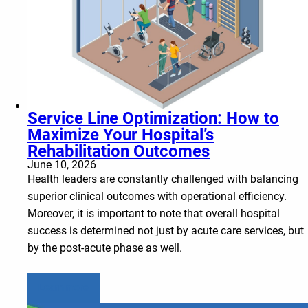
Service Line Optimization: How to
Maximize Your Hospital’s
Rehabilitation Outcomes
June 10, 2026
Health leaders are constantly challenged with balancing
superior clinical outcomes with operational efficiency.
Moreover, it is important to note that overall hospital
success is determined not just by acute care services, but
by the post-acute phase as well.
Learn more