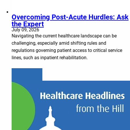
Overcoming Post-Acute Hurdles: Ask
the Expert
July 09, 2026
Navigating the current healthcare landscape can be
challenging, especially amid shifting rules and
regulations governing patient access to critical service
lines, such as inpatient rehabilitation.
Learn more