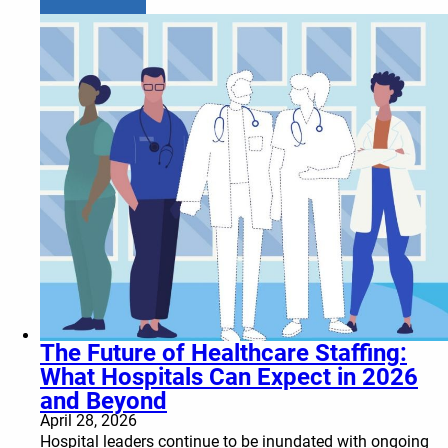
The Future of Healthcare Staffing:
What Hospitals Can Expect in 2026
and Beyond
April 28, 2026
Hospital leaders continue to be inundated with ongoing