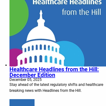
Healthcare Headlines from the Hill:
December Edition
December 05, 2025
Stay ahead of the latest regulatory shifts and healthcare
breaking news with Headlines from the Hill.
Learn more