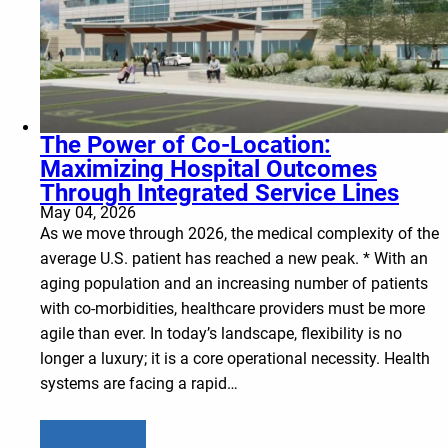
The Power of Co-Location:
Maximizing Hospital Outcomes
Through Integrated Service Lines
May 04, 2026
As we move through 2026, the medical complexity of the
average U.S. patient has reached a new peak. * With an
aging population and an increasing number of patients
with co-morbidities, healthcare providers must be more
agile than ever. In today’s landscape, flexibility is no
longer a luxury; it is a core operational necessity. Health
systems are facing a rapid…
Learn more