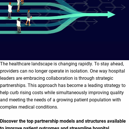
The healthcare landscape is changing rapidly. To stay ahead,
providers can no longer operate in isolation. One way hospital
leaders are embracing collaboration is through strategic
partnerships. This approach has become a leading strategy to
help curb rising costs while simultaneously improving quality
and meeting the needs of a growing patient population with
complex medical conditions.
Discover the top partnership models and structures available
to improve patient outcomes and streamline hospital