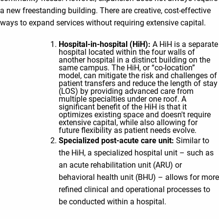
a new freestanding building. There are creative, cost-effective
ways to expand services without requiring extensive capital.
Hospital-in-hospital (HiH):
A HiH is a separate
hospital located within the four walls of
another hospital in a distinct building on the
same campus. The HiH, or “co-location”
model, can mitigate the risk and challenges of
patient transfers and reduce the length of stay
(LOS) by providing advanced care from
multiple specialties under one roof. A
significant benefit of the HiH is that it
optimizes existing space and doesn't require
extensive capital, while also allowing for
future flexibility as patient needs evolve.
Specialized post-acute care unit:
Similar to
the HiH, a specialized hospital unit – such as
an acute rehabilitation unit (ARU) or
behavioral health unit (BHU) – allows for more
refined clinical and operational processes to
be conducted within a hospital.