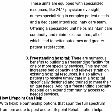
These units are equipped with specialized
resources, like 24/7 physician oversight,
nurses specializing in complex patient needs,
and a dedicated interdisciplinary care team.
Offering a specialized unit helps maintain care
continuity and minimizes transfers, all of
which lead to better outcomes and greater
patient satisfaction.
Freestanding hospital:
There are numerous
benefits to building a freestanding facility for
one or more specialty services. This method
increases bed capacity and relieves strain on
existing hospital resources. It also allows
patients to receive timely care in a hospital
specifically designed and trained to meet their
unique needs. Adding a freestanding specialty
hospital can expand community access to
needed services.
How Lifepoint Can Help
With flexible partnership options that span the full spectrum
from pre-acute to post-acute, Lifepoint Rehabilitation helps