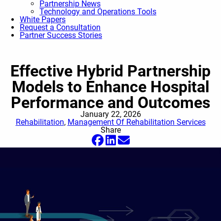
Partnership News
Technology and Operations Tools
White Papers
Request a Consultation
Partner Success Stories
Effective Hybrid Partnership
Models to Enhance Hospital
Performance and Outcomes
January 22, 2026
Rehabilitation
,
Management Of Rehabilitation Services
Share