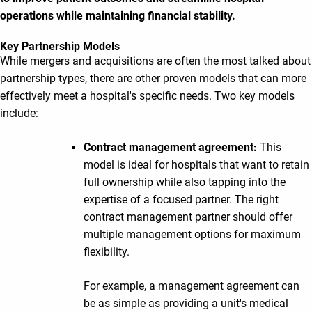
operations while maintaining financial stability.
Key Partnership Models
While mergers and acquisitions are often the most talked about
partnership types, there are other proven models that can more
effectively meet a hospital's specific needs. Two key models
include:
Contract management agreement:
This
model is ideal for hospitals that want to retain
full ownership while also tapping into the
expertise of a focused partner. The right
contract management partner should offer
multiple management options for maximum
flexibility.
For example, a management agreement can
be as simple as providing a unit's medical