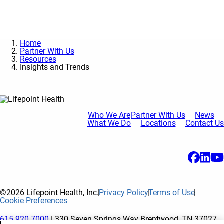
Home
Partner With Us
Resources
Insights and Trends
Who We Are
Partner With Us
News
What We Do
Locations
Contact Us
©2026 Lifepoint Health, Inc.
Privacy Policy
Terms of Use
Cookie Preferences
615.920.7000
| 330 Seven Springs Way Brentwood, TN 37027