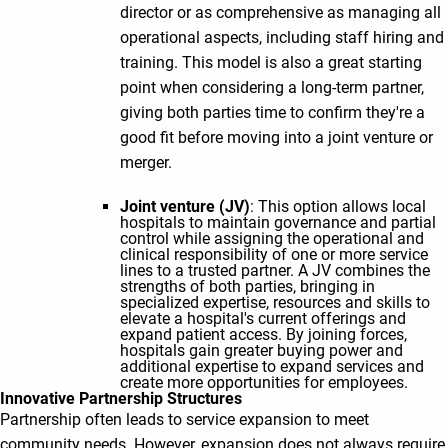
director or as comprehensive as managing all
operational aspects, including staff hiring and
training. This model is also a great starting
point when considering a long-term partner,
giving both parties time to confirm they're a
good fit before moving into a joint venture or
merger.
Joint venture (JV)
: This option allows local
hospitals to maintain governance and partial
control while assigning the operational and
clinical responsibility of one or more service
lines to a trusted partner. A JV combines the
strengths of both parties, bringing in
specialized expertise, resources and skills to
elevate a hospital's current offerings and
expand patient access. By joining forces,
hospitals gain greater buying power and
additional expertise to expand services and
create more opportunities for employees.
Innovative Partnership Structures
Partnership often leads to service expansion to meet
community needs. However, expansion does not always require