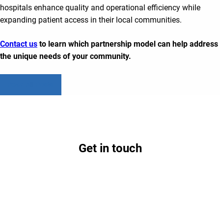
hospitals enhance quality and operational efficiency while
expanding patient access in their local communities.
Contact us
to learn which partnership model can help address
the unique needs of your community.
Read All Posts
Get in touch
Contact us today to learn how partnership with
Lifepoint could benefit your hospital and
community.
Contact Us