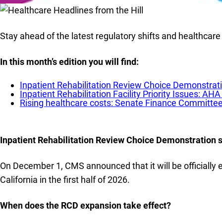
Stay ahead of the latest regulatory shifts and healthcare
In this month’s edition you will find
:
Inpatient Rehabilitation Review Choice Demonstrati
Inpatient Rehabilitation Facility Priority Issues: 
Rising healthcare costs: Senate Finance Committ
Inpatient Rehabilitation Review Choice Demonstration s
On December 1, CMS announced that it will be officially 
California in the first half of 2026.
When does the RCD expansion take effect?