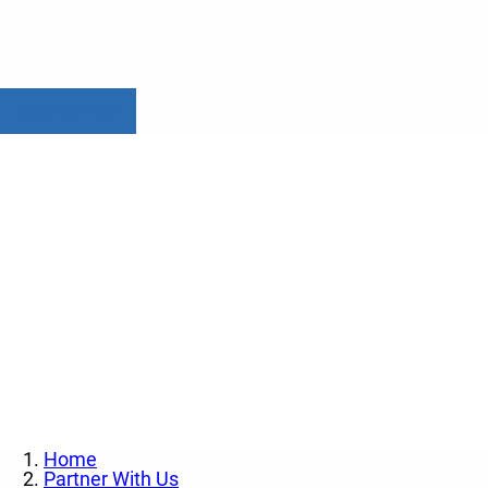
Read All Posts
Contact us today to l
Home
Partner With Us