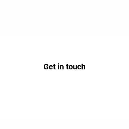
Get in touch
earn how partnership with Lifepoint could benefit your h
Contact Us