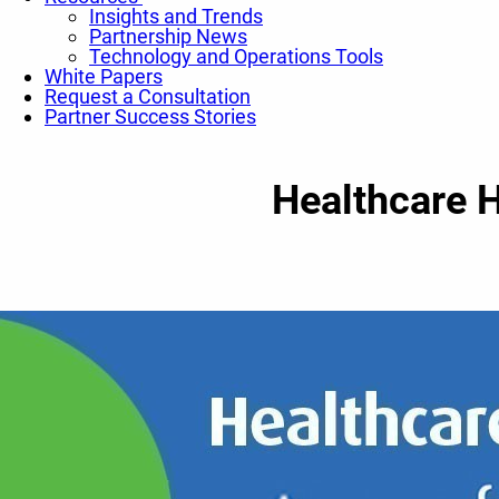
Insights and Trends
Partnership News
Technology and Operations Tools
White Papers
Request a Consultation
Partner Success Stories
Healthcare H