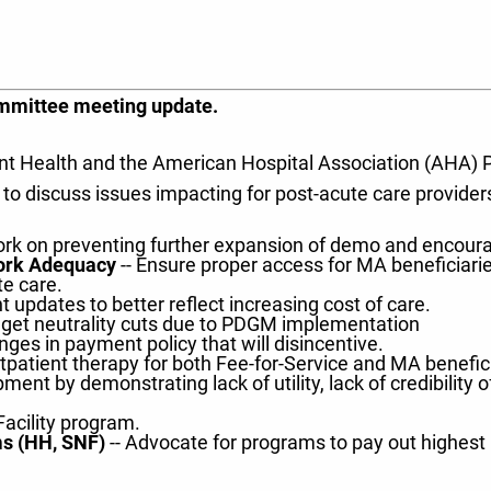
committee meeting update.
epoint Health and the American Hospital Association (AHA
 discuss issues impacting for post-acute care providers
rk on preventing further expansion of demo and encourage
work Adequacy
-- Ensure proper access for MA beneficiarie
te care.
 updates to better reflect increasing cost of care.
udget neutrality cuts due to PDGM implementation
nges in payment policy that will disincentive.
tpatient therapy for both Fee-for-Service and MA benefici
ent by demonstrating lack of utility, lack of credibility o
Facility program.
s (HH, SNF)
-- Advocate for programs to pay out highest