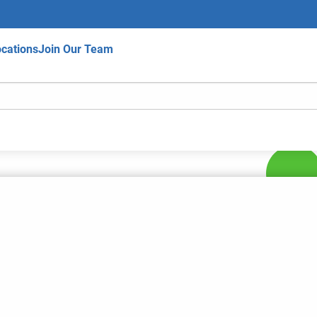
cations
Join Our Team