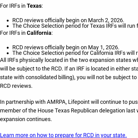
For IRFs in
Texas
:
RCD reviews officially begin on March 2, 2026.
The Choice Selection period for Texas IRFs will run
For IRFs in
California
:
RCD reviews officially begin on May 1, 2026.
The Choice Selection period for California IRFs will
All IRFs physically located in the two expansion states wh
will be subject to the RCD. If an IRF is located in either s
state with consolidated billing), you will not be subject
RCD reviews.
In partnership with AMRPA, Lifepoint will continue to push
member of the House Texas Republican delegation last wee
expansion continues.
Learn more on how to prepare for RCD in your state.