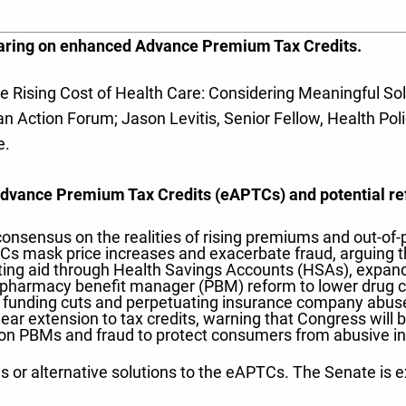
earing on enhanced Advance Premium Tax Credits.
 Rising Cost of Health Care: Considering Meaningful Solu
Action Forum; Jason Levitis, Senior Fellow, Health Policy
e.
Advance Premium Tax Credits (eAPTCs) and potential ref
consensus on the realities of rising premiums and out-of
s mask price increases and exacerbate fraud, arguing t
cting aid through Health Savings Accounts (HSAs), expand
ng pharmacy benefit manager (PBM) reform to lower drug c
unding cuts and perpetuating insurance company abuses
ar extension to tax credits, warning that Congress will b
n PBMs and fraud to protect consumers from abusive in
ms or alternative solutions to the eAPTCs. The Senate is