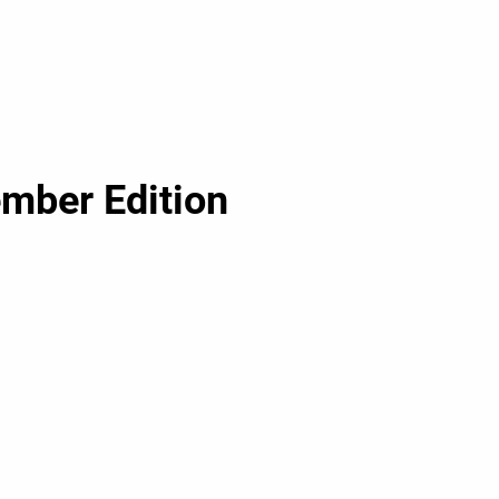
ember Edition