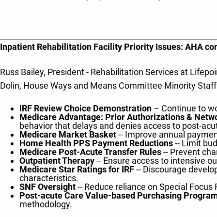
Inpatient Rehabilitation Facility Priority Issues: AHA 
Russ Bailey, President - Rehabilitation Services at Lif
Dolin, House Ways and Means Committee Minority Staff to
IRF Review Choice Demonstration
– Continue to wo
Medicare Advantage: Prior Authorizations & Net
behavior that delays and denies access to post-acu
Medicare Market Basket
-- Improve annual payment
Home Health PPS Payment Reductions
-- Limit b
Medicare Post-Acute Transfer Rules
-- Prevent cha
Outpatient Therapy
-- Ensure access to intensive ou
Medicare Star Ratings for IRF
-- Discourage developm
characteristics.
SNF Oversight
-- Reduce reliance on Special Focus 
Post-acute Care Value-based Purchasing Program
methodology.