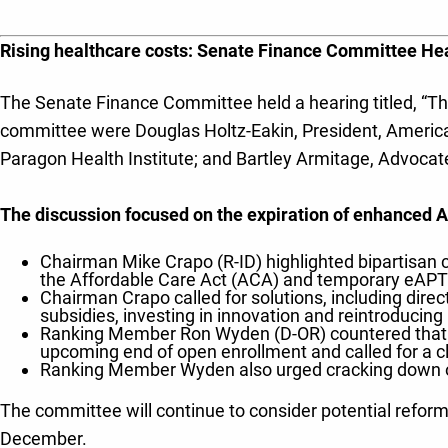
Rising healthcare costs: Senate Finance Committee H
The Senate Finance Committee held a hearing titled, “The
committee were Douglas Holtz-Eakin, President, American 
Paragon Health Institute; and Bartley Armitage, Advocat
The discussion focused on the expiration of enhanced 
Chairman Mike Crapo (R-ID) highlighted bipartisan 
the Affordable Care Act (ACA) and temporary eAPTC
Chairman Crapo called for solutions, including dire
subsidies, investing in innovation and reintroduci
Ranking Member Ron Wyden (D-OR) countered that f
upcoming end of open enrollment and called for a cle
Ranking Member Wyden also urged cracking down o
The committee will continue to consider potential refor
December.