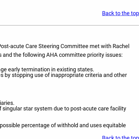
Back to the top
) Post-acute Care Steering Committee met with Rachel
 and the following AHA committee priority issues:
 early termination in existing states.
s by stopping use of inappropriate criteria and other
aries.
f singular star system due to post-acute care facility
 possible percentage of withhold and uses equitable
Back to the top