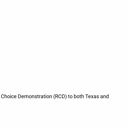
iew Choice Demonstration (RCD) to both Texas and