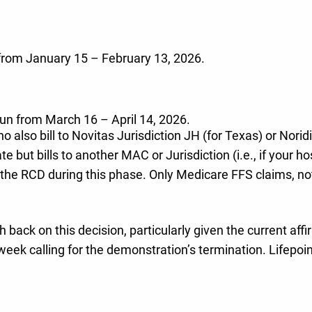
 from January 15 – February 13, 2026.
 run from March 16 – April 14, 2026.
o also bill to Novitas Jurisdiction JH (for Texas) or Norid
tate but bills to another MAC or Jurisdiction (i.e., if your
 to the RCD during this phase. Only Medicare FFS claims, n
 back on this decision, particularly given the current aff
k calling for the demonstration’s termination. Lifepoint 