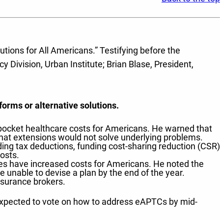
tions for All Americans.” Testifying before the
 Division, Urban Institute; Brian Blase, President,
orms or alternative solutions.
-pocket healthcare costs for Americans. He warned that
hat extensions would not solve underlying problems.
ing tax deductions, funding cost-sharing reduction (CSR)
osts.
 have increased costs for Americans. He noted the
e unable to devise a plan by the end of the year.
surance brokers.
 expected to vote on how to address eAPTCs by mid-