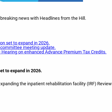
 breaking news with Headlines from the Hill.
on set to expand in 2026.
AHA committee meeting update.
ee Hearing on enhanced Advance Premium Tax Credits.
et to expand in 2026.
expanding the inpatient rehabilitation facility (IRF) Rev