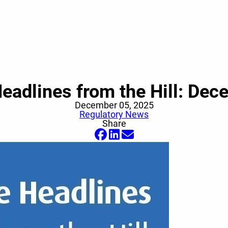
eadlines from the Hill: Dec
December 05, 2025
Regulatory News
Share