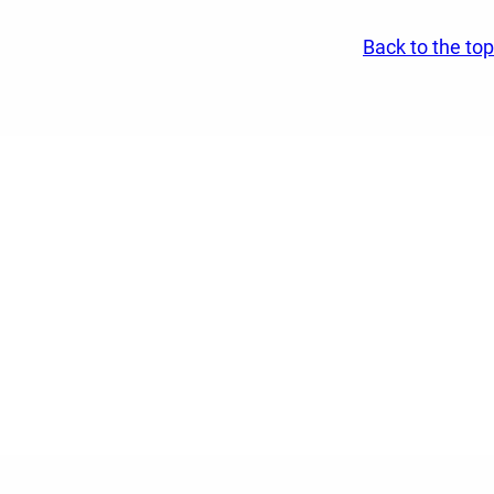
Back to the top
ospital and community.