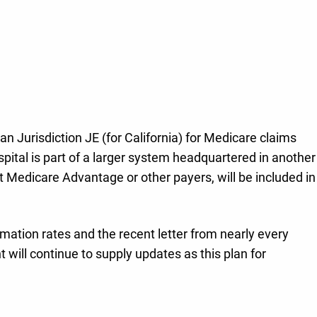
ian Jurisdiction JE (for California) for Medicare claims
 hospital is part of a larger system headquartered in another
ot Medicare Advantage or other payers, will be included in
irmation rates and the recent letter from nearly every
will continue to supply updates as this plan for