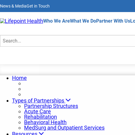
Skip
News & Media
Get in Touch
to
main
content
Home
Who We Are
What We Do
Partner With Us
Lo
Insights and Trends
Search
Home
Types of Partnerships
Partnership Structures
Acute Care
Rehabilitation
Behavioral Health
MedSurg and Outpatient Services
Resources