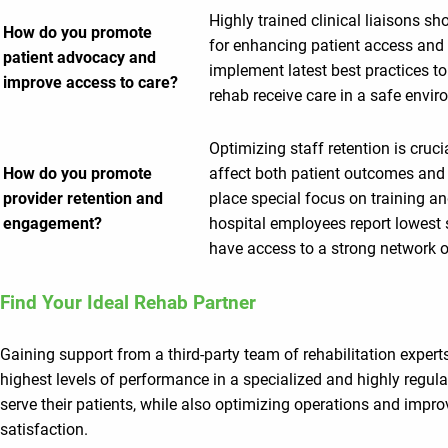
Highly trained clinical liaisons s
How do you promote
for enhancing patient access and 
patient advocacy and
implement latest best practices to
improve access to care?
rehab receive care in a safe envir
Optimizing staff retention is cruci
How do you promote
affect both patient outcomes and 
provider retention and
place special focus on training a
engagement?
hospital employees report lowest s
have access to a strong network o
Find Your Ideal Rehab Partner
Gaining support from a third-party team of rehabilitation expert
highest levels of performance in a specialized and highly regula
serve their patients, while also optimizing operations and impro
satisfaction.