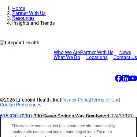
Home
Partner With Us
Resources
Insights and Trends
Who We Are
Partner With Us
News
What We Do
Locations
Contact Us
©2026 Lifepoint Health, Inc.
Privacy Policy
Terms of Use
Cookie Preferences
615.920.7000
| 330 Seven Springs Way Brentwood, TN 37027
This website uses cookies to support core site functionality,
analyze site usage, and assist marketing efforts. For more
The terms "Lifepoint" or the "Company" as used in this website