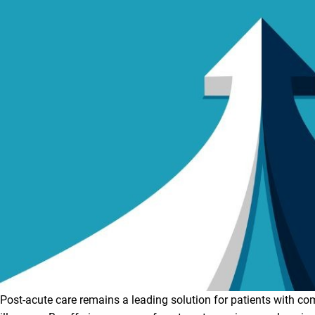
Post-acute care remains a leading solution for patients with c