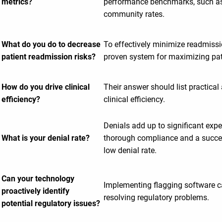
metrics?
performance benchmarks, such as
community rates.
What do you do to decrease
To effectively minimize readmissi
patient readmission risks?
proven system for maximizing pati
How do you drive clinical
Their answer should list practical
efficiency?
clinical efficiency.
Denials add up to significant expen
What is your denial rate?
thorough compliance and a succes
low denial rate.
Can your technology
Implementing flagging software c
proactively identify
resolving regulatory problems.
potential regulatory issues?