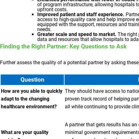
of program infrastructure, allowing hospitals
upfront costs.
Improved patient and staff experience.
Partne
access to high-quality care and help improve e
equipped with the support, resources and trai
needs.
Greater scale and speed to market.
The right
data and resources that allow hospitals to a
Finding the Right Partner: Key Questions to Ask
Further assess the quality of a potential partner by asking thes
Question
How are you able to quickly
They should have access to natio
adapt to the changing
proven track record of helping par
healthcare environment?
all while continuing to provide cli
A partner that gets results has a
What are your quality
minimal government requirements