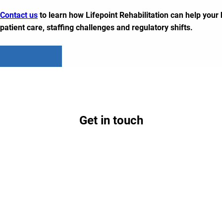
Contact us
to learn how Lifepoint Rehabilitation can help you
patient care, staffing challenges and regulatory shifts.
Read All Posts
Get in touch
Contact us today to learn how partnership with
Lifepoint could benefit your hospital and
community.
Contact Us