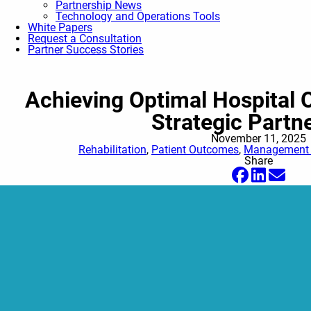
Partnership News
Technology and Operations Tools
White Papers
Request a Consultation
Partner Success Stories
Achieving Optimal Hospital
Strategic Partn
November 11, 2025
Rehabilitation
,
Patient Outcomes
,
Management O
Share