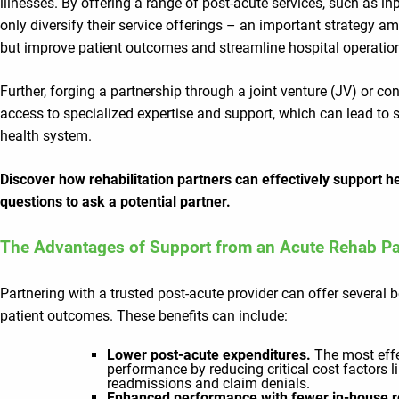
illnesses. By offering a range of post-acute services, such as inp
only diversify their service offerings – an important strategy a
but improve patient outcomes and streamline hospital operatio
Further, forging a partnership through a joint venture (JV) or
access to specialized expertise and support, which can lead to s
health system.
Discover how rehabilitation partners can effectively support h
questions to ask a potential partner.
The Advantages of Support from an Acute Rehab Pa
Partnering with a trusted post-acute provider can offer several b
patient outcomes. These benefits can include:
Lower post-acute expenditures.
The most effe
performance by reducing critical cost factors l
readmissions and claim denials.
Enhanced performance with fewer in-house 