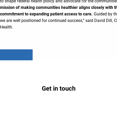
to shape federal health policy and advocate for the communities
mission of making communities healthier aligns closely with t
commitment to expanding patient access to care.
Guided by th
we are well positioned for continued success,” said David Dill,
Health.
Read All Posts
Get in touch
Contact us today to learn how partnership with
Lifepoint could benefit your hospital and
community.