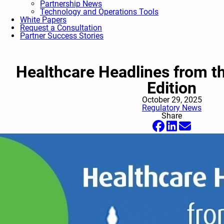
Partnership News
Technology and Operations Tools
White Papers
Request a Consultation
Partner Success Stories
Healthcare Headlines from th
Edition
October 29, 2025
Regulatory News
Share