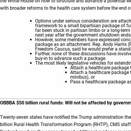
the White House on how to structure and advance a potential e
with broader reforms to the health care system before the end o
Options under serious consideration are atta
framework to a small bipartisan package of ful
far been stuck in partisan limbo or a long-ter
next year after the government shutdown ends
However, some members have expressed conce
package as an attachment. Rep. Andy Harris 
Freedom Caucus, said he would prefer a standa
Further, none of these discussions have invo
buy-in to advance such a package.
The most likely legislative vehicles for extend
Attach a healthcare package t
Attach a healthcare package to
minibus), or
Pass a healthcare package a
OBBBA $50 billion rural funds: Will not be affected by gover
Twenty-seven states have notified the Trump administration they
billion Rural Health Transformation Program (RHTP), CMS staff 