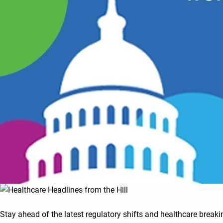
Stay ahead of the latest regulatory shifts and healthcare break