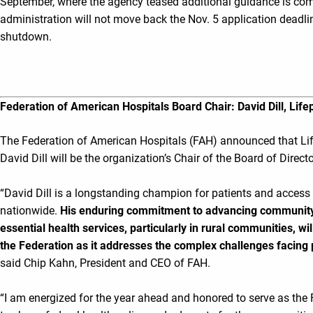
September, where the agency teased additional guidance is comi
administration will not move back the Nov. 5 application deadli
shutdown.
Federation of American Hospitals Board Chair: David Dill, Lif
The Federation of American Hospitals (FAH) announced that L
David Dill will be the organization’s Chair of the Board of Direct
“David Dill is a longstanding champion for patients and access
nationwide.
His enduring commitment to advancing community
essential health services, particularly in rural communities, wi
the Federation as it addresses the complex challenges facing p
said Chip Kahn, President and CEO of FAH.
“I am energized for the year ahead and honored to serve as the 