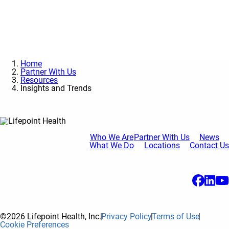
Contact Us
Home
Partner With Us
Resources
Insights and Trends
Who We Are
Partner With Us
News
What We Do
Locations
Contact Us
©2026 Lifepoint Health, Inc.
Privacy Policy
Terms of Use
Cookie Preferences