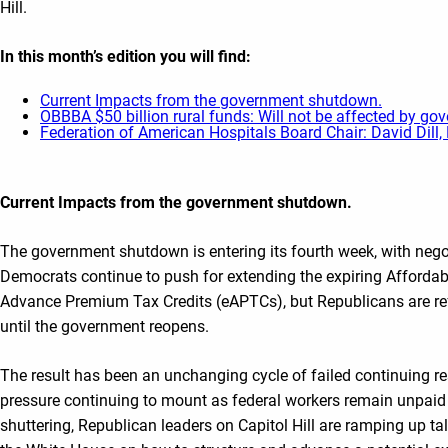
Hill.
In this month’s edition you will find
:
Current Impacts from the government shutdown.
OBBBA $50 billion rural funds: Will not be affected by g
Federation of American Hospitals Board Chair: David Dill
Current Impacts from the government shutdown
.
The government shutdown is entering its fourth week, with nego
Democrats continue to push for extending the expiring Afforda
Advance Premium Tax Credits (eAPTCs), but Republicans are ref
until the government reopens.
The result has been an unchanging cycle of failed continuing re
pressure continuing to mount as federal workers remain unpaid 
shuttering, Republican leaders on Capitol Hill are ramping up tal