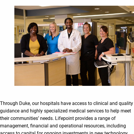
Through Duke, our hospitals have access to clinical and quality
guidance and highly specialized medical services to help meet
their communities’ needs. Lifepoint provides a range of
management, financial and operational resources, including
access to capital for ongoing investments in new technology