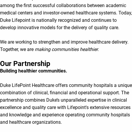
among the first successful collaborations between academic
medical centers and investor-owned healthcare systems. Today,
Duke Lifepoint is nationally recognized and continues to
develop innovative models for the delivery of quality care.
We are working to strengthen and improve healthcare delivery.
Together, we are
making communities healthier
.
Our Partnership
Building healthier communities.
Duke LifePoint Healthcare offers community hospitals a unique
combination of clinical, financial and operational support. The
partnership combines Duke’s unparalleled expertise in clinical
excellence and quality care with Lifepoint's extensive resources
and knowledge and experience operating community hospitals
and healthcare organizations.