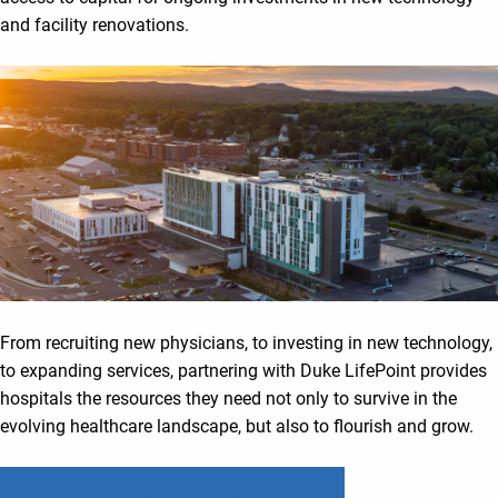
and facility renovations.
From recruiting new physicians, to investing in new technology,
to expanding services, partnering with Duke LifePoint provides
hospitals the resources they need not only to survive in the
evolving healthcare landscape, but also to flourish and grow.
See our Community Benefit Report for 2024