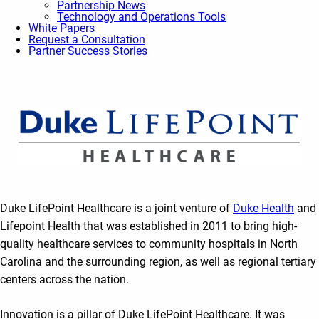
Partnership News
Technology and Operations Tools
White Papers
Request a Consultation
Partner Success Stories
Duke LifePoint Healthcare is a joint venture of
Duke Health
and
Lifepoint Health that was established in 2011 to bring high-
quality healthcare services to community hospitals in North
Carolina and the surrounding region, as well as regional tertiary
centers across the nation.
Innovation is a pillar of Duke LifePoint Healthcare. It was