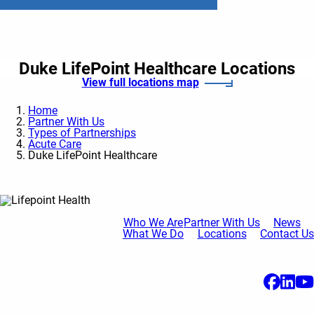
Duke LifePoint Healthcare Locations
View full locations map
Home
Partner With Us
Types of Partnerships
Acute Care
Duke LifePoint Healthcare
Who We Are
Partner With Us
News
What We Do
Locations
Contact Us